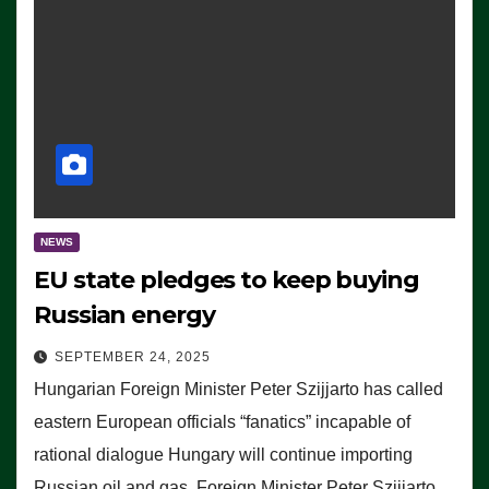
NEWS
EU state pledges to keep buying
Russian energy
SEPTEMBER 24, 2025
Hungarian Foreign Minister Peter Szijjarto has called
eastern European officials “fanatics” incapable of
rational dialogue Hungary will continue importing
Russian oil and gas, Foreign Minister Peter Szijjarto