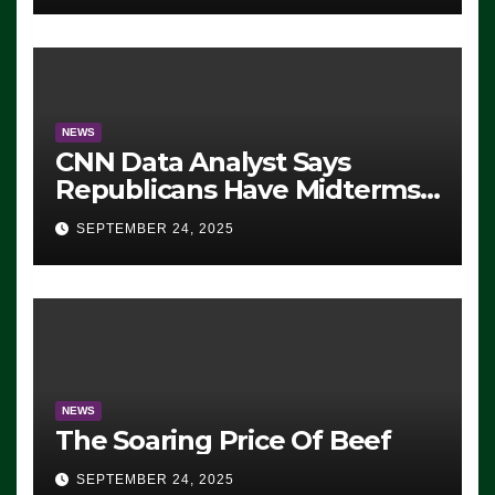
NEWS
CNN Data Analyst Says
Republicans Have Midterms
Advantage: ‘Whatever
SEPTEMBER 24, 2025
Democrats Are Doing, it Ain’t
Working’ (VIDEO)
NEWS
The Soaring Price Of Beef
SEPTEMBER 24, 2025