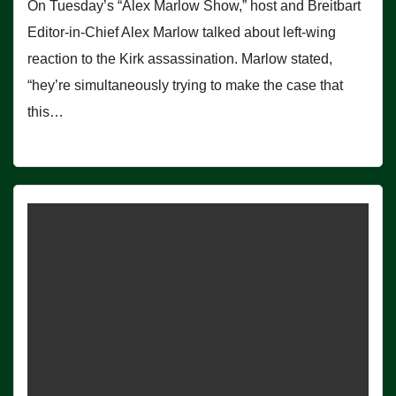
On Tuesday’s “Alex Marlow Show,” host and Breitbart
Editor-in-Chief Alex Marlow talked about left-wing
reaction to the Kirk assassination. Marlow stated,
“hey’re simultaneously trying to make the case that
this…