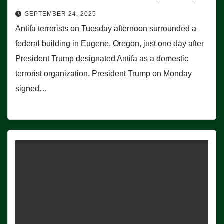
SEPTEMBER 24, 2025
Antifa terrorists on Tuesday afternoon surrounded a
federal building in Eugene, Oregon, just one day after
President Trump designated Antifa as a domestic
terrorist organization. President Trump on Monday
signed…