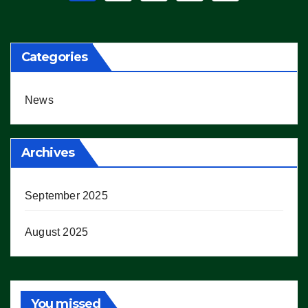
pagination
Categories
News
Archives
September 2025
August 2025
You missed