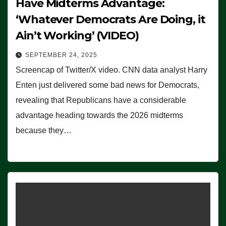
Have Midterms Advantage:
‘Whatever Democrats Are Doing, it
Ain’t Working’ (VIDEO)
SEPTEMBER 24, 2025
Screencap of Twitter/X video. CNN data analyst Harry
Enten just delivered some bad news for Democrats,
revealing that Republicans have a considerable
advantage heading towards the 2026 midterms
because they…