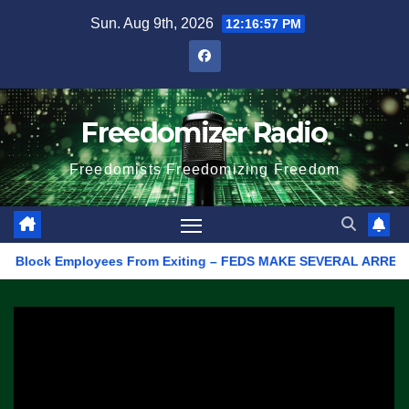
Skip
Sun. Aug 9th, 2026
12:16:57 PM
to
content
Freedomizer Radio
Freedomists Freedomizing Freedom
lock Employees From Exiting – FEDS MAKE SEVERAL ARRESTS (VIDE