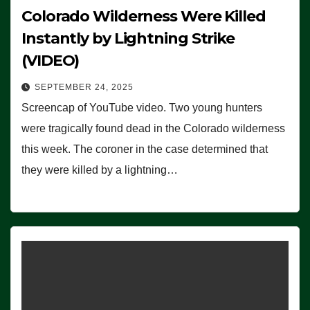
Colorado Wilderness Were Killed
Instantly by Lightning Strike
(VIDEO)
SEPTEMBER 24, 2025
Screencap of YouTube video. Two young hunters
were tragically found dead in the Colorado wilderness
this week. The coroner in the case determined that
they were killed by a lightning…