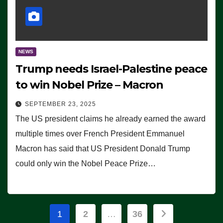
NEWS
Trump needs Israel-Palestine peace
to win Nobel Prize – Macron
SEPTEMBER 23, 2025
The US president claims he already earned the award
multiple times over French President Emmanuel
Macron has said that US President Donald Trump
could only win the Nobel Peace Prize…
Posts
1
2
…
36