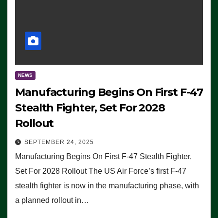
NEWS
Manufacturing Begins On First F-47
Stealth Fighter, Set For 2028
Rollout
SEPTEMBER 24, 2025
Manufacturing Begins On First F-47 Stealth Fighter,
Set For 2028 Rollout The US Air Force’s first F-47
stealth fighter is now in the manufacturing phase, with
a planned rollout in…