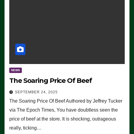
NEWS
The Soaring Price Of Beef
SEPTEMBER 24, 2025
The Soaring Price Of Beef Authored by Jeffrey Tucker
via The Epoch Times, You have doubtless seen the
price of beef at the store. It is shocking, outrageous
really, ticking…