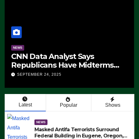
NEWS
CNN Data Analyst Says
Republicans Have Midterms
Advantage: ‘Whatever
SEPTEMBER 24, 2025
Democrats Are Doing, it Ain’t
Working’ (VIDEO)
Latest
Popular
Shows
NEWS
Masked Antifa Terrorists Surround
Federal Building in Eugene, Oregon,