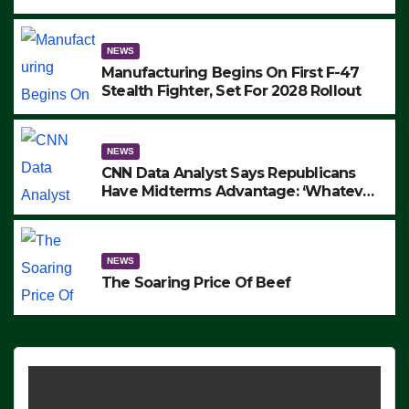
to Protest ICE, Block Employees From
Exiting – FEDS MAKE SEVERAL
ARRESTS (VIDEO)
NEWS
Manufacturing Begins On First F-47
Stealth Fighter, Set For 2028 Rollout
NEWS
CNN Data Analyst Says Republicans
Have Midterms Advantage: ‘Whatever
Democrats Are Doing, it Ain’t Working’
(VIDEO)
NEWS
The Soaring Price Of Beef