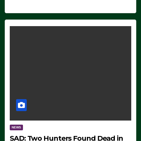
NEWS
SAD: Two Hunters Found Dead in