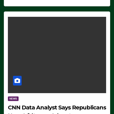
NEWS
CNN Data Analyst Says Republicans