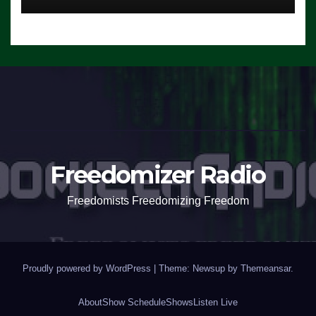
Freedomizer Radio
Freedomists Freedomizing Freedom
Proudly powered by WordPress
|
Theme: Newsup by
Themeansar
.
About
Show Schedule
Shows
Listen Live