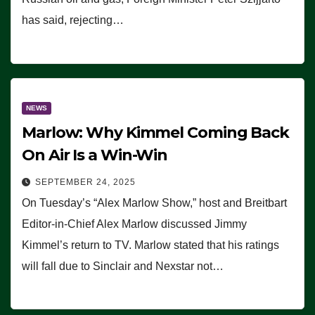
has said, rejecting…
NEWS
Marlow: Why Kimmel Coming Back
On Air Is a Win-Win
SEPTEMBER 24, 2025
On Tuesday’s “Alex Marlow Show,” host and Breitbart
Editor-in-Chief Alex Marlow discussed Jimmy
Kimmel’s return to TV. Marlow stated that his ratings
will fall due to Sinclair and Nexstar not…