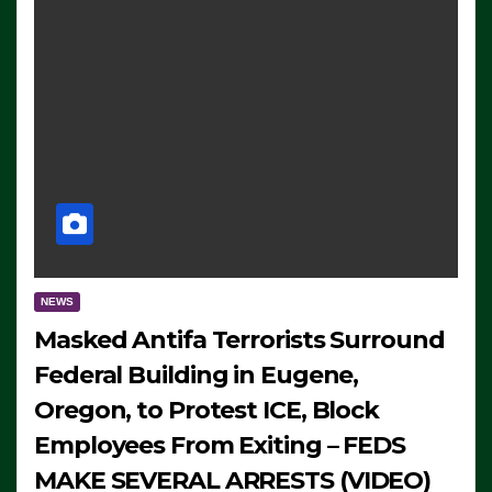
NEWS
Masked Antifa Terrorists Surround
Federal Building in Eugene,
Oregon, to Protest ICE, Block
Employees From Exiting – FEDS
MAKE SEVERAL ARRESTS (VIDEO)