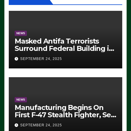
NEWS
Masked Antifa Terrorists
Surround Federal Building in
Eugene, Oregon, to Protest
SEPTEMBER 24, 2025
ICE, Block Employees From
Exiting – FEDS MAKE
SEVERAL ARRESTS (VIDEO)
NEWS
Manufacturing Begins On
First F-47 Stealth Fighter, Set
For 2028 Rollout
SEPTEMBER 24, 2025