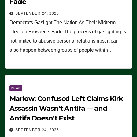
Fade
SEPTEMBER 24, 2025
Democrats Gaslight The Nation As Their Midterm
Election Prospects Fade The process of gaslighting is
not limited to abusive personal relationships, it can
also happen between groups of people within…
NEWS
Marlow: Confused Left Claims Kirk
Assassin Wasn’t Antifa — and
Antifa Doesn’t Exist
SEPTEMBER 24, 2025