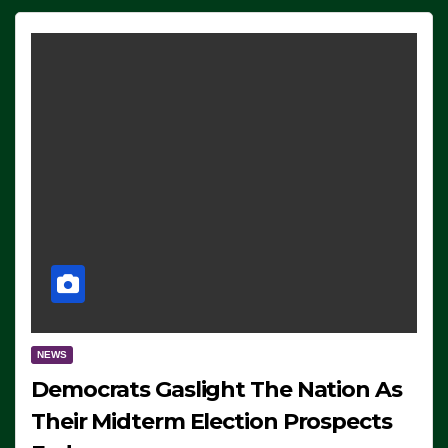
NEWS
Democrats Gaslight The Nation As
Their Midterm Election Prospects