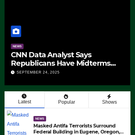
NEWS
CNN Data Analyst Says
Republicans Have Midterms
Advantage: ‘Whatever
SEPTEMBER 24, 2025
Democrats Are Doing, it Ain’t
Working’ (VIDEO)
Latest
Popular
Shows
NEWS
Masked Antifa Terrorists Surround
Federal Building in Eugene, Oregon,