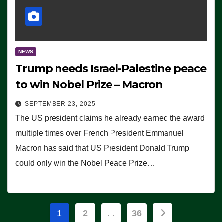
NEWS
Trump needs Israel-Palestine peace
to win Nobel Prize – Macron
SEPTEMBER 23, 2025
The US president claims he already earned the award
multiple times over French President Emmanuel
Macron has said that US President Donald Trump
could only win the Nobel Peace Prize…
Posts
1
2
…
36