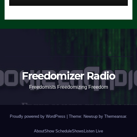
Freedomizer Radio
Freedomists Freedomizing Freedom
Proudly powered by WordPress
|
Theme: Newsup by
Themeansar
.
About
Show Schedule
Shows
Listen Live