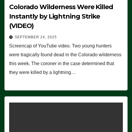
Colorado Wilderness Were Killed
Instantly by Lightning Strike
(VIDEO)
SEPTEMBER 24, 2025
Screencap of YouTube video. Two young hunters
were tragically found dead in the Colorado wilderness
this week. The coroner in the case determined that
they were killed by a lightning…