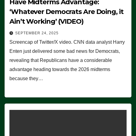
Have Midterms Advantage:
‘Whatever Democrats Are Doing, it
Ain’t Working’ (VIDEO)
SEPTEMBER 24, 2025
Screencap of Twitter/X video. CNN data analyst Harry
Enten just delivered some bad news for Democrats,
revealing that Republicans have a considerable
advantage heading towards the 2026 midterms
because they…