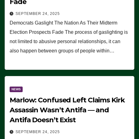
Fade
SEPTEMBER 24, 2025
Democrats Gaslight The Nation As Their Midterm
Election Prospects Fade The process of gaslighting is
not limited to abusive personal relationships, it can
also happen between groups of people within…
NEWS
Marlow: Confused Left Claims Kirk
Assassin Wasn’t Antifa — and
Antifa Doesn’t Exist
SEPTEMBER 24, 2025