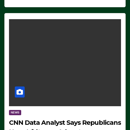
NEWS
CNN Data Analyst Says Republicans