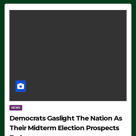
NEWS
Democrats Gaslight The Nation As
Their Midterm Election Prospects