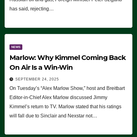
has said, rejecting…
NEWS
Marlow: Why Kimmel Coming Back
On Air Is a Win-Win
SEPTEMBER 24, 2025
On Tuesday’s “Alex Marlow Show,” host and Breitbart
Editor-in-Chief Alex Marlow discussed Jimmy
Kimmel’s return to TV. Marlow stated that his ratings
will fall due to Sinclair and Nexstar not…