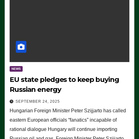
NEWS
EU state pledges to keep buying
Russian energy
SEPTEMBER 24, 2025
Hungarian Foreign Minister Peter Szijjarto has called
eastern European officials “fanatics” incapable of
rational dialogue Hungary will continue importing
Russian oil and gas, Foreign Minister Peter Szijjarto