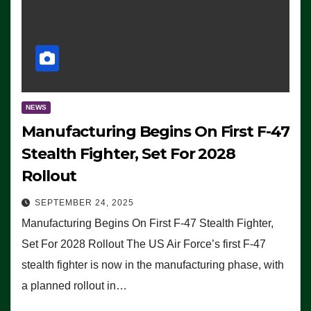
NEWS
Manufacturing Begins On First F-47
Stealth Fighter, Set For 2028
Rollout
SEPTEMBER 24, 2025
Manufacturing Begins On First F-47 Stealth Fighter,
Set For 2028 Rollout The US Air Force’s first F-47
stealth fighter is now in the manufacturing phase, with
a planned rollout in…