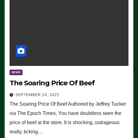
NEWS
The Soaring Price Of Beef
SEPTEMBER 24, 2025
The Soaring Price Of Beef Authored by Jeffrey Tucker
via The Epoch Times, You have doubtless seen the
price of beef at the store. It is shocking, outrageous
really, ticking…