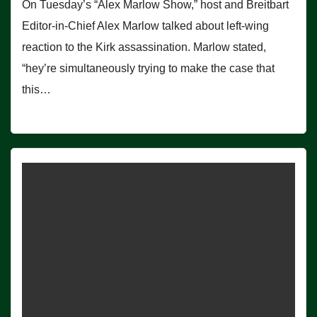
On Tuesday’s “Alex Marlow Show,” host and Breitbart
Editor-in-Chief Alex Marlow talked about left-wing
reaction to the Kirk assassination. Marlow stated,
“hey’re simultaneously trying to make the case that
this…