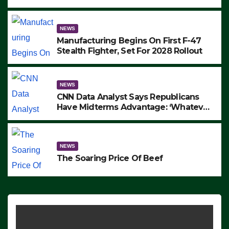
to Protest ICE, Block Employees From
Exiting – FEDS MAKE SEVERAL
ARRESTS (VIDEO)
NEWS
Manufacturing Begins On First F-47
Stealth Fighter, Set For 2028 Rollout
NEWS
CNN Data Analyst Says Republicans
Have Midterms Advantage: ‘Whatever
Democrats Are Doing, it Ain’t Working’
(VIDEO)
NEWS
The Soaring Price Of Beef