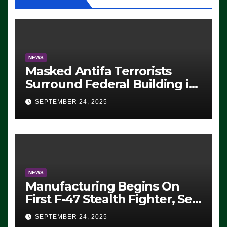
NEWS
Masked Antifa Terrorists
Surround Federal Building in
Eugene, Oregon, to Protest
SEPTEMBER 24, 2025
ICE, Block Employees From
Exiting – FEDS MAKE
SEVERAL ARRESTS (VIDEO)
NEWS
Manufacturing Begins On
First F-47 Stealth Fighter, Set
For 2028 Rollout
SEPTEMBER 24, 2025