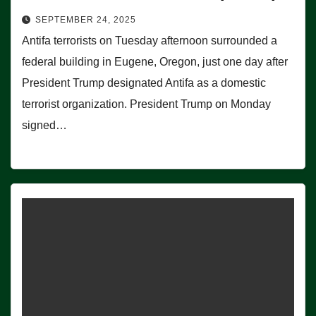
SEPTEMBER 24, 2025
Antifa terrorists on Tuesday afternoon surrounded a
federal building in Eugene, Oregon, just one day after
President Trump designated Antifa as a domestic
terrorist organization. President Trump on Monday
signed…