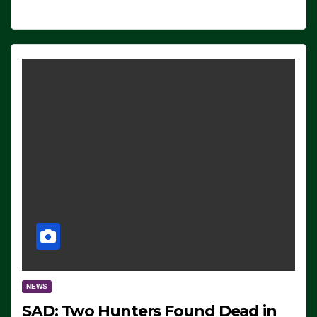
NEWS
SAD: Two Hunters Found Dead in