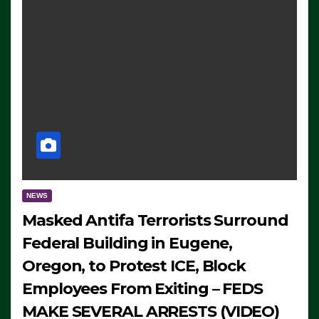
NEWS
Masked Antifa Terrorists Surround
Federal Building in Eugene,
Oregon, to Protest ICE, Block
Employees From Exiting – FEDS
MAKE SEVERAL ARRESTS (VIDEO)