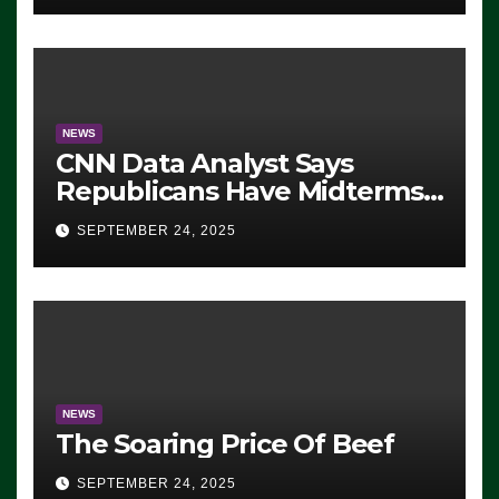
NEWS
CNN Data Analyst Says
Republicans Have Midterms
Advantage: ‘Whatever
SEPTEMBER 24, 2025
Democrats Are Doing, it Ain’t
Working’ (VIDEO)
NEWS
The Soaring Price Of Beef
SEPTEMBER 24, 2025