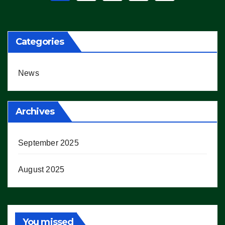
pagination
Categories
News
Archives
September 2025
August 2025
You missed