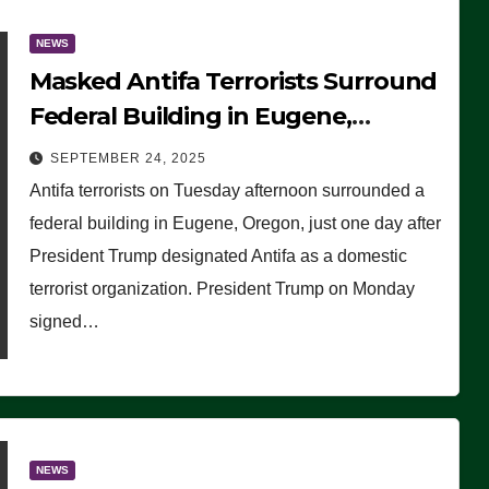
NEWS
Masked Antifa Terrorists Surround
Federal Building in Eugene,
Oregon, to Protest ICE, Block
SEPTEMBER 24, 2025
Employees From Exiting – FEDS
Antifa terrorists on Tuesday afternoon surrounded a
MAKE SEVERAL ARRESTS (VIDEO)
federal building in Eugene, Oregon, just one day after
President Trump designated Antifa as a domestic
terrorist organization. President Trump on Monday
signed…
NEWS