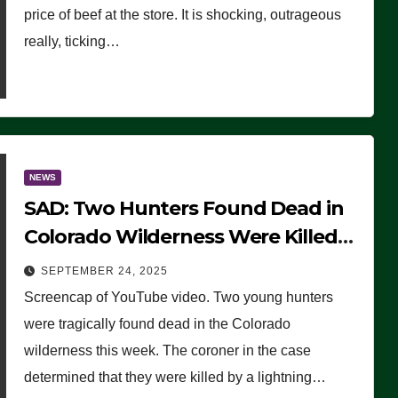
price of beef at the store. It is shocking, outrageous
really, ticking…
NEWS
SAD: Two Hunters Found Dead in
Colorado Wilderness Were Killed
Instantly by Lightning Strike
SEPTEMBER 24, 2025
(VIDEO)
Screencap of YouTube video. Two young hunters
were tragically found dead in the Colorado
wilderness this week. The coroner in the case
determined that they were killed by a lightning…