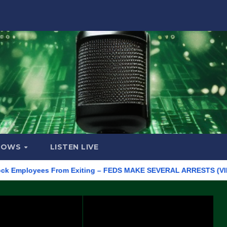
HOWS
LISTEN LIVE
ployees From Exiting – FEDS MAKE SEVERAL ARRESTS (VIDEO)