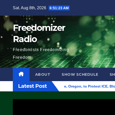
Skip
Sat. Aug 8th, 2026
6:51:24 AM
to
content
Freedomizer
Radio
Freedomists Freedomizing
Freedom
ABOUT
SHOW SCHEDULE
S
Latest Post
 Federal Building in Eugene, Oregon, to Protest ICE, Block Em