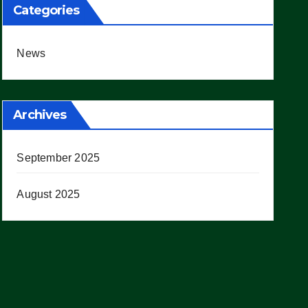
Categories
News
Archives
September 2025
August 2025