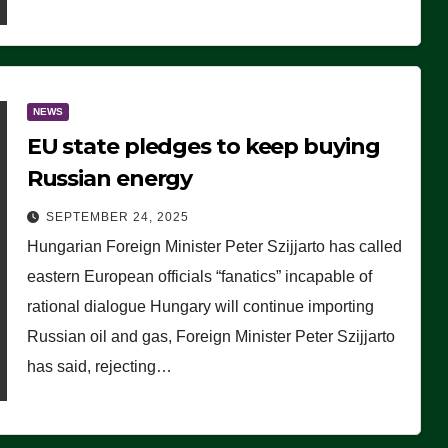
NEWS
EU state pledges to keep buying
Russian energy
SEPTEMBER 24, 2025
Hungarian Foreign Minister Peter Szijjarto has called
eastern European officials “fanatics” incapable of
rational dialogue Hungary will continue importing
Russian oil and gas, Foreign Minister Peter Szijjarto
has said, rejecting…