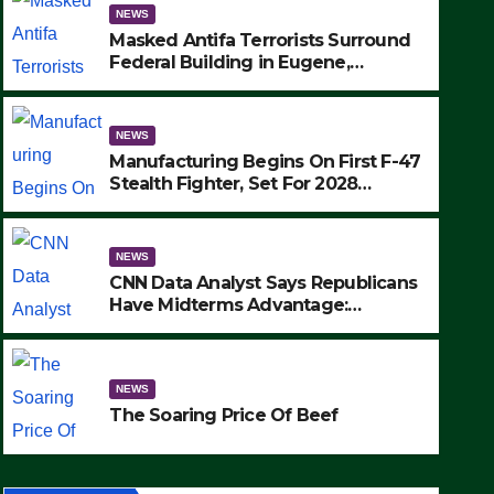
NEWS
Masked Antifa Terrorists Surround
Federal Building in Eugene,
Oregon, to Protest ICE, Block
Employees From Exiting – FEDS
MAKE SEVERAL ARRESTS (VIDEO)
NEWS
Manufacturing Begins On First F-47
Stealth Fighter, Set For 2028
Rollout
NEWS
CNN Data Analyst Says Republicans
Have Midterms Advantage:
‘Whatever Democrats Are Doing, it
NEWS
Ain’t Working’ (VIDEO)
The Soaring Price Of Beef
NEWS
SEPTEMBER 24, 2025
The Soaring Price Of Beef