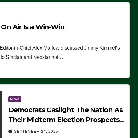
n Air Is a Win-Win
 Editor-in-Chief Alex Marlow discussed Jimmy Kimmel’s
ue to Sinclair and Nexstar not…
NEWS
Democrats Gaslight The Nation As
Their Midterm Election Prospects
Fade
SEPTEMBER 24, 2025