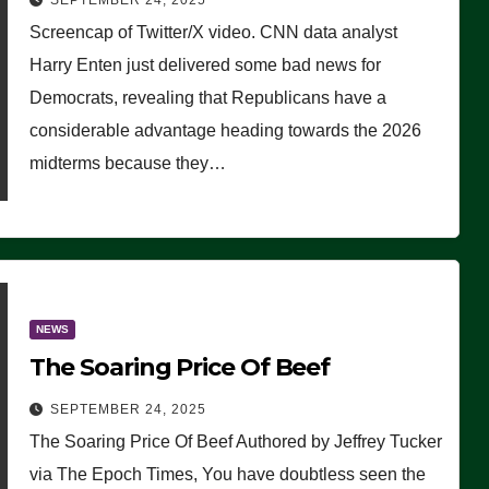
SEPTEMBER 24, 2025
Are Doing, it Ain’t Working’
Screencap of Twitter/X video. CNN data analyst
(VIDEO)
Harry Enten just delivered some bad news for
Democrats, revealing that Republicans have a
considerable advantage heading towards the 2026
midterms because they…
NEWS
The Soaring Price Of Beef
SEPTEMBER 24, 2025
The Soaring Price Of Beef Authored by Jeffrey Tucker
via The Epoch Times, You have doubtless seen the