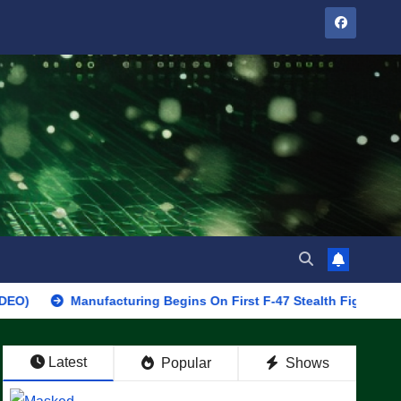
Manufacturing Begins On First F-47 Stealth Fighter, Set For 2028
Latest
Popular
Shows