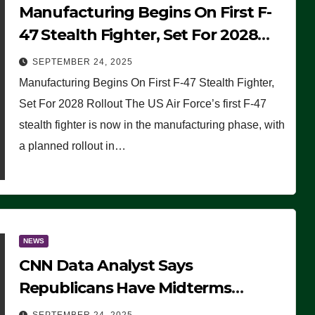
Manufacturing Begins On First F-
47 Stealth Fighter, Set For 2028
Rollout
SEPTEMBER 24, 2025
Manufacturing Begins On First F-47 Stealth Fighter,
Set For 2028 Rollout The US Air Force’s first F-47
stealth fighter is now in the manufacturing phase, with
a planned rollout in…
NEWS
CNN Data Analyst Says
Republicans Have Midterms
Advantage: ‘Whatever Democrats