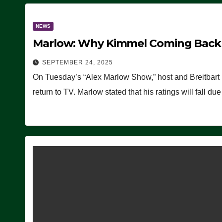
NEWS
Marlow: Why Kimmel Coming Back O
SEPTEMBER 24, 2025
On Tuesday’s “Alex Marlow Show,” host and Breitbart
return to TV. Marlow stated that his ratings will fall d