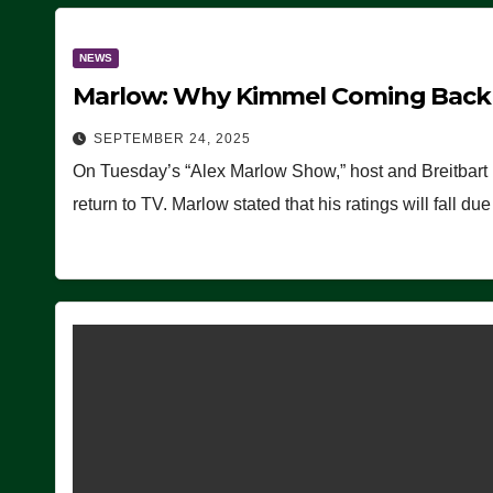
NEWS
Marlow: Why Kimmel Coming Back O
SEPTEMBER 24, 2025
On Tuesday’s “Alex Marlow Show,” host and Breitbart
return to TV. Marlow stated that his ratings will fall d