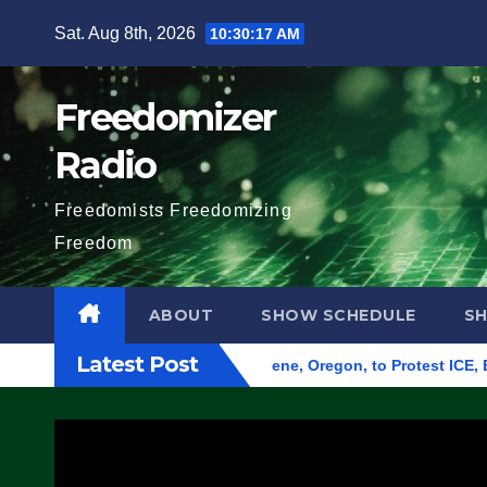
Skip
Sat. Aug 8th, 2026
10:30:18 AM
to
content
Freedomizer
Radio
Freedomists Freedomizing
Freedom
ABOUT
SHOW SCHEDULE
S
Latest Post
und Federal Building in Eugene, Oregon, to Protest ICE, Block 