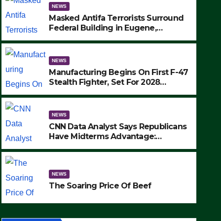
NEWS
Masked Antifa Terrorists Surround
Federal Building in Eugene,
Oregon, to Protest ICE, Block
Employees From Exiting – FEDS
MAKE SEVERAL ARRESTS (VIDEO)
NEWS
Manufacturing Begins On First F-47
Stealth Fighter, Set For 2028
Rollout
NEWS
CNN Data Analyst Says Republicans
Have Midterms Advantage:
‘Whatever Democrats Are Doing, it
NEWS
Ain’t Working’ (VIDEO)
The Soaring Price Of Beef
NEWS
SEPTEMBER 24, 2025
The Soaring Price Of Beef