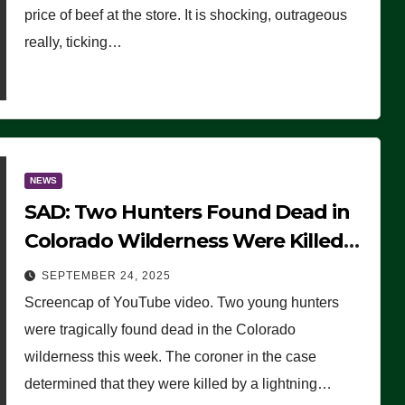
price of beef at the store. It is shocking, outrageous
really, ticking…
NEWS
SAD: Two Hunters Found Dead in
Colorado Wilderness Were Killed
Instantly by Lightning Strike
SEPTEMBER 24, 2025
(VIDEO)
Screencap of YouTube video. Two young hunters
were tragically found dead in the Colorado
wilderness this week. The coroner in the case
determined that they were killed by a lightning…