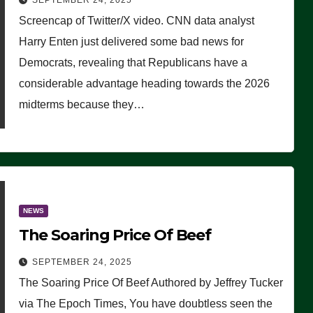
SEPTEMBER 24, 2025
Are Doing, it Ain’t Working’
Screencap of Twitter/X video. CNN data analyst
(VIDEO)
Harry Enten just delivered some bad news for
Democrats, revealing that Republicans have a
considerable advantage heading towards the 2026
midterms because they…
NEWS
The Soaring Price Of Beef
SEPTEMBER 24, 2025
The Soaring Price Of Beef Authored by Jeffrey Tucker
via The Epoch Times, You have doubtless seen the