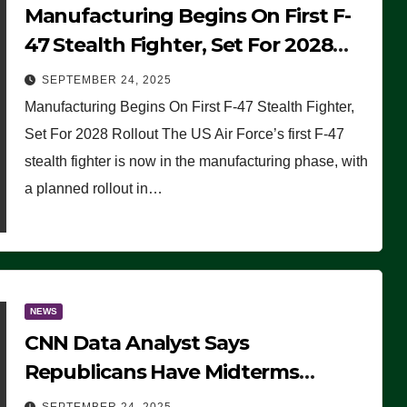
Manufacturing Begins On First F-
47 Stealth Fighter, Set For 2028
Rollout
SEPTEMBER 24, 2025
Manufacturing Begins On First F-47 Stealth Fighter,
Set For 2028 Rollout The US Air Force’s first F-47
stealth fighter is now in the manufacturing phase, with
a planned rollout in…
NEWS
CNN Data Analyst Says
Republicans Have Midterms
Advantage: ‘Whatever Democrats