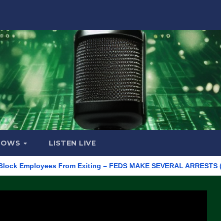
HOWS
LISTEN LIVE
Employees From Exiting – FEDS MAKE SEVERAL ARRESTS (VIDEO)