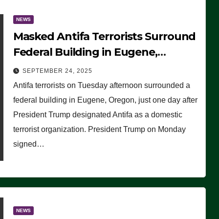
NEWS
Masked Antifa Terrorists Surround
Federal Building in Eugene,
Oregon, to Protest ICE, Block
SEPTEMBER 24, 2025
Employees From Exiting – FEDS
Antifa terrorists on Tuesday afternoon surrounded a
MAKE SEVERAL ARRESTS (VIDEO)
federal building in Eugene, Oregon, just one day after
President Trump designated Antifa as a domestic
terrorist organization. President Trump on Monday
signed…
NEWS