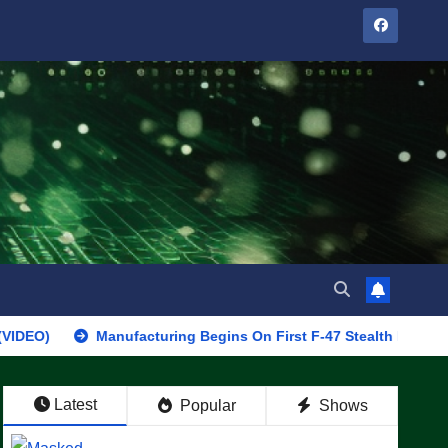
Manufacturing Begins On First F-47 Stealth Fighter, Set For 20
Latest
Popular
Shows