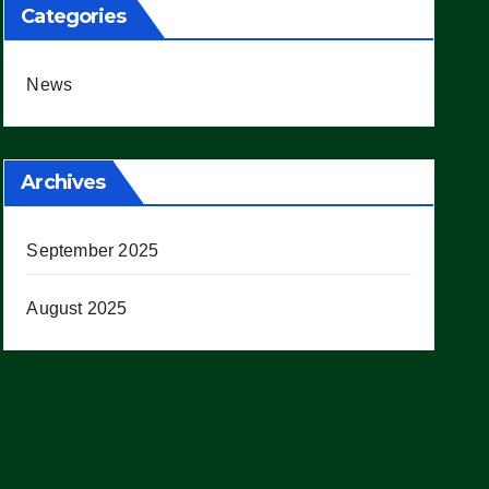
Categories
News
Archives
September 2025
August 2025