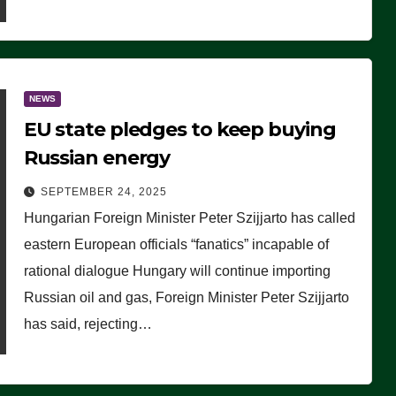
NEWS
EU state pledges to keep buying
Russian energy
SEPTEMBER 24, 2025
Hungarian Foreign Minister Peter Szijjarto has called
eastern European officials “fanatics” incapable of
rational dialogue Hungary will continue importing
Russian oil and gas, Foreign Minister Peter Szijjarto
has said, rejecting…