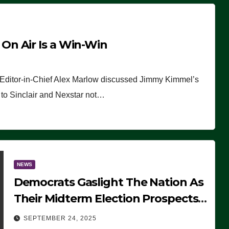
n Air Is a Win-Win
 Editor-in-Chief Alex Marlow discussed Jimmy Kimmel’s
ue to Sinclair and Nexstar not…
NEWS
Democrats Gaslight The Nation As
Their Midterm Election Prospects
Fade
SEPTEMBER 24, 2025