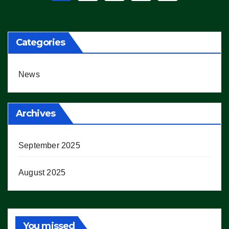
pagination
Categories
News
Archives
September 2025
August 2025
You missed