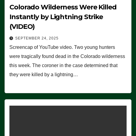
Colorado Wilderness Were Killed
Instantly by Lightning Strike
(VIDEO)
SEPTEMBER 24, 2025
Screencap of YouTube video. Two young hunters
were tragically found dead in the Colorado wilderness
this week. The coroner in the case determined that
they were killed by a lightning…