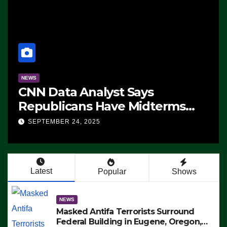
NEWS
CNN Data Analyst Says
Republicans Have Midterms
Advantage: ‘Whatever
SEPTEMBER 24, 2025
Democrats Are Doing, it Ain’t
Working’ (VIDEO)
Latest
Popular
Shows
NEWS
Masked Antifa Terrorists Surround
Federal Building in Eugene, Oregon,