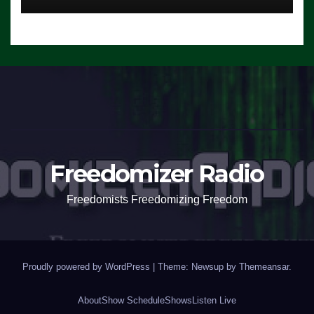
Freedomizer Radio
Freedomists Freedomizing Freedom
Proudly powered by WordPress
|
Theme: Newsup by
Themeansar
.
About
Show Schedule
Shows
Listen Live