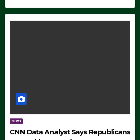
NEWS
CNN Data Analyst Says Republicans