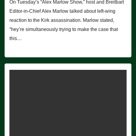
On Tuesday’s “Alex Marlow Show,” host and Breitbart
Editor-in-Chief Alex Marlow talked about left-wing
reaction to the Kirk assassination. Marlow stated,
“hey’re simultaneously trying to make the case that
this…