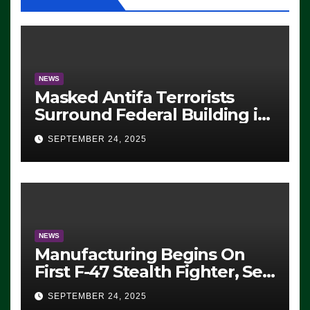
NEWS
Masked Antifa Terrorists
Surround Federal Building in
Eugene, Oregon, to Protest
SEPTEMBER 24, 2025
ICE, Block Employees From
Exiting – FEDS MAKE
SEVERAL ARRESTS (VIDEO)
NEWS
Manufacturing Begins On
First F-47 Stealth Fighter, Set
For 2028 Rollout
SEPTEMBER 24, 2025