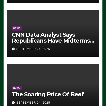
NEWS
CNN Data Analyst Says
Republicans Have Midterms
Advantage: ‘Whatever
SEPTEMBER 24, 2025
Democrats Are Doing, it Ain’t
Working’ (VIDEO)
NEWS
The Soaring Price Of Beef
SEPTEMBER 24, 2025