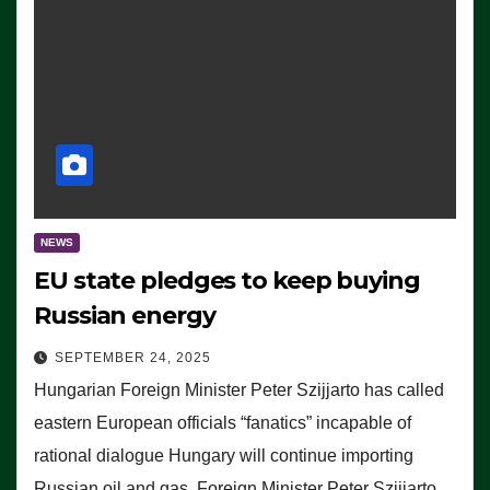
NEWS
EU state pledges to keep buying
Russian energy
SEPTEMBER 24, 2025
Hungarian Foreign Minister Peter Szijjarto has called
eastern European officials “fanatics” incapable of
rational dialogue Hungary will continue importing
Russian oil and gas, Foreign Minister Peter Szijjarto