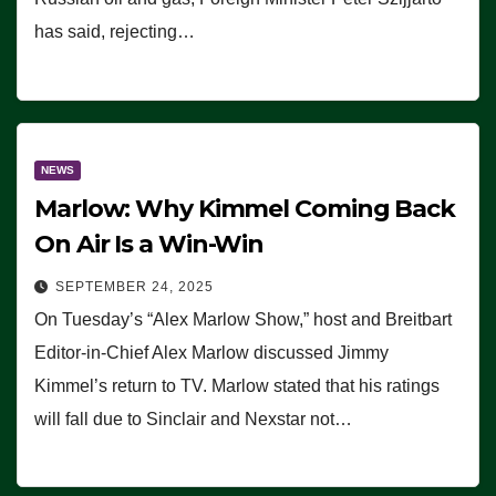
has said, rejecting…
NEWS
Marlow: Why Kimmel Coming Back
On Air Is a Win-Win
SEPTEMBER 24, 2025
On Tuesday’s “Alex Marlow Show,” host and Breitbart
Editor-in-Chief Alex Marlow discussed Jimmy
Kimmel’s return to TV. Marlow stated that his ratings
will fall due to Sinclair and Nexstar not…