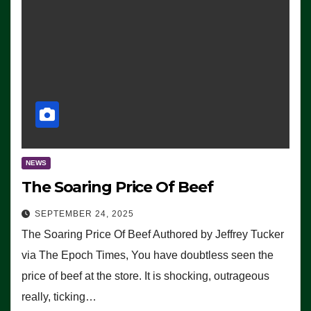
NEWS
The Soaring Price Of Beef
SEPTEMBER 24, 2025
The Soaring Price Of Beef Authored by Jeffrey Tucker
via The Epoch Times, You have doubtless seen the
price of beef at the store. It is shocking, outrageous
really, ticking…