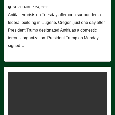
SEPTEMBER 24, 2025
Antifa terrorists on Tuesday afternoon surrounded a
federal building in Eugene, Oregon, just one day after
President Trump designated Antifa as a domestic
terrorist organization. President Trump on Monday
signed…