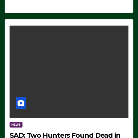
NEWS
SAD: Two Hunters Found Dead in