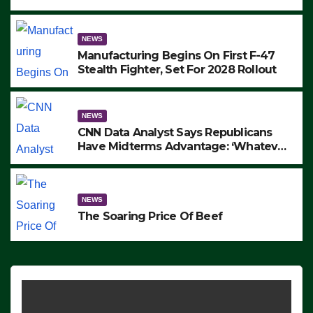
to Protest ICE, Block Employees From
Exiting – FEDS MAKE SEVERAL
ARRESTS (VIDEO)
NEWS
Manufacturing Begins On First F-47
Stealth Fighter, Set For 2028 Rollout
NEWS
CNN Data Analyst Says Republicans
Have Midterms Advantage: ‘Whatever
Democrats Are Doing, it Ain’t Working’
(VIDEO)
NEWS
The Soaring Price Of Beef