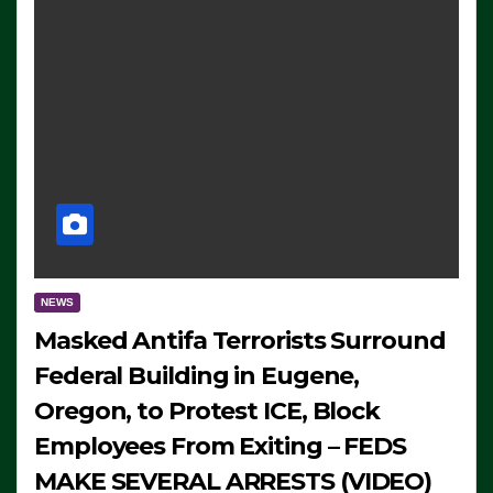
NEWS
Masked Antifa Terrorists Surround
Federal Building in Eugene,
Oregon, to Protest ICE, Block
Employees From Exiting – FEDS
MAKE SEVERAL ARRESTS (VIDEO)