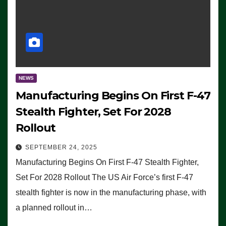
NEWS
Manufacturing Begins On First F-47
Stealth Fighter, Set For 2028
Rollout
SEPTEMBER 24, 2025
Manufacturing Begins On First F-47 Stealth Fighter,
Set For 2028 Rollout The US Air Force’s first F-47
stealth fighter is now in the manufacturing phase, with
a planned rollout in…