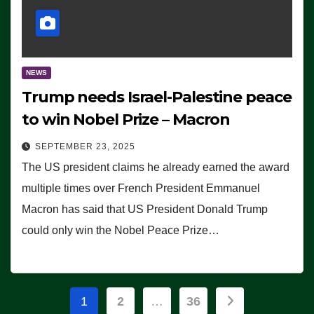
NEWS
Trump needs Israel-Palestine peace
to win Nobel Prize – Macron
SEPTEMBER 23, 2025
The US president claims he already earned the award
multiple times over French President Emmanuel
Macron has said that US President Donald Trump
could only win the Nobel Peace Prize…
Posts
1
2
…
36