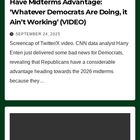
Have Midterms Advantage:
‘Whatever Democrats Are Doing, it
Ain’t Working’ (VIDEO)
SEPTEMBER 24, 2025
Screencap of Twitter/X video. CNN data analyst Harry
Enten just delivered some bad news for Democrats,
revealing that Republicans have a considerable
advantage heading towards the 2026 midterms
because they…