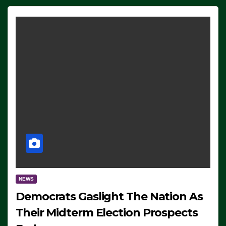
NEWS
Democrats Gaslight The Nation As
Their Midterm Election Prospects