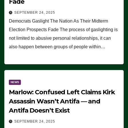
Fade
SEPTEMBER 24, 2025
Democrats Gaslight The Nation As Their Midterm
Election Prospects Fade The process of gaslighting is
not limited to abusive personal relationships, it can
also happen between groups of people within…
NEWS
Marlow: Confused Left Claims Kirk
Assassin Wasn’t Antifa — and
Antifa Doesn’t Exist
SEPTEMBER 24, 2025