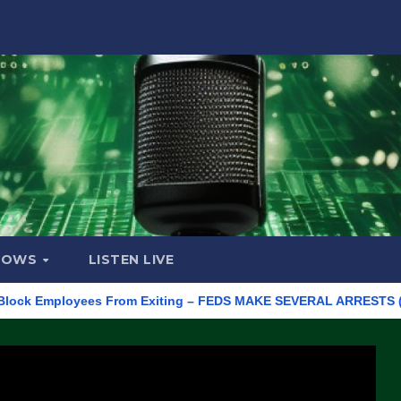
HOWS
LISTEN LIVE
 Employees From Exiting – FEDS MAKE SEVERAL ARRESTS (VIDEO)