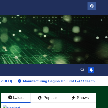
Manufacturing Begins On First F-47 Stealth Fighter, Set For 2
Latest
Popular
Shows