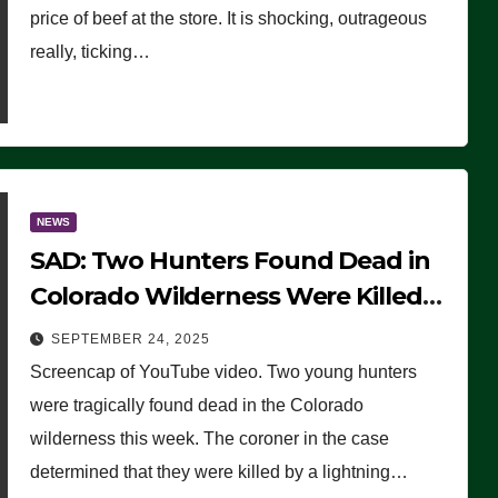
price of beef at the store. It is shocking, outrageous
really, ticking…
NEWS
SAD: Two Hunters Found Dead in
Colorado Wilderness Were Killed
Instantly by Lightning Strike
SEPTEMBER 24, 2025
(VIDEO)
Screencap of YouTube video. Two young hunters
were tragically found dead in the Colorado
wilderness this week. The coroner in the case
determined that they were killed by a lightning…