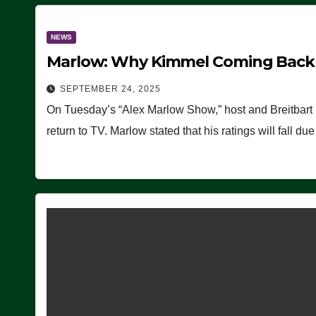
NEWS
Marlow: Why Kimmel Coming Back O
SEPTEMBER 24, 2025
On Tuesday’s “Alex Marlow Show,” host and Breitbart
return to TV. Marlow stated that his ratings will fall d