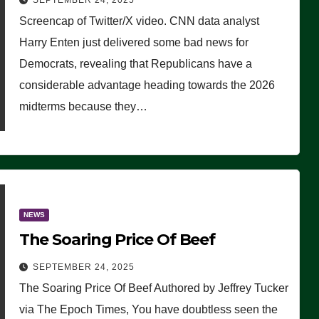
SEPTEMBER 24, 2025
Are Doing, it Ain’t Working’
Screencap of Twitter/X video. CNN data analyst
(VIDEO)
Harry Enten just delivered some bad news for
Democrats, revealing that Republicans have a
considerable advantage heading towards the 2026
midterms because they…
NEWS
The Soaring Price Of Beef
SEPTEMBER 24, 2025
The Soaring Price Of Beef Authored by Jeffrey Tucker
via The Epoch Times, You have doubtless seen the