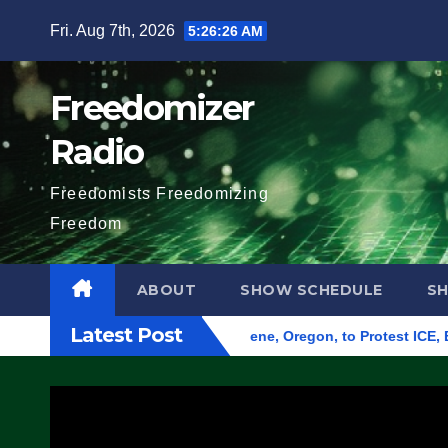
Skip
Fri. Aug 7th, 2026
5:26:27 AM
to
content
Freedomizer
Radio
Freedomists Freedomizing
Freedom
ABOUT
SHOW SCHEDULE
S
Latest Post
und Federal Building in Eugene, Oregon, to Protest ICE, Block