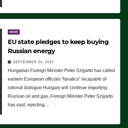
NEWS
EU state pledges to keep buying
Russian energy
SEPTEMBER 24, 2025
Hungarian Foreign Minister Peter Szijjarto has called
eastern European officials “fanatics” incapable of
rational dialogue Hungary will continue importing
Russian oil and gas, Foreign Minister Peter Szijjarto
has said, rejecting…