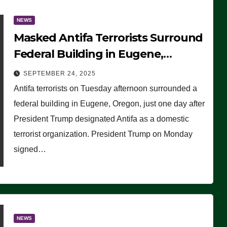
NEWS
Masked Antifa Terrorists Surround
Federal Building in Eugene,
Oregon, to Protest ICE, Block
SEPTEMBER 24, 2025
Employees From Exiting – FEDS
Antifa terrorists on Tuesday afternoon surrounded a
MAKE SEVERAL ARRESTS (VIDEO)
federal building in Eugene, Oregon, just one day after
President Trump designated Antifa as a domestic
terrorist organization. President Trump on Monday
signed…
NEWS