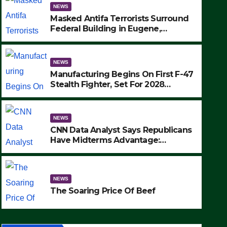
NEWS
Masked Antifa Terrorists Surround
Federal Building in Eugene,
Oregon, to Protest ICE, Block
Employees From Exiting – FEDS
MAKE SEVERAL ARRESTS (VIDEO)
NEWS
Manufacturing Begins On First F-47
Stealth Fighter, Set For 2028
Rollout
NEWS
CNN Data Analyst Says Republicans
Have Midterms Advantage:
‘Whatever Democrats Are Doing, it
NEWS
Ain’t Working’ (VIDEO)
The Soaring Price Of Beef
NEWS
SEPTEMBER 24, 2025
The Soaring Price Of Beef