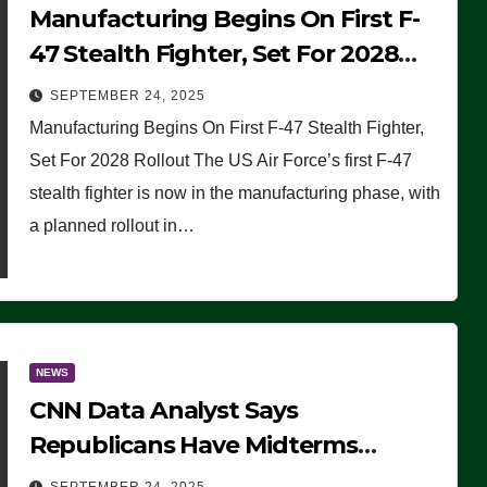
Manufacturing Begins On First F-
47 Stealth Fighter, Set For 2028
Rollout
SEPTEMBER 24, 2025
Manufacturing Begins On First F-47 Stealth Fighter,
Set For 2028 Rollout The US Air Force’s first F-47
stealth fighter is now in the manufacturing phase, with
a planned rollout in…
NEWS
CNN Data Analyst Says
Republicans Have Midterms
Advantage: ‘Whatever Democrats