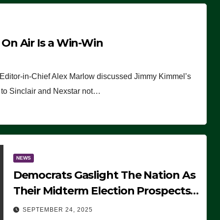
n Air Is a Win-Win
 Editor-in-Chief Alex Marlow discussed Jimmy Kimmel’s
ue to Sinclair and Nexstar not…
NEWS
Democrats Gaslight The Nation As
Their Midterm Election Prospects
Fade
SEPTEMBER 24, 2025