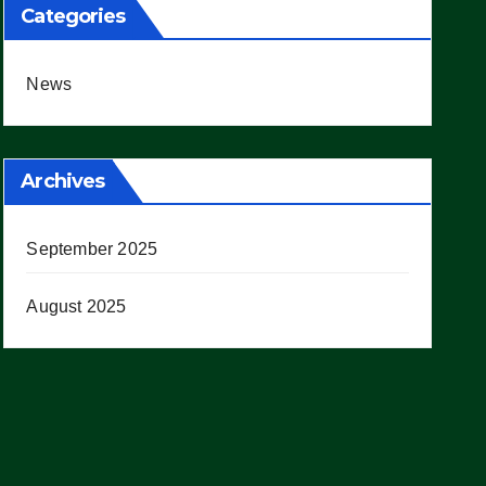
Categories
News
Archives
September 2025
August 2025