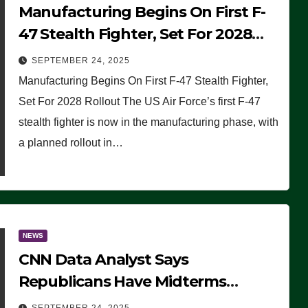
Manufacturing Begins On First F-
47 Stealth Fighter, Set For 2028
Rollout
SEPTEMBER 24, 2025
Manufacturing Begins On First F-47 Stealth Fighter,
Set For 2028 Rollout The US Air Force’s first F-47
stealth fighter is now in the manufacturing phase, with
a planned rollout in…
NEWS
CNN Data Analyst Says
Republicans Have Midterms
Advantage: ‘Whatever Democrats