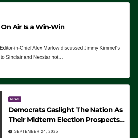
n Air Is a Win-Win
 Editor-in-Chief Alex Marlow discussed Jimmy Kimmel’s
ue to Sinclair and Nexstar not…
NEWS
Democrats Gaslight The Nation As
Their Midterm Election Prospects
Fade
SEPTEMBER 24, 2025