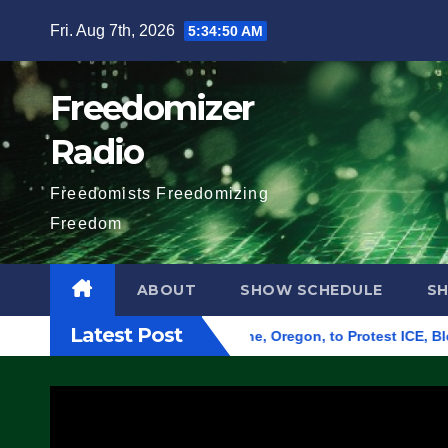
Skip
Fri. Aug 7th, 2026
5:34:51 AM
to
content
Freedomizer
Radio
Freedomists Freedomizing
Freedom
ABOUT
SHOW SCHEDULE
S
Latest Post
d Federal Building in Eugene, Oregon, to Protest ICE, Block Em