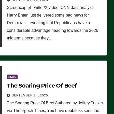
SEPTEMBER 24, 2025
Are Doing, it Ain’t Working’
Screencap of Twitter/X video. CNN data analyst
(VIDEO)
Harry Enten just delivered some bad news for
Democrats, revealing that Republicans have a
considerable advantage heading towards the 2026
midterms because they…
NEWS
The Soaring Price Of Beef
SEPTEMBER 24, 2025
The Soaring Price Of Beef Authored by Jeffrey Tucker
via The Epoch Times, You have doubtless seen the