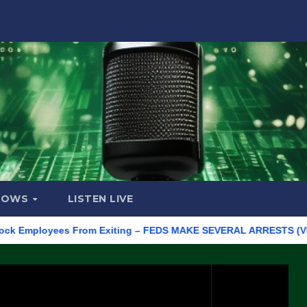
HOWS
LISTEN LIVE
ployees From Exiting – FEDS MAKE SEVERAL ARRESTS (VIDEO)