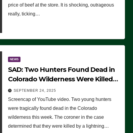
price of beef at the store. It is shocking, outrageous
really, ticking…
NEWS
SAD: Two Hunters Found Dead in
Colorado Wilderness Were Killed
Instantly by Lightning Strike
SEPTEMBER 24, 2025
(VIDEO)
Screencap of YouTube video. Two young hunters
were tragically found dead in the Colorado
wilderness this week. The coroner in the case
determined that they were killed by a lightning…