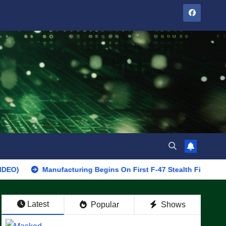
Manufacturing Begins On First F-47 Stealth Fighter, Set For 2028
Latest
Popular
Shows