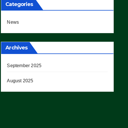
Categories
News
Archives
September 2025
August 2025