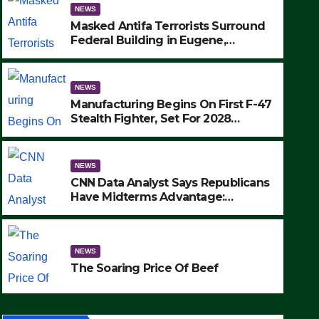
NEWS
Masked Antifa Terrorists Surround
Federal Building in Eugene,
Oregon, to Protest ICE, Block
Employees From Exiting – FEDS
MAKE SEVERAL ARRESTS (VIDEO)
NEWS
Manufacturing Begins On First F-47
Stealth Fighter, Set For 2028
Rollout
NEWS
CNN Data Analyst Says Republicans
Have Midterms Advantage:
‘Whatever Democrats Are Doing, it
NEWS
Ain’t Working’ (VIDEO)
The Soaring Price Of Beef
NEWS
SEPTEMBER 24, 2025
The Soaring Price Of Beef