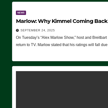
NEWS
Marlow: Why Kimmel Coming Back O
SEPTEMBER 24, 2025
On Tuesday’s “Alex Marlow Show,” host and Breitbart
return to TV. Marlow stated that his ratings will fall d