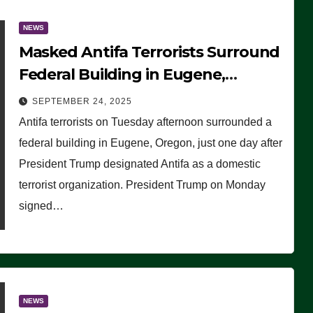
NEWS
Masked Antifa Terrorists Surround
Federal Building in Eugene,
Oregon, to Protest ICE, Block
SEPTEMBER 24, 2025
Employees From Exiting – FEDS
Antifa terrorists on Tuesday afternoon surrounded a
MAKE SEVERAL ARRESTS (VIDEO)
federal building in Eugene, Oregon, just one day after
President Trump designated Antifa as a domestic
terrorist organization. President Trump on Monday
signed…
NEWS