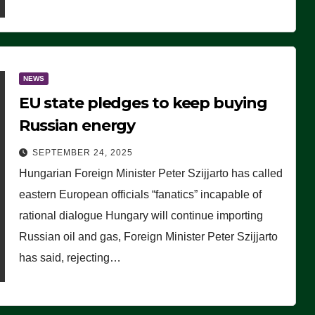
NEWS
EU state pledges to keep buying
Russian energy
SEPTEMBER 24, 2025
Hungarian Foreign Minister Peter Szijjarto has called
eastern European officials “fanatics” incapable of
rational dialogue Hungary will continue importing
Russian oil and gas, Foreign Minister Peter Szijjarto
has said, rejecting…