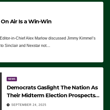
n Air Is a Win-Win
 Editor-in-Chief Alex Marlow discussed Jimmy Kimmel’s
ue to Sinclair and Nexstar not…
NEWS
Democrats Gaslight The Nation As
Their Midterm Election Prospects
Fade
SEPTEMBER 24, 2025