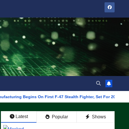
Begins On First F-47 Stealth Fighter, Set For 2028 Rollout
Latest
Popular
Shows