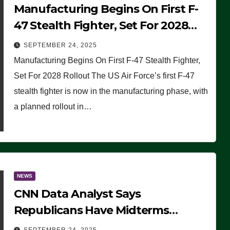
Manufacturing Begins On First F-
47 Stealth Fighter, Set For 2028
Rollout
SEPTEMBER 24, 2025
Manufacturing Begins On First F-47 Stealth Fighter,
Set For 2028 Rollout The US Air Force’s first F-47
stealth fighter is now in the manufacturing phase, with
a planned rollout in…
NEWS
CNN Data Analyst Says
Republicans Have Midterms
Advantage: ‘Whatever Democrats