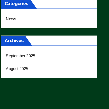
Categories
News
Archives
September 2025
August 2025