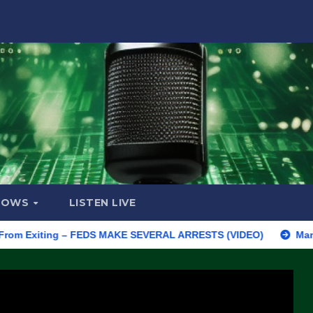
HOWS
LISTEN LIVE
xiting – FEDS MAKE SEVERAL ARRESTS (VIDEO)
Manufacturing 