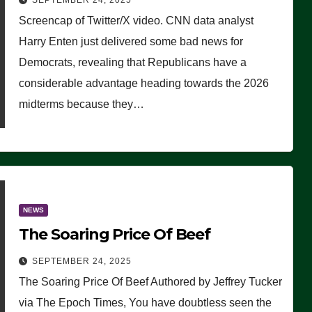
SEPTEMBER 24, 2025
Are Doing, it Ain’t Working’
Screencap of Twitter/X video. CNN data analyst
(VIDEO)
Harry Enten just delivered some bad news for
Democrats, revealing that Republicans have a
considerable advantage heading towards the 2026
midterms because they…
NEWS
The Soaring Price Of Beef
SEPTEMBER 24, 2025
The Soaring Price Of Beef Authored by Jeffrey Tucker
via The Epoch Times, You have doubtless seen the