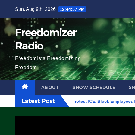
Skip
Sun. Aug 9th, 2026
12:44:58 PM
to
content
Freedomizer
Radio
Freedomists Freedomizing
Freedom
ABOUT
SHOW SCHEDULE
S
Latest Post
ing in Eugene, Oregon, to Protest ICE, Block Employees From E