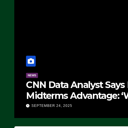
NEWS
CNN Data Analyst Says
Midterms Advantage: ‘
Doing, it Ain’t Working
SEPTEMBER 24, 2025