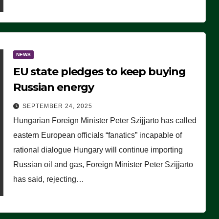
NEWS
EU state pledges to keep buying
Russian energy
SEPTEMBER 24, 2025
Hungarian Foreign Minister Peter Szijjarto has called
eastern European officials “fanatics” incapable of
rational dialogue Hungary will continue importing
Russian oil and gas, Foreign Minister Peter Szijjarto
has said, rejecting…