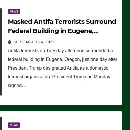
NEWS
Masked Antifa Terrorists Surround
Federal Building in Eugene,
Oregon, to Protest ICE, Block
SEPTEMBER 24, 2025
Employees From Exiting – FEDS
Antifa terrorists on Tuesday afternoon surrounded a
MAKE SEVERAL ARRESTS (VIDEO)
federal building in Eugene, Oregon, just one day after
President Trump designated Antifa as a domestic
terrorist organization. President Trump on Monday
signed…
NEWS