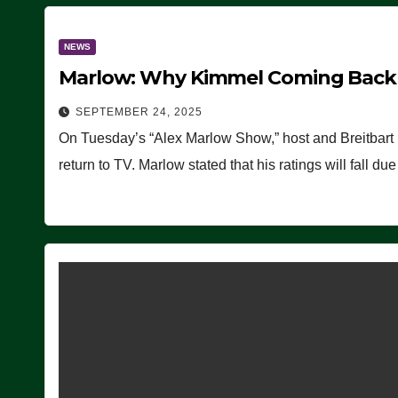
NEWS
Marlow: Why Kimmel Coming Back O
SEPTEMBER 24, 2025
On Tuesday’s “Alex Marlow Show,” host and Breitbart
return to TV. Marlow stated that his ratings will fall d