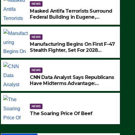
NEWS
Masked Antifa Terrorists Surround
Federal Building in Eugene,
Oregon, to Protest ICE, Block
Employees From Exiting – FEDS
MAKE SEVERAL ARRESTS (VIDEO)
NEWS
Manufacturing Begins On First F-47
Stealth Fighter, Set For 2028
Rollout
NEWS
CNN Data Analyst Says Republicans
Have Midterms Advantage:
‘Whatever Democrats Are Doing, it
NEWS
Ain’t Working’ (VIDEO)
The Soaring Price Of Beef
NEWS
SEPTEMBER 24, 2025
The Soaring Price Of Beef