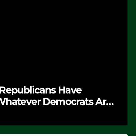
 Republicans Have
Whatever Democrats Are
’ (VIDEO)