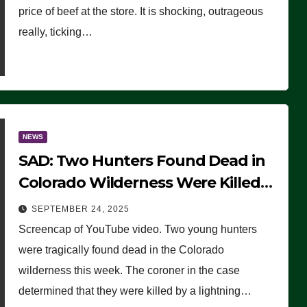
price of beef at the store. It is shocking, outrageous
really, ticking…
NEWS
SAD: Two Hunters Found Dead in
Colorado Wilderness Were Killed
Instantly by Lightning Strike
SEPTEMBER 24, 2025
(VIDEO)
Screencap of YouTube video. Two young hunters
were tragically found dead in the Colorado
wilderness this week. The coroner in the case
determined that they were killed by a lightning…