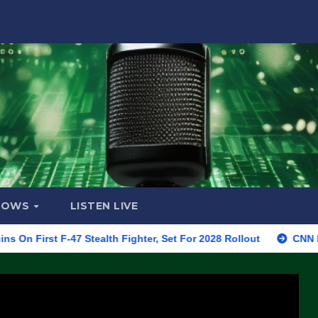
HOWS
LISTEN LIVE
 F-47 Stealth Fighter, Set For 2028 Rollout
CNN Data Analys