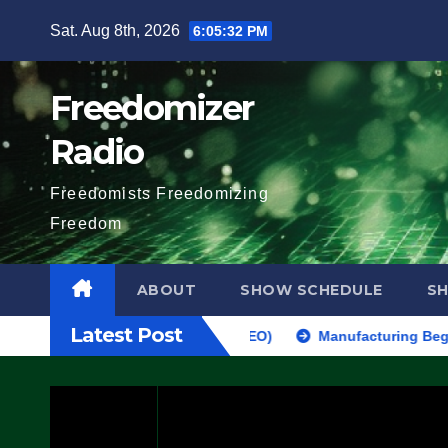
Skip
Sat. Aug 8th, 2026
6:05:33 PM
to
content
Freedomizer
Radio
Freedomists Freedomizing
Freedom
ABOUT
SHOW SCHEDULE
S
Latest Post
AKE SEVERAL ARRESTS (VIDEO)
Manufacturing Begins On First