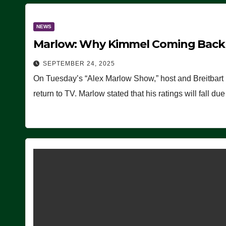
NEWS
Marlow: Why Kimmel Coming Back O
SEPTEMBER 24, 2025
On Tuesday’s “Alex Marlow Show,” host and Breitbart
return to TV. Marlow stated that his ratings will fall d