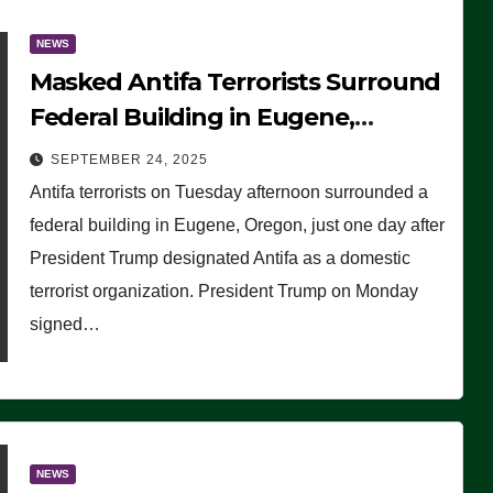
NEWS
Masked Antifa Terrorists Surround
Federal Building in Eugene,
Oregon, to Protest ICE, Block
SEPTEMBER 24, 2025
Employees From Exiting – FEDS
Antifa terrorists on Tuesday afternoon surrounded a
MAKE SEVERAL ARRESTS (VIDEO)
federal building in Eugene, Oregon, just one day after
President Trump designated Antifa as a domestic
terrorist organization. President Trump on Monday
signed…
NEWS