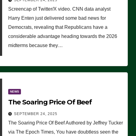
SEPTEMBER 24, 2025
Are Doing, it Ain’t Working’
Screencap of Twitter/X video. CNN data analyst
(VIDEO)
Harry Enten just delivered some bad news for
Democrats, revealing that Republicans have a
considerable advantage heading towards the 2026
midterms because they…
NEWS
The Soaring Price Of Beef
SEPTEMBER 24, 2025
The Soaring Price Of Beef Authored by Jeffrey Tucker
via The Epoch Times, You have doubtless seen the