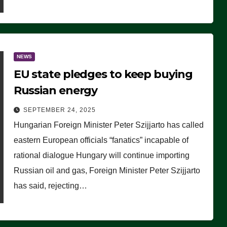
NEWS
EU state pledges to keep buying
Russian energy
SEPTEMBER 24, 2025
Hungarian Foreign Minister Peter Szijjarto has called
eastern European officials “fanatics” incapable of
rational dialogue Hungary will continue importing
Russian oil and gas, Foreign Minister Peter Szijjarto
has said, rejecting…