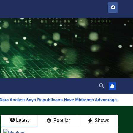
t Says Republicans Have Midterms Advantage: ‘Whatever Democrat
Latest
Popular
Shows