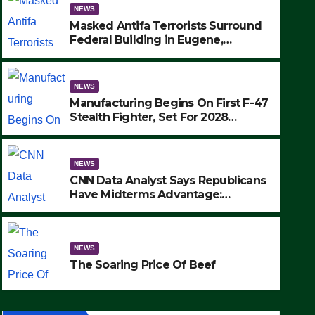
NEWS
Masked Antifa Terrorists Surround
Federal Building in Eugene,
Oregon, to Protest ICE, Block
Employees From Exiting – FEDS
MAKE SEVERAL ARRESTS (VIDEO)
NEWS
Manufacturing Begins On First F-47
Stealth Fighter, Set For 2028
Rollout
NEWS
CNN Data Analyst Says Republicans
NEWS
Have Midterms Advantage:
Manufacturing Begins On Fir
‘Whatever Democrats Are Doing, it
Ain’t Working’ (VIDEO)
Fighter, Set For 2028 Rollout
NEWS
SEPTEMBER 24, 2025
The Soaring Price Of Beef