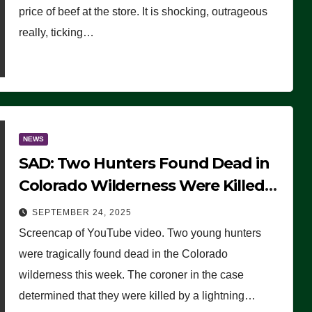
price of beef at the store. It is shocking, outrageous
really, ticking…
NEWS
SAD: Two Hunters Found Dead in
Colorado Wilderness Were Killed
Instantly by Lightning Strike
SEPTEMBER 24, 2025
(VIDEO)
Screencap of YouTube video. Two young hunters
were tragically found dead in the Colorado
wilderness this week. The coroner in the case
determined that they were killed by a lightning…