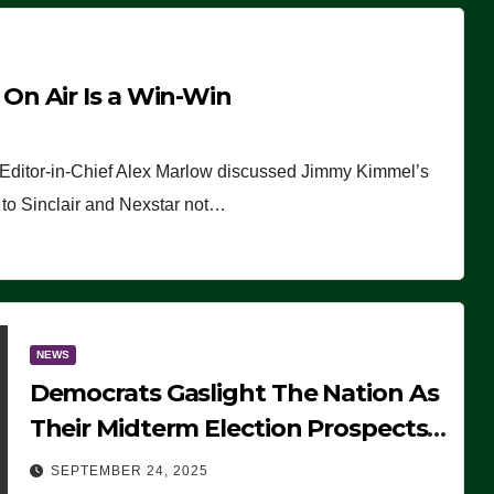
n Air Is a Win-Win
 Editor-in-Chief Alex Marlow discussed Jimmy Kimmel’s
ue to Sinclair and Nexstar not…
NEWS
Democrats Gaslight The Nation As
Their Midterm Election Prospects
Fade
SEPTEMBER 24, 2025