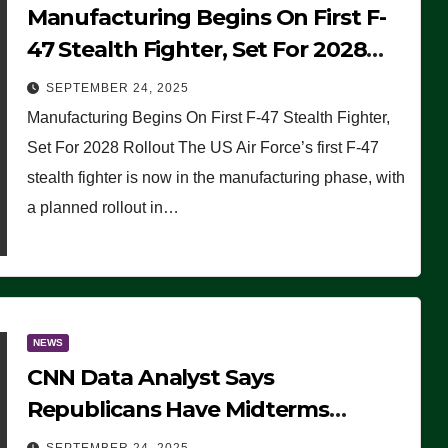
Manufacturing Begins On First F-
47 Stealth Fighter, Set For 2028
Rollout
SEPTEMBER 24, 2025
Manufacturing Begins On First F-47 Stealth Fighter,
Set For 2028 Rollout The US Air Force’s first F-47
stealth fighter is now in the manufacturing phase, with
a planned rollout in…
NEWS
CNN Data Analyst Says
Republicans Have Midterms
Advantage: ‘Whatever Democrats