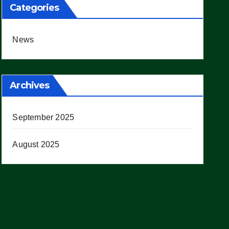
Categories
News
Archives
September 2025
August 2025