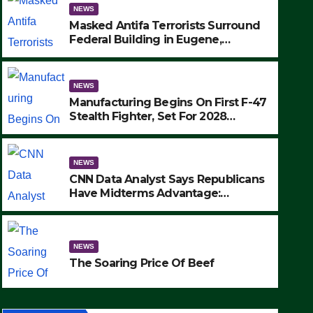
NEWS
Masked Antifa Terrorists Surround
Federal Building in Eugene,
Oregon, to Protest ICE, Block
Employees From Exiting – FEDS
MAKE SEVERAL ARRESTS (VIDEO)
NEWS
Manufacturing Begins On First F-47
Stealth Fighter, Set For 2028
Rollout
NEWS
CNN Data Analyst Says Republicans
Have Midterms Advantage:
‘Whatever Democrats Are Doing, it
NEWS
Ain’t Working’ (VIDEO)
The Soaring Price Of Beef
NEWS
SEPTEMBER 24, 2025
The Soaring Price Of Beef