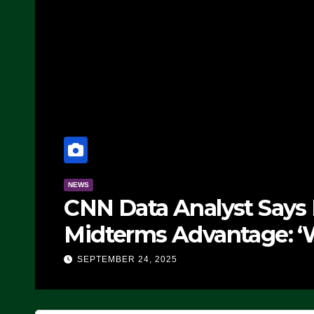
NEWS
CNN Data Analyst Says
Midterms Advantage: ‘
Doing, it Ain’t Working
SEPTEMBER 24, 2025