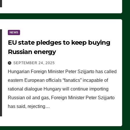
NEWS
EU state pledges to keep buying
Russian energy
SEPTEMBER 24, 2025
Hungarian Foreign Minister Peter Szijjarto has called
eastern European officials “fanatics” incapable of
rational dialogue Hungary will continue importing
Russian oil and gas, Foreign Minister Peter Szijjarto
has said, rejecting…