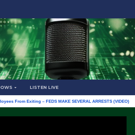
HOWS
LISTEN LIVE
 From Exiting – FEDS MAKE SEVERAL ARRESTS (VIDEO)
Manufa