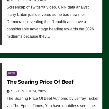
SEPTEMBER 24, 2025
Are Doing, it Ain’t Working’
Screencap of Twitter/X video. CNN data analyst
(VIDEO)
Harry Enten just delivered some bad news for
Democrats, revealing that Republicans have a
considerable advantage heading towards the 2026
midterms because they…
NEWS
The Soaring Price Of Beef
SEPTEMBER 24, 2025
The Soaring Price Of Beef Authored by Jeffrey Tucker
via The Epoch Times, You have doubtless seen the