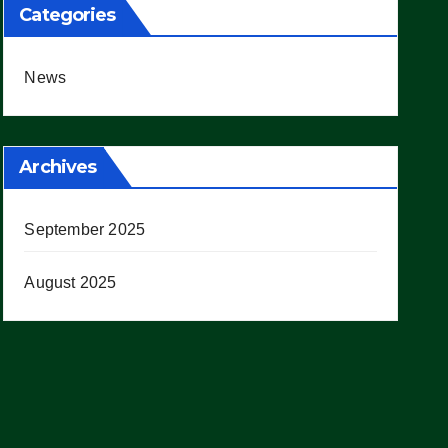
Categories
News
Archives
September 2025
August 2025