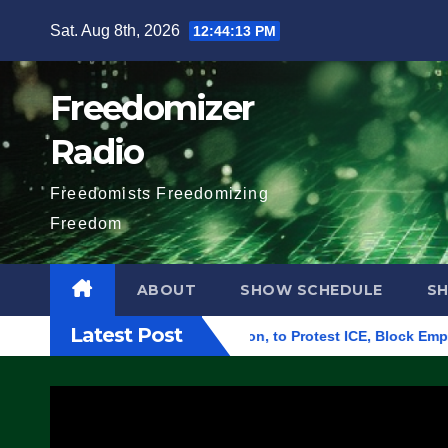
Skip
Sat. Aug 8th, 2026
12:44:14 PM
to
content
Freedomizer
Radio
Freedomists Freedomizing
Freedom
ABOUT
SHOW SCHEDULE
S
Latest Post
l Building in Eugene, Oregon, to Protest ICE, Block Employees