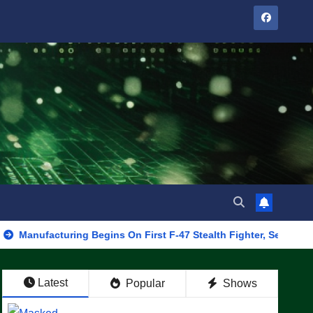
cturing Begins On First F-47 Stealth Fighter, Set For 2028 Rollout
Latest
Popular
Shows