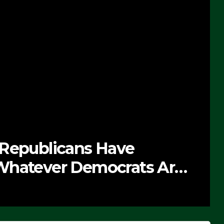
 Republicans Have
Whatever Democrats Are
’ (VIDEO)