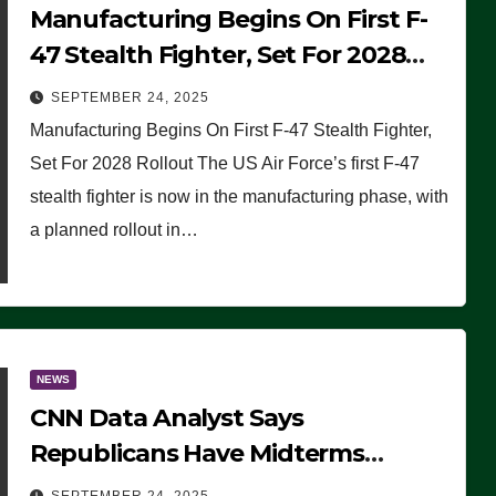
Manufacturing Begins On First F-
47 Stealth Fighter, Set For 2028
Rollout
SEPTEMBER 24, 2025
Manufacturing Begins On First F-47 Stealth Fighter,
Set For 2028 Rollout The US Air Force’s first F-47
stealth fighter is now in the manufacturing phase, with
a planned rollout in…
NEWS
CNN Data Analyst Says
Republicans Have Midterms
Advantage: ‘Whatever Democrats