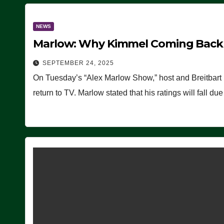
NEWS
Marlow: Why Kimmel Coming Back O
SEPTEMBER 24, 2025
On Tuesday’s “Alex Marlow Show,” host and Breitbart
return to TV. Marlow stated that his ratings will fall d