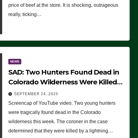
price of beef at the store. It is shocking, outrageous
really, ticking…
NEWS
SAD: Two Hunters Found Dead in
Colorado Wilderness Were Killed
Instantly by Lightning Strike
SEPTEMBER 24, 2025
(VIDEO)
Screencap of YouTube video. Two young hunters
were tragically found dead in the Colorado
wilderness this week. The coroner in the case
determined that they were killed by a lightning…