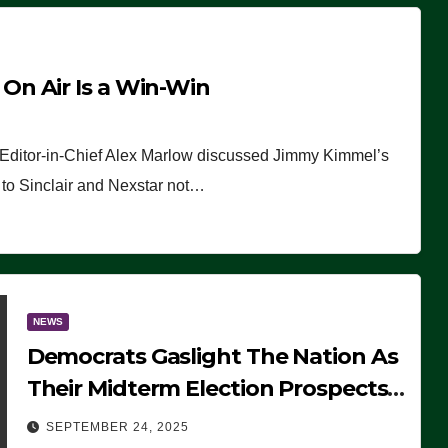
n Air Is a Win-Win
 Editor-in-Chief Alex Marlow discussed Jimmy Kimmel’s
ue to Sinclair and Nexstar not…
NEWS
Democrats Gaslight The Nation As
Their Midterm Election Prospects
Fade
SEPTEMBER 24, 2025