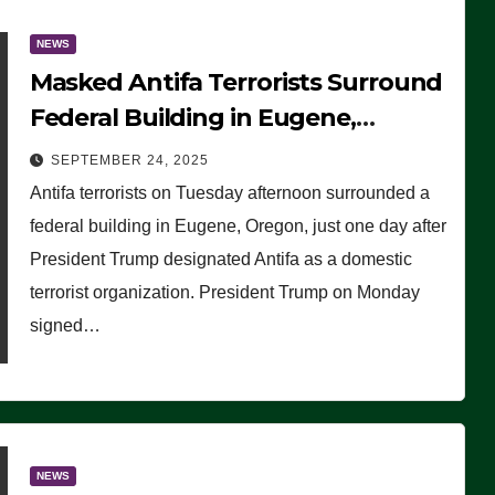
NEWS
Masked Antifa Terrorists Surround
Federal Building in Eugene,
Oregon, to Protest ICE, Block
SEPTEMBER 24, 2025
Employees From Exiting – FEDS
Antifa terrorists on Tuesday afternoon surrounded a
MAKE SEVERAL ARRESTS (VIDEO)
federal building in Eugene, Oregon, just one day after
President Trump designated Antifa as a domestic
terrorist organization. President Trump on Monday
signed…
NEWS