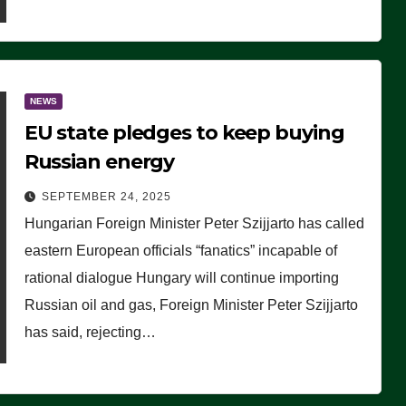
NEWS
EU state pledges to keep buying
Russian energy
SEPTEMBER 24, 2025
Hungarian Foreign Minister Peter Szijjarto has called
eastern European officials “fanatics” incapable of
rational dialogue Hungary will continue importing
Russian oil and gas, Foreign Minister Peter Szijjarto
has said, rejecting…