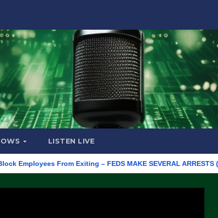
HOWS
LISTEN LIVE
Employees From Exiting – FEDS MAKE SEVERAL ARRESTS (VIDEO)