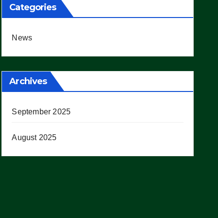
Categories
News
Archives
September 2025
August 2025