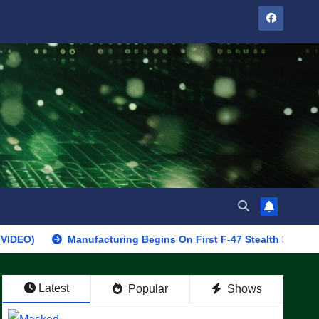
Manufacturing Begins On First F-47 Stealth Fighter, Set For 20
Latest
Popular
Shows