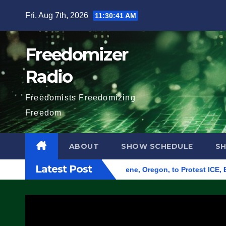
Skip
Fri. Aug 7th, 2026
11:30:42 AM
to
content
Freedomizer
Radio
Freedomists Freedomizing
Freedom
ABOUT
SHOW SCHEDULE
S
Latest Post
nd Federal Building in Eugene, Oregon, to Protest ICE, Block 