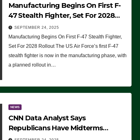
Manufacturing Begins On First F-
47 Stealth Fighter, Set For 2028
Rollout
SEPTEMBER 24, 2025
Manufacturing Begins On First F-47 Stealth Fighter,
Set For 2028 Rollout The US Air Force’s first F-47
stealth fighter is now in the manufacturing phase, with
a planned rollout in…
NEWS
CNN Data Analyst Says
Republicans Have Midterms
Advantage: ‘Whatever Democrats