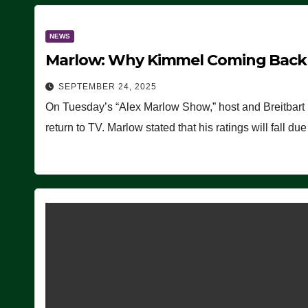
NEWS
Marlow: Why Kimmel Coming Back O
SEPTEMBER 24, 2025
On Tuesday’s “Alex Marlow Show,” host and Breitbart
return to TV. Marlow stated that his ratings will fall d