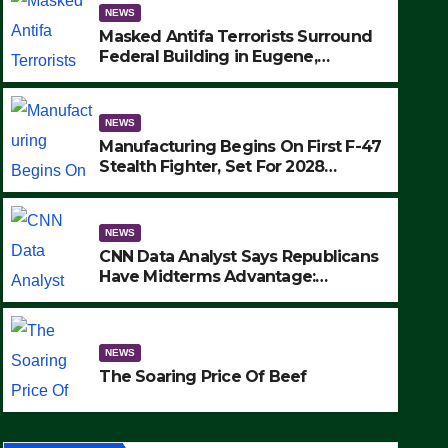
NEWS
Masked Antifa Terrorists Surround
Federal Building in Eugene,
Oregon, to Protest ICE, Block
Employees From Exiting – FEDS
MAKE SEVERAL ARRESTS (VIDEO)
NEWS
Manufacturing Begins On First F-47
Stealth Fighter, Set For 2028
Rollout
NEWS
CNN Data Analyst Says Republicans
Have Midterms Advantage:
‘Whatever Democrats Are Doing, it
NEWS
Ain’t Working’ (VIDEO)
The Soaring Price Of Beef
NEWS
SEPTEMBER 24, 2025
The Soaring Price Of Beef