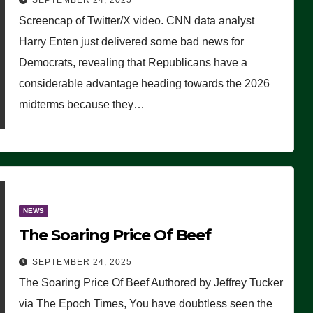
SEPTEMBER 24, 2025
Are Doing, it Ain’t Working’
Screencap of Twitter/X video. CNN data analyst
(VIDEO)
Harry Enten just delivered some bad news for
Democrats, revealing that Republicans have a
considerable advantage heading towards the 2026
midterms because they…
NEWS
The Soaring Price Of Beef
SEPTEMBER 24, 2025
The Soaring Price Of Beef Authored by Jeffrey Tucker
via The Epoch Times, You have doubtless seen the