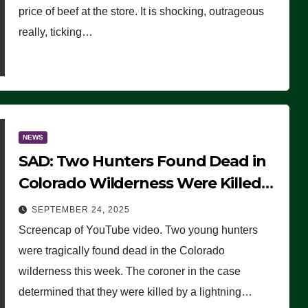
price of beef at the store. It is shocking, outrageous
really, ticking…
NEWS
SAD: Two Hunters Found Dead in
Colorado Wilderness Were Killed
Instantly by Lightning Strike
SEPTEMBER 24, 2025
(VIDEO)
Screencap of YouTube video. Two young hunters
were tragically found dead in the Colorado
wilderness this week. The coroner in the case
determined that they were killed by a lightning…