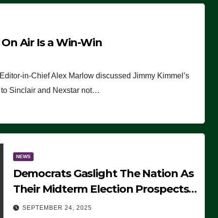
n Air Is a Win-Win
 Editor-in-Chief Alex Marlow discussed Jimmy Kimmel’s
ue to Sinclair and Nexstar not…
NEWS
Democrats Gaslight The Nation As
Their Midterm Election Prospects
Fade
SEPTEMBER 24, 2025