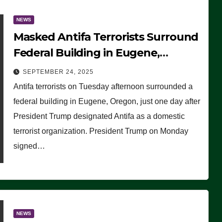
NEWS
Masked Antifa Terrorists Surround
Federal Building in Eugene,
Oregon, to Protest ICE, Block
SEPTEMBER 24, 2025
Employees From Exiting – FEDS
Antifa terrorists on Tuesday afternoon surrounded a
MAKE SEVERAL ARRESTS (VIDEO)
federal building in Eugene, Oregon, just one day after
President Trump designated Antifa as a domestic
terrorist organization. President Trump on Monday
signed…
NEWS