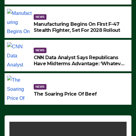
to Protest ICE, Block Employees From
Exiting – FEDS MAKE SEVERAL
ARRESTS (VIDEO)
NEWS
Manufacturing Begins On First F-47
Stealth Fighter, Set For 2028 Rollout
NEWS
CNN Data Analyst Says Republicans
Have Midterms Advantage: ‘Whatever
Democrats Are Doing, it Ain’t Working’
(VIDEO)
NEWS
The Soaring Price Of Beef