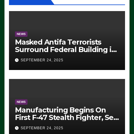
NEWS
Masked Antifa Terrorists
Surround Federal Building in
Eugene, Oregon, to Protest
SEPTEMBER 24, 2025
ICE, Block Employees From
Exiting – FEDS MAKE
SEVERAL ARRESTS (VIDEO)
NEWS
Manufacturing Begins On
First F-47 Stealth Fighter, Set
For 2028 Rollout
SEPTEMBER 24, 2025