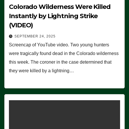
Colorado Wilderness Were Killed
Instantly by Lightning Strike
(VIDEO)
SEPTEMBER 24, 2025
Screencap of YouTube video. Two young hunters
were tragically found dead in the Colorado wilderness
this week. The coroner in the case determined that
they were killed by a lightning…