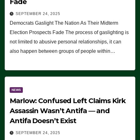
Fade
SEPTEMBER 24, 2025
Democrats Gaslight The Nation As Their Midterm
Election Prospects Fade The process of gaslighting is
not limited to abusive personal relationships, it can
also happen between groups of people within…
NEWS
Marlow: Confused Left Claims Kirk
Assassin Wasn’t Antifa — and
Antifa Doesn’t Exist
SEPTEMBER 24, 2025