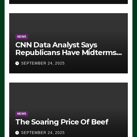
NEWS
CNN Data Analyst Says
Republicans Have Midterms
Advantage: ‘Whatever
SEPTEMBER 24, 2025
Democrats Are Doing, it Ain’t
Working’ (VIDEO)
NEWS
The Soaring Price Of Beef
SEPTEMBER 24, 2025