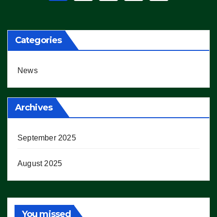
pagination
Categories
News
Archives
September 2025
August 2025
You missed