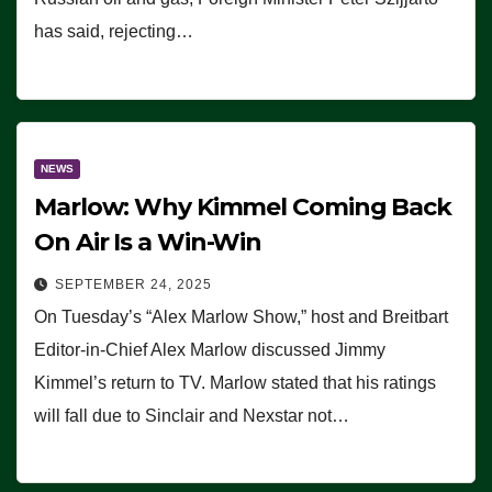
has said, rejecting…
NEWS
Marlow: Why Kimmel Coming Back
On Air Is a Win-Win
SEPTEMBER 24, 2025
On Tuesday’s “Alex Marlow Show,” host and Breitbart
Editor-in-Chief Alex Marlow discussed Jimmy
Kimmel’s return to TV. Marlow stated that his ratings
will fall due to Sinclair and Nexstar not…