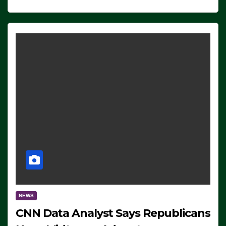
NEWS
CNN Data Analyst Says Republicans