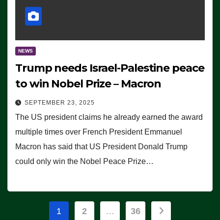
NEWS
Trump needs Israel-Palestine peace
to win Nobel Prize – Macron
SEPTEMBER 23, 2025
The US president claims he already earned the award
multiple times over French President Emmanuel
Macron has said that US President Donald Trump
could only win the Nobel Peace Prize…
Posts
1
2
…
36