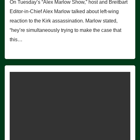
On Tuesday’s “Alex Marlow Show,” host and Breitbart
Editor-in-Chief Alex Marlow talked about left-wing
reaction to the Kirk assassination. Marlow stated,
“hey’re simultaneously trying to make the case that
this…