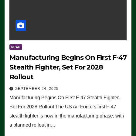
NEWS
Manufacturing Begins On First F-47
Stealth Fighter, Set For 2028
Rollout
SEPTEMBER 24, 2025
Manufacturing Begins On First F-47 Stealth Fighter,
Set For 2028 Rollout The US Air Force’s first F-47
stealth fighter is now in the manufacturing phase, with
a planned rollout in…