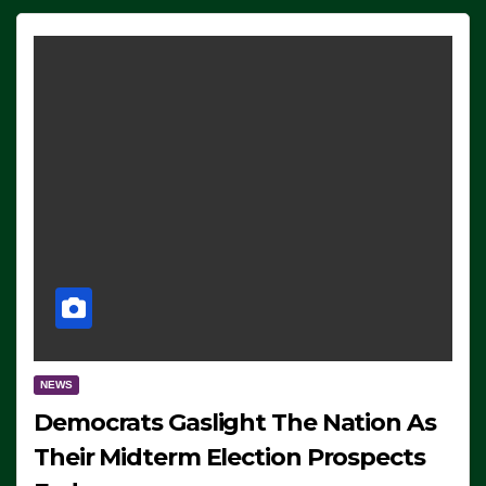
NEWS
Democrats Gaslight The Nation As
Their Midterm Election Prospects