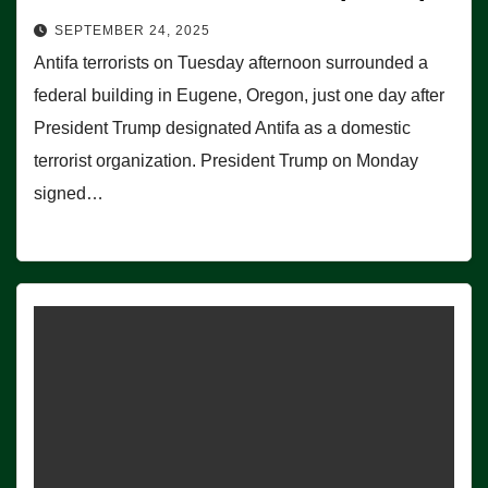
SEPTEMBER 24, 2025
Antifa terrorists on Tuesday afternoon surrounded a
federal building in Eugene, Oregon, just one day after
President Trump designated Antifa as a domestic
terrorist organization. President Trump on Monday
signed…