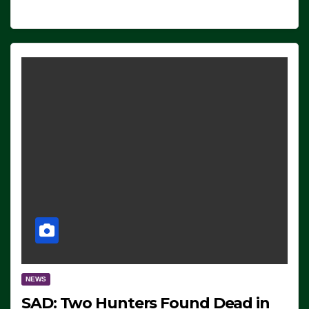
NEWS
SAD: Two Hunters Found Dead in