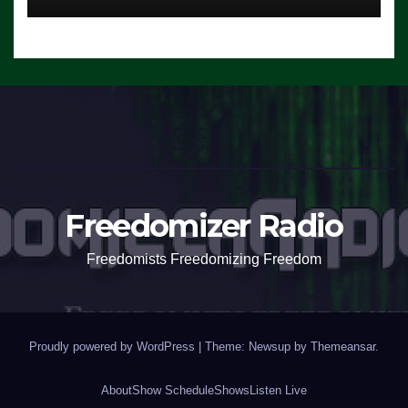
Freedomizer Radio
Freedomists Freedomizing Freedom
Proudly powered by WordPress
|
Theme: Newsup by
Themeansar
.
About
Show Schedule
Shows
Listen Live