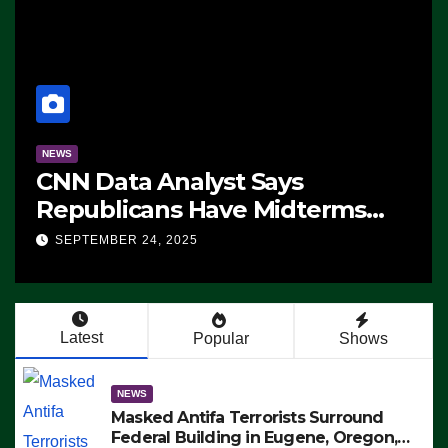
NEWS
CNN Data Analyst Says
Republicans Have Midterms
Advantage: ‘Whatever
SEPTEMBER 24, 2025
Democrats Are Doing, it Ain’t
Working’ (VIDEO)
Latest
Popular
Shows
NEWS
Masked Antifa Terrorists Surround
Federal Building in Eugene, Oregon,