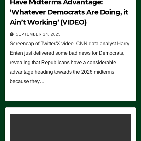
Have Midterms Advantage:
‘Whatever Democrats Are Doing, it
Ain’t Working’ (VIDEO)
SEPTEMBER 24, 2025
Screencap of Twitter/X video. CNN data analyst Harry
Enten just delivered some bad news for Democrats,
revealing that Republicans have a considerable
advantage heading towards the 2026 midterms
because they…