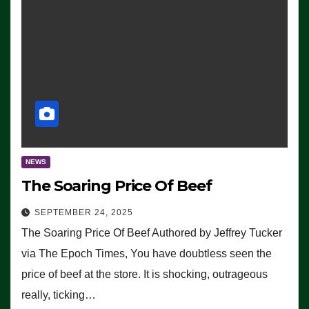
NEWS
The Soaring Price Of Beef
SEPTEMBER 24, 2025
The Soaring Price Of Beef Authored by Jeffrey Tucker
via The Epoch Times, You have doubtless seen the
price of beef at the store. It is shocking, outrageous
really, ticking…