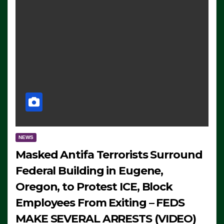
NEWS
Masked Antifa Terrorists Surround
Federal Building in Eugene,
Oregon, to Protest ICE, Block
Employees From Exiting – FEDS
MAKE SEVERAL ARRESTS (VIDEO)