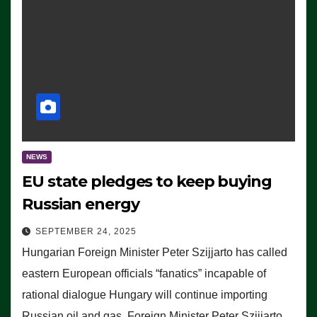
NEWS
EU state pledges to keep buying
Russian energy
SEPTEMBER 24, 2025
Hungarian Foreign Minister Peter Szijjarto has called
eastern European officials “fanatics” incapable of
rational dialogue Hungary will continue importing
Russian oil and gas, Foreign Minister Peter Szijjarto