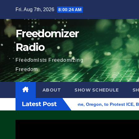
Skip
Fri. Aug 7th, 2026
8:00:25 AM
to
content
Freedomizer
Radio
Freedomists Freedomizing
Freedom
ABOUT
SHOW SCHEDULE
S
Latest Post
und Federal Building in Eugene, Oregon, to Protest ICE, Block