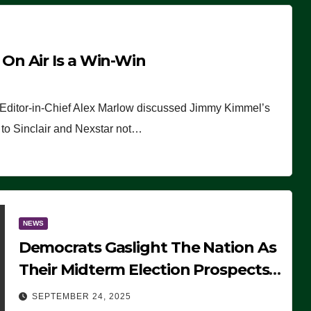
n Air Is a Win-Win
 Editor-in-Chief Alex Marlow discussed Jimmy Kimmel’s
ue to Sinclair and Nexstar not…
NEWS
Democrats Gaslight The Nation As
Their Midterm Election Prospects
Fade
SEPTEMBER 24, 2025