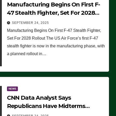
Manufacturing Begins On First F-
47 Stealth Fighter, Set For 2028
Rollout
SEPTEMBER 24, 2025
Manufacturing Begins On First F-47 Stealth Fighter,
Set For 2028 Rollout The US Air Force’s first F-47
stealth fighter is now in the manufacturing phase, with
a planned rollout in…
NEWS
CNN Data Analyst Says
Republicans Have Midterms
Advantage: ‘Whatever Democrats