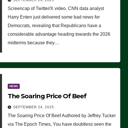
SEPTEMBER 24, 2025
Are Doing, it Ain’t Working’
Screencap of Twitter/X video. CNN data analyst
(VIDEO)
Harry Enten just delivered some bad news for
Democrats, revealing that Republicans have a
considerable advantage heading towards the 2026
midterms because they…
NEWS
The Soaring Price Of Beef
SEPTEMBER 24, 2025
The Soaring Price Of Beef Authored by Jeffrey Tucker
via The Epoch Times, You have doubtless seen the