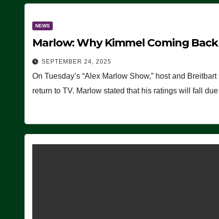
NEWS
Marlow: Why Kimmel Coming Back O
SEPTEMBER 24, 2025
On Tuesday’s “Alex Marlow Show,” host and Breitbart
return to TV. Marlow stated that his ratings will fall d