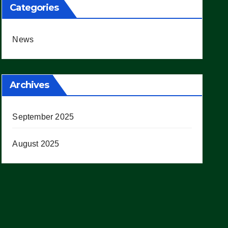
Categories
News
Archives
September 2025
August 2025