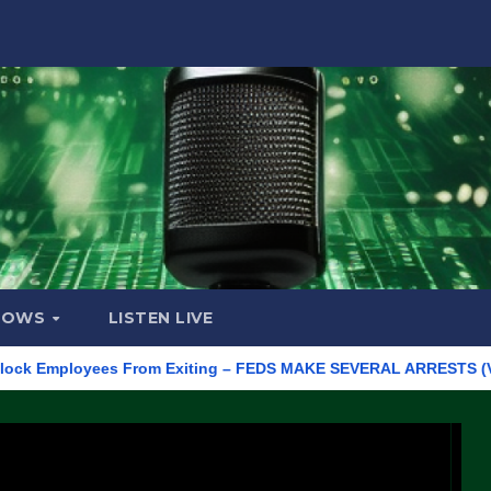
HOWS
LISTEN LIVE
 Employees From Exiting – FEDS MAKE SEVERAL ARRESTS (VIDEO)