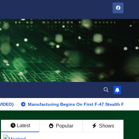
Manufacturing Begins On First F-47 Stealth Fighter, Set For 2
Latest
Popular
Shows