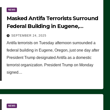
NEWS
Masked Antifa Terrorists Surround
Federal Building in Eugene,
Oregon, to Protest ICE, Block
SEPTEMBER 24, 2025
Employees From Exiting – FEDS
Antifa terrorists on Tuesday afternoon surrounded a
MAKE SEVERAL ARRESTS (VIDEO)
federal building in Eugene, Oregon, just one day after
President Trump designated Antifa as a domestic
terrorist organization. President Trump on Monday
signed…
NEWS