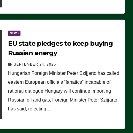
NEWS
EU state pledges to keep buying
Russian energy
SEPTEMBER 24, 2025
Hungarian Foreign Minister Peter Szijjarto has called
eastern European officials “fanatics” incapable of
rational dialogue Hungary will continue importing
Russian oil and gas, Foreign Minister Peter Szijjarto
has said, rejecting…