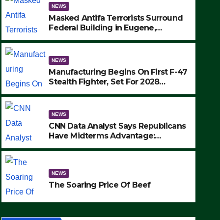
NEWS
Masked Antifa Terrorists Surround
Federal Building in Eugene,
Oregon, to Protest ICE, Block
Employees From Exiting – FEDS
MAKE SEVERAL ARRESTS (VIDEO)
NEWS
Manufacturing Begins On First F-47
Stealth Fighter, Set For 2028
Rollout
NEWS
CNN Data Analyst Says Republicans
Have Midterms Advantage:
‘Whatever Democrats Are Doing, it
NEWS
Ain’t Working’ (VIDEO)
The Soaring Price Of Beef
NEWS
SEPTEMBER 24, 2025
The Soaring Price Of Beef