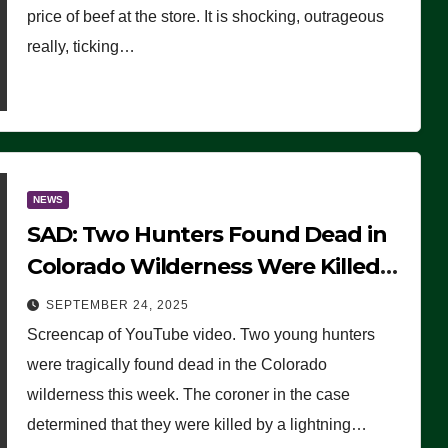
price of beef at the store. It is shocking, outrageous
really, ticking…
NEWS
SAD: Two Hunters Found Dead in
Colorado Wilderness Were Killed
Instantly by Lightning Strike
SEPTEMBER 24, 2025
(VIDEO)
Screencap of YouTube video. Two young hunters
were tragically found dead in the Colorado
wilderness this week. The coroner in the case
determined that they were killed by a lightning…