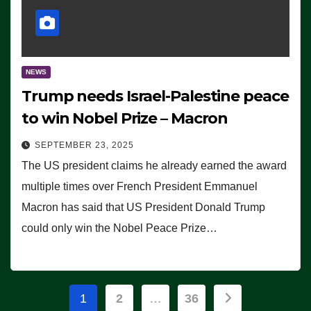
NEWS
Trump needs Israel-Palestine peace
to win Nobel Prize – Macron
SEPTEMBER 23, 2025
The US president claims he already earned the award
multiple times over French President Emmanuel
Macron has said that US President Donald Trump
could only win the Nobel Peace Prize…
Posts
1
2
…
36