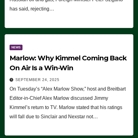
has said, rejecting…
NEWS
Marlow: Why Kimmel Coming Back
On Air Is a Win-Win
SEPTEMBER 24, 2025
On Tuesday’s “Alex Marlow Show,” host and Breitbart
Editor-in-Chief Alex Marlow discussed Jimmy
Kimmel’s return to TV. Marlow stated that his ratings
will fall due to Sinclair and Nexstar not…