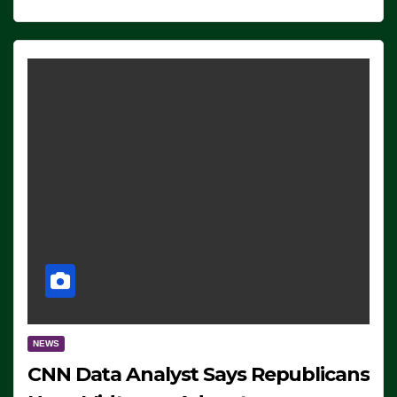
NEWS
CNN Data Analyst Says Republicans