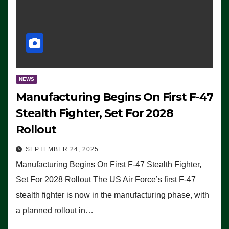
NEWS
Manufacturing Begins On First F-47
Stealth Fighter, Set For 2028
Rollout
SEPTEMBER 24, 2025
Manufacturing Begins On First F-47 Stealth Fighter,
Set For 2028 Rollout The US Air Force’s first F-47
stealth fighter is now in the manufacturing phase, with
a planned rollout in…