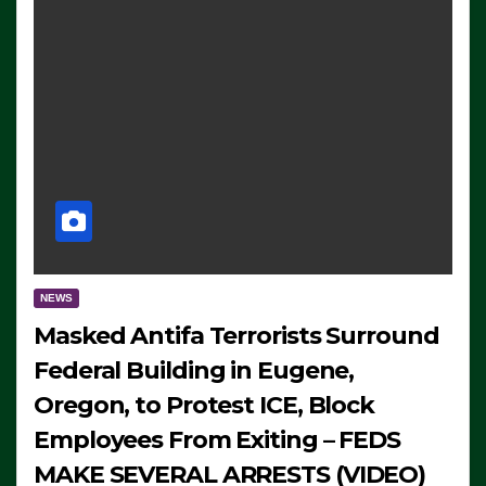
NEWS
Masked Antifa Terrorists Surround
Federal Building in Eugene,
Oregon, to Protest ICE, Block
Employees From Exiting – FEDS
MAKE SEVERAL ARRESTS (VIDEO)