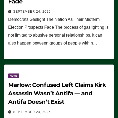
Fade
SEPTEMBER 24, 2025
Democrats Gaslight The Nation As Their Midterm
Election Prospects Fade The process of gaslighting is
not limited to abusive personal relationships, it can
also happen between groups of people within…
NEWS
Marlow: Confused Left Claims Kirk
Assassin Wasn’t Antifa — and
Antifa Doesn’t Exist
SEPTEMBER 24, 2025