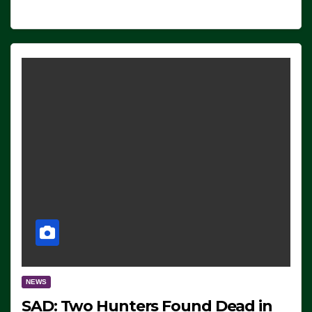
NEWS
SAD: Two Hunters Found Dead in