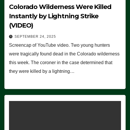
Colorado Wilderness Were Killed
Instantly by Lightning Strike
(VIDEO)
SEPTEMBER 24, 2025
Screencap of YouTube video. Two young hunters
were tragically found dead in the Colorado wilderness
this week. The coroner in the case determined that
they were killed by a lightning…