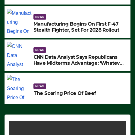
to Protest ICE, Block Employees From
Exiting – FEDS MAKE SEVERAL
ARRESTS (VIDEO)
NEWS
Manufacturing Begins On First F-47
Stealth Fighter, Set For 2028 Rollout
NEWS
CNN Data Analyst Says Republicans
Have Midterms Advantage: ‘Whatever
Democrats Are Doing, it Ain’t Working’
(VIDEO)
NEWS
The Soaring Price Of Beef