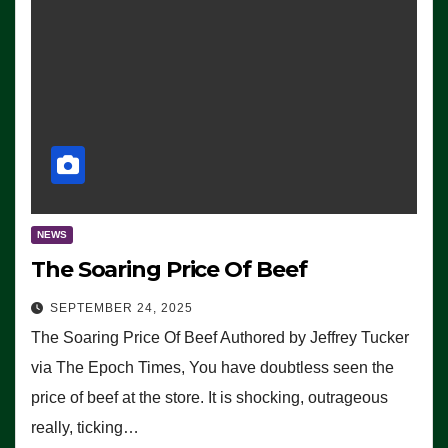
NEWS
The Soaring Price Of Beef
SEPTEMBER 24, 2025
The Soaring Price Of Beef Authored by Jeffrey Tucker
via The Epoch Times, You have doubtless seen the
price of beef at the store. It is shocking, outrageous
really, ticking…