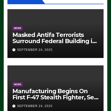
NEWS
Masked Antifa Terrorists
Surround Federal Building in
Eugene, Oregon, to Protest
SEPTEMBER 24, 2025
ICE, Block Employees From
Exiting – FEDS MAKE
SEVERAL ARRESTS (VIDEO)
NEWS
Manufacturing Begins On
First F-47 Stealth Fighter, Set
For 2028 Rollout
SEPTEMBER 24, 2025