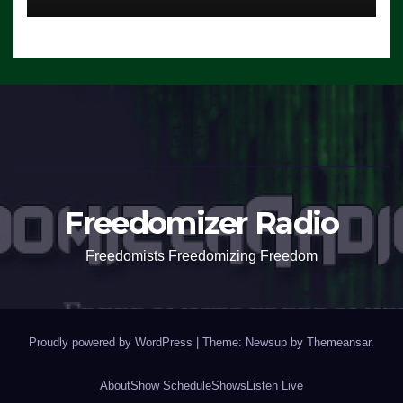
Freedomizer Radio
Freedomists Freedomizing Freedom
Proudly powered by WordPress
|
Theme: Newsup by
Themeansar
.
About
Show Schedule
Shows
Listen Live