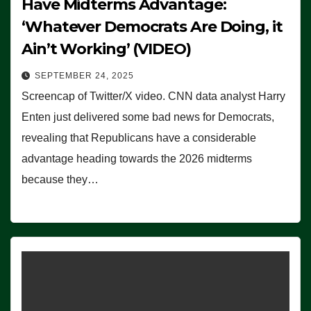
Have Midterms Advantage:
‘Whatever Democrats Are Doing, it
Ain’t Working’ (VIDEO)
SEPTEMBER 24, 2025
Screencap of Twitter/X video. CNN data analyst Harry
Enten just delivered some bad news for Democrats,
revealing that Republicans have a considerable
advantage heading towards the 2026 midterms
because they…