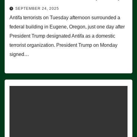
SEPTEMBER 24, 2025
Antifa terrorists on Tuesday afternoon surrounded a
federal building in Eugene, Oregon, just one day after
President Trump designated Antifa as a domestic
terrorist organization. President Trump on Monday
signed…