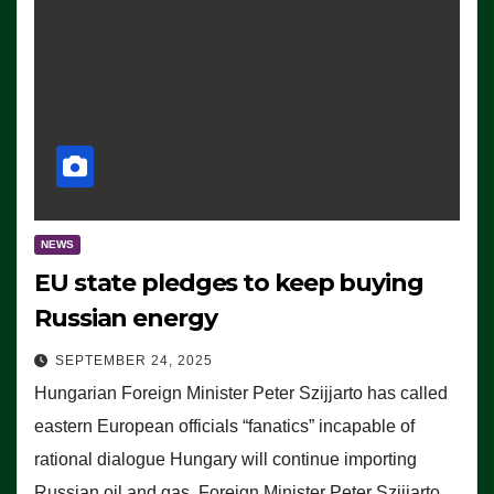
NEWS
EU state pledges to keep buying
Russian energy
SEPTEMBER 24, 2025
Hungarian Foreign Minister Peter Szijjarto has called
eastern European officials “fanatics” incapable of
rational dialogue Hungary will continue importing
Russian oil and gas, Foreign Minister Peter Szijjarto