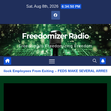
Skip
Sat. Aug 8th, 2026
6:34:50 PM
to
content
Freedomizer Radio
Freedomists Freedomizing Freedom
ock Employees From Exiting – FEDS MAKE SEVERAL ARRESTS (VIDEO