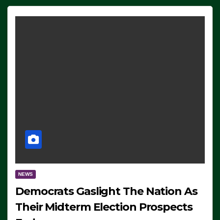
NEWS
Democrats Gaslight The Nation As
Their Midterm Election Prospects