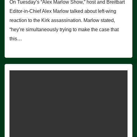
On Tuesday’s “Alex Marlow Show,” host and Breitbart
Editor-in-Chief Alex Marlow talked about left-wing
reaction to the Kirk assassination. Marlow stated,
“hey’re simultaneously trying to make the case that
this…