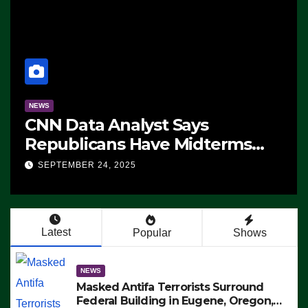
NEWS
CNN Data Analyst Says
Republicans Have Midterms
Advantage: ‘Whatever
SEPTEMBER 24, 2025
Democrats Are Doing, it Ain’t
Working’ (VIDEO)
Latest
Popular
Shows
NEWS
Masked Antifa Terrorists Surround
Federal Building in Eugene, Oregon,