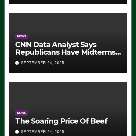
NEWS
CNN Data Analyst Says
Republicans Have Midterms
Advantage: ‘Whatever
SEPTEMBER 24, 2025
Democrats Are Doing, it Ain’t
Working’ (VIDEO)
NEWS
The Soaring Price Of Beef
SEPTEMBER 24, 2025