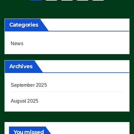
pagination
Categories
News
Archives
September 2025
August 2025
You missed