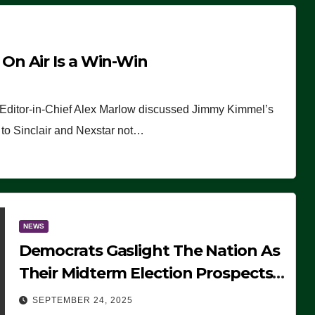
n Air Is a Win-Win
 Editor-in-Chief Alex Marlow discussed Jimmy Kimmel’s
ue to Sinclair and Nexstar not…
NEWS
Democrats Gaslight The Nation As
Their Midterm Election Prospects
Fade
SEPTEMBER 24, 2025