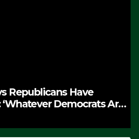
 Republicans Have
Whatever Democrats Are
’ (VIDEO)