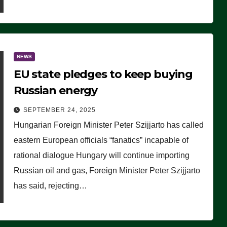
NEWS
EU state pledges to keep buying
Russian energy
SEPTEMBER 24, 2025
Hungarian Foreign Minister Peter Szijjarto has called
eastern European officials “fanatics” incapable of
rational dialogue Hungary will continue importing
Russian oil and gas, Foreign Minister Peter Szijjarto
has said, rejecting…