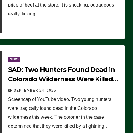
price of beef at the store. It is shocking, outrageous
really, ticking…
NEWS
SAD: Two Hunters Found Dead in
Colorado Wilderness Were Killed
Instantly by Lightning Strike
SEPTEMBER 24, 2025
(VIDEO)
Screencap of YouTube video. Two young hunters
were tragically found dead in the Colorado
wilderness this week. The coroner in the case
determined that they were killed by a lightning…