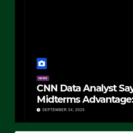
NEWS
CNN Data Analyst Says
Midterms Advantage: ‘
Doing, it Ain’t Working
SEPTEMBER 24, 2025