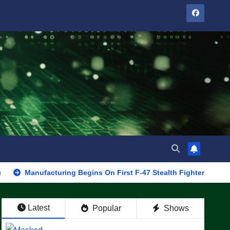
facturing Begins On First F-47 Stealth Fighter, Set For 2028 Roll
Latest
Popular
Shows