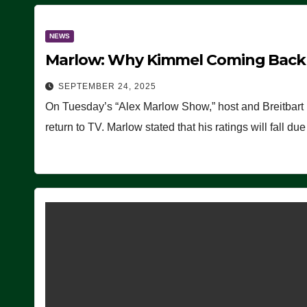
NEWS
Marlow: Why Kimmel Coming Back O
SEPTEMBER 24, 2025
On Tuesday’s “Alex Marlow Show,” host and Breitbart
return to TV. Marlow stated that his ratings will fall d