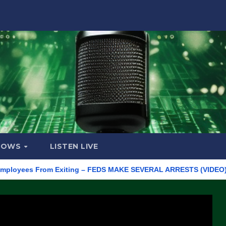
HOWS
LISTEN LIVE
es From Exiting – FEDS MAKE SEVERAL ARRESTS (VIDEO)
Manu