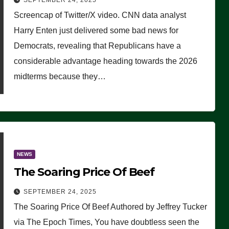
SEPTEMBER 24, 2025
Are Doing, it Ain’t Working’
Screencap of Twitter/X video. CNN data analyst
(VIDEO)
Harry Enten just delivered some bad news for
Democrats, revealing that Republicans have a
considerable advantage heading towards the 2026
midterms because they…
NEWS
The Soaring Price Of Beef
SEPTEMBER 24, 2025
The Soaring Price Of Beef Authored by Jeffrey Tucker
via The Epoch Times, You have doubtless seen the