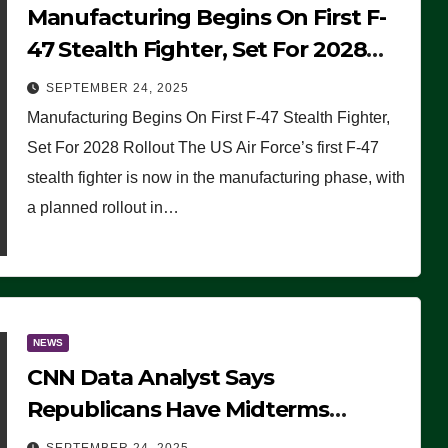
Manufacturing Begins On First F-
47 Stealth Fighter, Set For 2028
Rollout
SEPTEMBER 24, 2025
Manufacturing Begins On First F-47 Stealth Fighter,
Set For 2028 Rollout The US Air Force’s first F-47
stealth fighter is now in the manufacturing phase, with
a planned rollout in…
NEWS
CNN Data Analyst Says
Republicans Have Midterms
Advantage: ‘Whatever Democrats