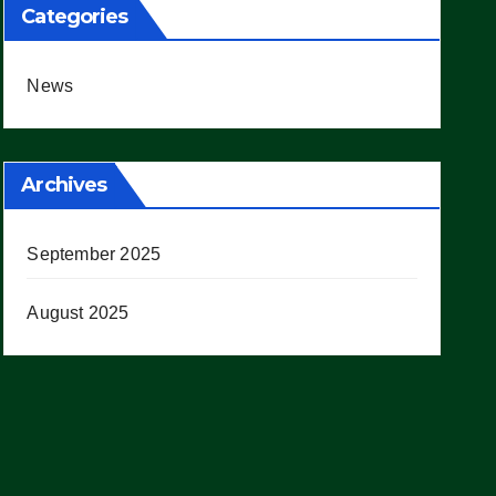
Categories
News
Archives
September 2025
August 2025