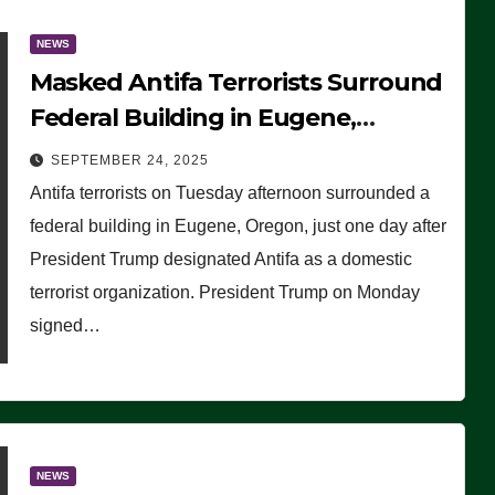
NEWS
Masked Antifa Terrorists Surround
Federal Building in Eugene,
Oregon, to Protest ICE, Block
SEPTEMBER 24, 2025
Employees From Exiting – FEDS
Antifa terrorists on Tuesday afternoon surrounded a
MAKE SEVERAL ARRESTS (VIDEO)
federal building in Eugene, Oregon, just one day after
President Trump designated Antifa as a domestic
terrorist organization. President Trump on Monday
signed…
NEWS