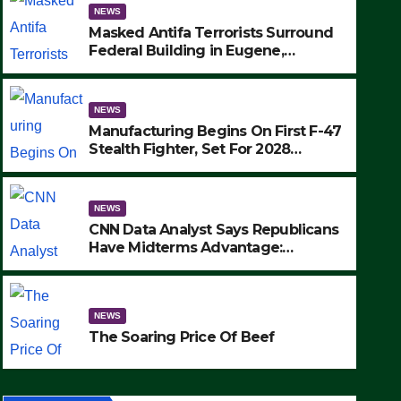
NEWS
Masked Antifa Terrorists Surround
Federal Building in Eugene,
Oregon, to Protest ICE, Block
Employees From Exiting – FEDS
MAKE SEVERAL ARRESTS (VIDEO)
NEWS
Manufacturing Begins On First F-47
Stealth Fighter, Set For 2028
Rollout
NEWS
CNN Data Analyst Says Republicans
Have Midterms Advantage:
‘Whatever Democrats Are Doing, it
NEWS
Ain’t Working’ (VIDEO)
The Soaring Price Of Beef
NEWS
SEPTEMBER 24, 2025
The Soaring Price Of Beef