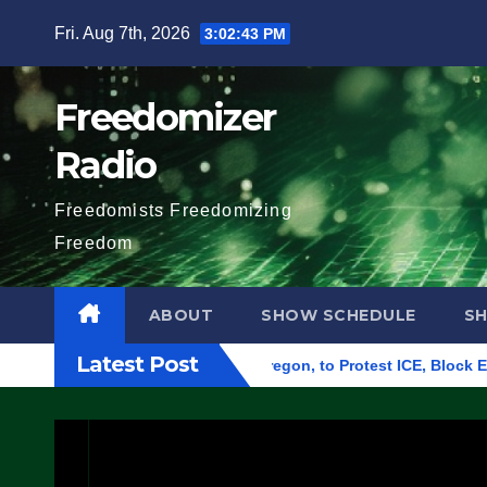
Skip
Fri. Aug 7th, 2026
3:02:44 PM
to
content
Freedomizer
Radio
Freedomists Freedomizing
Freedom
ABOUT
SHOW SCHEDULE
S
Latest Post
eral Building in Eugene, Oregon, to Protest ICE, Block Employe