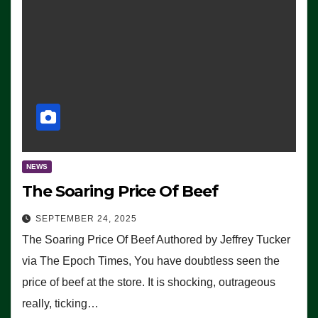
NEWS
The Soaring Price Of Beef
SEPTEMBER 24, 2025
The Soaring Price Of Beef Authored by Jeffrey Tucker
via The Epoch Times, You have doubtless seen the
price of beef at the store. It is shocking, outrageous
really, ticking…