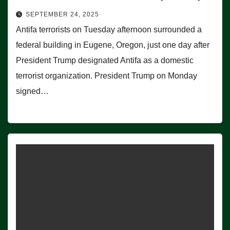
SEPTEMBER 24, 2025
Antifa terrorists on Tuesday afternoon surrounded a
federal building in Eugene, Oregon, just one day after
President Trump designated Antifa as a domestic
terrorist organization. President Trump on Monday
signed…