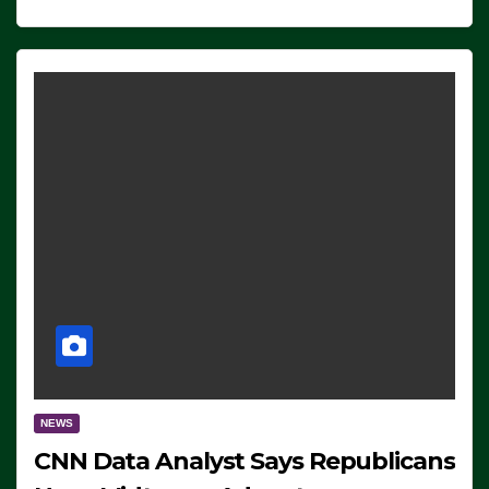
NEWS
CNN Data Analyst Says Republicans