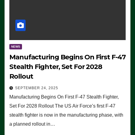
NEWS
Manufacturing Begins On First F-47
Stealth Fighter, Set For 2028
Rollout
SEPTEMBER 24, 2025
Manufacturing Begins On First F-47 Stealth Fighter,
Set For 2028 Rollout The US Air Force’s first F-47
stealth fighter is now in the manufacturing phase, with
a planned rollout in…