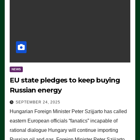
NEWS
EU state pledges to keep buying
Russian energy
SEPTEMBER 24, 2025
Hungarian Foreign Minister Peter Szijjarto has called
eastern European officials “fanatics” incapable of
rational dialogue Hungary will continue importing
Russian oil and gas, Foreign Minister Peter Szijjarto