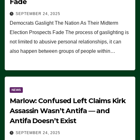
Fade
SEPTEMBER 24, 2025
Democrats Gaslight The Nation As Their Midterm
Election Prospects Fade The process of gaslighting is
not limited to abusive personal relationships, it can
also happen between groups of people within…
NEWS
Marlow: Confused Left Claims Kirk
Assassin Wasn’t Antifa — and
Antifa Doesn’t Exist
SEPTEMBER 24, 2025