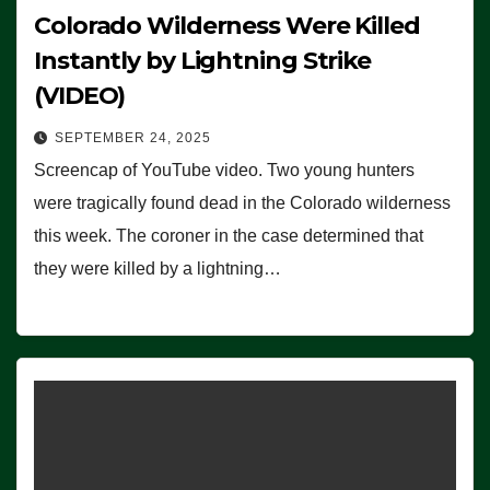
Colorado Wilderness Were Killed
Instantly by Lightning Strike
(VIDEO)
SEPTEMBER 24, 2025
Screencap of YouTube video. Two young hunters
were tragically found dead in the Colorado wilderness
this week. The coroner in the case determined that
they were killed by a lightning…