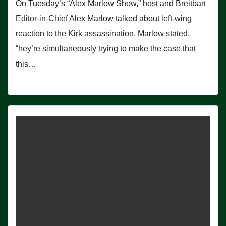
On Tuesday’s “Alex Marlow Show,” host and Breitbart
Editor-in-Chief Alex Marlow talked about left-wing
reaction to the Kirk assassination. Marlow stated,
“hey’re simultaneously trying to make the case that
this…