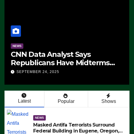
NEWS
CNN Data Analyst Says
Republicans Have Midterms
Advantage: ‘Whatever
SEPTEMBER 24, 2025
Democrats Are Doing, it Ain’t
Working’ (VIDEO)
Latest
Popular
Shows
NEWS
Masked Antifa Terrorists Surround
Federal Building in Eugene, Oregon,