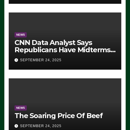
NEWS
CNN Data Analyst Says
Republicans Have Midterms
Advantage: ‘Whatever
SEPTEMBER 24, 2025
Democrats Are Doing, it Ain’t
Working’ (VIDEO)
NEWS
The Soaring Price Of Beef
SEPTEMBER 24, 2025