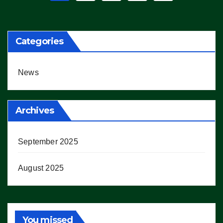
pagination
Categories
News
Archives
September 2025
August 2025
You missed