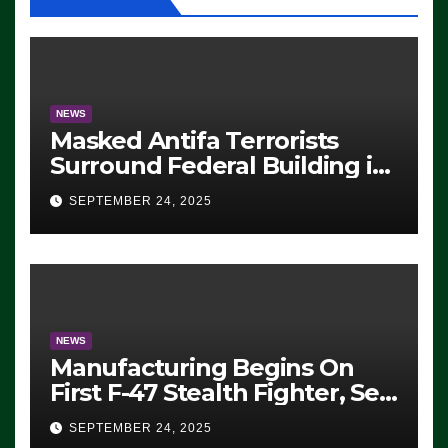
NEWS
Masked Antifa Terrorists
Surround Federal Building in
Eugene, Oregon, to Protest
SEPTEMBER 24, 2025
ICE, Block Employees From
Exiting – FEDS MAKE
SEVERAL ARRESTS (VIDEO)
NEWS
Manufacturing Begins On
First F-47 Stealth Fighter, Set
For 2028 Rollout
SEPTEMBER 24, 2025