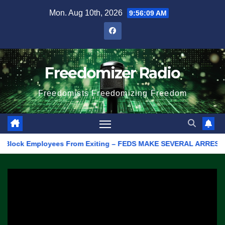
Skip
Mon. Aug 10th, 2026
9:56:09 AM
to
content
Freedomizer Radio
Freedomists Freedomizing Freedom
ock Employees From Exiting – FEDS MAKE SEVERAL ARRESTS (VIDEO