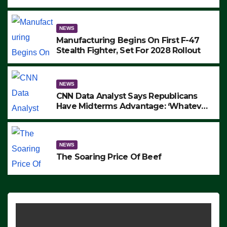
to Protest ICE, Block Employees From
Exiting – FEDS MAKE SEVERAL
ARRESTS (VIDEO)
NEWS
Manufacturing Begins On First F-47
Stealth Fighter, Set For 2028 Rollout
NEWS
CNN Data Analyst Says Republicans
Have Midterms Advantage: ‘Whatever
Democrats Are Doing, it Ain’t Working’
(VIDEO)
NEWS
The Soaring Price Of Beef