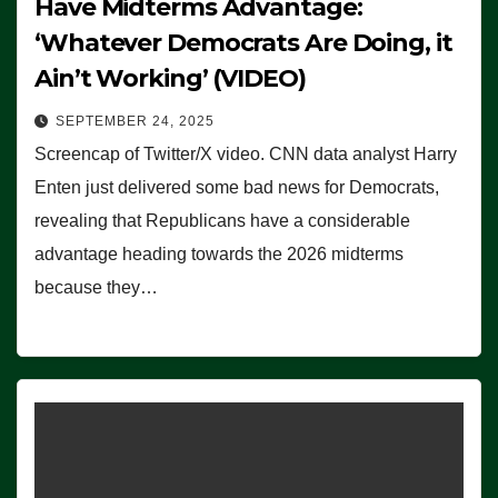
Have Midterms Advantage:
‘Whatever Democrats Are Doing, it
Ain’t Working’ (VIDEO)
SEPTEMBER 24, 2025
Screencap of Twitter/X video. CNN data analyst Harry
Enten just delivered some bad news for Democrats,
revealing that Republicans have a considerable
advantage heading towards the 2026 midterms
because they…