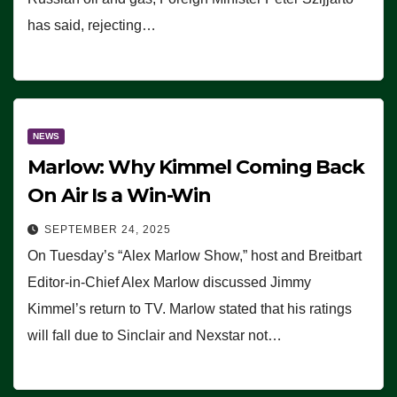
has said, rejecting…
NEWS
Marlow: Why Kimmel Coming Back
On Air Is a Win-Win
SEPTEMBER 24, 2025
On Tuesday’s “Alex Marlow Show,” host and Breitbart
Editor-in-Chief Alex Marlow discussed Jimmy
Kimmel’s return to TV. Marlow stated that his ratings
will fall due to Sinclair and Nexstar not…