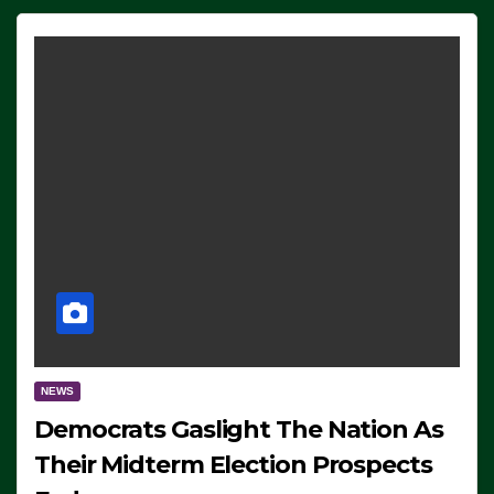
NEWS
Democrats Gaslight The Nation As
Their Midterm Election Prospects