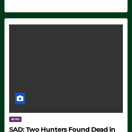
NEWS
SAD: Two Hunters Found Dead in