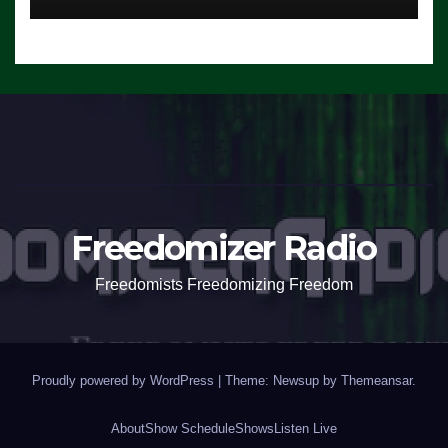
Freedomizer Radio
Freedomists Freedomizing Freedom
Proudly powered by WordPress
|
Theme: Newsup by
Themeansar
.
About
Show Schedule
Shows
Listen Live