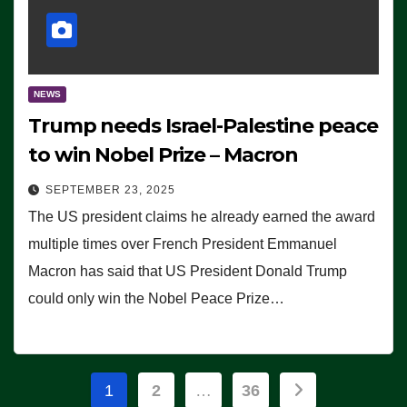
NEWS
Trump needs Israel-Palestine peace
to win Nobel Prize – Macron
SEPTEMBER 23, 2025
The US president claims he already earned the award
multiple times over French President Emmanuel
Macron has said that US President Donald Trump
could only win the Nobel Peace Prize…
Posts
1
2
…
36