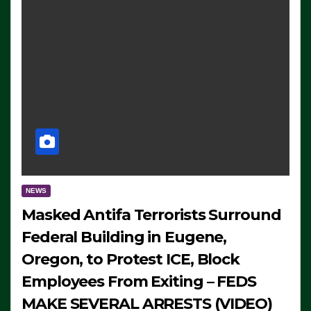
NEWS
Masked Antifa Terrorists Surround
Federal Building in Eugene,
Oregon, to Protest ICE, Block
Employees From Exiting – FEDS
MAKE SEVERAL ARRESTS (VIDEO)