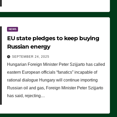
NEWS
EU state pledges to keep buying
Russian energy
SEPTEMBER 24, 2025
Hungarian Foreign Minister Peter Szijjarto has called
eastern European officials “fanatics” incapable of
rational dialogue Hungary will continue importing
Russian oil and gas, Foreign Minister Peter Szijjarto
has said, rejecting…