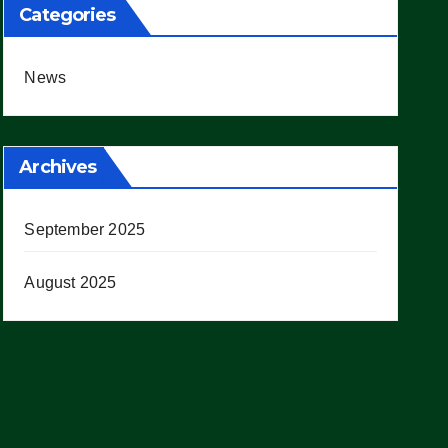
Categories
News
Archives
September 2025
August 2025