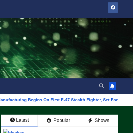
g Begins On First F-47 Stealth Fighter, Set For 2028 Rollout
Latest
Popular
Shows