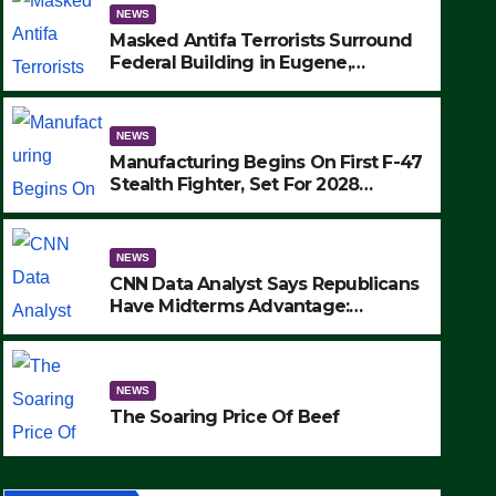
NEWS
Masked Antifa Terrorists Surround
Federal Building in Eugene,
Oregon, to Protest ICE, Block
Employees From Exiting – FEDS
MAKE SEVERAL ARRESTS (VIDEO)
NEWS
Manufacturing Begins On First F-47
Stealth Fighter, Set For 2028
Rollout
NEWS
CNN Data Analyst Says Republicans
Have Midterms Advantage:
‘Whatever Democrats Are Doing, it
NEWS
Ain’t Working’ (VIDEO)
The Soaring Price Of Beef
NEWS
SEPTEMBER 24, 2025
The Soaring Price Of Beef