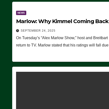
NEWS
Marlow: Why Kimmel Coming Back O
SEPTEMBER 24, 2025
On Tuesday’s “Alex Marlow Show,” host and Breitbart
return to TV. Marlow stated that his ratings will fall d