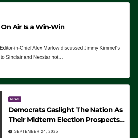
n Air Is a Win-Win
 Editor-in-Chief Alex Marlow discussed Jimmy Kimmel’s
ue to Sinclair and Nexstar not…
NEWS
Democrats Gaslight The Nation As
Their Midterm Election Prospects
Fade
SEPTEMBER 24, 2025