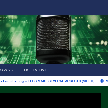
HOWS
LISTEN LIVE
 Exiting – FEDS MAKE SEVERAL ARRESTS (VIDEO)
Manufacturin