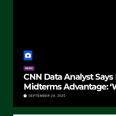
NEWS
CNN Data Analyst Says
Midterms Advantage: ‘
Doing, it Ain’t Working
SEPTEMBER 24, 2025