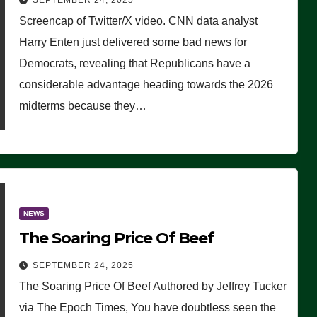
SEPTEMBER 24, 2025
Are Doing, it Ain’t Working’
Screencap of Twitter/X video. CNN data analyst
(VIDEO)
Harry Enten just delivered some bad news for
Democrats, revealing that Republicans have a
considerable advantage heading towards the 2026
midterms because they…
NEWS
The Soaring Price Of Beef
SEPTEMBER 24, 2025
The Soaring Price Of Beef Authored by Jeffrey Tucker
via The Epoch Times, You have doubtless seen the