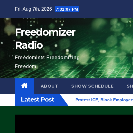
Skip
Fri. Aug 7th, 2026
7:31:08 PM
to
content
Freedomizer
Radio
Freedomists Freedomizing
Freedom
ABOUT
SHOW SCHEDULE
S
Latest Post
lding in Eugene, Oregon, to Protest ICE, Block Employees From