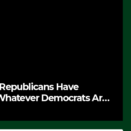
 Republicans Have
Whatever Democrats Are
’ (VIDEO)