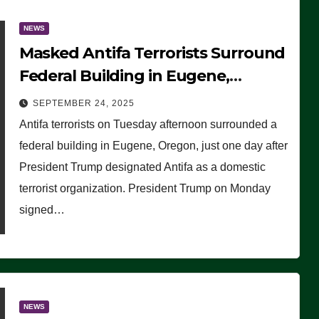
NEWS
Masked Antifa Terrorists Surround
Federal Building in Eugene,
Oregon, to Protest ICE, Block
SEPTEMBER 24, 2025
Employees From Exiting – FEDS
Antifa terrorists on Tuesday afternoon surrounded a
MAKE SEVERAL ARRESTS (VIDEO)
federal building in Eugene, Oregon, just one day after
President Trump designated Antifa as a domestic
terrorist organization. President Trump on Monday
signed…
NEWS