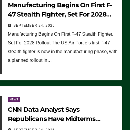
Manufacturing Begins On First F-
47 Stealth Fighter, Set For 2028
Rollout
SEPTEMBER 24, 2025
Manufacturing Begins On First F-47 Stealth Fighter,
Set For 2028 Rollout The US Air Force’s first F-47
stealth fighter is now in the manufacturing phase, with
a planned rollout in…
NEWS
CNN Data Analyst Says
Republicans Have Midterms
Advantage: ‘Whatever Democrats