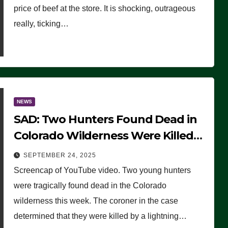
price of beef at the store. It is shocking, outrageous
really, ticking…
NEWS
SAD: Two Hunters Found Dead in
Colorado Wilderness Were Killed
Instantly by Lightning Strike
SEPTEMBER 24, 2025
(VIDEO)
Screencap of YouTube video. Two young hunters
were tragically found dead in the Colorado
wilderness this week. The coroner in the case
determined that they were killed by a lightning…