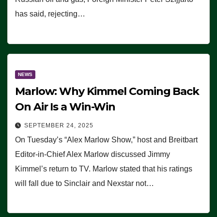
has said, rejecting…
NEWS
Marlow: Why Kimmel Coming Back
On Air Is a Win-Win
SEPTEMBER 24, 2025
On Tuesday’s “Alex Marlow Show,” host and Breitbart
Editor-in-Chief Alex Marlow discussed Jimmy
Kimmel’s return to TV. Marlow stated that his ratings
will fall due to Sinclair and Nexstar not…