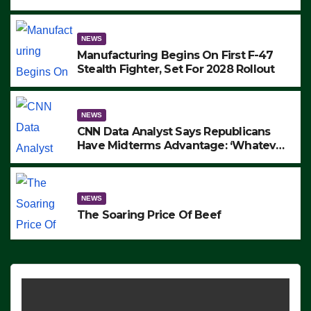
to Protest ICE, Block Employees From
Exiting – FEDS MAKE SEVERAL
ARRESTS (VIDEO)
NEWS
Manufacturing Begins On First F-47
Stealth Fighter, Set For 2028 Rollout
NEWS
CNN Data Analyst Says Republicans
Have Midterms Advantage: ‘Whatever
Democrats Are Doing, it Ain’t Working’
(VIDEO)
NEWS
The Soaring Price Of Beef