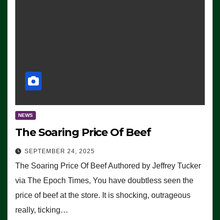
NEWS
The Soaring Price Of Beef
SEPTEMBER 24, 2025
The Soaring Price Of Beef Authored by Jeffrey Tucker
via The Epoch Times, You have doubtless seen the
price of beef at the store. It is shocking, outrageous
really, ticking…