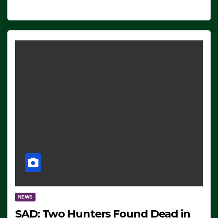
NEWS
SAD: Two Hunters Found Dead in