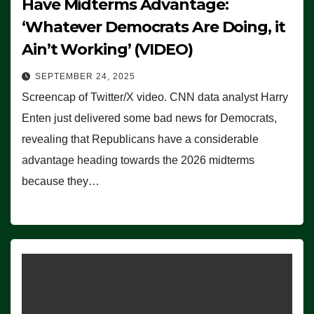
Have Midterms Advantage:
‘Whatever Democrats Are Doing, it
Ain’t Working’ (VIDEO)
SEPTEMBER 24, 2025
Screencap of Twitter/X video. CNN data analyst Harry
Enten just delivered some bad news for Democrats,
revealing that Republicans have a considerable
advantage heading towards the 2026 midterms
because they…