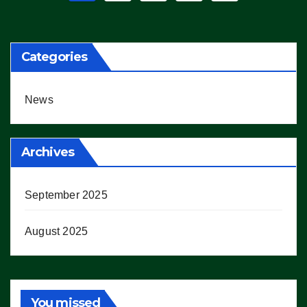
pagination
Categories
News
Archives
September 2025
August 2025
You missed