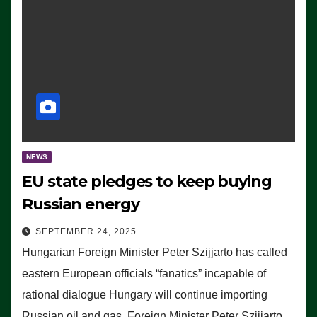
NEWS
EU state pledges to keep buying
Russian energy
SEPTEMBER 24, 2025
Hungarian Foreign Minister Peter Szijjarto has called
eastern European officials “fanatics” incapable of
rational dialogue Hungary will continue importing
Russian oil and gas, Foreign Minister Peter Szijjarto