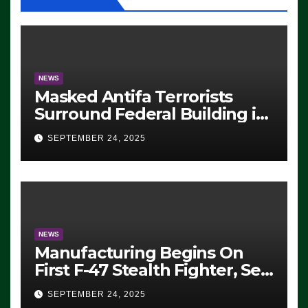
NEWS
Masked Antifa Terrorists
Surround Federal Building in
Eugene, Oregon, to Protest
SEPTEMBER 24, 2025
ICE, Block Employees From
Exiting – FEDS MAKE
SEVERAL ARRESTS (VIDEO)
NEWS
Manufacturing Begins On
First F-47 Stealth Fighter, Set
For 2028 Rollout
SEPTEMBER 24, 2025