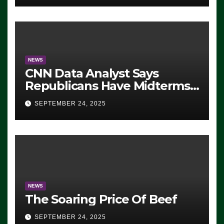
NEWS
CNN Data Analyst Says
Republicans Have Midterms
Advantage: ‘Whatever
SEPTEMBER 24, 2025
Democrats Are Doing, it Ain’t
Working’ (VIDEO)
NEWS
The Soaring Price Of Beef
SEPTEMBER 24, 2025