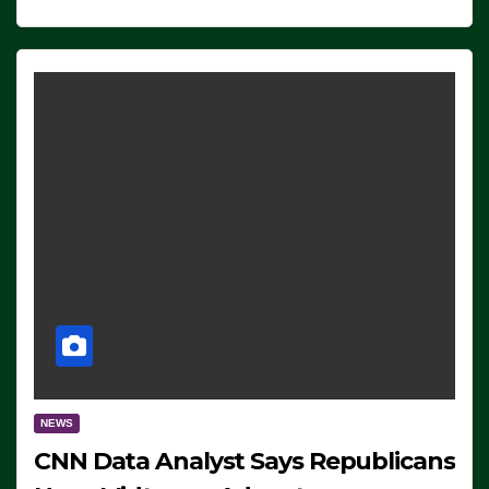
NEWS
CNN Data Analyst Says Republicans