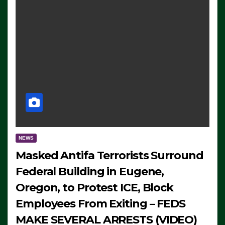
NEWS
Masked Antifa Terrorists Surround
Federal Building in Eugene,
Oregon, to Protest ICE, Block
Employees From Exiting – FEDS
MAKE SEVERAL ARRESTS (VIDEO)