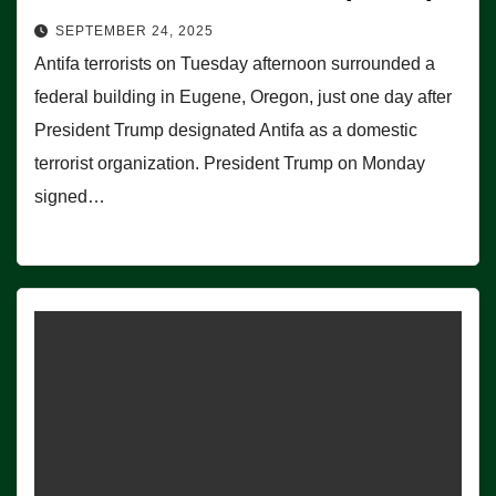
SEPTEMBER 24, 2025
Antifa terrorists on Tuesday afternoon surrounded a
federal building in Eugene, Oregon, just one day after
President Trump designated Antifa as a domestic
terrorist organization. President Trump on Monday
signed…