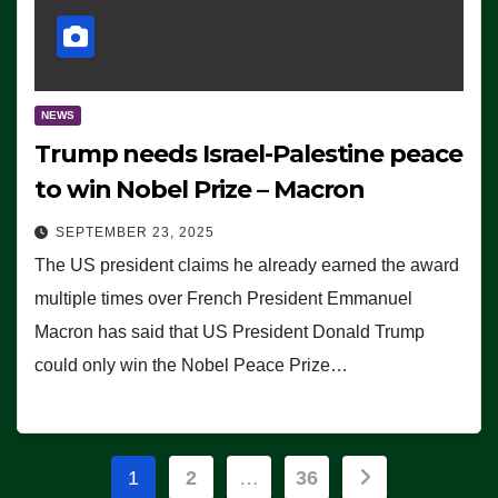
NEWS
Trump needs Israel-Palestine peace
to win Nobel Prize – Macron
SEPTEMBER 23, 2025
The US president claims he already earned the award
multiple times over French President Emmanuel
Macron has said that US President Donald Trump
could only win the Nobel Peace Prize…
Posts
1
2
…
36