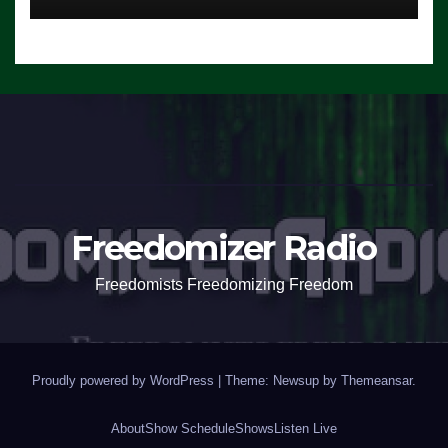
Freedomizer Radio
Freedomists Freedomizing Freedom
Proudly powered by WordPress
|
Theme: Newsup by
Themeansar
.
About
Show Schedule
Shows
Listen Live