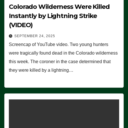
Colorado Wilderness Were Killed
Instantly by Lightning Strike
(VIDEO)
SEPTEMBER 24, 2025
Screencap of YouTube video. Two young hunters
were tragically found dead in the Colorado wilderness
this week. The coroner in the case determined that
they were killed by a lightning…