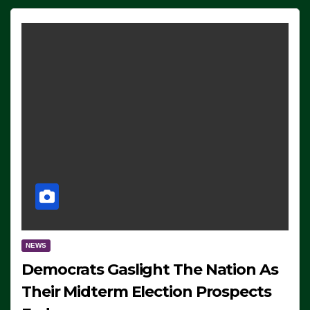
NEWS
Democrats Gaslight The Nation As
Their Midterm Election Prospects