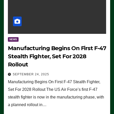
NEWS
Manufacturing Begins On First F-47
Stealth Fighter, Set For 2028
Rollout
SEPTEMBER 24, 2025
Manufacturing Begins On First F-47 Stealth Fighter,
Set For 2028 Rollout The US Air Force’s first F-47
stealth fighter is now in the manufacturing phase, with
a planned rollout in…