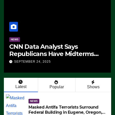
NEWS
CNN Data Analyst Says
Republicans Have Midterms
Advantage: ‘Whatever
SEPTEMBER 24, 2025
Democrats Are Doing, it Ain’t
Working’ (VIDEO)
Latest
Popular
Shows
NEWS
Masked Antifa Terrorists Surround
Federal Building in Eugene, Oregon,