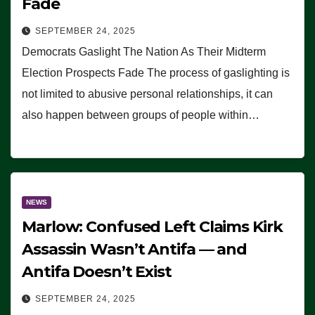
Fade
SEPTEMBER 24, 2025
Democrats Gaslight The Nation As Their Midterm
Election Prospects Fade The process of gaslighting is
not limited to abusive personal relationships, it can
also happen between groups of people within…
NEWS
Marlow: Confused Left Claims Kirk
Assassin Wasn’t Antifa — and
Antifa Doesn’t Exist
SEPTEMBER 24, 2025