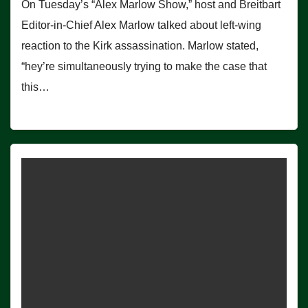
On Tuesday’s “Alex Marlow Show,” host and Breitbart
Editor-in-Chief Alex Marlow talked about left-wing
reaction to the Kirk assassination. Marlow stated,
“hey’re simultaneously trying to make the case that
this…