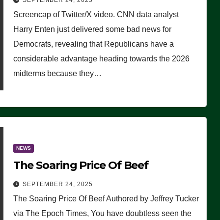
SEPTEMBER 24, 2025
Are Doing, it Ain’t Working’
Screencap of Twitter/X video. CNN data analyst
(VIDEO)
Harry Enten just delivered some bad news for
Democrats, revealing that Republicans have a
considerable advantage heading towards the 2026
midterms because they…
NEWS
The Soaring Price Of Beef
SEPTEMBER 24, 2025
The Soaring Price Of Beef Authored by Jeffrey Tucker
via The Epoch Times, You have doubtless seen the