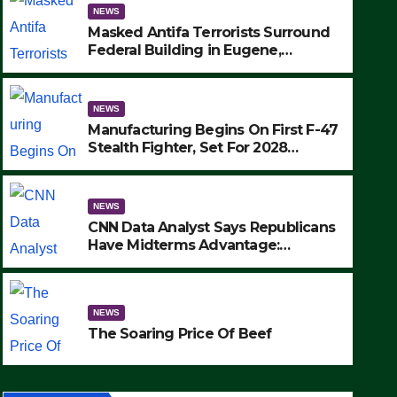
NEWS
Masked Antifa Terrorists Surround
Federal Building in Eugene,
Oregon, to Protest ICE, Block
Employees From Exiting – FEDS
MAKE SEVERAL ARRESTS (VIDEO)
NEWS
Manufacturing Begins On First F-47
Stealth Fighter, Set For 2028
Rollout
NEWS
CNN Data Analyst Says Republicans
Have Midterms Advantage:
‘Whatever Democrats Are Doing, it
NEWS
Ain’t Working’ (VIDEO)
The Soaring Price Of Beef
NEWS
SEPTEMBER 24, 2025
The Soaring Price Of Beef