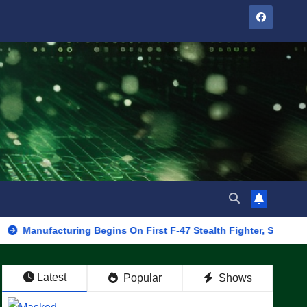
cturing Begins On First F-47 Stealth Fighter, Set For 2028 Rollou
Latest
Popular
Shows