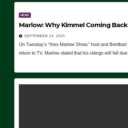
NEWS
Marlow: Why Kimmel Coming Back O
SEPTEMBER 24, 2025
On Tuesday’s “Alex Marlow Show,” host and Breitbart
return to TV. Marlow stated that his ratings will fall d