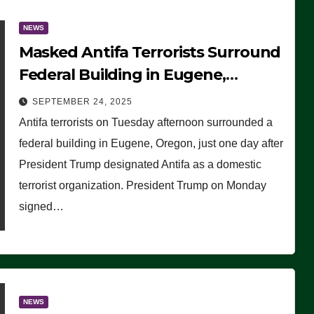
NEWS
Masked Antifa Terrorists Surround
Federal Building in Eugene,
Oregon, to Protest ICE, Block
SEPTEMBER 24, 2025
Employees From Exiting – FEDS
Antifa terrorists on Tuesday afternoon surrounded a
MAKE SEVERAL ARRESTS (VIDEO)
federal building in Eugene, Oregon, just one day after
President Trump designated Antifa as a domestic
terrorist organization. President Trump on Monday
signed…
NEWS