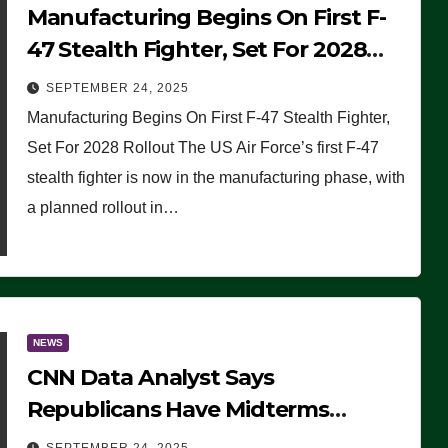
Manufacturing Begins On First F-
47 Stealth Fighter, Set For 2028
Rollout
SEPTEMBER 24, 2025
Manufacturing Begins On First F-47 Stealth Fighter,
Set For 2028 Rollout The US Air Force’s first F-47
stealth fighter is now in the manufacturing phase, with
a planned rollout in…
NEWS
CNN Data Analyst Says
Republicans Have Midterms
Advantage: ‘Whatever Democrats