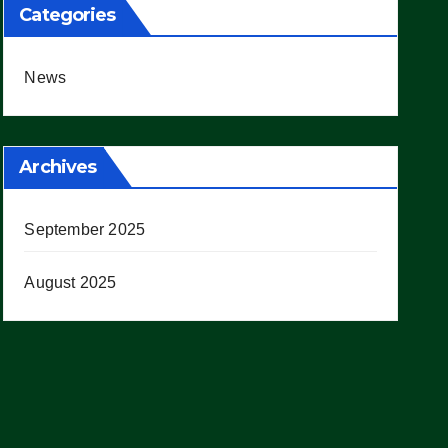
Categories
News
Archives
September 2025
August 2025