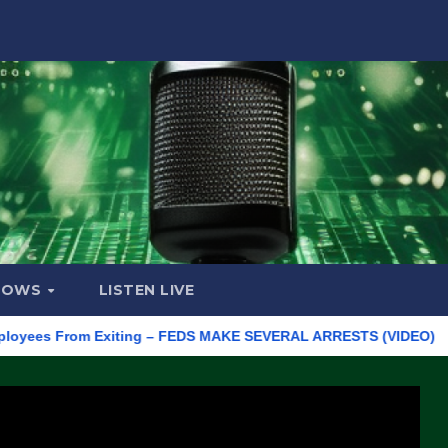
HOWS
LISTEN LIVE
 From Exiting – FEDS MAKE SEVERAL ARRESTS (VIDEO)
Manufa