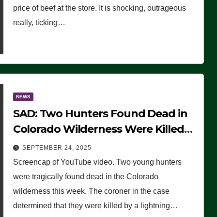
price of beef at the store. It is shocking, outrageous
really, ticking…
NEWS
SAD: Two Hunters Found Dead in
Colorado Wilderness Were Killed
Instantly by Lightning Strike
SEPTEMBER 24, 2025
(VIDEO)
Screencap of YouTube video. Two young hunters
were tragically found dead in the Colorado
wilderness this week. The coroner in the case
determined that they were killed by a lightning…