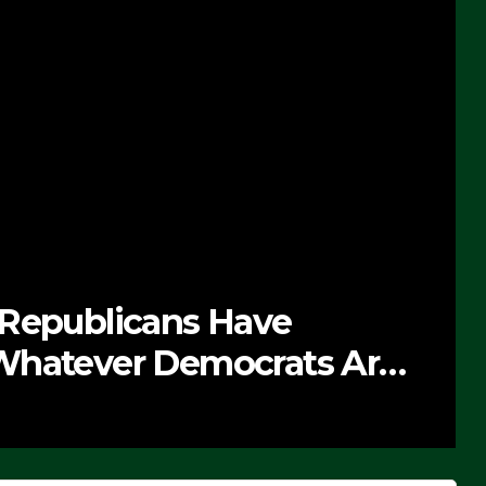
 Republicans Have
Whatever Democrats Are
’ (VIDEO)