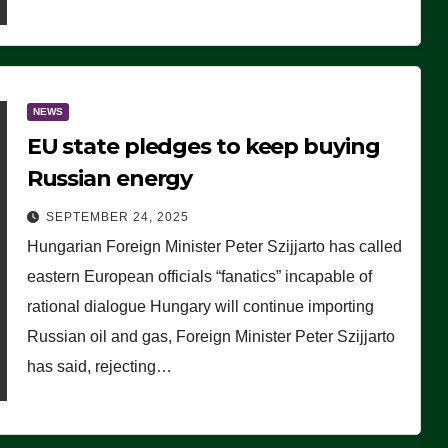
NEWS
EU state pledges to keep buying
Russian energy
SEPTEMBER 24, 2025
Hungarian Foreign Minister Peter Szijjarto has called
eastern European officials “fanatics” incapable of
rational dialogue Hungary will continue importing
Russian oil and gas, Foreign Minister Peter Szijjarto
has said, rejecting…