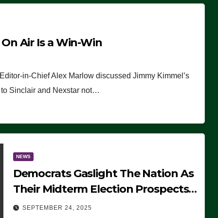
n Air Is a Win-Win
 Editor-in-Chief Alex Marlow discussed Jimmy Kimmel’s
ue to Sinclair and Nexstar not…
NEWS
Democrats Gaslight The Nation As
Their Midterm Election Prospects
Fade
SEPTEMBER 24, 2025