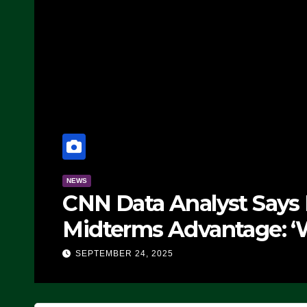
NEWS
CNN Data Analyst Says
Midterms Advantage: ‘
Doing, it Ain’t Working
SEPTEMBER 24, 2025