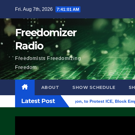
Skip
Fri. Aug 7th, 2026
7:41:02 AM
to
content
Freedomizer
Radio
Freedomists Freedomizing
Freedom
ABOUT
SHOW SCHEDULE
S
Latest Post
al Building in Eugene, Oregon, to Protest ICE, Block Employees