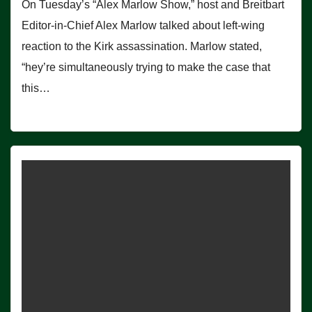
On Tuesday’s “Alex Marlow Show,” host and Breitbart
Editor-in-Chief Alex Marlow talked about left-wing
reaction to the Kirk assassination. Marlow stated,
“hey’re simultaneously trying to make the case that
this…