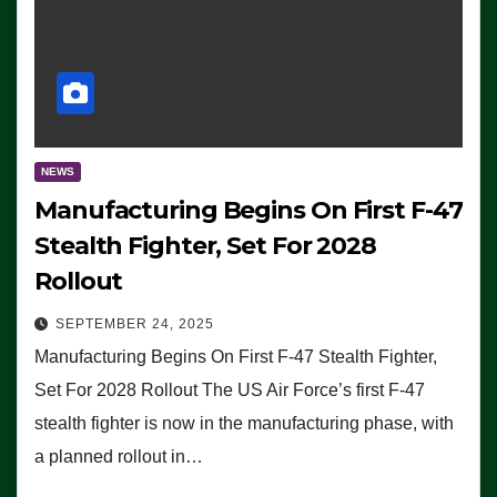
NEWS
Manufacturing Begins On First F-47
Stealth Fighter, Set For 2028
Rollout
SEPTEMBER 24, 2025
Manufacturing Begins On First F-47 Stealth Fighter,
Set For 2028 Rollout The US Air Force’s first F-47
stealth fighter is now in the manufacturing phase, with
a planned rollout in…