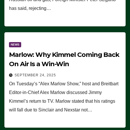
has said, rejecting…
NEWS
Marlow: Why Kimmel Coming Back
On Air Is a Win-Win
SEPTEMBER 24, 2025
On Tuesday’s “Alex Marlow Show,” host and Breitbart
Editor-in-Chief Alex Marlow discussed Jimmy
Kimmel’s return to TV. Marlow stated that his ratings
will fall due to Sinclair and Nexstar not…