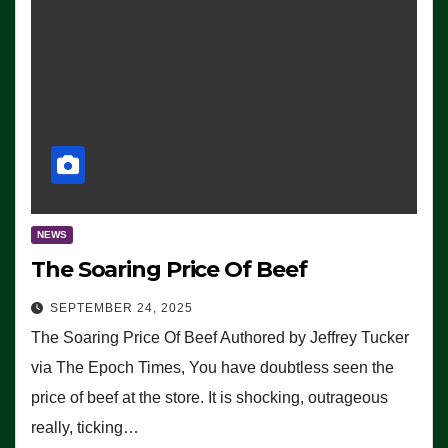
NEWS
The Soaring Price Of Beef
SEPTEMBER 24, 2025
The Soaring Price Of Beef Authored by Jeffrey Tucker
via The Epoch Times, You have doubtless seen the
price of beef at the store. It is shocking, outrageous
really, ticking…