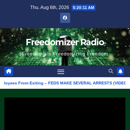
Skip
Thu. Aug 6th, 2026
5:20:11 AM
to
content
Freedomizer Radio
Freedomists Freedomizing Freedom
oyees From Exiting – FEDS MAKE SEVERAL ARRESTS (VIDEO)
M