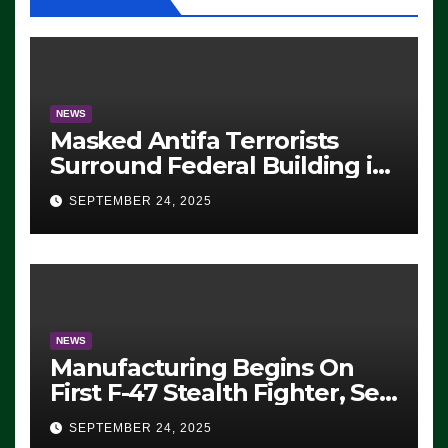
NEWS
Masked Antifa Terrorists
Surround Federal Building in
Eugene, Oregon, to Protest
SEPTEMBER 24, 2025
ICE, Block Employees From
Exiting – FEDS MAKE
SEVERAL ARRESTS (VIDEO)
NEWS
Manufacturing Begins On
First F-47 Stealth Fighter, Set
For 2028 Rollout
SEPTEMBER 24, 2025