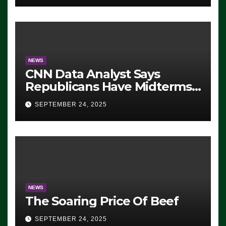
NEWS
CNN Data Analyst Says
Republicans Have Midterms
Advantage: ‘Whatever
SEPTEMBER 24, 2025
Democrats Are Doing, it Ain’t
Working’ (VIDEO)
NEWS
The Soaring Price Of Beef
SEPTEMBER 24, 2025