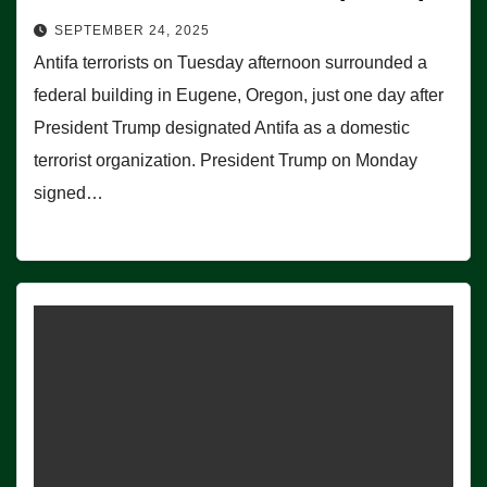
SEPTEMBER 24, 2025
Antifa terrorists on Tuesday afternoon surrounded a
federal building in Eugene, Oregon, just one day after
President Trump designated Antifa as a domestic
terrorist organization. President Trump on Monday
signed…