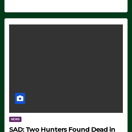
NEWS
SAD: Two Hunters Found Dead in