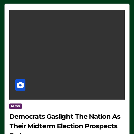
NEWS
Democrats Gaslight The Nation As
Their Midterm Election Prospects