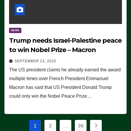
NEWS
Trump needs Israel-Palestine peace
to win Nobel Prize – Macron
SEPTEMBER 23, 2025
The US president claims he already earned the award
multiple times over French President Emmanuel
Macron has said that US President Donald Trump
could only win the Nobel Peace Prize…
Posts
1
2
…
36