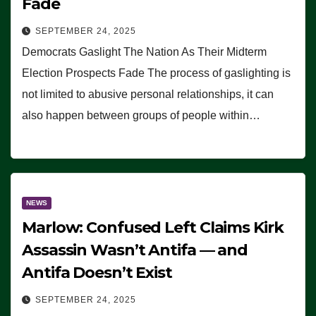
Fade
SEPTEMBER 24, 2025
Democrats Gaslight The Nation As Their Midterm
Election Prospects Fade The process of gaslighting is
not limited to abusive personal relationships, it can
also happen between groups of people within…
NEWS
Marlow: Confused Left Claims Kirk
Assassin Wasn’t Antifa — and
Antifa Doesn’t Exist
SEPTEMBER 24, 2025