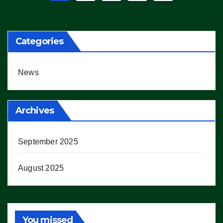
pagination
Categories
News
Archives
September 2025
August 2025
You missed