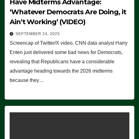
Have Midterms Advantage:
‘Whatever Democrats Are Doing, it
Ain’t Working’ (VIDEO)
SEPTEMBER 24, 2025
Screencap of Twitter/X video. CNN data analyst Harry
Enten just delivered some bad news for Democrats,
revealing that Republicans have a considerable
advantage heading towards the 2026 midterms
because they…