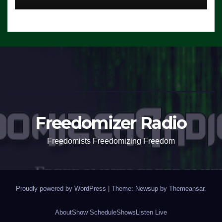
Freedomizer Radio
Freedomists Freedomizing Freedom
Proudly powered by WordPress
|
Theme: Newsup by
Themeansar
.
About
Show Schedule
Shows
Listen Live