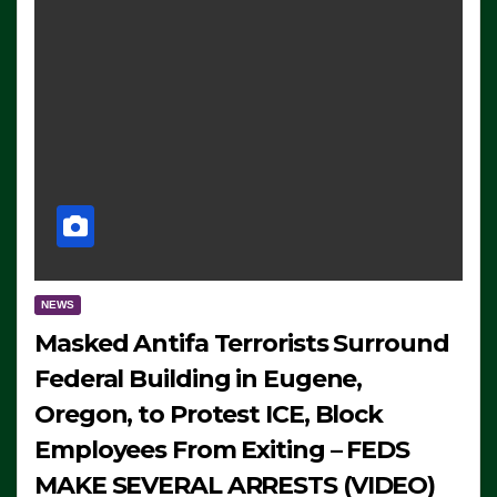
NEWS
Masked Antifa Terrorists Surround
Federal Building in Eugene,
Oregon, to Protest ICE, Block
Employees From Exiting – FEDS
MAKE SEVERAL ARRESTS (VIDEO)