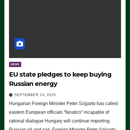
NEWS
EU state pledges to keep buying
Russian energy
SEPTEMBER 24, 2025
Hungarian Foreign Minister Peter Szijjarto has called
eastern European officials “fanatics” incapable of
rational dialogue Hungary will continue importing
Russian oil and gas, Foreign Minister Peter Szijjarto