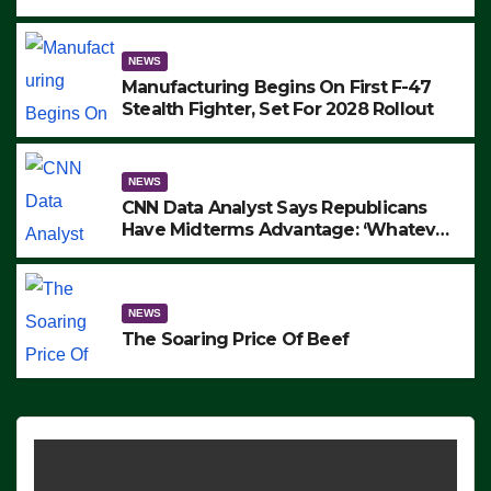
to Protest ICE, Block Employees From
Exiting – FEDS MAKE SEVERAL
ARRESTS (VIDEO)
NEWS
Manufacturing Begins On First F-47
Stealth Fighter, Set For 2028 Rollout
NEWS
CNN Data Analyst Says Republicans
Have Midterms Advantage: ‘Whatever
Democrats Are Doing, it Ain’t Working’
(VIDEO)
NEWS
The Soaring Price Of Beef