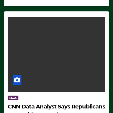
NEWS
CNN Data Analyst Says Republicans