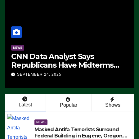
NEWS
CNN Data Analyst Says
Republicans Have Midterms
Advantage: ‘Whatever
SEPTEMBER 24, 2025
Democrats Are Doing, it Ain’t
Working’ (VIDEO)
Latest
Popular
Shows
NEWS
Masked Antifa Terrorists Surround
Federal Building in Eugene, Oregon,