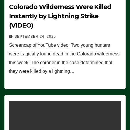
Colorado Wilderness Were Killed
Instantly by Lightning Strike
(VIDEO)
SEPTEMBER 24, 2025
Screencap of YouTube video. Two young hunters
were tragically found dead in the Colorado wilderness
this week. The coroner in the case determined that
they were killed by a lightning…