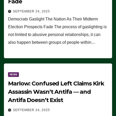
Fade
SEPTEMBER 24, 2025
Democrats Gaslight The Nation As Their Midterm
Election Prospects Fade The process of gaslighting is
not limited to abusive personal relationships, it can
also happen between groups of people within…
NEWS
Marlow: Confused Left Claims Kirk
Assassin Wasn’t Antifa — and
Antifa Doesn’t Exist
SEPTEMBER 24, 2025