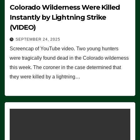
Colorado Wilderness Were Killed
Instantly by Lightning Strike
(VIDEO)
SEPTEMBER 24, 2025
Screencap of YouTube video. Two young hunters
were tragically found dead in the Colorado wilderness
this week. The coroner in the case determined that
they were killed by a lightning…