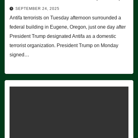
SEPTEMBER 24, 2025
Antifa terrorists on Tuesday afternoon surrounded a
federal building in Eugene, Oregon, just one day after
President Trump designated Antifa as a domestic
terrorist organization. President Trump on Monday
signed…