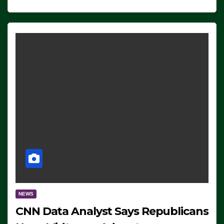
NEWS
CNN Data Analyst Says Republicans