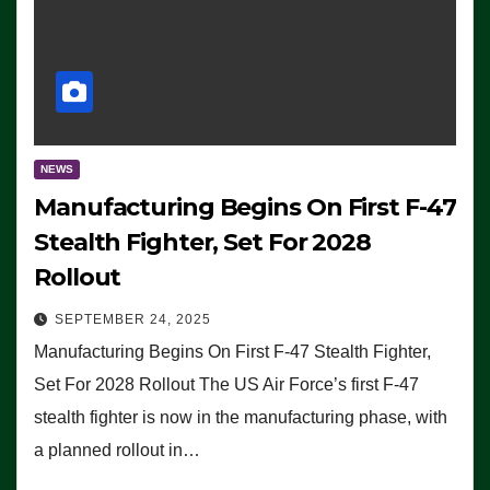
NEWS
Manufacturing Begins On First F-47
Stealth Fighter, Set For 2028
Rollout
SEPTEMBER 24, 2025
Manufacturing Begins On First F-47 Stealth Fighter,
Set For 2028 Rollout The US Air Force’s first F-47
stealth fighter is now in the manufacturing phase, with
a planned rollout in…