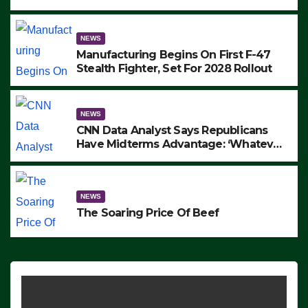
to Protest ICE, Block Employees From
Exiting – FEDS MAKE SEVERAL
ARRESTS (VIDEO)
NEWS
Manufacturing Begins On First F-47
Stealth Fighter, Set For 2028 Rollout
NEWS
CNN Data Analyst Says Republicans
Have Midterms Advantage: ‘Whatever
Democrats Are Doing, it Ain’t Working’
(VIDEO)
NEWS
The Soaring Price Of Beef