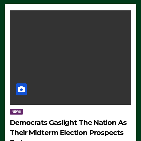
NEWS
Democrats Gaslight The Nation As
Their Midterm Election Prospects