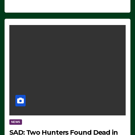
NEWS
SAD: Two Hunters Found Dead in