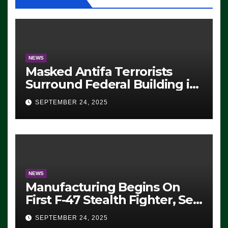
NEWS
Masked Antifa Terrorists
Surround Federal Building in
Eugene, Oregon, to Protest
SEPTEMBER 24, 2025
ICE, Block Employees From
Exiting – FEDS MAKE
SEVERAL ARRESTS (VIDEO)
NEWS
Manufacturing Begins On
First F-47 Stealth Fighter, Set
For 2028 Rollout
SEPTEMBER 24, 2025