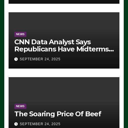
NEWS
CNN Data Analyst Says
Republicans Have Midterms
Advantage: ‘Whatever
SEPTEMBER 24, 2025
Democrats Are Doing, it Ain’t
Working’ (VIDEO)
NEWS
The Soaring Price Of Beef
SEPTEMBER 24, 2025