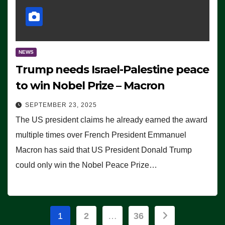
NEWS
Trump needs Israel-Palestine peace
to win Nobel Prize – Macron
SEPTEMBER 23, 2025
The US president claims he already earned the award
multiple times over French President Emmanuel
Macron has said that US President Donald Trump
could only win the Nobel Peace Prize…
Posts
1
2
…
36