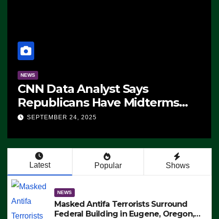
NEWS
CNN Data Analyst Says
Republicans Have Midterms
Advantage: ‘Whatever
SEPTEMBER 24, 2025
Democrats Are Doing, it Ain’t
Working’ (VIDEO)
Latest
Popular
Shows
NEWS
Masked Antifa Terrorists Surround
Federal Building in Eugene, Oregon,