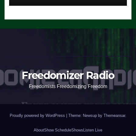
Freedomizer Radio
Freedomists Freedomizing Freedom
Proudly powered by WordPress
|
Theme: Newsup by
Themeansar
.
About
Show Schedule
Shows
Listen Live