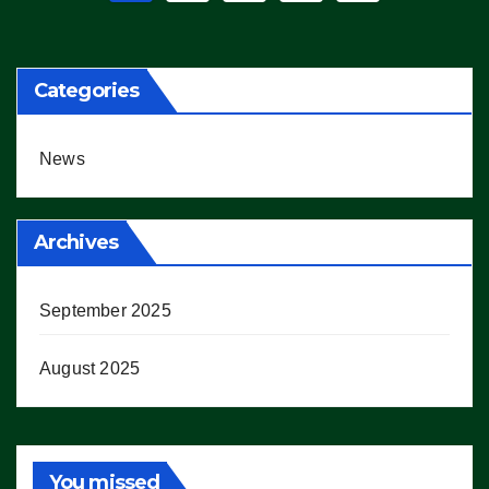
pagination
Categories
News
Archives
September 2025
August 2025
You missed