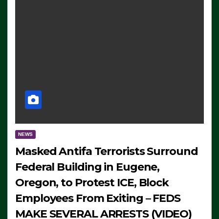
NEWS
Masked Antifa Terrorists Surround
Federal Building in Eugene,
Oregon, to Protest ICE, Block
Employees From Exiting – FEDS
MAKE SEVERAL ARRESTS (VIDEO)