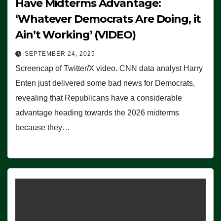
Have Midterms Advantage:
‘Whatever Democrats Are Doing, it
Ain’t Working’ (VIDEO)
SEPTEMBER 24, 2025
Screencap of Twitter/X video. CNN data analyst Harry
Enten just delivered some bad news for Democrats,
revealing that Republicans have a considerable
advantage heading towards the 2026 midterms
because they…