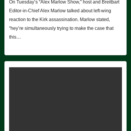
On Tuesday’s “Alex Marlow Show,” host and Breitbart
Editor-in-Chief Alex Marlow talked about left-wing
reaction to the Kirk assassination. Marlow stated,
“hey’re simultaneously trying to make the case that
this…