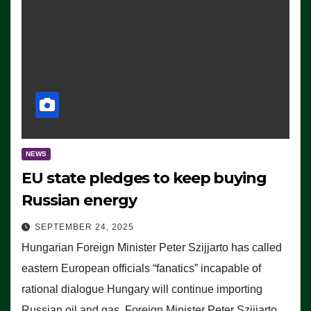
NEWS
EU state pledges to keep buying
Russian energy
SEPTEMBER 24, 2025
Hungarian Foreign Minister Peter Szijjarto has called
eastern European officials “fanatics” incapable of
rational dialogue Hungary will continue importing
Russian oil and gas, Foreign Minister Peter Szijjarto