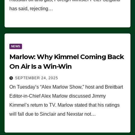
has said, rejecting…
NEWS
Marlow: Why Kimmel Coming Back
On Air Is a Win-Win
SEPTEMBER 24, 2025
On Tuesday’s “Alex Marlow Show,” host and Breitbart
Editor-in-Chief Alex Marlow discussed Jimmy
Kimmel’s return to TV. Marlow stated that his ratings
will fall due to Sinclair and Nexstar not…