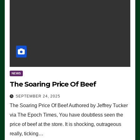
NEWS
The Soaring Price Of Beef
SEPTEMBER 24, 2025
The Soaring Price Of Beef Authored by Jeffrey Tucker
via The Epoch Times, You have doubtless seen the
price of beef at the store. It is shocking, outrageous
really, ticking…