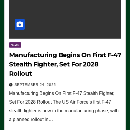
NEWS
Manufacturing Begins On First F-47
Stealth Fighter, Set For 2028
Rollout
SEPTEMBER 24, 2025
Manufacturing Begins On First F-47 Stealth Fighter,
Set For 2028 Rollout The US Air Force’s first F-47
stealth fighter is now in the manufacturing phase, with
a planned rollout in…