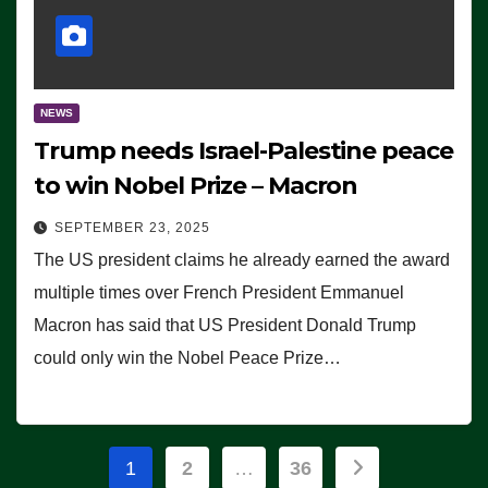
NEWS
Trump needs Israel-Palestine peace
to win Nobel Prize – Macron
SEPTEMBER 23, 2025
The US president claims he already earned the award
multiple times over French President Emmanuel
Macron has said that US President Donald Trump
could only win the Nobel Peace Prize…
Posts
1
2
…
36