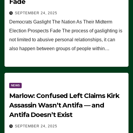
Fade
SEPTEMBER 24, 2025
Democrats Gaslight The Nation As Their Midterm
Election Prospects Fade The process of gaslighting is
not limited to abusive personal relationships, it can
also happen between groups of people within…
NEWS
Marlow: Confused Left Claims Kirk
Assassin Wasn’t Antifa — and
Antifa Doesn’t Exist
SEPTEMBER 24, 2025