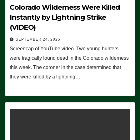
Colorado Wilderness Were Killed
Instantly by Lightning Strike
(VIDEO)
SEPTEMBER 24, 2025
Screencap of YouTube video. Two young hunters
were tragically found dead in the Colorado wilderness
this week. The coroner in the case determined that
they were killed by a lightning…