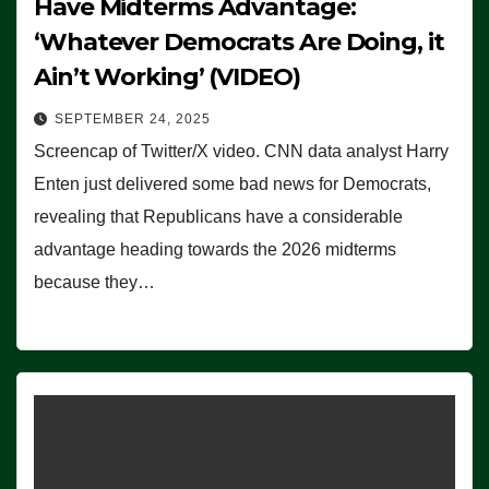
Have Midterms Advantage:
‘Whatever Democrats Are Doing, it
Ain’t Working’ (VIDEO)
SEPTEMBER 24, 2025
Screencap of Twitter/X video. CNN data analyst Harry
Enten just delivered some bad news for Democrats,
revealing that Republicans have a considerable
advantage heading towards the 2026 midterms
because they…