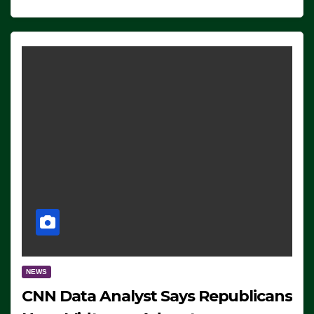
NEWS
CNN Data Analyst Says Republicans