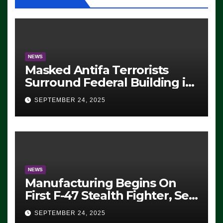
NEWS
Masked Antifa Terrorists
Surround Federal Building in
Eugene, Oregon, to Protest
SEPTEMBER 24, 2025
ICE, Block Employees From
Exiting – FEDS MAKE
SEVERAL ARRESTS (VIDEO)
NEWS
Manufacturing Begins On
First F-47 Stealth Fighter, Set
For 2028 Rollout
SEPTEMBER 24, 2025