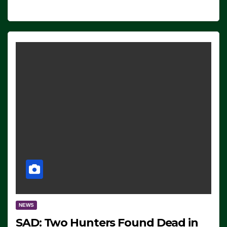
NEWS
SAD: Two Hunters Found Dead in