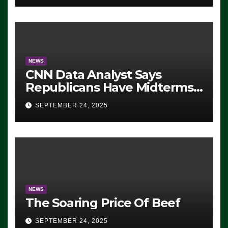
NEWS
CNN Data Analyst Says
Republicans Have Midterms
Advantage: ‘Whatever
SEPTEMBER 24, 2025
Democrats Are Doing, it Ain’t
Working’ (VIDEO)
NEWS
The Soaring Price Of Beef
SEPTEMBER 24, 2025