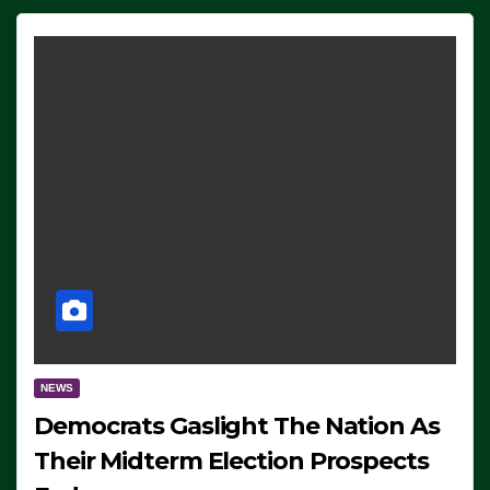
NEWS
Democrats Gaslight The Nation As
Their Midterm Election Prospects