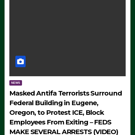
NEWS
Masked Antifa Terrorists Surround
Federal Building in Eugene,
Oregon, to Protest ICE, Block
Employees From Exiting – FEDS
MAKE SEVERAL ARRESTS (VIDEO)