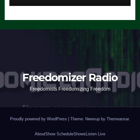
Freedomizer Radio
Freedomists Freedomizing Freedom
Proudly powered by WordPress
|
Theme: Newsup by
Themeansar
.
About
Show Schedule
Shows
Listen Live