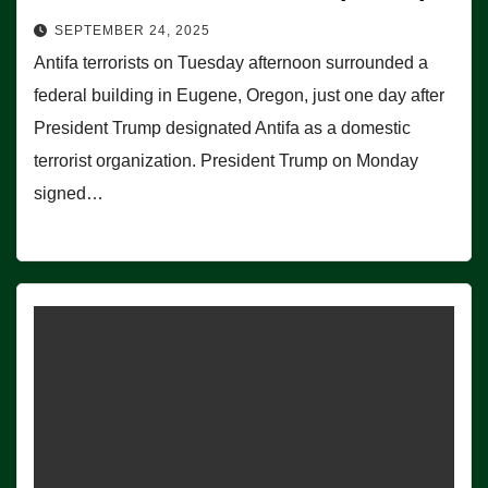
SEPTEMBER 24, 2025
Antifa terrorists on Tuesday afternoon surrounded a
federal building in Eugene, Oregon, just one day after
President Trump designated Antifa as a domestic
terrorist organization. President Trump on Monday
signed…