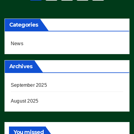
pagination
Categories
News
Archives
September 2025
August 2025
You missed