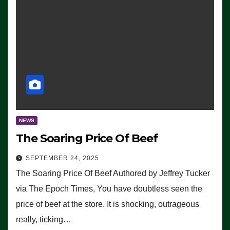
NEWS
The Soaring Price Of Beef
SEPTEMBER 24, 2025
The Soaring Price Of Beef Authored by Jeffrey Tucker
via The Epoch Times, You have doubtless seen the
price of beef at the store. It is shocking, outrageous
really, ticking…