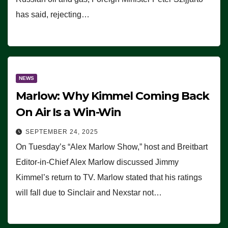
has said, rejecting…
NEWS
Marlow: Why Kimmel Coming Back
On Air Is a Win-Win
SEPTEMBER 24, 2025
On Tuesday’s “Alex Marlow Show,” host and Breitbart
Editor-in-Chief Alex Marlow discussed Jimmy
Kimmel’s return to TV. Marlow stated that his ratings
will fall due to Sinclair and Nexstar not…