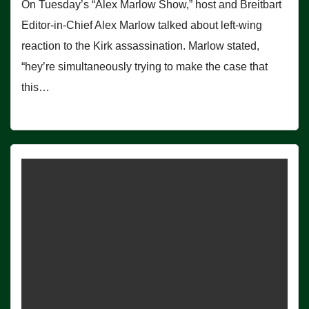
On Tuesday’s “Alex Marlow Show,” host and Breitbart
Editor-in-Chief Alex Marlow talked about left-wing
reaction to the Kirk assassination. Marlow stated,
“hey’re simultaneously trying to make the case that
this…