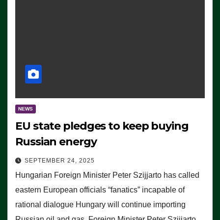
NEWS
EU state pledges to keep buying
Russian energy
SEPTEMBER 24, 2025
Hungarian Foreign Minister Peter Szijjarto has called
eastern European officials “fanatics” incapable of
rational dialogue Hungary will continue importing
Russian oil and gas, Foreign Minister Peter Szijjarto