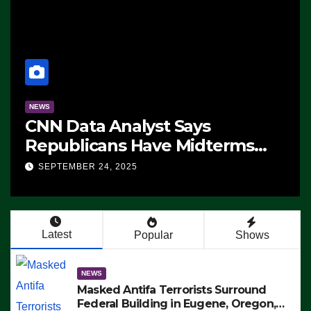
NEWS
CNN Data Analyst Says
Republicans Have Midterms
Advantage: ‘Whatever
SEPTEMBER 24, 2025
Democrats Are Doing, it Ain’t
Working’ (VIDEO)
Latest
Popular
Shows
NEWS
Masked Antifa Terrorists Surround
Federal Building in Eugene, Oregon,