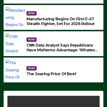
to Protest ICE, Block Employees From
Exiting – FEDS MAKE SEVERAL
ARRESTS (VIDEO)
NEWS
Manufacturing Begins On First F-47
Stealth Fighter, Set For 2028 Rollout
NEWS
CNN Data Analyst Says Republicans
Have Midterms Advantage: ‘Whatever
Democrats Are Doing, it Ain’t Working’
(VIDEO)
NEWS
The Soaring Price Of Beef