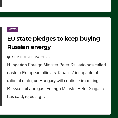
NEWS
EU state pledges to keep buying
Russian energy
SEPTEMBER 24, 2025
Hungarian Foreign Minister Peter Szijjarto has called
eastern European officials “fanatics” incapable of
rational dialogue Hungary will continue importing
Russian oil and gas, Foreign Minister Peter Szijjarto
has said, rejecting…