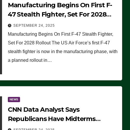
Manufacturing Begins On First F-
47 Stealth Fighter, Set For 2028
Rollout
SEPTEMBER 24, 2025
Manufacturing Begins On First F-47 Stealth Fighter,
Set For 2028 Rollout The US Air Force’s first F-47
stealth fighter is now in the manufacturing phase, with
a planned rollout in…
NEWS
CNN Data Analyst Says
Republicans Have Midterms
Advantage: ‘Whatever Democrats