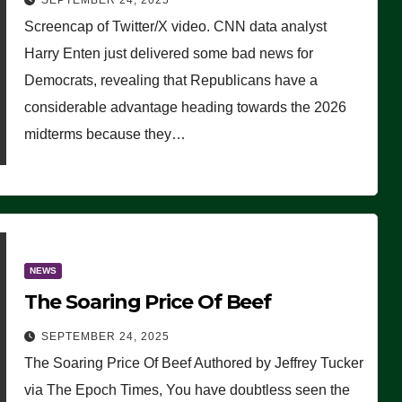
SEPTEMBER 24, 2025
Are Doing, it Ain’t Working’
Screencap of Twitter/X video. CNN data analyst
(VIDEO)
Harry Enten just delivered some bad news for
Democrats, revealing that Republicans have a
considerable advantage heading towards the 2026
midterms because they…
NEWS
The Soaring Price Of Beef
SEPTEMBER 24, 2025
The Soaring Price Of Beef Authored by Jeffrey Tucker
via The Epoch Times, You have doubtless seen the