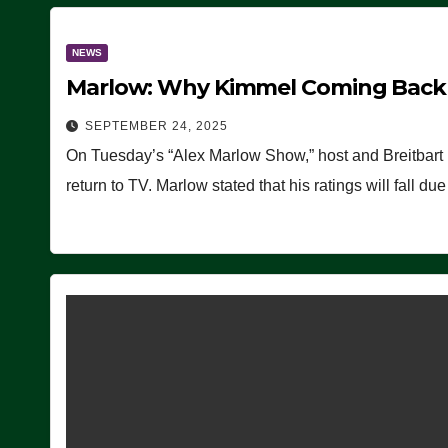
NEWS
Marlow: Why Kimmel Coming Back O
SEPTEMBER 24, 2025
On Tuesday’s “Alex Marlow Show,” host and Breitbart
return to TV. Marlow stated that his ratings will fall d