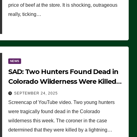
price of beef at the store. It is shocking, outrageous
really, ticking…
NEWS
SAD: Two Hunters Found Dead in
Colorado Wilderness Were Killed
Instantly by Lightning Strike
SEPTEMBER 24, 2025
(VIDEO)
Screencap of YouTube video. Two young hunters
were tragically found dead in the Colorado
wilderness this week. The coroner in the case
determined that they were killed by a lightning…