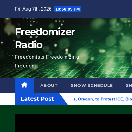
Skip
Fri. Aug 7th, 2026
10:56:10 PM
to
content
Freedomizer
Radio
Freedomists Freedomizing
Freedom
ABOUT
SHOW SCHEDULE
S
Latest Post
 Federal Building in Eugene, Oregon, to Protest ICE, Block Emp