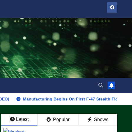
Manufacturing Begins On First F-47 Stealth Fighter, Set For 2028 
Latest
Popular
Shows