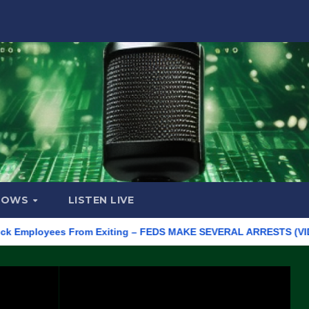
HOWS
LISTEN LIVE
loyees From Exiting – FEDS MAKE SEVERAL ARRESTS (VIDEO)