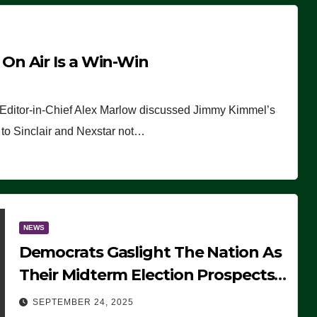
n Air Is a Win-Win
 Editor-in-Chief Alex Marlow discussed Jimmy Kimmel’s
ue to Sinclair and Nexstar not…
NEWS
Democrats Gaslight The Nation As
Their Midterm Election Prospects
Fade
SEPTEMBER 24, 2025