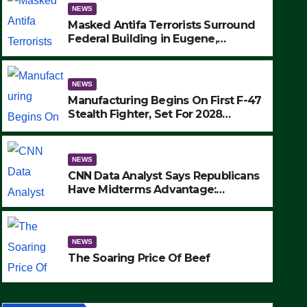
NEWS
Masked Antifa Terrorists Surround
Federal Building in Eugene,
Oregon, to Protest ICE, Block
Employees From Exiting – FEDS
MAKE SEVERAL ARRESTS (VIDEO)
NEWS
Manufacturing Begins On First F-47
Stealth Fighter, Set For 2028
Rollout
NEWS
CNN Data Analyst Says Republicans
Have Midterms Advantage:
‘Whatever Democrats Are Doing, it
NEWS
Ain’t Working’ (VIDEO)
The Soaring Price Of Beef
NEWS
SEPTEMBER 24, 2025
The Soaring Price Of Beef