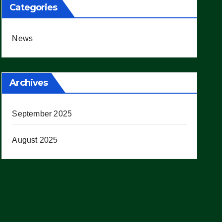
Categories
News
Archives
September 2025
August 2025