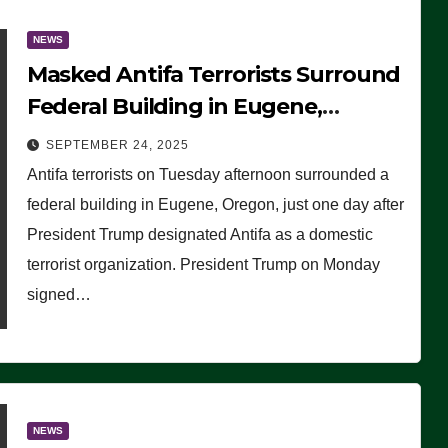
NEWS
Masked Antifa Terrorists Surround
Federal Building in Eugene,
Oregon, to Protest ICE, Block
SEPTEMBER 24, 2025
Employees From Exiting – FEDS
Antifa terrorists on Tuesday afternoon surrounded a
MAKE SEVERAL ARRESTS (VIDEO)
federal building in Eugene, Oregon, just one day after
President Trump designated Antifa as a domestic
terrorist organization. President Trump on Monday
signed…
NEWS