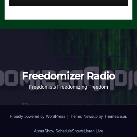
Freedomizer Radio
Freedomists Freedomizing Freedom
Proudly powered by WordPress
|
Theme: Newsup by
Themeansar
.
About
Show Schedule
Shows
Listen Live