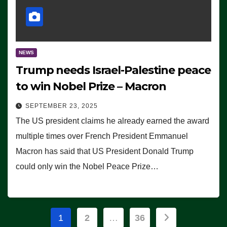
NEWS
Trump needs Israel-Palestine peace
to win Nobel Prize – Macron
SEPTEMBER 23, 2025
The US president claims he already earned the award
multiple times over French President Emmanuel
Macron has said that US President Donald Trump
could only win the Nobel Peace Prize…
Posts
1
2
…
36