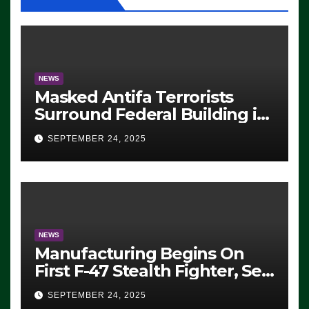
NEWS
Masked Antifa Terrorists
Surround Federal Building in
Eugene, Oregon, to Protest
SEPTEMBER 24, 2025
ICE, Block Employees From
Exiting – FEDS MAKE
SEVERAL ARRESTS (VIDEO)
NEWS
Manufacturing Begins On
First F-47 Stealth Fighter, Set
For 2028 Rollout
SEPTEMBER 24, 2025