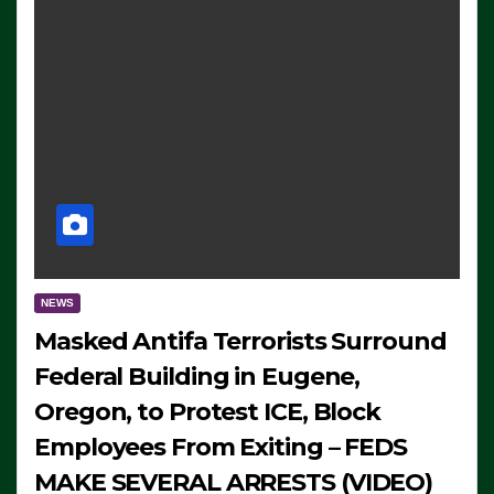
NEWS
Masked Antifa Terrorists Surround
Federal Building in Eugene,
Oregon, to Protest ICE, Block
Employees From Exiting – FEDS
MAKE SEVERAL ARRESTS (VIDEO)