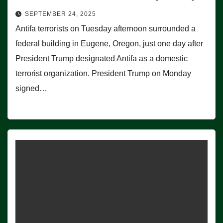
SEPTEMBER 24, 2025
Antifa terrorists on Tuesday afternoon surrounded a
federal building in Eugene, Oregon, just one day after
President Trump designated Antifa as a domestic
terrorist organization. President Trump on Monday
signed…