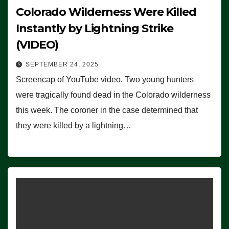
Colorado Wilderness Were Killed
Instantly by Lightning Strike
(VIDEO)
SEPTEMBER 24, 2025
Screencap of YouTube video. Two young hunters
were tragically found dead in the Colorado wilderness
this week. The coroner in the case determined that
they were killed by a lightning…