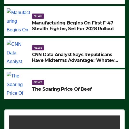
to Protest ICE, Block Employees From
Exiting – FEDS MAKE SEVERAL
ARRESTS (VIDEO)
NEWS
Manufacturing Begins On First F-47
Stealth Fighter, Set For 2028 Rollout
NEWS
CNN Data Analyst Says Republicans
Have Midterms Advantage: ‘Whatever
Democrats Are Doing, it Ain’t Working’
(VIDEO)
NEWS
The Soaring Price Of Beef