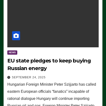
NEWS
EU state pledges to keep buying
Russian energy
SEPTEMBER 24, 2025
Hungarian Foreign Minister Peter Szijjarto has called
eastern European officials “fanatics” incapable of
rational dialogue Hungary will continue importing
Russian oil and gas, Foreign Minister Peter Szijjarto