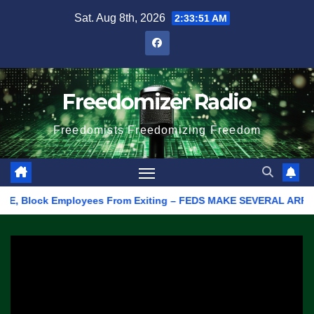
Skip
Sat. Aug 8th, 2026
2:33:51 AM
to
content
Freedomizer Radio
Freedomists Freedomizing Freedom
 Block Employees From Exiting – FEDS MAKE SEVERAL ARRESTS (VID