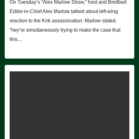
On Tuesday’s “Alex Marlow Show,” host and Breitbart
Editor-in-Chief Alex Marlow talked about left-wing
reaction to the Kirk assassination. Marlow stated,
“hey’re simultaneously trying to make the case that
this…