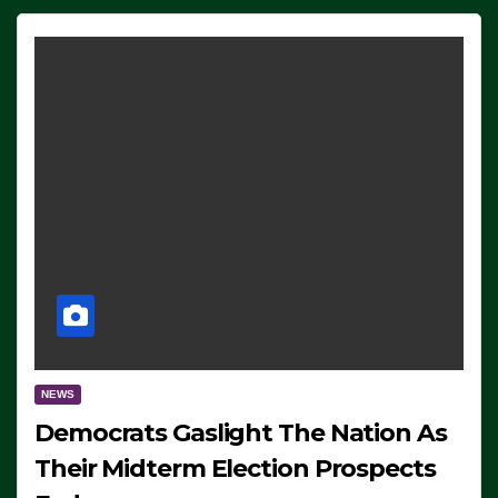
NEWS
Democrats Gaslight The Nation As
Their Midterm Election Prospects