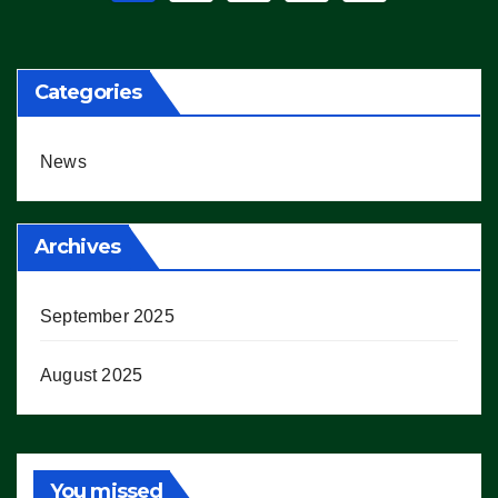
pagination
Categories
News
Archives
September 2025
August 2025
You missed