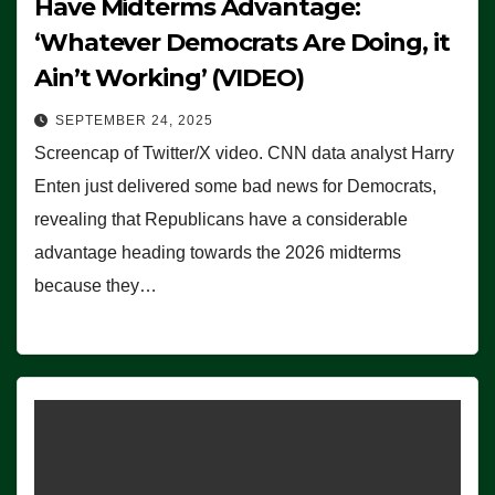
Have Midterms Advantage:
‘Whatever Democrats Are Doing, it
Ain’t Working’ (VIDEO)
SEPTEMBER 24, 2025
Screencap of Twitter/X video. CNN data analyst Harry
Enten just delivered some bad news for Democrats,
revealing that Republicans have a considerable
advantage heading towards the 2026 midterms
because they…