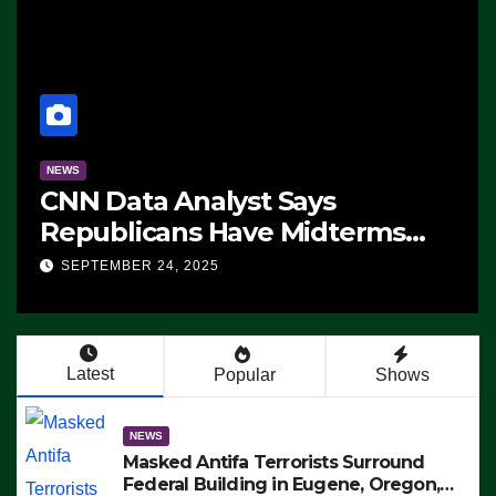
NEWS
CNN Data Analyst Says
Republicans Have Midterms
Advantage: ‘Whatever
SEPTEMBER 24, 2025
Democrats Are Doing, it Ain’t
Working’ (VIDEO)
Latest
Popular
Shows
NEWS
Masked Antifa Terrorists Surround
Federal Building in Eugene, Oregon,