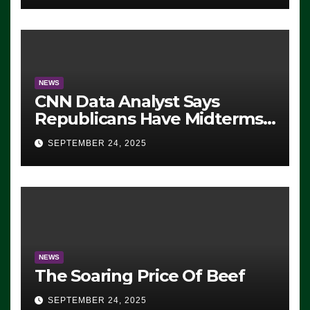
NEWS
CNN Data Analyst Says
Republicans Have Midterms
Advantage: ‘Whatever
SEPTEMBER 24, 2025
Democrats Are Doing, it Ain’t
Working’ (VIDEO)
NEWS
The Soaring Price Of Beef
SEPTEMBER 24, 2025