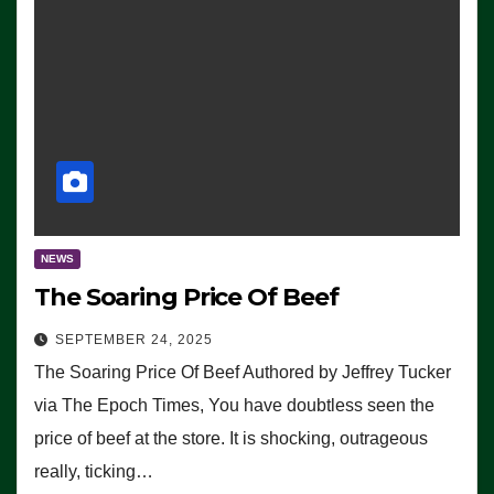
NEWS
The Soaring Price Of Beef
SEPTEMBER 24, 2025
The Soaring Price Of Beef Authored by Jeffrey Tucker
via The Epoch Times, You have doubtless seen the
price of beef at the store. It is shocking, outrageous
really, ticking…