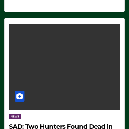
NEWS
SAD: Two Hunters Found Dead in