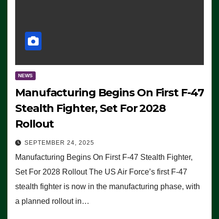
NEWS
Manufacturing Begins On First F-47
Stealth Fighter, Set For 2028
Rollout
SEPTEMBER 24, 2025
Manufacturing Begins On First F-47 Stealth Fighter,
Set For 2028 Rollout The US Air Force’s first F-47
stealth fighter is now in the manufacturing phase, with
a planned rollout in…