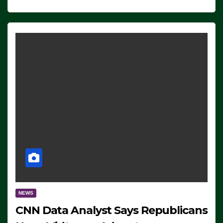
NEWS
CNN Data Analyst Says Republicans