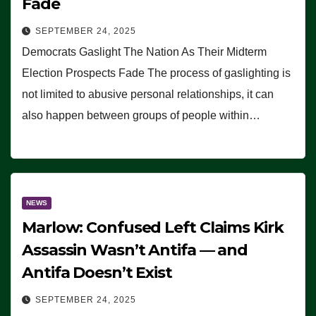
Fade
SEPTEMBER 24, 2025
Democrats Gaslight The Nation As Their Midterm
Election Prospects Fade The process of gaslighting is
not limited to abusive personal relationships, it can
also happen between groups of people within…
NEWS
Marlow: Confused Left Claims Kirk
Assassin Wasn’t Antifa — and
Antifa Doesn’t Exist
SEPTEMBER 24, 2025