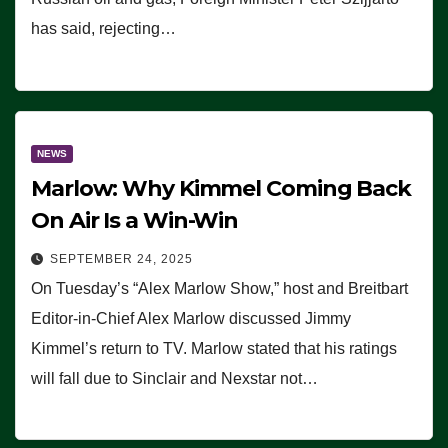
has said, rejecting…
NEWS
Marlow: Why Kimmel Coming Back
On Air Is a Win-Win
SEPTEMBER 24, 2025
On Tuesday’s “Alex Marlow Show,” host and Breitbart
Editor-in-Chief Alex Marlow discussed Jimmy
Kimmel’s return to TV. Marlow stated that his ratings
will fall due to Sinclair and Nexstar not…