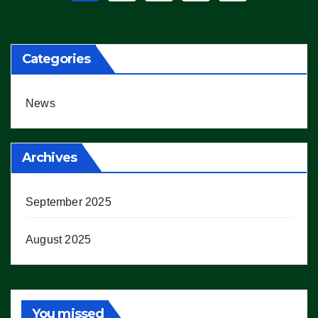
pagination
Categories
News
Archives
September 2025
August 2025
You missed