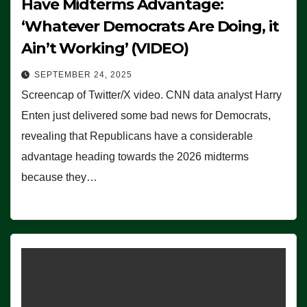
Have Midterms Advantage:
‘Whatever Democrats Are Doing, it
Ain’t Working’ (VIDEO)
SEPTEMBER 24, 2025
Screencap of Twitter/X video. CNN data analyst Harry
Enten just delivered some bad news for Democrats,
revealing that Republicans have a considerable
advantage heading towards the 2026 midterms
because they…