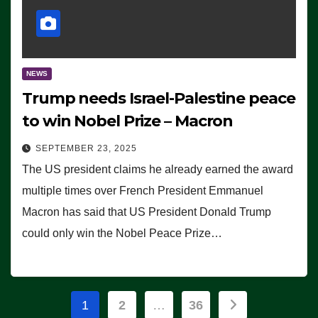
NEWS
Trump needs Israel-Palestine peace
to win Nobel Prize – Macron
SEPTEMBER 23, 2025
The US president claims he already earned the award
multiple times over French President Emmanuel
Macron has said that US President Donald Trump
could only win the Nobel Peace Prize…
Posts
1
2
…
36