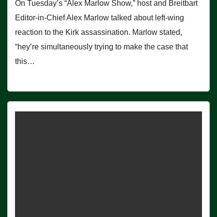
On Tuesday’s “Alex Marlow Show,” host and Breitbart
Editor-in-Chief Alex Marlow talked about left-wing
reaction to the Kirk assassination. Marlow stated,
“hey’re simultaneously trying to make the case that
this…