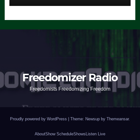
Freedomizer Radio
Freedomists Freedomizing Freedom
Proudly powered by WordPress
|
Theme: Newsup by
Themeansar
.
About
Show Schedule
Shows
Listen Live