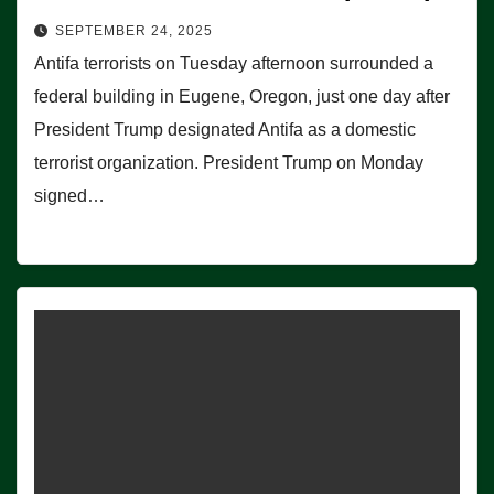
SEPTEMBER 24, 2025
Antifa terrorists on Tuesday afternoon surrounded a
federal building in Eugene, Oregon, just one day after
President Trump designated Antifa as a domestic
terrorist organization. President Trump on Monday
signed…