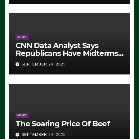
NEWS
CNN Data Analyst Says
Republicans Have Midterms
Advantage: ‘Whatever
SEPTEMBER 24, 2025
Democrats Are Doing, it Ain’t
Working’ (VIDEO)
NEWS
The Soaring Price Of Beef
SEPTEMBER 24, 2025