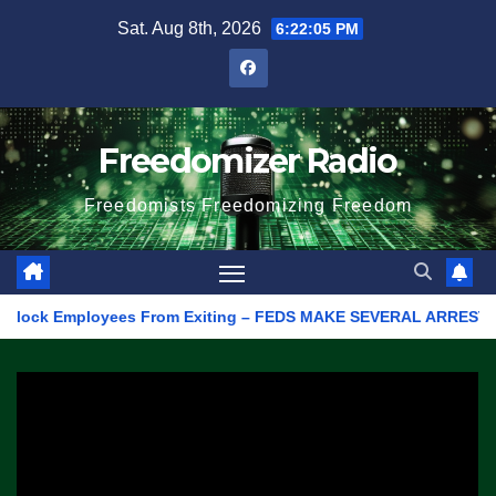
Skip
Sat. Aug 8th, 2026
6:22:05 PM
to
content
Freedomizer Radio
Freedomists Freedomizing Freedom
ock Employees From Exiting – FEDS MAKE SEVERAL ARRESTS (VIDEO)