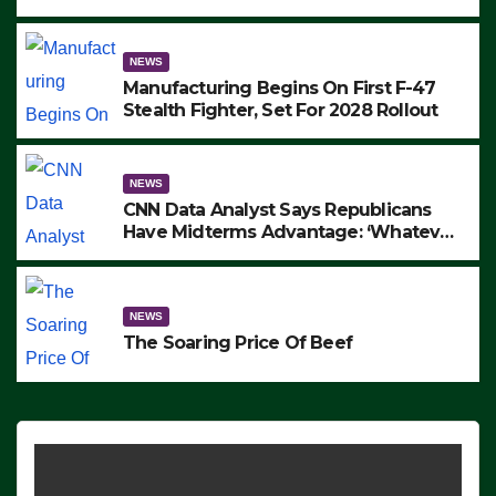
to Protest ICE, Block Employees From
Exiting – FEDS MAKE SEVERAL
ARRESTS (VIDEO)
NEWS
Manufacturing Begins On First F-47
Stealth Fighter, Set For 2028 Rollout
NEWS
CNN Data Analyst Says Republicans
Have Midterms Advantage: ‘Whatever
Democrats Are Doing, it Ain’t Working’
(VIDEO)
NEWS
The Soaring Price Of Beef