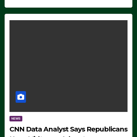
NEWS
CNN Data Analyst Says Republicans