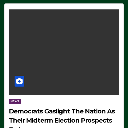
NEWS
Democrats Gaslight The Nation As
Their Midterm Election Prospects