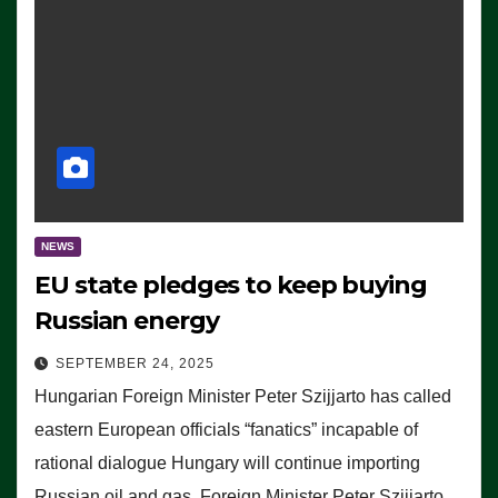
NEWS
EU state pledges to keep buying
Russian energy
SEPTEMBER 24, 2025
Hungarian Foreign Minister Peter Szijjarto has called
eastern European officials “fanatics” incapable of
rational dialogue Hungary will continue importing
Russian oil and gas, Foreign Minister Peter Szijjarto