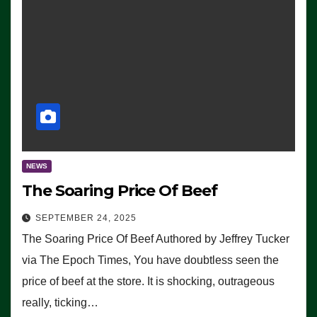
NEWS
The Soaring Price Of Beef
SEPTEMBER 24, 2025
The Soaring Price Of Beef Authored by Jeffrey Tucker
via The Epoch Times, You have doubtless seen the
price of beef at the store. It is shocking, outrageous
really, ticking…