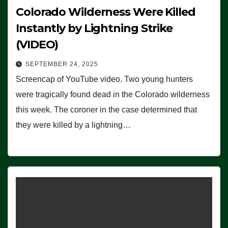
Colorado Wilderness Were Killed
Instantly by Lightning Strike
(VIDEO)
SEPTEMBER 24, 2025
Screencap of YouTube video. Two young hunters
were tragically found dead in the Colorado wilderness
this week. The coroner in the case determined that
they were killed by a lightning…