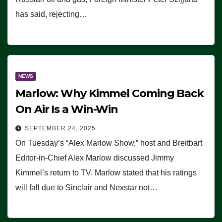
has said, rejecting…
NEWS
Marlow: Why Kimmel Coming Back
On Air Is a Win-Win
SEPTEMBER 24, 2025
On Tuesday’s “Alex Marlow Show,” host and Breitbart
Editor-in-Chief Alex Marlow discussed Jimmy
Kimmel’s return to TV. Marlow stated that his ratings
will fall due to Sinclair and Nexstar not…