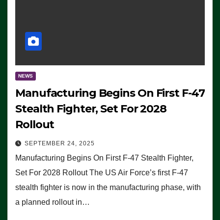
NEWS
Manufacturing Begins On First F-47
Stealth Fighter, Set For 2028
Rollout
SEPTEMBER 24, 2025
Manufacturing Begins On First F-47 Stealth Fighter,
Set For 2028 Rollout The US Air Force’s first F-47
stealth fighter is now in the manufacturing phase, with
a planned rollout in…