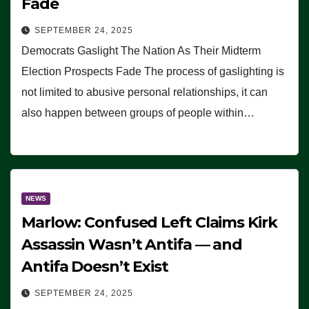
Fade
SEPTEMBER 24, 2025
Democrats Gaslight The Nation As Their Midterm
Election Prospects Fade The process of gaslighting is
not limited to abusive personal relationships, it can
also happen between groups of people within…
NEWS
Marlow: Confused Left Claims Kirk
Assassin Wasn’t Antifa — and
Antifa Doesn’t Exist
SEPTEMBER 24, 2025