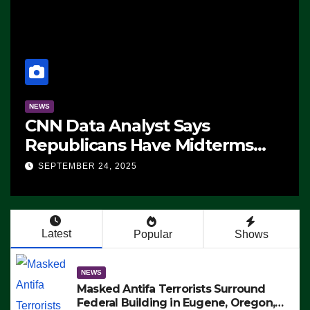
NEWS
CNN Data Analyst Says
Republicans Have Midterms
Advantage: ‘Whatever
SEPTEMBER 24, 2025
Democrats Are Doing, it Ain’t
Working’ (VIDEO)
Latest
Popular
Shows
NEWS
Masked Antifa Terrorists Surround
Federal Building in Eugene, Oregon,