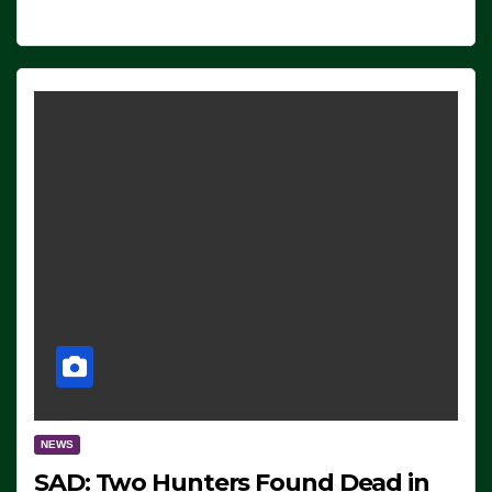
NEWS
SAD: Two Hunters Found Dead in