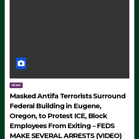
NEWS
Masked Antifa Terrorists Surround
Federal Building in Eugene,
Oregon, to Protest ICE, Block
Employees From Exiting – FEDS
MAKE SEVERAL ARRESTS (VIDEO)