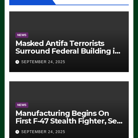
NEWS
Masked Antifa Terrorists
Surround Federal Building in
Eugene, Oregon, to Protest
SEPTEMBER 24, 2025
ICE, Block Employees From
Exiting – FEDS MAKE
SEVERAL ARRESTS (VIDEO)
NEWS
Manufacturing Begins On
First F-47 Stealth Fighter, Set
For 2028 Rollout
SEPTEMBER 24, 2025