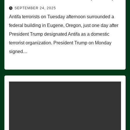
SEPTEMBER 24, 2025
Antifa terrorists on Tuesday afternoon surrounded a
federal building in Eugene, Oregon, just one day after
President Trump designated Antifa as a domestic
terrorist organization. President Trump on Monday
signed…