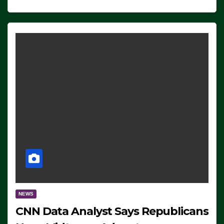
NEWS
CNN Data Analyst Says Republicans