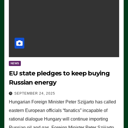
NEWS
EU state pledges to keep buying
Russian energy
SEPTEMBER 24, 2025
Hungarian Foreign Minister Peter Szijjarto has called
eastern European officials “fanatics” incapable of
rational dialogue Hungary will continue importing
Russian oil and gas, Foreign Minister Peter Szijjarto