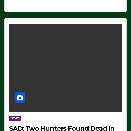
NEWS
SAD: Two Hunters Found Dead in