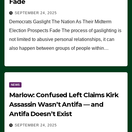
Fade
SEPTEMBER 24, 2025
Democrats Gaslight The Nation As Their Midterm
Election Prospects Fade The process of gaslighting is
not limited to abusive personal relationships, it can
also happen between groups of people within…
NEWS
Marlow: Confused Left Claims Kirk
Assassin Wasn’t Antifa — and
Antifa Doesn’t Exist
SEPTEMBER 24, 2025