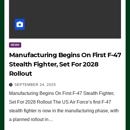
NEWS
Manufacturing Begins On First F-47
Stealth Fighter, Set For 2028
Rollout
SEPTEMBER 24, 2025
Manufacturing Begins On First F-47 Stealth Fighter,
Set For 2028 Rollout The US Air Force’s first F-47
stealth fighter is now in the manufacturing phase, with
a planned rollout in…