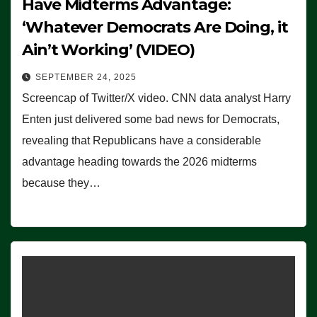
Have Midterms Advantage:
‘Whatever Democrats Are Doing, it
Ain’t Working’ (VIDEO)
SEPTEMBER 24, 2025
Screencap of Twitter/X video. CNN data analyst Harry
Enten just delivered some bad news for Democrats,
revealing that Republicans have a considerable
advantage heading towards the 2026 midterms
because they…