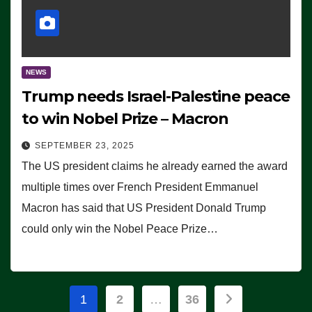
NEWS
Trump needs Israel-Palestine peace
to win Nobel Prize – Macron
SEPTEMBER 23, 2025
The US president claims he already earned the award
multiple times over French President Emmanuel
Macron has said that US President Donald Trump
could only win the Nobel Peace Prize…
Posts
1
2
…
36