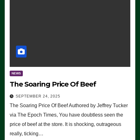
NEWS
The Soaring Price Of Beef
SEPTEMBER 24, 2025
The Soaring Price Of Beef Authored by Jeffrey Tucker
via The Epoch Times, You have doubtless seen the
price of beef at the store. It is shocking, outrageous
really, ticking…