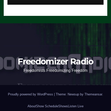
Freedomizer Radio
Freedomists Freedomizing Freedom
Proudly powered by WordPress
|
Theme: Newsup by
Themeansar
.
About
Show Schedule
Shows
Listen Live