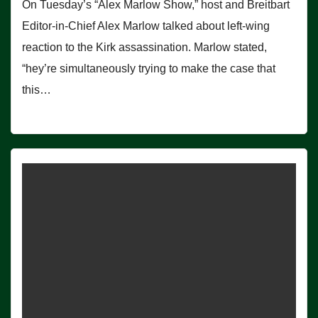
On Tuesday’s “Alex Marlow Show,” host and Breitbart
Editor-in-Chief Alex Marlow talked about left-wing
reaction to the Kirk assassination. Marlow stated,
“hey’re simultaneously trying to make the case that
this…