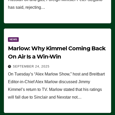
has said, rejecting…
NEWS
Marlow: Why Kimmel Coming Back
On Air Is a Win-Win
SEPTEMBER 24, 2025
On Tuesday’s “Alex Marlow Show,” host and Breitbart
Editor-in-Chief Alex Marlow discussed Jimmy
Kimmel’s return to TV. Marlow stated that his ratings
will fall due to Sinclair and Nexstar not…