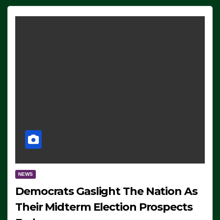
NEWS
Democrats Gaslight The Nation As
Their Midterm Election Prospects