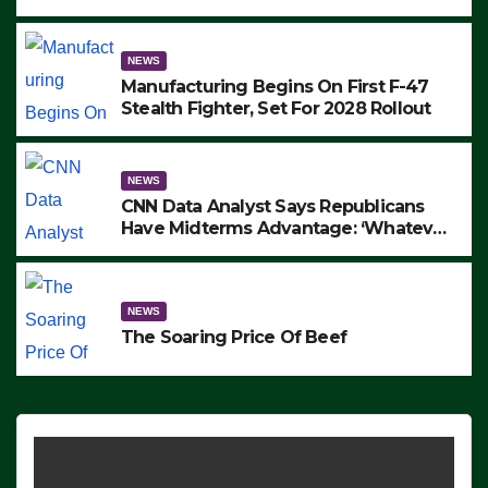
to Protest ICE, Block Employees From
Exiting – FEDS MAKE SEVERAL
ARRESTS (VIDEO)
NEWS
Manufacturing Begins On First F-47
Stealth Fighter, Set For 2028 Rollout
NEWS
CNN Data Analyst Says Republicans
Have Midterms Advantage: ‘Whatever
Democrats Are Doing, it Ain’t Working’
(VIDEO)
NEWS
The Soaring Price Of Beef