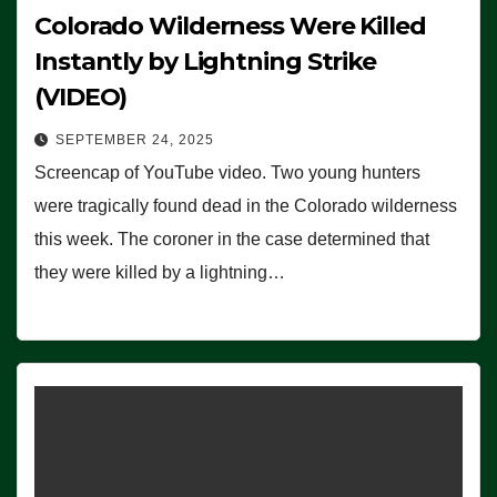
Colorado Wilderness Were Killed
Instantly by Lightning Strike
(VIDEO)
SEPTEMBER 24, 2025
Screencap of YouTube video. Two young hunters
were tragically found dead in the Colorado wilderness
this week. The coroner in the case determined that
they were killed by a lightning…