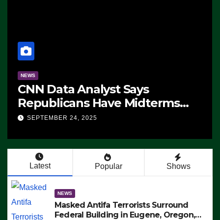
NEWS
CNN Data Analyst Says
Republicans Have Midterms
Advantage: ‘Whatever
SEPTEMBER 24, 2025
Democrats Are Doing, it Ain’t
Working’ (VIDEO)
Latest
Popular
Shows
NEWS
Masked Antifa Terrorists Surround
Federal Building in Eugene, Oregon,