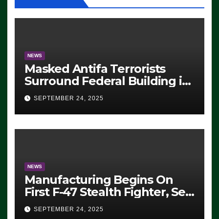
NEWS
Masked Antifa Terrorists
Surround Federal Building in
Eugene, Oregon, to Protest
SEPTEMBER 24, 2025
ICE, Block Employees From
Exiting – FEDS MAKE
SEVERAL ARRESTS (VIDEO)
NEWS
Manufacturing Begins On
First F-47 Stealth Fighter, Set
For 2028 Rollout
SEPTEMBER 24, 2025