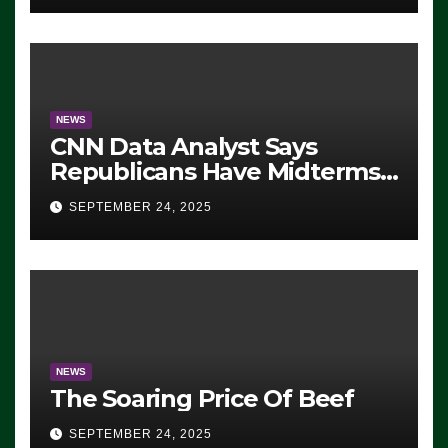
NEWS
CNN Data Analyst Says
Republicans Have Midterms
Advantage: ‘Whatever
SEPTEMBER 24, 2025
Democrats Are Doing, it Ain’t
Working’ (VIDEO)
NEWS
The Soaring Price Of Beef
SEPTEMBER 24, 2025