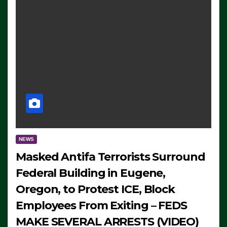
NEWS
Masked Antifa Terrorists Surround
Federal Building in Eugene,
Oregon, to Protest ICE, Block
Employees From Exiting – FEDS
MAKE SEVERAL ARRESTS (VIDEO)