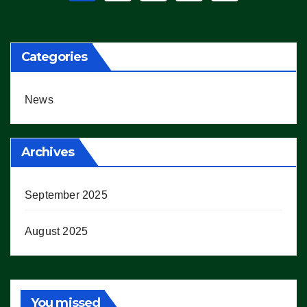
pagination
Categories
News
Archives
September 2025
August 2025
You missed