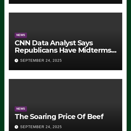
NEWS
CNN Data Analyst Says
Republicans Have Midterms
Advantage: ‘Whatever
SEPTEMBER 24, 2025
Democrats Are Doing, it Ain’t
Working’ (VIDEO)
NEWS
The Soaring Price Of Beef
SEPTEMBER 24, 2025