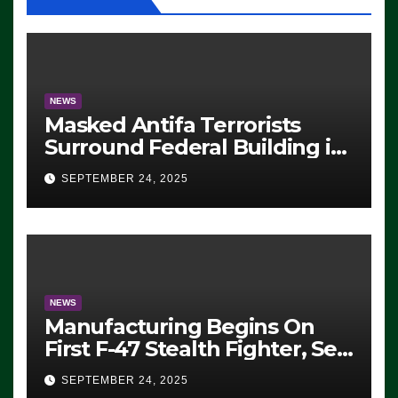
NEWS
Masked Antifa Terrorists
Surround Federal Building in
Eugene, Oregon, to Protest
SEPTEMBER 24, 2025
ICE, Block Employees From
Exiting – FEDS MAKE
SEVERAL ARRESTS (VIDEO)
NEWS
Manufacturing Begins On
First F-47 Stealth Fighter, Set
For 2028 Rollout
SEPTEMBER 24, 2025