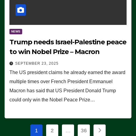
NEWS
Trump needs Israel-Palestine peace
to win Nobel Prize – Macron
SEPTEMBER 23, 2025
The US president claims he already earned the award
multiple times over French President Emmanuel
Macron has said that US President Donald Trump
could only win the Nobel Peace Prize…
Posts
1
2
…
36