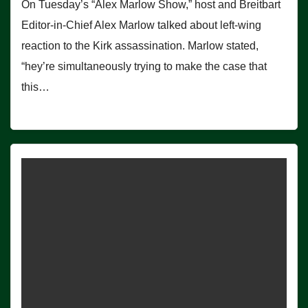
On Tuesday’s “Alex Marlow Show,” host and Breitbart
Editor-in-Chief Alex Marlow talked about left-wing
reaction to the Kirk assassination. Marlow stated,
“hey’re simultaneously trying to make the case that
this…