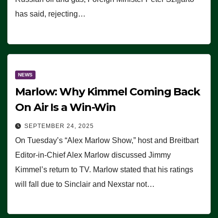
has said, rejecting…
NEWS
Marlow: Why Kimmel Coming Back
On Air Is a Win-Win
SEPTEMBER 24, 2025
On Tuesday’s “Alex Marlow Show,” host and Breitbart
Editor-in-Chief Alex Marlow discussed Jimmy
Kimmel’s return to TV. Marlow stated that his ratings
will fall due to Sinclair and Nexstar not…