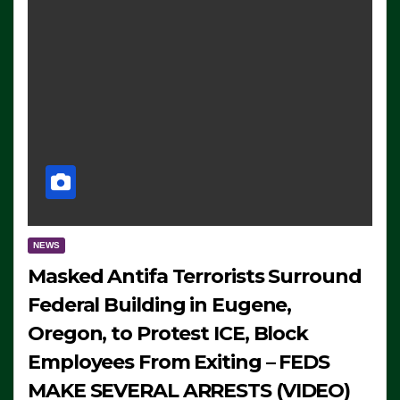
NEWS
Masked Antifa Terrorists Surround
Federal Building in Eugene,
Oregon, to Protest ICE, Block
Employees From Exiting – FEDS
MAKE SEVERAL ARRESTS (VIDEO)