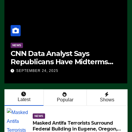
NEWS
CNN Data Analyst Says
Republicans Have Midterms
Advantage: ‘Whatever
SEPTEMBER 24, 2025
Democrats Are Doing, it Ain’t
Working’ (VIDEO)
Latest
Popular
Shows
NEWS
Masked Antifa Terrorists Surround
Federal Building in Eugene, Oregon,