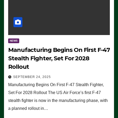
NEWS
Manufacturing Begins On First F-47
Stealth Fighter, Set For 2028
Rollout
SEPTEMBER 24, 2025
Manufacturing Begins On First F-47 Stealth Fighter,
Set For 2028 Rollout The US Air Force’s first F-47
stealth fighter is now in the manufacturing phase, with
a planned rollout in…