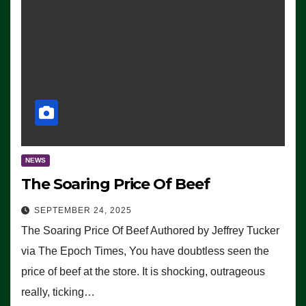
NEWS
The Soaring Price Of Beef
SEPTEMBER 24, 2025
The Soaring Price Of Beef Authored by Jeffrey Tucker
via The Epoch Times, You have doubtless seen the
price of beef at the store. It is shocking, outrageous
really, ticking…