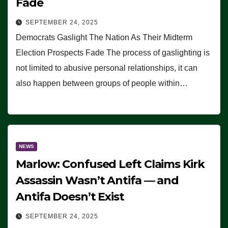
Fade
SEPTEMBER 24, 2025
Democrats Gaslight The Nation As Their Midterm
Election Prospects Fade The process of gaslighting is
not limited to abusive personal relationships, it can
also happen between groups of people within…
NEWS
Marlow: Confused Left Claims Kirk
Assassin Wasn’t Antifa — and
Antifa Doesn’t Exist
SEPTEMBER 24, 2025