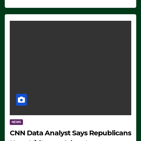
NEWS
CNN Data Analyst Says Republicans