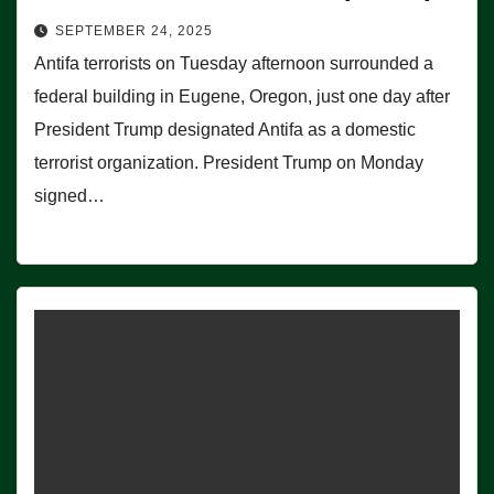
SEPTEMBER 24, 2025
Antifa terrorists on Tuesday afternoon surrounded a
federal building in Eugene, Oregon, just one day after
President Trump designated Antifa as a domestic
terrorist organization. President Trump on Monday
signed…