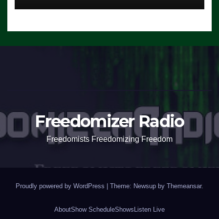
Freedomizer Radio
Freedomists Freedomizing Freedom
Proudly powered by WordPress
|
Theme: Newsup by
Themeansar
.
About
Show Schedule
Shows
Listen Live