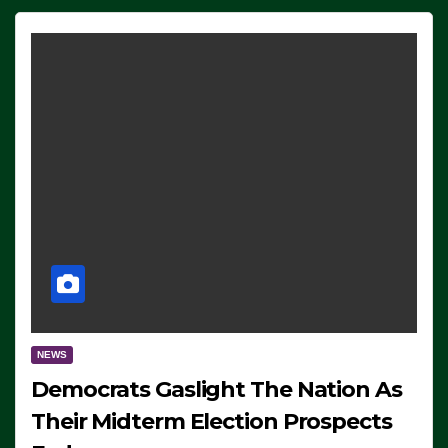
NEWS
Democrats Gaslight The Nation As
Their Midterm Election Prospects