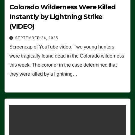
Colorado Wilderness Were Killed
Instantly by Lightning Strike
(VIDEO)
SEPTEMBER 24, 2025
Screencap of YouTube video. Two young hunters
were tragically found dead in the Colorado wilderness
this week. The coroner in the case determined that
they were killed by a lightning…