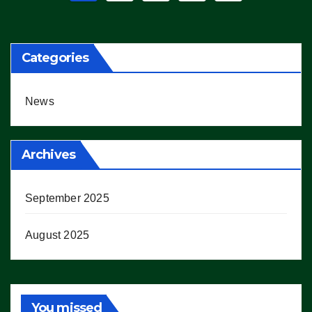
pagination
Categories
News
Archives
September 2025
August 2025
You missed