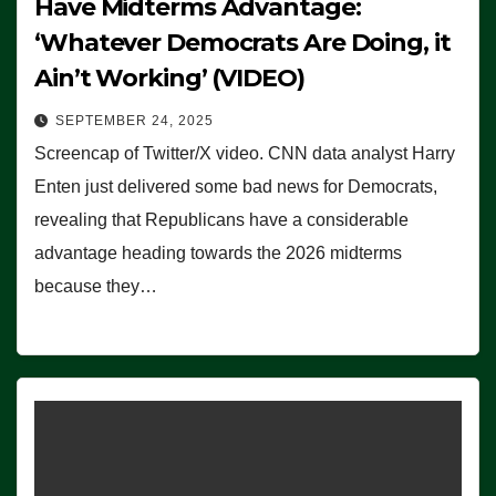
Have Midterms Advantage:
‘Whatever Democrats Are Doing, it
Ain’t Working’ (VIDEO)
SEPTEMBER 24, 2025
Screencap of Twitter/X video. CNN data analyst Harry
Enten just delivered some bad news for Democrats,
revealing that Republicans have a considerable
advantage heading towards the 2026 midterms
because they…