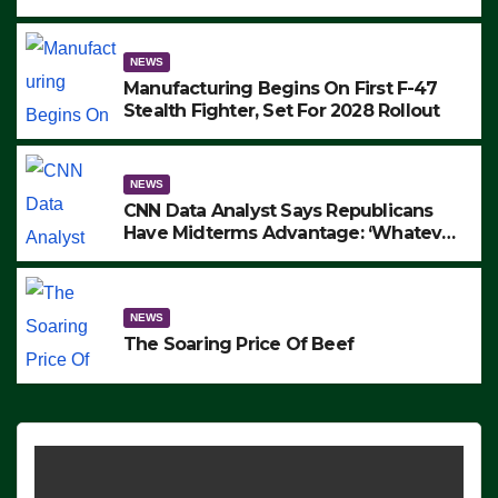
to Protest ICE, Block Employees From
Exiting – FEDS MAKE SEVERAL
ARRESTS (VIDEO)
NEWS
Manufacturing Begins On First F-47
Stealth Fighter, Set For 2028 Rollout
NEWS
CNN Data Analyst Says Republicans
Have Midterms Advantage: ‘Whatever
Democrats Are Doing, it Ain’t Working’
(VIDEO)
NEWS
The Soaring Price Of Beef