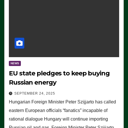
NEWS
EU state pledges to keep buying
Russian energy
SEPTEMBER 24, 2025
Hungarian Foreign Minister Peter Szijjarto has called
eastern European officials “fanatics” incapable of
rational dialogue Hungary will continue importing
Russian oil and gas, Foreign Minister Peter Szijjarto