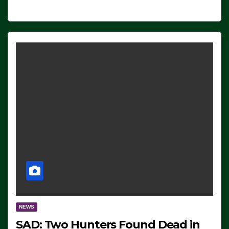
NEWS
SAD: Two Hunters Found Dead in