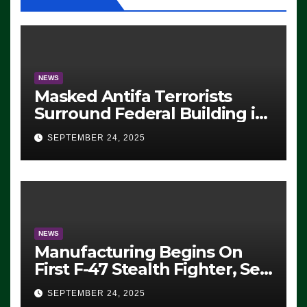
NEWS
Masked Antifa Terrorists
Surround Federal Building in
Eugene, Oregon, to Protest
SEPTEMBER 24, 2025
ICE, Block Employees From
Exiting – FEDS MAKE
SEVERAL ARRESTS (VIDEO)
NEWS
Manufacturing Begins On
First F-47 Stealth Fighter, Set
For 2028 Rollout
SEPTEMBER 24, 2025