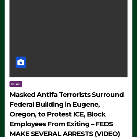
NEWS
Masked Antifa Terrorists Surround
Federal Building in Eugene,
Oregon, to Protest ICE, Block
Employees From Exiting – FEDS
MAKE SEVERAL ARRESTS (VIDEO)