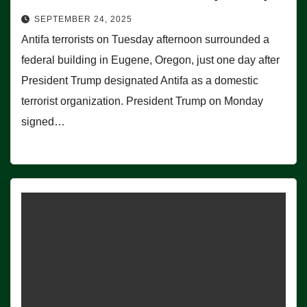
SEPTEMBER 24, 2025
Antifa terrorists on Tuesday afternoon surrounded a
federal building in Eugene, Oregon, just one day after
President Trump designated Antifa as a domestic
terrorist organization. President Trump on Monday
signed…