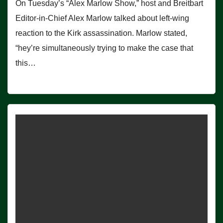
On Tuesday’s “Alex Marlow Show,” host and Breitbart
Editor-in-Chief Alex Marlow talked about left-wing
reaction to the Kirk assassination. Marlow stated,
“hey’re simultaneously trying to make the case that
this…