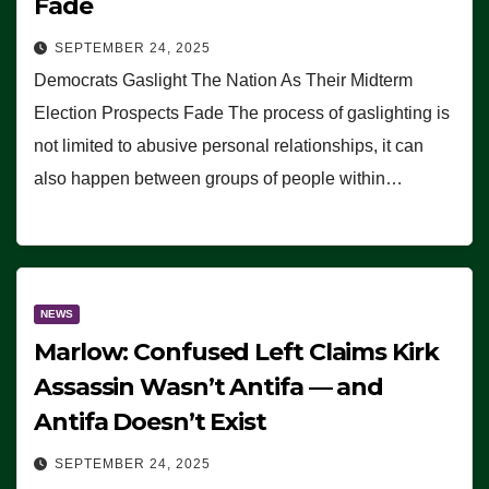
Fade
SEPTEMBER 24, 2025
Democrats Gaslight The Nation As Their Midterm
Election Prospects Fade The process of gaslighting is
not limited to abusive personal relationships, it can
also happen between groups of people within…
NEWS
Marlow: Confused Left Claims Kirk
Assassin Wasn’t Antifa — and
Antifa Doesn’t Exist
SEPTEMBER 24, 2025