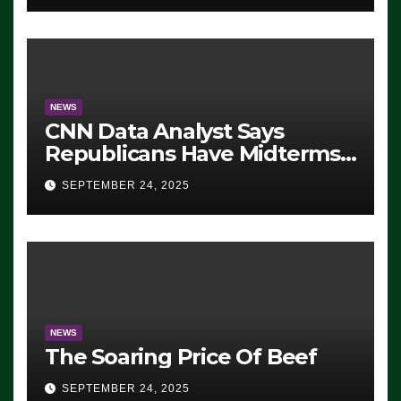
NEWS
CNN Data Analyst Says
Republicans Have Midterms
Advantage: ‘Whatever
SEPTEMBER 24, 2025
Democrats Are Doing, it Ain’t
Working’ (VIDEO)
NEWS
The Soaring Price Of Beef
SEPTEMBER 24, 2025