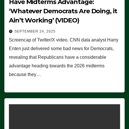
Have Midterms Advantage:
‘Whatever Democrats Are Doing, it
Ain’t Working’ (VIDEO)
SEPTEMBER 24, 2025
Screencap of Twitter/X video. CNN data analyst Harry
Enten just delivered some bad news for Democrats,
revealing that Republicans have a considerable
advantage heading towards the 2026 midterms
because they…