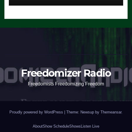
Freedomizer Radio
Freedomists Freedomizing Freedom
Proudly powered by WordPress
|
Theme: Newsup by
Themeansar
.
About
Show Schedule
Shows
Listen Live