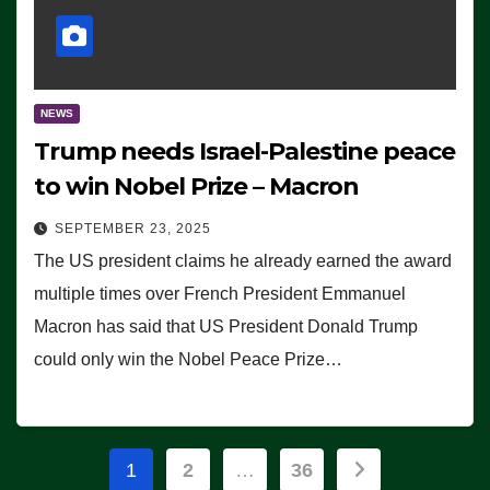
NEWS
Trump needs Israel-Palestine peace
to win Nobel Prize – Macron
SEPTEMBER 23, 2025
The US president claims he already earned the award
multiple times over French President Emmanuel
Macron has said that US President Donald Trump
could only win the Nobel Peace Prize…
Posts
1
2
…
36