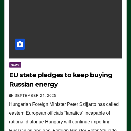
NEWS
EU state pledges to keep buying
Russian energy
SEPTEMBER 24, 2025
Hungarian Foreign Minister Peter Szijjarto has called
eastern European officials “fanatics” incapable of
rational dialogue Hungary will continue importing
Russian oil and gas, Foreign Minister Peter Szijjarto