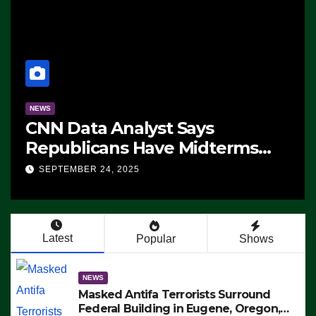
NEWS
CNN Data Analyst Says
Republicans Have Midterms
Advantage: ‘Whatever
SEPTEMBER 24, 2025
Democrats Are Doing, it Ain’t
Working’ (VIDEO)
Latest
Popular
Shows
NEWS
Masked Antifa Terrorists Surround
Federal Building in Eugene, Oregon,