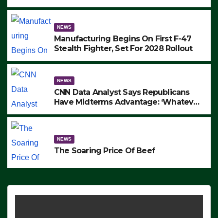
to Protest ICE, Block Employees From
Exiting – FEDS MAKE SEVERAL
ARRESTS (VIDEO)
NEWS
Manufacturing Begins On First F-47
Stealth Fighter, Set For 2028 Rollout
NEWS
CNN Data Analyst Says Republicans
Have Midterms Advantage: ‘Whatever
Democrats Are Doing, it Ain’t Working’
(VIDEO)
NEWS
The Soaring Price Of Beef