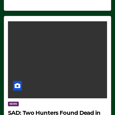
NEWS
SAD: Two Hunters Found Dead in