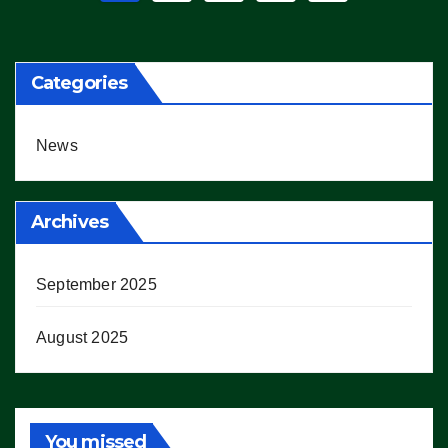
pagination
Categories
News
Archives
September 2025
August 2025
You missed