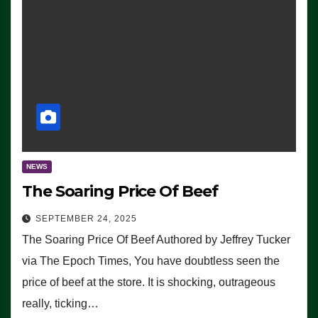
NEWS
The Soaring Price Of Beef
SEPTEMBER 24, 2025
The Soaring Price Of Beef Authored by Jeffrey Tucker
via The Epoch Times, You have doubtless seen the
price of beef at the store. It is shocking, outrageous
really, ticking…