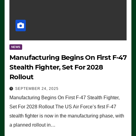
NEWS
Manufacturing Begins On First F-47
Stealth Fighter, Set For 2028
Rollout
SEPTEMBER 24, 2025
Manufacturing Begins On First F-47 Stealth Fighter,
Set For 2028 Rollout The US Air Force’s first F-47
stealth fighter is now in the manufacturing phase, with
a planned rollout in…