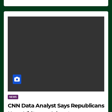
NEWS
CNN Data Analyst Says Republicans