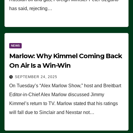
has said, rejecting…
NEWS
Marlow: Why Kimmel Coming Back
On Air Is a Win-Win
SEPTEMBER 24, 2025
On Tuesday’s “Alex Marlow Show,” host and Breitbart
Editor-in-Chief Alex Marlow discussed Jimmy
Kimmel’s return to TV. Marlow stated that his ratings
will fall due to Sinclair and Nexstar not…