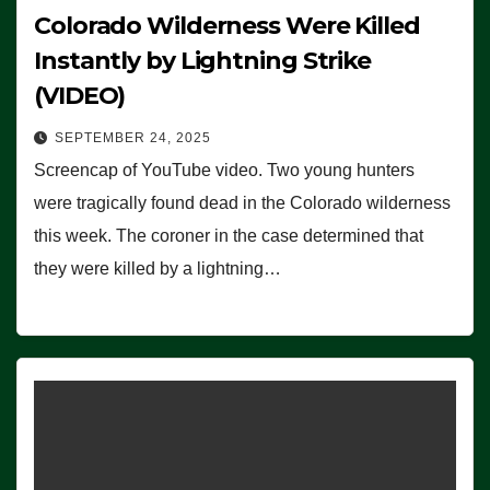
Colorado Wilderness Were Killed
Instantly by Lightning Strike
(VIDEO)
SEPTEMBER 24, 2025
Screencap of YouTube video. Two young hunters
were tragically found dead in the Colorado wilderness
this week. The coroner in the case determined that
they were killed by a lightning…