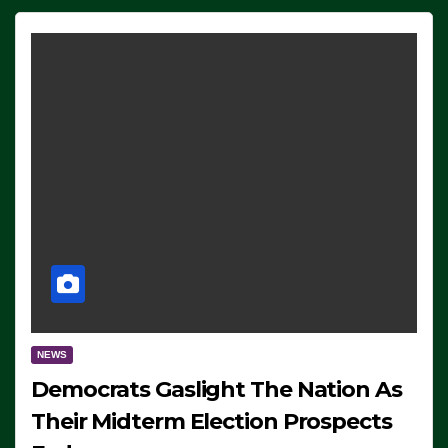
NEWS
Democrats Gaslight The Nation As
Their Midterm Election Prospects