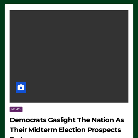
NEWS
Democrats Gaslight The Nation As
Their Midterm Election Prospects