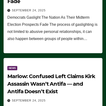
Fade
SEPTEMBER 24, 2025
Democrats Gaslight The Nation As Their Midterm
Election Prospects Fade The process of gaslighting is
not limited to abusive personal relationships, it can
also happen between groups of people within…
NEWS
Marlow: Confused Left Claims Kirk
Assassin Wasn’t Antifa — and
Antifa Doesn’t Exist
SEPTEMBER 24, 2025