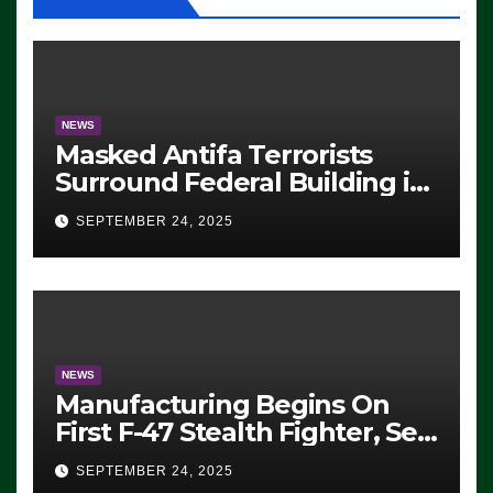
NEWS
Masked Antifa Terrorists
Surround Federal Building in
Eugene, Oregon, to Protest
SEPTEMBER 24, 2025
ICE, Block Employees From
Exiting – FEDS MAKE
SEVERAL ARRESTS (VIDEO)
NEWS
Manufacturing Begins On
First F-47 Stealth Fighter, Set
For 2028 Rollout
SEPTEMBER 24, 2025