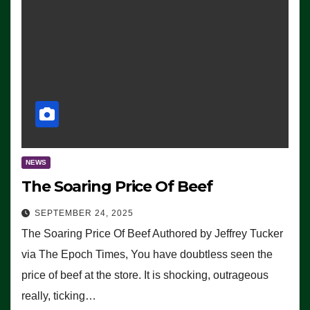
NEWS
The Soaring Price Of Beef
SEPTEMBER 24, 2025
The Soaring Price Of Beef Authored by Jeffrey Tucker
via The Epoch Times, You have doubtless seen the
price of beef at the store. It is shocking, outrageous
really, ticking…