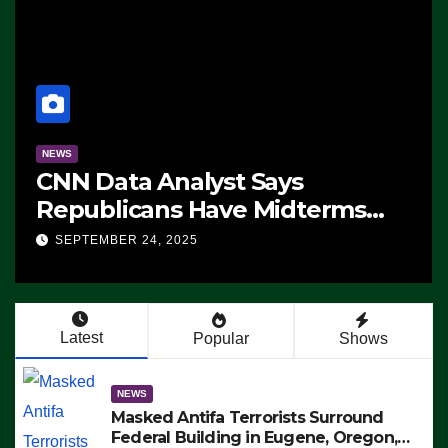
NEWS
CNN Data Analyst Says
Republicans Have Midterms
Advantage: ‘Whatever
SEPTEMBER 24, 2025
Democrats Are Doing, it Ain’t
Working’ (VIDEO)
Latest
Popular
Shows
NEWS
Masked Antifa Terrorists Surround
Federal Building in Eugene, Oregon,