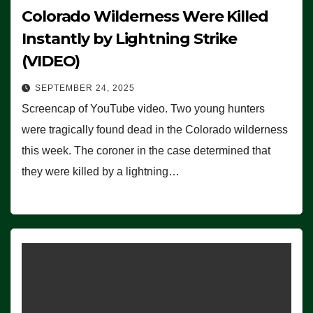
Colorado Wilderness Were Killed
Instantly by Lightning Strike
(VIDEO)
SEPTEMBER 24, 2025
Screencap of YouTube video. Two young hunters
were tragically found dead in the Colorado wilderness
this week. The coroner in the case determined that
they were killed by a lightning…