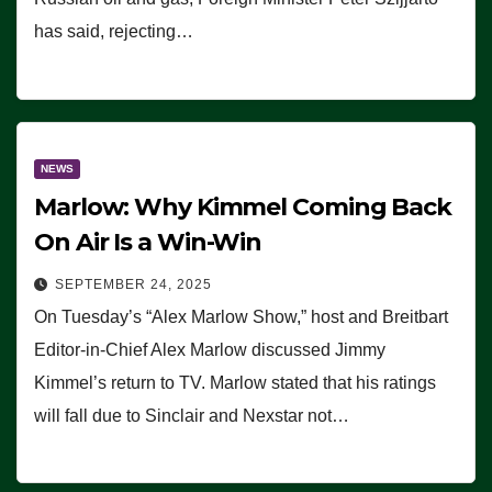
has said, rejecting…
NEWS
Marlow: Why Kimmel Coming Back
On Air Is a Win-Win
SEPTEMBER 24, 2025
On Tuesday’s “Alex Marlow Show,” host and Breitbart
Editor-in-Chief Alex Marlow discussed Jimmy
Kimmel’s return to TV. Marlow stated that his ratings
will fall due to Sinclair and Nexstar not…