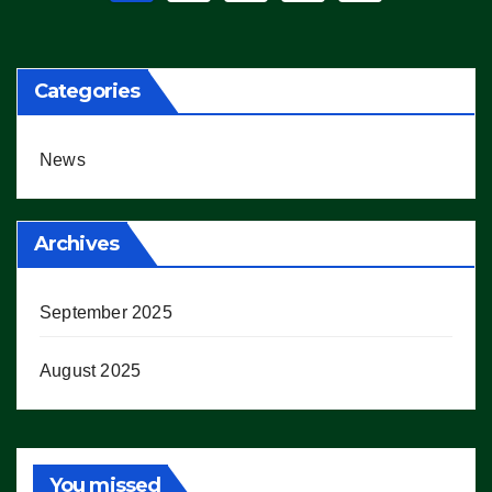
pagination
Categories
News
Archives
September 2025
August 2025
You missed