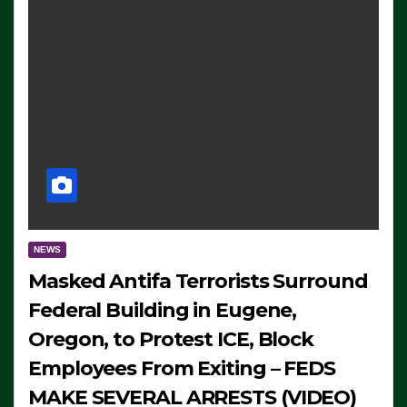
NEWS
Masked Antifa Terrorists Surround
Federal Building in Eugene,
Oregon, to Protest ICE, Block
Employees From Exiting – FEDS
MAKE SEVERAL ARRESTS (VIDEO)