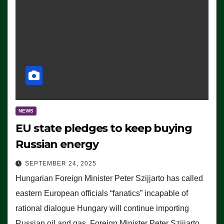
NEWS
EU state pledges to keep buying
Russian energy
SEPTEMBER 24, 2025
Hungarian Foreign Minister Peter Szijjarto has called
eastern European officials “fanatics” incapable of
rational dialogue Hungary will continue importing
Russian oil and gas, Foreign Minister Peter Szijjarto