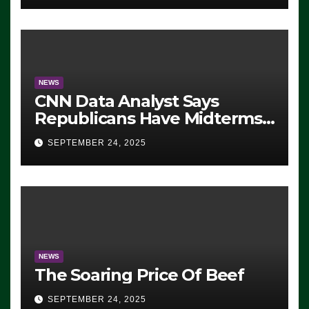
NEWS
CNN Data Analyst Says
Republicans Have Midterms
Advantage: ‘Whatever
SEPTEMBER 24, 2025
Democrats Are Doing, it Ain’t
Working’ (VIDEO)
NEWS
The Soaring Price Of Beef
SEPTEMBER 24, 2025