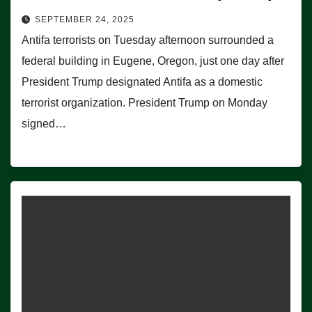
SEPTEMBER 24, 2025
Antifa terrorists on Tuesday afternoon surrounded a
federal building in Eugene, Oregon, just one day after
President Trump designated Antifa as a domestic
terrorist organization. President Trump on Monday
signed…