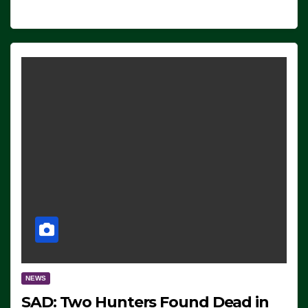
NEWS
SAD: Two Hunters Found Dead in