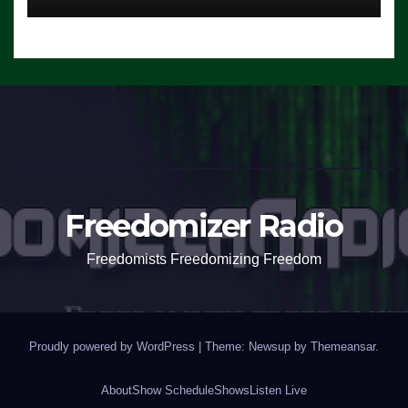
Freedomizer Radio
Freedomists Freedomizing Freedom
Proudly powered by WordPress
|
Theme: Newsup by
Themeansar
.
About
Show Schedule
Shows
Listen Live