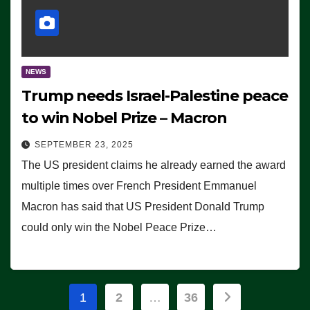
NEWS
Trump needs Israel-Palestine peace
to win Nobel Prize – Macron
SEPTEMBER 23, 2025
The US president claims he already earned the award
multiple times over French President Emmanuel
Macron has said that US President Donald Trump
could only win the Nobel Peace Prize…
Posts
1
2
…
36