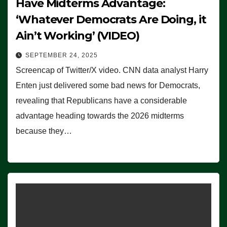
Have Midterms Advantage:
‘Whatever Democrats Are Doing, it
Ain’t Working’ (VIDEO)
SEPTEMBER 24, 2025
Screencap of Twitter/X video. CNN data analyst Harry
Enten just delivered some bad news for Democrats,
revealing that Republicans have a considerable
advantage heading towards the 2026 midterms
because they…