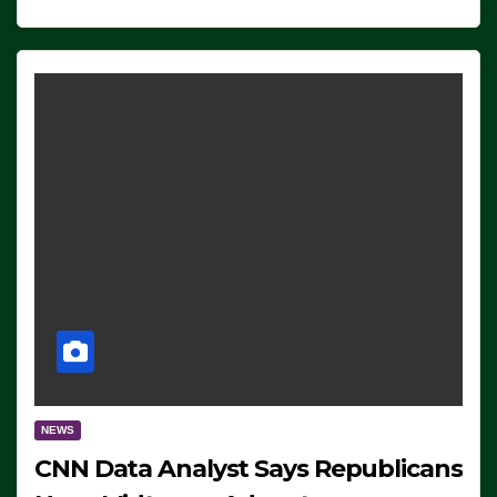
NEWS
CNN Data Analyst Says Republicans