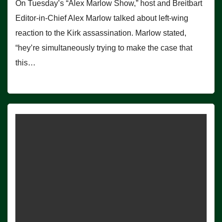
On Tuesday’s “Alex Marlow Show,” host and Breitbart
Editor-in-Chief Alex Marlow talked about left-wing
reaction to the Kirk assassination. Marlow stated,
“hey’re simultaneously trying to make the case that
this…