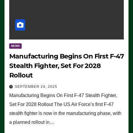
NEWS
Manufacturing Begins On First F-47
Stealth Fighter, Set For 2028
Rollout
SEPTEMBER 24, 2025
Manufacturing Begins On First F-47 Stealth Fighter,
Set For 2028 Rollout The US Air Force’s first F-47
stealth fighter is now in the manufacturing phase, with
a planned rollout in…