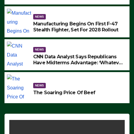
to Protest ICE, Block Employees From
Exiting – FEDS MAKE SEVERAL
ARRESTS (VIDEO)
NEWS
Manufacturing Begins On First F-47
Stealth Fighter, Set For 2028 Rollout
NEWS
CNN Data Analyst Says Republicans
Have Midterms Advantage: ‘Whatever
Democrats Are Doing, it Ain’t Working’
(VIDEO)
NEWS
The Soaring Price Of Beef