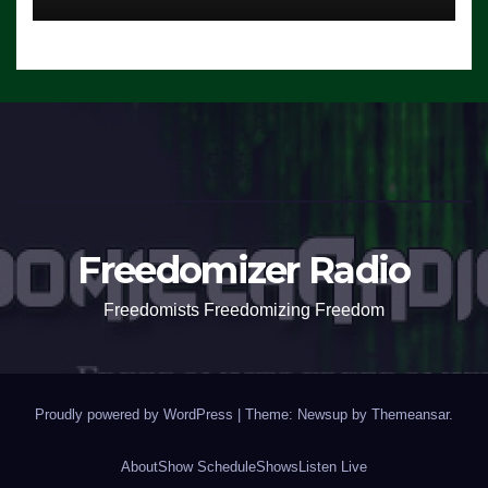
Freedomizer Radio
Freedomists Freedomizing Freedom
Proudly powered by WordPress
|
Theme: Newsup by
Themeansar
.
About
Show Schedule
Shows
Listen Live