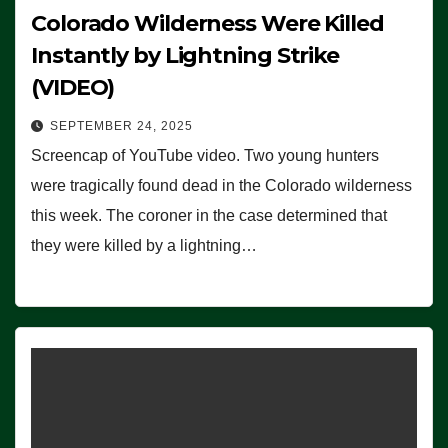
Colorado Wilderness Were Killed
Instantly by Lightning Strike
(VIDEO)
SEPTEMBER 24, 2025
Screencap of YouTube video. Two young hunters
were tragically found dead in the Colorado wilderness
this week. The coroner in the case determined that
they were killed by a lightning…