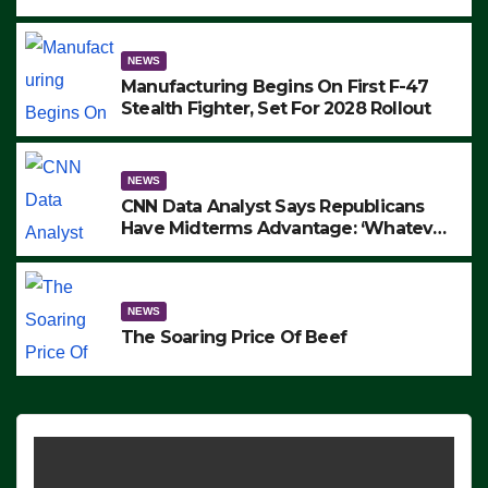
to Protest ICE, Block Employees From
Exiting – FEDS MAKE SEVERAL
ARRESTS (VIDEO)
NEWS
Manufacturing Begins On First F-47
Stealth Fighter, Set For 2028 Rollout
NEWS
CNN Data Analyst Says Republicans
Have Midterms Advantage: ‘Whatever
Democrats Are Doing, it Ain’t Working’
(VIDEO)
NEWS
The Soaring Price Of Beef