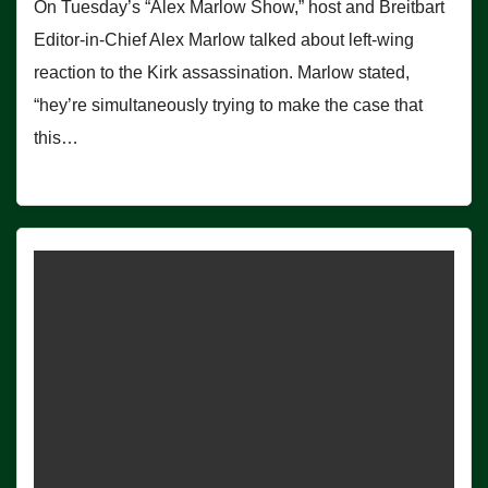
On Tuesday’s “Alex Marlow Show,” host and Breitbart
Editor-in-Chief Alex Marlow talked about left-wing
reaction to the Kirk assassination. Marlow stated,
“hey’re simultaneously trying to make the case that
this…