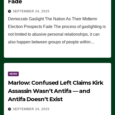
Fade
SEPTEMBER 24, 2025
Democrats Gaslight The Nation As Their Midterm
Election Prospects Fade The process of gaslighting is
not limited to abusive personal relationships, it can
also happen between groups of people within…
NEWS
Marlow: Confused Left Claims Kirk
Assassin Wasn’t Antifa — and
Antifa Doesn’t Exist
SEPTEMBER 24, 2025