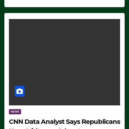
NEWS
CNN Data Analyst Says Republicans