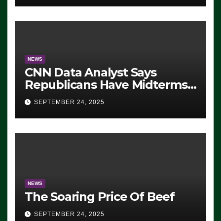
NEWS
CNN Data Analyst Says
Republicans Have Midterms
Advantage: ‘Whatever
SEPTEMBER 24, 2025
Democrats Are Doing, it Ain’t
Working’ (VIDEO)
NEWS
The Soaring Price Of Beef
SEPTEMBER 24, 2025