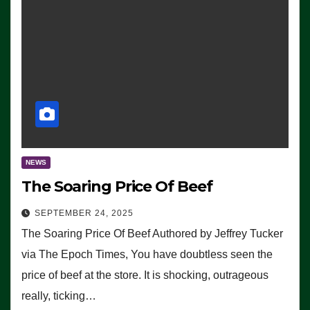
NEWS
The Soaring Price Of Beef
SEPTEMBER 24, 2025
The Soaring Price Of Beef Authored by Jeffrey Tucker
via The Epoch Times, You have doubtless seen the
price of beef at the store. It is shocking, outrageous
really, ticking…