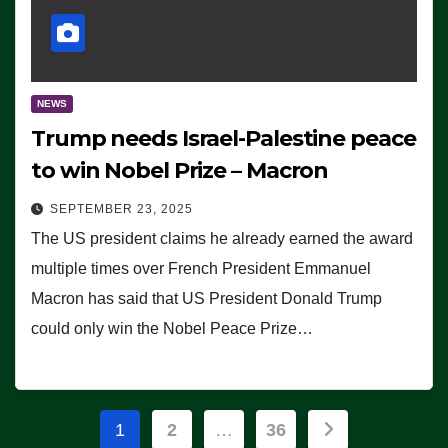
NEWS
Trump needs Israel-Palestine peace
to win Nobel Prize – Macron
SEPTEMBER 23, 2025
The US president claims he already earned the award
multiple times over French President Emmanuel
Macron has said that US President Donald Trump
could only win the Nobel Peace Prize…
Posts
1
2
…
36