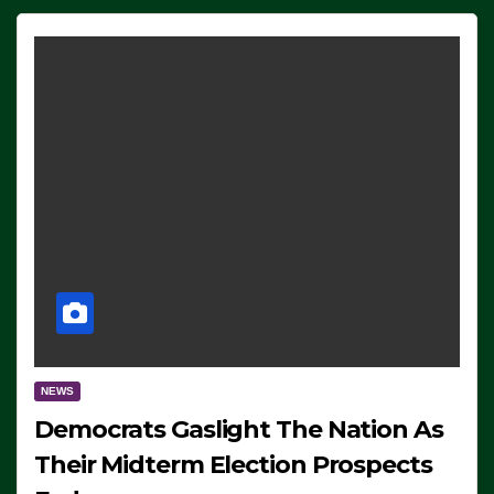
NEWS
Democrats Gaslight The Nation As
Their Midterm Election Prospects