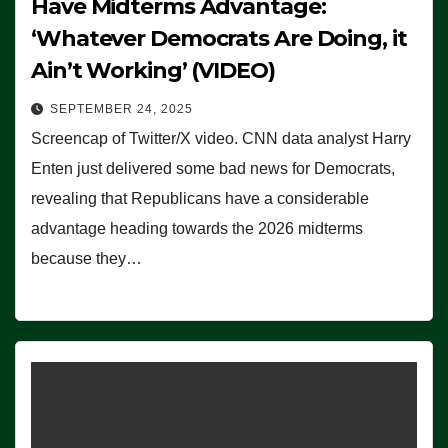
Have Midterms Advantage:
‘Whatever Democrats Are Doing, it
Ain’t Working’ (VIDEO)
SEPTEMBER 24, 2025
Screencap of Twitter/X video. CNN data analyst Harry
Enten just delivered some bad news for Democrats,
revealing that Republicans have a considerable
advantage heading towards the 2026 midterms
because they…