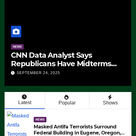
NEWS
CNN Data Analyst Says
Republicans Have Midterms
Advantage: ‘Whatever
SEPTEMBER 24, 2025
Democrats Are Doing, it Ain’t
Working’ (VIDEO)
Latest
Popular
Shows
NEWS
Masked Antifa Terrorists Surround
Federal Building in Eugene, Oregon,