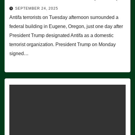
SEPTEMBER 24, 2025
Antifa terrorists on Tuesday afternoon surrounded a
federal building in Eugene, Oregon, just one day after
President Trump designated Antifa as a domestic
terrorist organization. President Trump on Monday
signed…