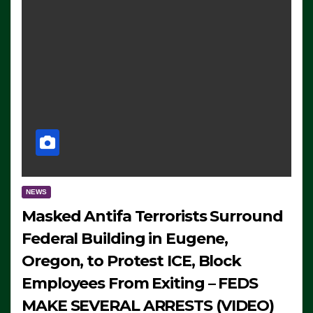
NEWS
Masked Antifa Terrorists Surround
Federal Building in Eugene,
Oregon, to Protest ICE, Block
Employees From Exiting – FEDS
MAKE SEVERAL ARRESTS (VIDEO)