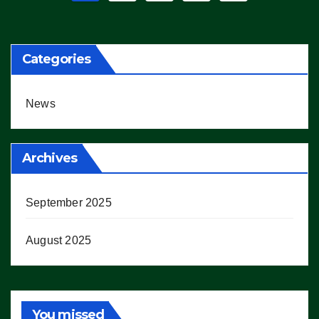
pagination
Categories
News
Archives
September 2025
August 2025
You missed