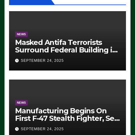
NEWS
Masked Antifa Terrorists
Surround Federal Building in
Eugene, Oregon, to Protest
SEPTEMBER 24, 2025
ICE, Block Employees From
Exiting – FEDS MAKE
SEVERAL ARRESTS (VIDEO)
NEWS
Manufacturing Begins On
First F-47 Stealth Fighter, Set
For 2028 Rollout
SEPTEMBER 24, 2025