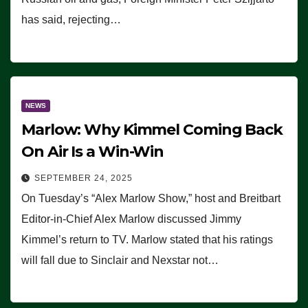
has said, rejecting…
NEWS
Marlow: Why Kimmel Coming Back
On Air Is a Win-Win
SEPTEMBER 24, 2025
On Tuesday’s “Alex Marlow Show,” host and Breitbart
Editor-in-Chief Alex Marlow discussed Jimmy
Kimmel’s return to TV. Marlow stated that his ratings
will fall due to Sinclair and Nexstar not…