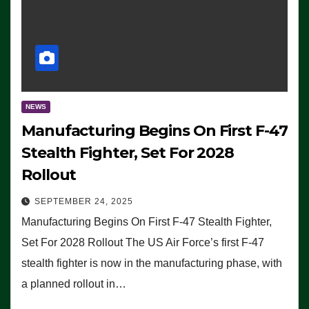
NEWS
Manufacturing Begins On First F-47
Stealth Fighter, Set For 2028
Rollout
SEPTEMBER 24, 2025
Manufacturing Begins On First F-47 Stealth Fighter,
Set For 2028 Rollout The US Air Force’s first F-47
stealth fighter is now in the manufacturing phase, with
a planned rollout in…