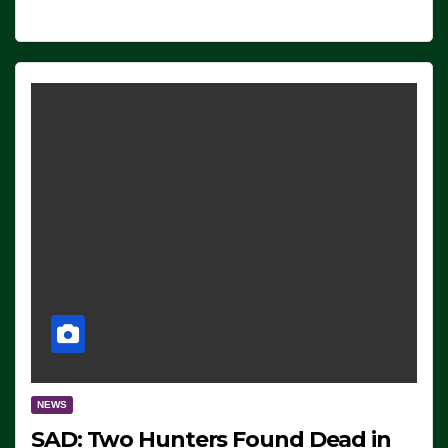
NEWS
SAD: Two Hunters Found Dead in