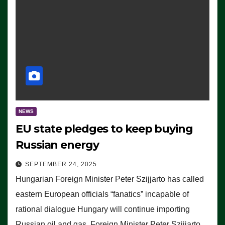
NEWS
EU state pledges to keep buying
Russian energy
SEPTEMBER 24, 2025
Hungarian Foreign Minister Peter Szijjarto has called
eastern European officials “fanatics” incapable of
rational dialogue Hungary will continue importing
Russian oil and gas, Foreign Minister Peter Szijjarto