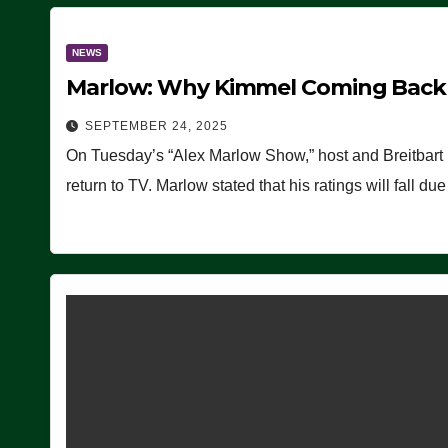
NEWS
Marlow: Why Kimmel Coming Back O
SEPTEMBER 24, 2025
On Tuesday’s “Alex Marlow Show,” host and Breitbart
return to TV. Marlow stated that his ratings will fall d