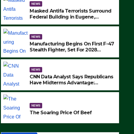
NEWS
Masked Antifa Terrorists Surround
Federal Building in Eugene,
Oregon, to Protest ICE, Block
Employees From Exiting – FEDS
MAKE SEVERAL ARRESTS (VIDEO)
NEWS
Manufacturing Begins On First F-47
Stealth Fighter, Set For 2028
Rollout
NEWS
CNN Data Analyst Says Republicans
Have Midterms Advantage:
‘Whatever Democrats Are Doing, it
NEWS
Ain’t Working’ (VIDEO)
The Soaring Price Of Beef
NEWS
SEPTEMBER 24, 2025
The Soaring Price Of Beef