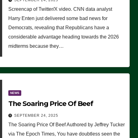
SEPTEMBER 24, 2025
Are Doing, it Ain’t Working’
Screencap of Twitter/X video. CNN data analyst
(VIDEO)
Harry Enten just delivered some bad news for
Democrats, revealing that Republicans have a
considerable advantage heading towards the 2026
midterms because they…
NEWS
The Soaring Price Of Beef
SEPTEMBER 24, 2025
The Soaring Price Of Beef Authored by Jeffrey Tucker
via The Epoch Times, You have doubtless seen the