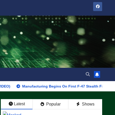
Manufacturing Begins On First F-47 Stealth Fighter, Set For 202
Latest
Popular
Shows