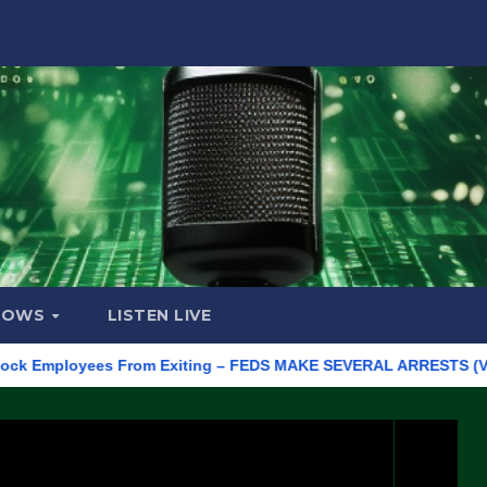
HOWS
LISTEN LIVE
mployees From Exiting – FEDS MAKE SEVERAL ARRESTS (VIDEO)