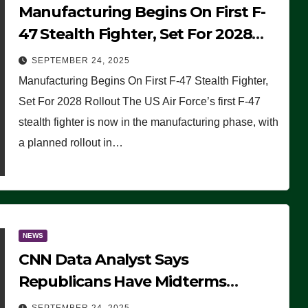
Manufacturing Begins On First F-
47 Stealth Fighter, Set For 2028
Rollout
SEPTEMBER 24, 2025
Manufacturing Begins On First F-47 Stealth Fighter,
Set For 2028 Rollout The US Air Force’s first F-47
stealth fighter is now in the manufacturing phase, with
a planned rollout in…
NEWS
CNN Data Analyst Says
Republicans Have Midterms
Advantage: ‘Whatever Democrats