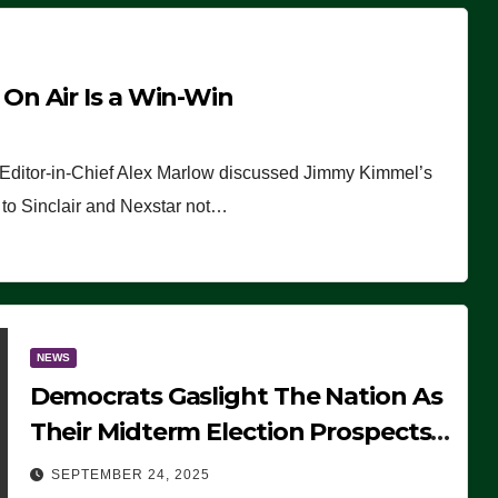
n Air Is a Win-Win
 Editor-in-Chief Alex Marlow discussed Jimmy Kimmel’s
ue to Sinclair and Nexstar not…
NEWS
Democrats Gaslight The Nation As
Their Midterm Election Prospects
Fade
SEPTEMBER 24, 2025