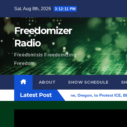
Skip
Sat. Aug 8th, 2026
3:12:12 PM
to
content
Freedomizer
Radio
Freedomists Freedomizing
Freedom
ABOUT
SHOW SCHEDULE
S
Latest Post
d Federal Building in Eugene, Oregon, to Protest ICE, Block E