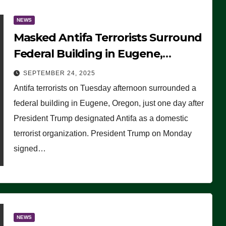
NEWS
Masked Antifa Terrorists Surround
Federal Building in Eugene,
Oregon, to Protest ICE, Block
SEPTEMBER 24, 2025
Employees From Exiting – FEDS
Antifa terrorists on Tuesday afternoon surrounded a
MAKE SEVERAL ARRESTS (VIDEO)
federal building in Eugene, Oregon, just one day after
President Trump designated Antifa as a domestic
terrorist organization. President Trump on Monday
signed…
NEWS