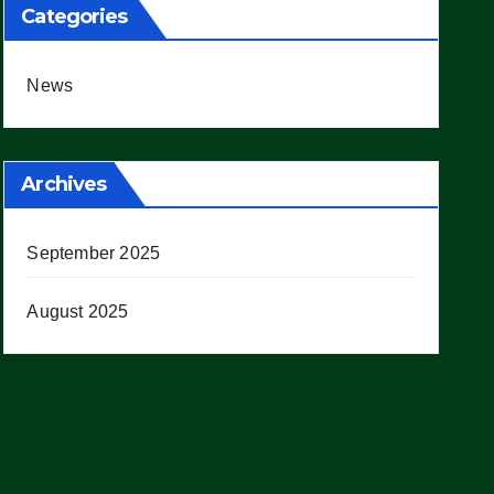
Categories
News
Archives
September 2025
August 2025