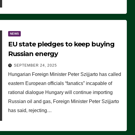
NEWS
EU state pledges to keep buying
Russian energy
SEPTEMBER 24, 2025
Hungarian Foreign Minister Peter Szijjarto has called
eastern European officials “fanatics” incapable of
rational dialogue Hungary will continue importing
Russian oil and gas, Foreign Minister Peter Szijjarto
has said, rejecting…