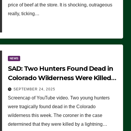
price of beef at the store. It is shocking, outrageous
really, ticking…
NEWS
SAD: Two Hunters Found Dead in
Colorado Wilderness Were Killed
Instantly by Lightning Strike
SEPTEMBER 24, 2025
(VIDEO)
Screencap of YouTube video. Two young hunters
were tragically found dead in the Colorado
wilderness this week. The coroner in the case
determined that they were killed by a lightning…