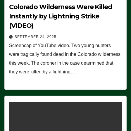
Colorado Wilderness Were Killed
Instantly by Lightning Strike
(VIDEO)
SEPTEMBER 24, 2025
Screencap of YouTube video. Two young hunters
were tragically found dead in the Colorado wilderness
this week. The coroner in the case determined that
they were killed by a lightning…