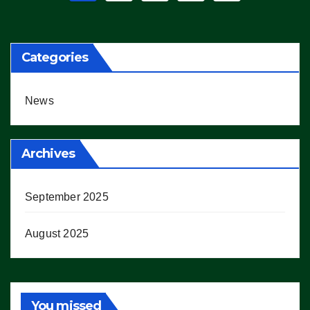
pagination
Categories
News
Archives
September 2025
August 2025
You missed