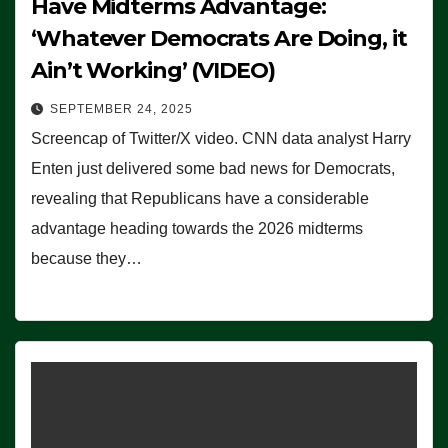
Have Midterms Advantage:
‘Whatever Democrats Are Doing, it
Ain’t Working’ (VIDEO)
SEPTEMBER 24, 2025
Screencap of Twitter/X video. CNN data analyst Harry
Enten just delivered some bad news for Democrats,
revealing that Republicans have a considerable
advantage heading towards the 2026 midterms
because they…