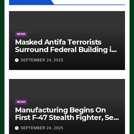
NEWS
Masked Antifa Terrorists
Surround Federal Building in
Eugene, Oregon, to Protest
SEPTEMBER 24, 2025
ICE, Block Employees From
Exiting – FEDS MAKE
SEVERAL ARRESTS (VIDEO)
NEWS
Manufacturing Begins On
First F-47 Stealth Fighter, Set
For 2028 Rollout
SEPTEMBER 24, 2025