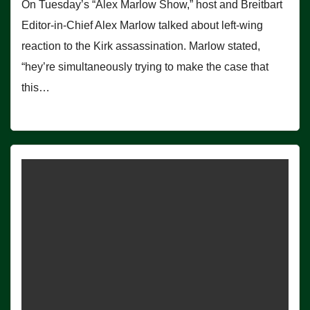
On Tuesday’s “Alex Marlow Show,” host and Breitbart
Editor-in-Chief Alex Marlow talked about left-wing
reaction to the Kirk assassination. Marlow stated,
“hey’re simultaneously trying to make the case that
this…