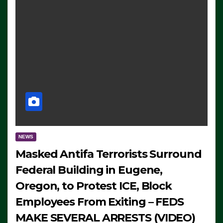
NEWS
Masked Antifa Terrorists Surround
Federal Building in Eugene,
Oregon, to Protest ICE, Block
Employees From Exiting – FEDS
MAKE SEVERAL ARRESTS (VIDEO)