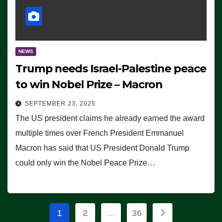
NEWS
Trump needs Israel-Palestine peace
to win Nobel Prize – Macron
SEPTEMBER 23, 2025
The US president claims he already earned the award
multiple times over French President Emmanuel
Macron has said that US President Donald Trump
could only win the Nobel Peace Prize…
Posts
1
2
…
36