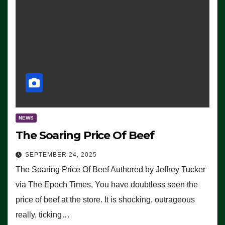
NEWS
The Soaring Price Of Beef
SEPTEMBER 24, 2025
The Soaring Price Of Beef Authored by Jeffrey Tucker
via The Epoch Times, You have doubtless seen the
price of beef at the store. It is shocking, outrageous
really, ticking…