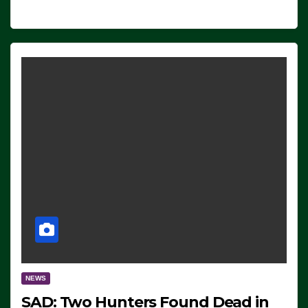
NEWS
SAD: Two Hunters Found Dead in