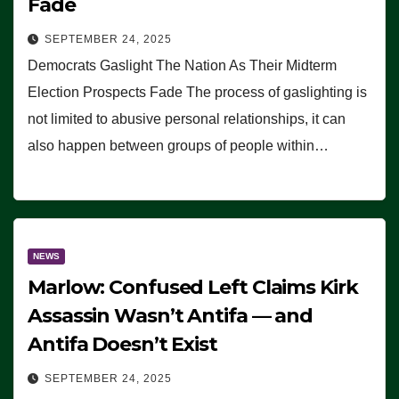
Fade
SEPTEMBER 24, 2025
Democrats Gaslight The Nation As Their Midterm
Election Prospects Fade The process of gaslighting is
not limited to abusive personal relationships, it can
also happen between groups of people within…
NEWS
Marlow: Confused Left Claims Kirk
Assassin Wasn’t Antifa — and
Antifa Doesn’t Exist
SEPTEMBER 24, 2025