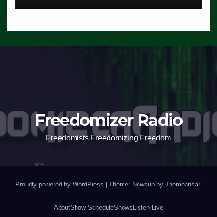
Freedomizer Radio
Freedomists Freedomizing Freedom
Proudly powered by WordPress
|
Theme: Newsup by
Themeansar
.
About
Show Schedule
Shows
Listen Live