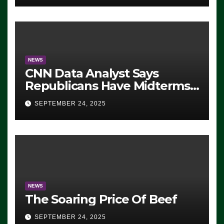
NEWS
CNN Data Analyst Says
Republicans Have Midterms
Advantage: ‘Whatever
SEPTEMBER 24, 2025
Democrats Are Doing, it Ain’t
Working’ (VIDEO)
NEWS
The Soaring Price Of Beef
SEPTEMBER 24, 2025