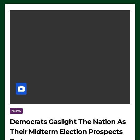
NEWS
Democrats Gaslight The Nation As
Their Midterm Election Prospects