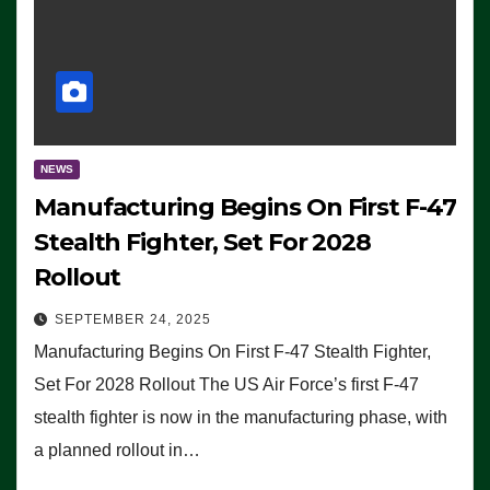
NEWS
Manufacturing Begins On First F-47
Stealth Fighter, Set For 2028
Rollout
SEPTEMBER 24, 2025
Manufacturing Begins On First F-47 Stealth Fighter,
Set For 2028 Rollout The US Air Force’s first F-47
stealth fighter is now in the manufacturing phase, with
a planned rollout in…