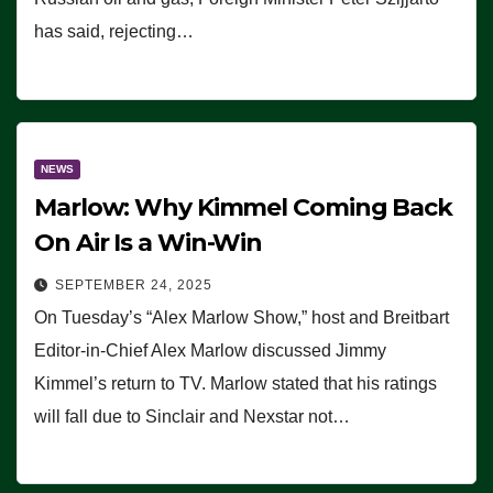
has said, rejecting…
NEWS
Marlow: Why Kimmel Coming Back
On Air Is a Win-Win
SEPTEMBER 24, 2025
On Tuesday’s “Alex Marlow Show,” host and Breitbart
Editor-in-Chief Alex Marlow discussed Jimmy
Kimmel’s return to TV. Marlow stated that his ratings
will fall due to Sinclair and Nexstar not…