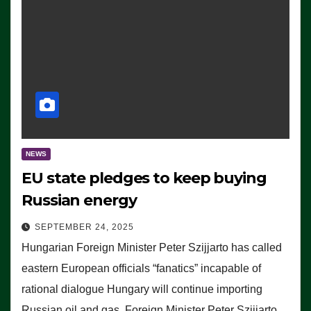
NEWS
EU state pledges to keep buying
Russian energy
SEPTEMBER 24, 2025
Hungarian Foreign Minister Peter Szijjarto has called
eastern European officials “fanatics” incapable of
rational dialogue Hungary will continue importing
Russian oil and gas, Foreign Minister Peter Szijjarto