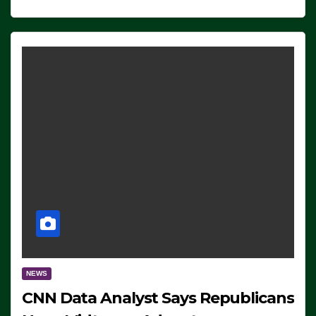
NEWS
CNN Data Analyst Says Republicans