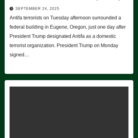
SEPTEMBER 24, 2025
Antifa terrorists on Tuesday afternoon surrounded a
federal building in Eugene, Oregon, just one day after
President Trump designated Antifa as a domestic
terrorist organization. President Trump on Monday
signed…