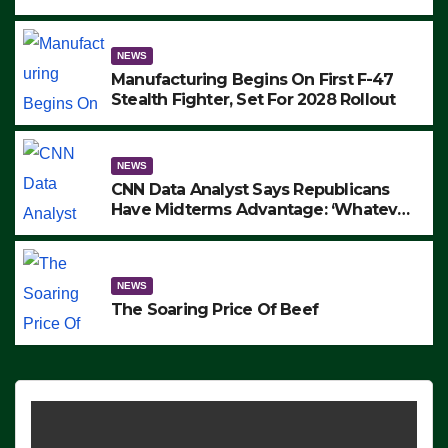
to Protest ICE, Block Employees From
Exiting – FEDS MAKE SEVERAL
ARRESTS (VIDEO)
NEWS
Manufacturing Begins On First F-47
Stealth Fighter, Set For 2028 Rollout
NEWS
CNN Data Analyst Says Republicans
Have Midterms Advantage: ‘Whatever
Democrats Are Doing, it Ain’t Working’
(VIDEO)
NEWS
The Soaring Price Of Beef