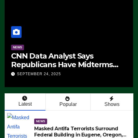
NEWS
CNN Data Analyst Says
Republicans Have Midterms
Advantage: ‘Whatever
SEPTEMBER 24, 2025
Democrats Are Doing, it Ain’t
Working’ (VIDEO)
Latest
Popular
Shows
NEWS
Masked Antifa Terrorists Surround
Federal Building in Eugene, Oregon,