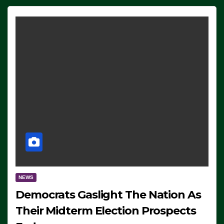
NEWS
Democrats Gaslight The Nation As
Their Midterm Election Prospects