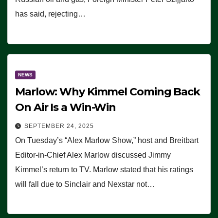
has said, rejecting…
NEWS
Marlow: Why Kimmel Coming Back
On Air Is a Win-Win
SEPTEMBER 24, 2025
On Tuesday’s “Alex Marlow Show,” host and Breitbart
Editor-in-Chief Alex Marlow discussed Jimmy
Kimmel’s return to TV. Marlow stated that his ratings
will fall due to Sinclair and Nexstar not…