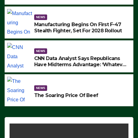
to Protest ICE, Block Employees From
Exiting – FEDS MAKE SEVERAL
ARRESTS (VIDEO)
NEWS
Manufacturing Begins On First F-47
Stealth Fighter, Set For 2028 Rollout
NEWS
CNN Data Analyst Says Republicans
Have Midterms Advantage: ‘Whatever
Democrats Are Doing, it Ain’t Working’
(VIDEO)
NEWS
The Soaring Price Of Beef