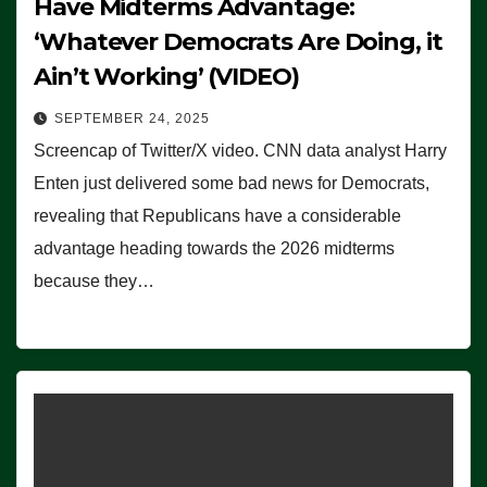
Have Midterms Advantage:
‘Whatever Democrats Are Doing, it
Ain’t Working’ (VIDEO)
SEPTEMBER 24, 2025
Screencap of Twitter/X video. CNN data analyst Harry
Enten just delivered some bad news for Democrats,
revealing that Republicans have a considerable
advantage heading towards the 2026 midterms
because they…