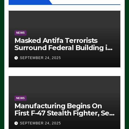
NEWS
Masked Antifa Terrorists
Surround Federal Building in
Eugene, Oregon, to Protest
SEPTEMBER 24, 2025
ICE, Block Employees From
Exiting – FEDS MAKE
SEVERAL ARRESTS (VIDEO)
NEWS
Manufacturing Begins On
First F-47 Stealth Fighter, Set
For 2028 Rollout
SEPTEMBER 24, 2025