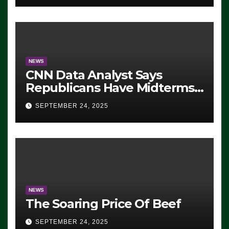
NEWS
CNN Data Analyst Says
Republicans Have Midterms
Advantage: ‘Whatever
SEPTEMBER 24, 2025
Democrats Are Doing, it Ain’t
Working’ (VIDEO)
NEWS
The Soaring Price Of Beef
SEPTEMBER 24, 2025