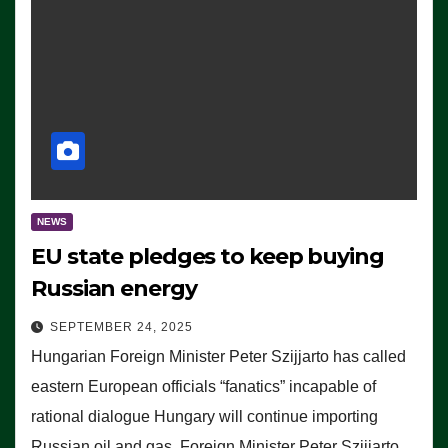
NEWS
EU state pledges to keep buying
Russian energy
SEPTEMBER 24, 2025
Hungarian Foreign Minister Peter Szijjarto has called
eastern European officials “fanatics” incapable of
rational dialogue Hungary will continue importing
Russian oil and gas, Foreign Minister Peter Szijjarto