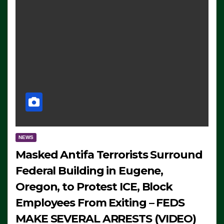
NEWS
Masked Antifa Terrorists Surround
Federal Building in Eugene,
Oregon, to Protest ICE, Block
Employees From Exiting – FEDS
MAKE SEVERAL ARRESTS (VIDEO)