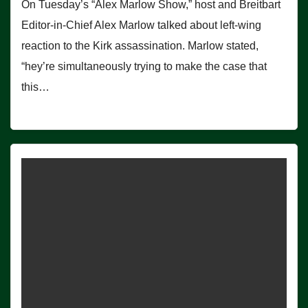
On Tuesday’s “Alex Marlow Show,” host and Breitbart
Editor-in-Chief Alex Marlow talked about left-wing
reaction to the Kirk assassination. Marlow stated,
“hey’re simultaneously trying to make the case that
this…