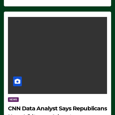
NEWS
CNN Data Analyst Says Republicans