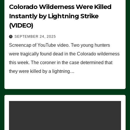
Colorado Wilderness Were Killed
Instantly by Lightning Strike
(VIDEO)
SEPTEMBER 24, 2025
Screencap of YouTube video. Two young hunters
were tragically found dead in the Colorado wilderness
this week. The coroner in the case determined that
they were killed by a lightning…