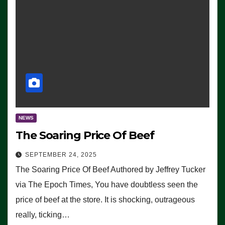
NEWS
The Soaring Price Of Beef
SEPTEMBER 24, 2025
The Soaring Price Of Beef Authored by Jeffrey Tucker
via The Epoch Times, You have doubtless seen the
price of beef at the store. It is shocking, outrageous
really, ticking…