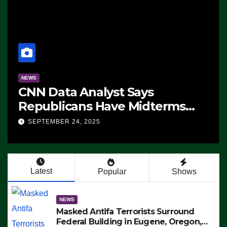
NEWS
CNN Data Analyst Says
Republicans Have Midterms
Advantage: ‘Whatever
SEPTEMBER 24, 2025
Democrats Are Doing, it Ain’t
Working’ (VIDEO)
Latest
Popular
Shows
NEWS
Masked Antifa Terrorists Surround
Federal Building in Eugene, Oregon,