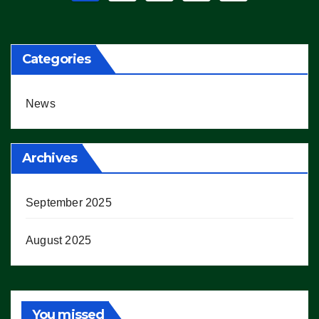
pagination
Categories
News
Archives
September 2025
August 2025
You missed