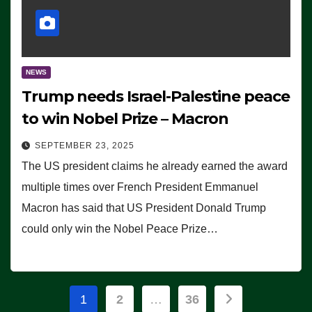
NEWS
Trump needs Israel-Palestine peace
to win Nobel Prize – Macron
SEPTEMBER 23, 2025
The US president claims he already earned the award
multiple times over French President Emmanuel
Macron has said that US President Donald Trump
could only win the Nobel Peace Prize…
Posts
1
2
…
36