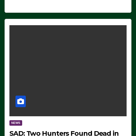
NEWS
SAD: Two Hunters Found Dead in