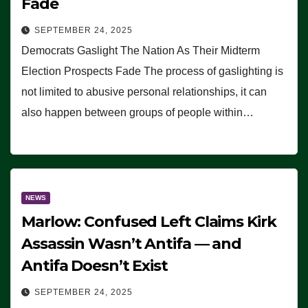
Fade
SEPTEMBER 24, 2025
Democrats Gaslight The Nation As Their Midterm
Election Prospects Fade The process of gaslighting is
not limited to abusive personal relationships, it can
also happen between groups of people within…
NEWS
Marlow: Confused Left Claims Kirk
Assassin Wasn’t Antifa — and
Antifa Doesn’t Exist
SEPTEMBER 24, 2025