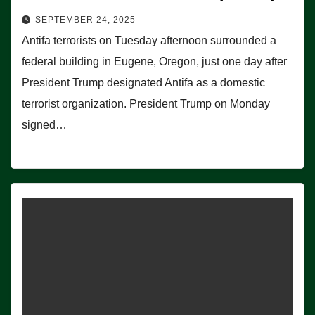
SEPTEMBER 24, 2025
Antifa terrorists on Tuesday afternoon surrounded a
federal building in Eugene, Oregon, just one day after
President Trump designated Antifa as a domestic
terrorist organization. President Trump on Monday
signed…