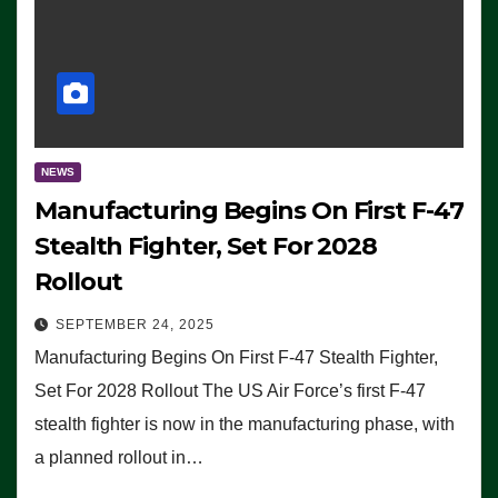
NEWS
Manufacturing Begins On First F-47
Stealth Fighter, Set For 2028
Rollout
SEPTEMBER 24, 2025
Manufacturing Begins On First F-47 Stealth Fighter,
Set For 2028 Rollout The US Air Force’s first F-47
stealth fighter is now in the manufacturing phase, with
a planned rollout in…