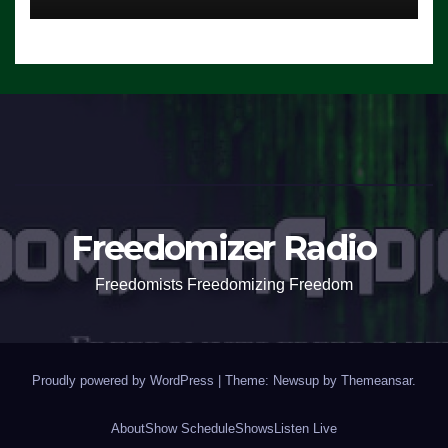
Freedomizer Radio
Freedomists Freedomizing Freedom
Proudly powered by WordPress
|
Theme: Newsup by
Themeansar
.
About
Show Schedule
Shows
Listen Live