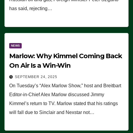
has said, rejecting…
NEWS
Marlow: Why Kimmel Coming Back
On Air Is a Win-Win
SEPTEMBER 24, 2025
On Tuesday’s “Alex Marlow Show,” host and Breitbart
Editor-in-Chief Alex Marlow discussed Jimmy
Kimmel’s return to TV. Marlow stated that his ratings
will fall due to Sinclair and Nexstar not…