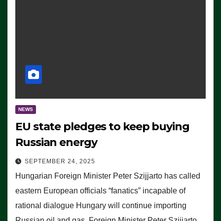
NEWS
EU state pledges to keep buying
Russian energy
SEPTEMBER 24, 2025
Hungarian Foreign Minister Peter Szijjarto has called
eastern European officials “fanatics” incapable of
rational dialogue Hungary will continue importing
Russian oil and gas, Foreign Minister Peter Szijjarto