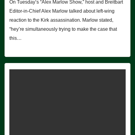
On Tuesday’s “Alex Marlow Show,” host and Breitbart
Editor-in-Chief Alex Marlow talked about left-wing
reaction to the Kirk assassination. Marlow stated,
“hey’re simultaneously trying to make the case that
this…