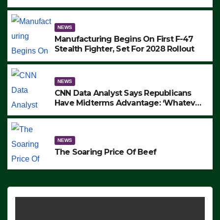
to Protest ICE, Block Employees From
Exiting – FEDS MAKE SEVERAL
ARRESTS (VIDEO)
NEWS
Manufacturing Begins On First F-47
Stealth Fighter, Set For 2028 Rollout
NEWS
CNN Data Analyst Says Republicans
Have Midterms Advantage: ‘Whatever
Democrats Are Doing, it Ain’t Working’
(VIDEO)
NEWS
The Soaring Price Of Beef