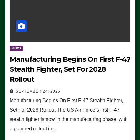
NEWS
Manufacturing Begins On First F-47
Stealth Fighter, Set For 2028
Rollout
SEPTEMBER 24, 2025
Manufacturing Begins On First F-47 Stealth Fighter,
Set For 2028 Rollout The US Air Force’s first F-47
stealth fighter is now in the manufacturing phase, with
a planned rollout in…