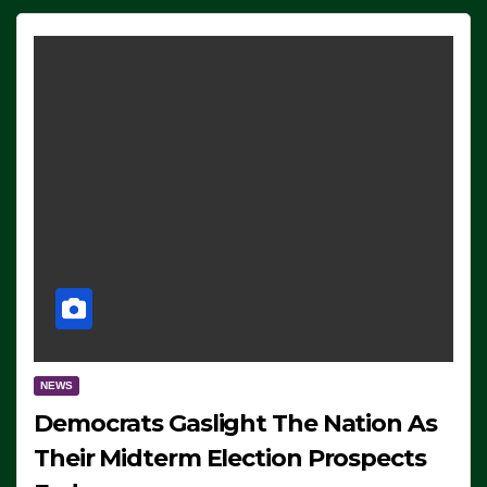
NEWS
Democrats Gaslight The Nation As
Their Midterm Election Prospects