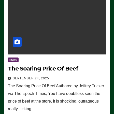
NEWS
The Soaring Price Of Beef
SEPTEMBER 24, 2025
The Soaring Price Of Beef Authored by Jeffrey Tucker
via The Epoch Times, You have doubtless seen the
price of beef at the store. It is shocking, outrageous
really, ticking…