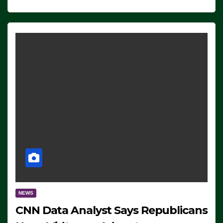
NEWS
CNN Data Analyst Says Republicans