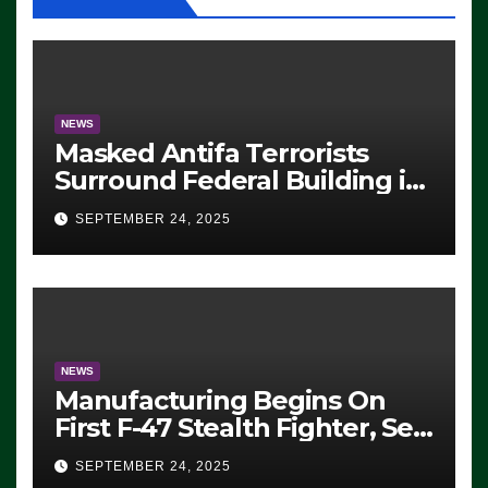
NEWS
Masked Antifa Terrorists
Surround Federal Building in
Eugene, Oregon, to Protest
SEPTEMBER 24, 2025
ICE, Block Employees From
Exiting – FEDS MAKE
SEVERAL ARRESTS (VIDEO)
NEWS
Manufacturing Begins On
First F-47 Stealth Fighter, Set
For 2028 Rollout
SEPTEMBER 24, 2025