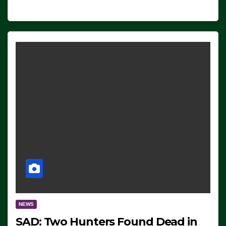
NEWS
SAD: Two Hunters Found Dead in