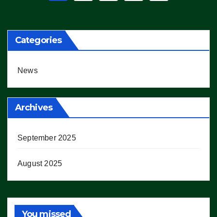
pagination
Categories
News
Archives
September 2025
August 2025
You missed