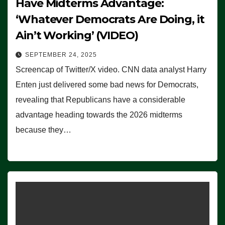
Have Midterms Advantage:
‘Whatever Democrats Are Doing, it
Ain’t Working’ (VIDEO)
SEPTEMBER 24, 2025
Screencap of Twitter/X video. CNN data analyst Harry
Enten just delivered some bad news for Democrats,
revealing that Republicans have a considerable
advantage heading towards the 2026 midterms
because they…