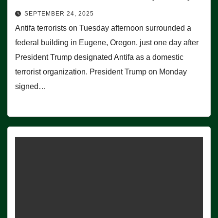
SEPTEMBER 24, 2025
Antifa terrorists on Tuesday afternoon surrounded a
federal building in Eugene, Oregon, just one day after
President Trump designated Antifa as a domestic
terrorist organization. President Trump on Monday
signed…