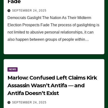
Fade
SEPTEMBER 24, 2025
Democrats Gaslight The Nation As Their Midterm
Election Prospects Fade The process of gaslighting is
not limited to abusive personal relationships, it can
also happen between groups of people within…
NEWS
Marlow: Confused Left Claims Kirk
Assassin Wasn’t Antifa — and
Antifa Doesn’t Exist
SEPTEMBER 24, 2025