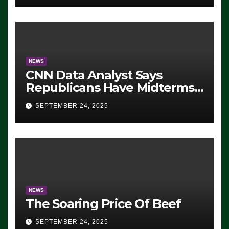
NEWS
CNN Data Analyst Says
Republicans Have Midterms
Advantage: ‘Whatever
SEPTEMBER 24, 2025
Democrats Are Doing, it Ain’t
Working’ (VIDEO)
NEWS
The Soaring Price Of Beef
SEPTEMBER 24, 2025