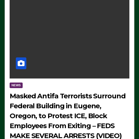
NEWS
Masked Antifa Terrorists Surround
Federal Building in Eugene,
Oregon, to Protest ICE, Block
Employees From Exiting – FEDS
MAKE SEVERAL ARRESTS (VIDEO)