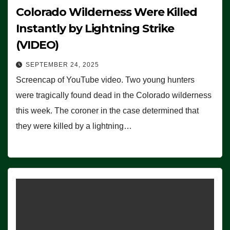
Colorado Wilderness Were Killed
Instantly by Lightning Strike
(VIDEO)
SEPTEMBER 24, 2025
Screencap of YouTube video. Two young hunters
were tragically found dead in the Colorado wilderness
this week. The coroner in the case determined that
they were killed by a lightning…