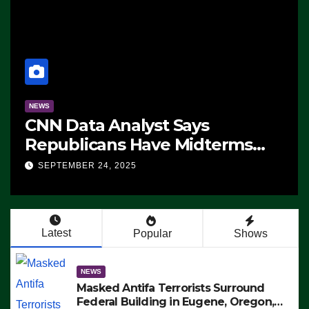
NEWS
CNN Data Analyst Says
Republicans Have Midterms
Advantage: ‘Whatever
SEPTEMBER 24, 2025
Democrats Are Doing, it Ain’t
Working’ (VIDEO)
Latest
Popular
Shows
NEWS
Masked Antifa Terrorists Surround
Federal Building in Eugene, Oregon,