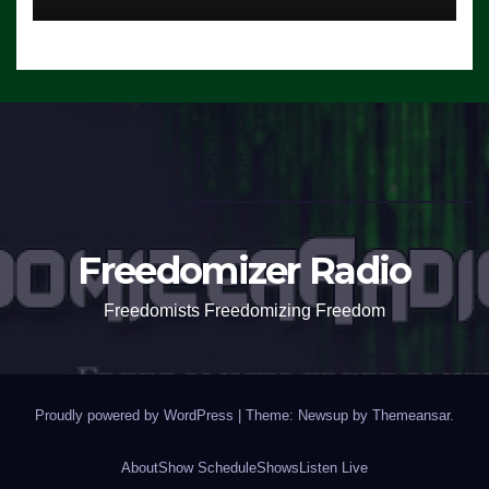
Freedomizer Radio
Freedomists Freedomizing Freedom
Proudly powered by WordPress
|
Theme: Newsup by
Themeansar
.
About
Show Schedule
Shows
Listen Live