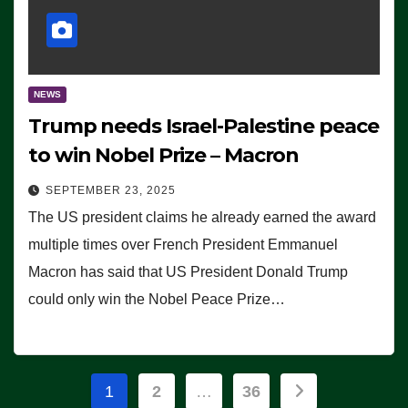
NEWS
Trump needs Israel-Palestine peace
to win Nobel Prize – Macron
SEPTEMBER 23, 2025
The US president claims he already earned the award
multiple times over French President Emmanuel
Macron has said that US President Donald Trump
could only win the Nobel Peace Prize…
Posts
1
2
…
36