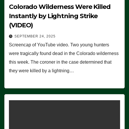
Colorado Wilderness Were Killed
Instantly by Lightning Strike
(VIDEO)
SEPTEMBER 24, 2025
Screencap of YouTube video. Two young hunters
were tragically found dead in the Colorado wilderness
this week. The coroner in the case determined that
they were killed by a lightning…