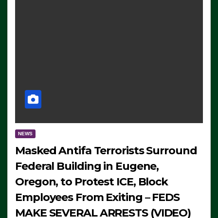
NEWS
Masked Antifa Terrorists Surround
Federal Building in Eugene,
Oregon, to Protest ICE, Block
Employees From Exiting – FEDS
MAKE SEVERAL ARRESTS (VIDEO)