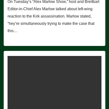
On Tuesday’s “Alex Marlow Show,” host and Breitbart
Editor-in-Chief Alex Marlow talked about left-wing
reaction to the Kirk assassination. Marlow stated,
“hey’re simultaneously trying to make the case that
this…