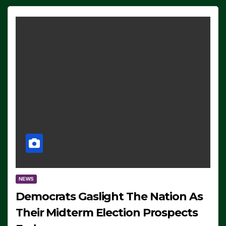
NEWS
Democrats Gaslight The Nation As
Their Midterm Election Prospects