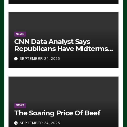
NEWS
CNN Data Analyst Says
Republicans Have Midterms
Advantage: ‘Whatever
SEPTEMBER 24, 2025
Democrats Are Doing, it Ain’t
Working’ (VIDEO)
NEWS
The Soaring Price Of Beef
SEPTEMBER 24, 2025