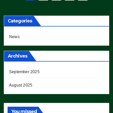
pagination
Categories
News
Archives
September 2025
August 2025
You missed