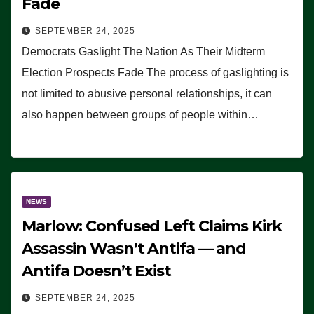
Fade
SEPTEMBER 24, 2025
Democrats Gaslight The Nation As Their Midterm
Election Prospects Fade The process of gaslighting is
not limited to abusive personal relationships, it can
also happen between groups of people within…
NEWS
Marlow: Confused Left Claims Kirk
Assassin Wasn’t Antifa — and
Antifa Doesn’t Exist
SEPTEMBER 24, 2025