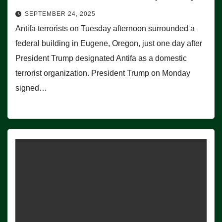
SEPTEMBER 24, 2025
Antifa terrorists on Tuesday afternoon surrounded a
federal building in Eugene, Oregon, just one day after
President Trump designated Antifa as a domestic
terrorist organization. President Trump on Monday
signed…