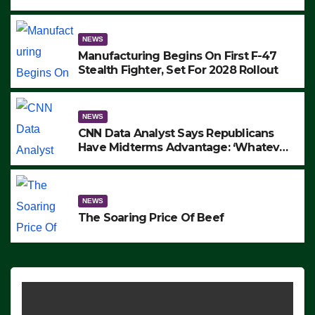
to Protest ICE, Block Employees From
Exiting – FEDS MAKE SEVERAL
ARRESTS (VIDEO)
NEWS
Manufacturing Begins On First F-47
Stealth Fighter, Set For 2028 Rollout
NEWS
CNN Data Analyst Says Republicans
Have Midterms Advantage: ‘Whatever
Democrats Are Doing, it Ain’t Working’
(VIDEO)
NEWS
The Soaring Price Of Beef