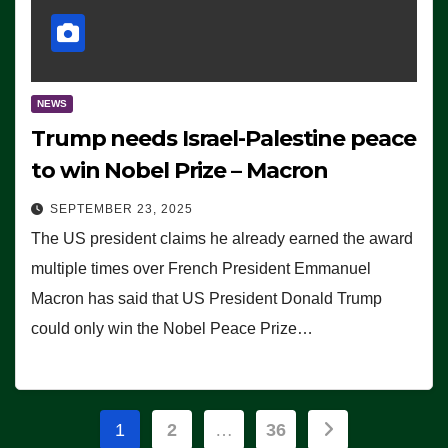
NEWS
Trump needs Israel-Palestine peace
to win Nobel Prize – Macron
SEPTEMBER 23, 2025
The US president claims he already earned the award
multiple times over French President Emmanuel
Macron has said that US President Donald Trump
could only win the Nobel Peace Prize…
Posts
1
2
…
36