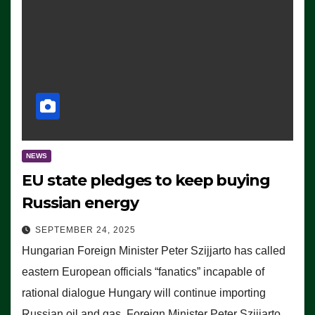
NEWS
EU state pledges to keep buying
Russian energy
SEPTEMBER 24, 2025
Hungarian Foreign Minister Peter Szijjarto has called
eastern European officials “fanatics” incapable of
rational dialogue Hungary will continue importing
Russian oil and gas, Foreign Minister Peter Szijjarto