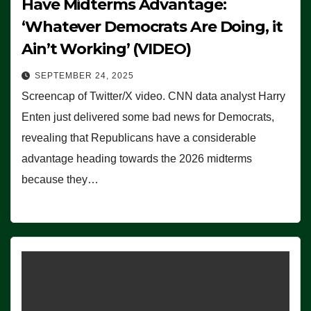
Have Midterms Advantage:
‘Whatever Democrats Are Doing, it
Ain’t Working’ (VIDEO)
SEPTEMBER 24, 2025
Screencap of Twitter/X video. CNN data analyst Harry
Enten just delivered some bad news for Democrats,
revealing that Republicans have a considerable
advantage heading towards the 2026 midterms
because they…