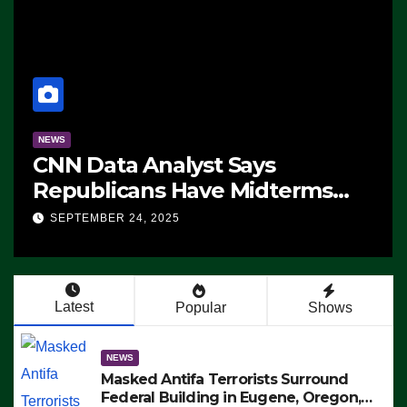
NEWS
CNN Data Analyst Says
Republicans Have Midterms
Advantage: ‘Whatever
SEPTEMBER 24, 2025
Democrats Are Doing, it Ain’t
Working’ (VIDEO)
Latest
Popular
Shows
NEWS
Masked Antifa Terrorists Surround
Federal Building in Eugene, Oregon,