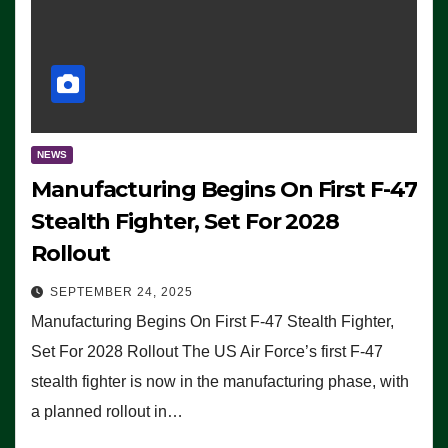
NEWS
Manufacturing Begins On First F-47
Stealth Fighter, Set For 2028
Rollout
SEPTEMBER 24, 2025
Manufacturing Begins On First F-47 Stealth Fighter,
Set For 2028 Rollout The US Air Force’s first F-47
stealth fighter is now in the manufacturing phase, with
a planned rollout in…