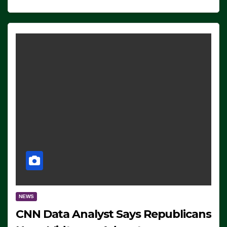
NEWS
CNN Data Analyst Says Republicans