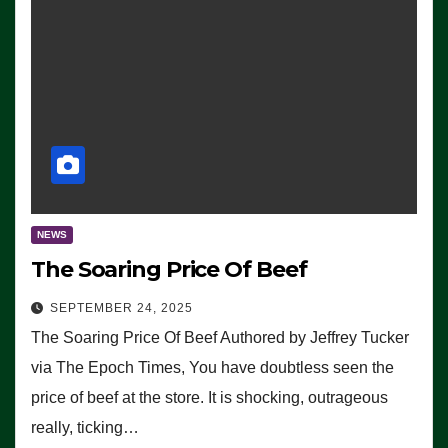
NEWS
The Soaring Price Of Beef
SEPTEMBER 24, 2025
The Soaring Price Of Beef Authored by Jeffrey Tucker
via The Epoch Times, You have doubtless seen the
price of beef at the store. It is shocking, outrageous
really, ticking…