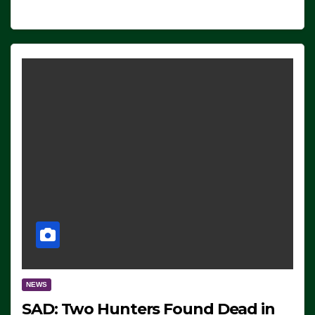
NEWS
SAD: Two Hunters Found Dead in