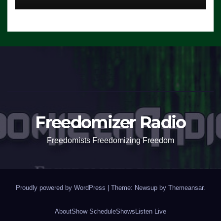
Freedomizer Radio
Freedomists Freedomizing Freedom
Proudly powered by WordPress
|
Theme: Newsup by
Themeansar
.
About
Show Schedule
Shows
Listen Live