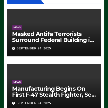
NEWS
Masked Antifa Terrorists
Surround Federal Building in
Eugene, Oregon, to Protest
SEPTEMBER 24, 2025
ICE, Block Employees From
Exiting – FEDS MAKE
SEVERAL ARRESTS (VIDEO)
NEWS
Manufacturing Begins On
First F-47 Stealth Fighter, Set
For 2028 Rollout
SEPTEMBER 24, 2025