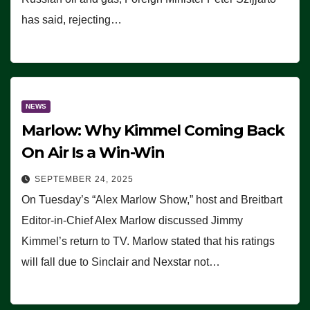
has said, rejecting…
NEWS
Marlow: Why Kimmel Coming Back
On Air Is a Win-Win
SEPTEMBER 24, 2025
On Tuesday’s “Alex Marlow Show,” host and Breitbart
Editor-in-Chief Alex Marlow discussed Jimmy
Kimmel’s return to TV. Marlow stated that his ratings
will fall due to Sinclair and Nexstar not…