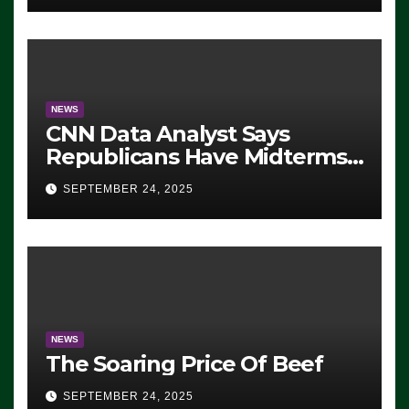
NEWS
CNN Data Analyst Says
Republicans Have Midterms
Advantage: ‘Whatever
SEPTEMBER 24, 2025
Democrats Are Doing, it Ain’t
Working’ (VIDEO)
NEWS
The Soaring Price Of Beef
SEPTEMBER 24, 2025