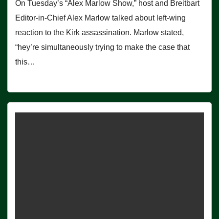
On Tuesday’s “Alex Marlow Show,” host and Breitbart
Editor-in-Chief Alex Marlow talked about left-wing
reaction to the Kirk assassination. Marlow stated,
“hey’re simultaneously trying to make the case that
this…