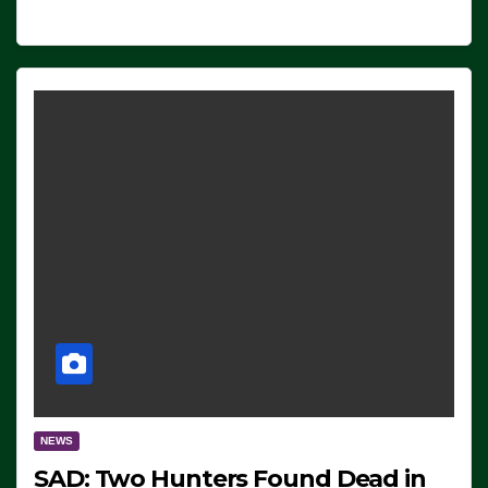
NEWS
SAD: Two Hunters Found Dead in