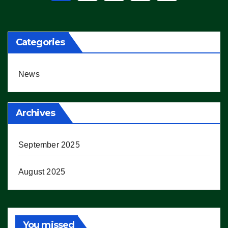
pagination
Categories
News
Archives
September 2025
August 2025
You missed