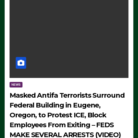
NEWS
Masked Antifa Terrorists Surround
Federal Building in Eugene,
Oregon, to Protest ICE, Block
Employees From Exiting – FEDS
MAKE SEVERAL ARRESTS (VIDEO)