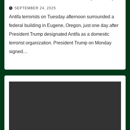
SEPTEMBER 24, 2025
Antifa terrorists on Tuesday afternoon surrounded a
federal building in Eugene, Oregon, just one day after
President Trump designated Antifa as a domestic
terrorist organization. President Trump on Monday
signed…