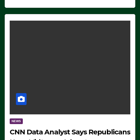
NEWS
CNN Data Analyst Says Republicans