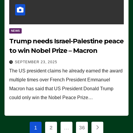
NEWS
Trump needs Israel-Palestine peace
to win Nobel Prize – Macron
SEPTEMBER 23, 2025
The US president claims he already earned the award
multiple times over French President Emmanuel
Macron has said that US President Donald Trump
could only win the Nobel Peace Prize…
Posts
1
2
…
36