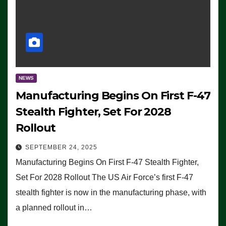
NEWS
Manufacturing Begins On First F-47
Stealth Fighter, Set For 2028
Rollout
SEPTEMBER 24, 2025
Manufacturing Begins On First F-47 Stealth Fighter,
Set For 2028 Rollout The US Air Force’s first F-47
stealth fighter is now in the manufacturing phase, with
a planned rollout in…