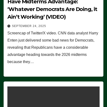
Have Midterms Advantage:
‘Whatever Democrats Are Doing, it
Ain’t Working’ (VIDEO)
SEPTEMBER 24, 2025
Screencap of Twitter/X video. CNN data analyst Harry
Enten just delivered some bad news for Democrats,
revealing that Republicans have a considerable
advantage heading towards the 2026 midterms
because they…