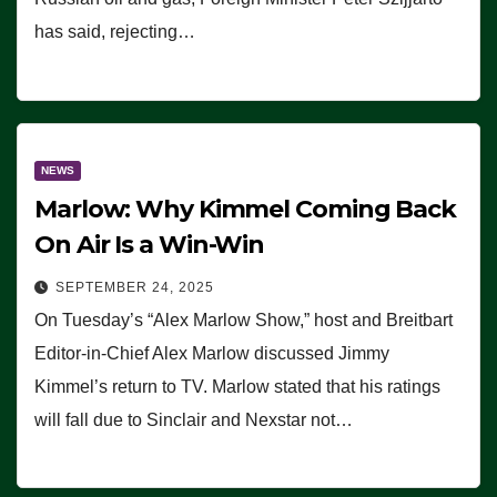
has said, rejecting…
NEWS
Marlow: Why Kimmel Coming Back
On Air Is a Win-Win
SEPTEMBER 24, 2025
On Tuesday’s “Alex Marlow Show,” host and Breitbart
Editor-in-Chief Alex Marlow discussed Jimmy
Kimmel’s return to TV. Marlow stated that his ratings
will fall due to Sinclair and Nexstar not…