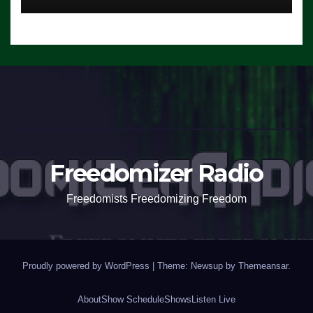
Freedomizer Radio
Freedomists Freedomizing Freedom
Proudly powered by WordPress
|
Theme: Newsup by
Themeansar
.
About
Show Schedule
Shows
Listen Live