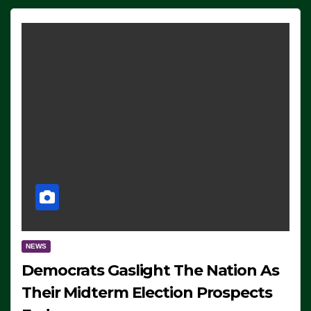
NEWS
Democrats Gaslight The Nation As
Their Midterm Election Prospects