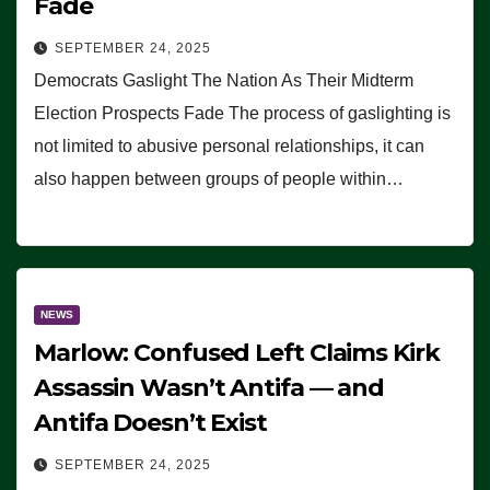
Fade
SEPTEMBER 24, 2025
Democrats Gaslight The Nation As Their Midterm
Election Prospects Fade The process of gaslighting is
not limited to abusive personal relationships, it can
also happen between groups of people within…
NEWS
Marlow: Confused Left Claims Kirk
Assassin Wasn’t Antifa — and
Antifa Doesn’t Exist
SEPTEMBER 24, 2025