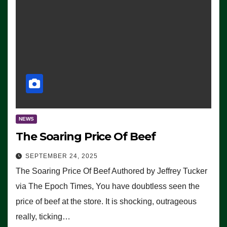
NEWS
The Soaring Price Of Beef
SEPTEMBER 24, 2025
The Soaring Price Of Beef Authored by Jeffrey Tucker
via The Epoch Times, You have doubtless seen the
price of beef at the store. It is shocking, outrageous
really, ticking…