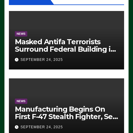
NEWS
Masked Antifa Terrorists
Surround Federal Building in
Eugene, Oregon, to Protest
SEPTEMBER 24, 2025
ICE, Block Employees From
Exiting – FEDS MAKE
SEVERAL ARRESTS (VIDEO)
NEWS
Manufacturing Begins On
First F-47 Stealth Fighter, Set
For 2028 Rollout
SEPTEMBER 24, 2025