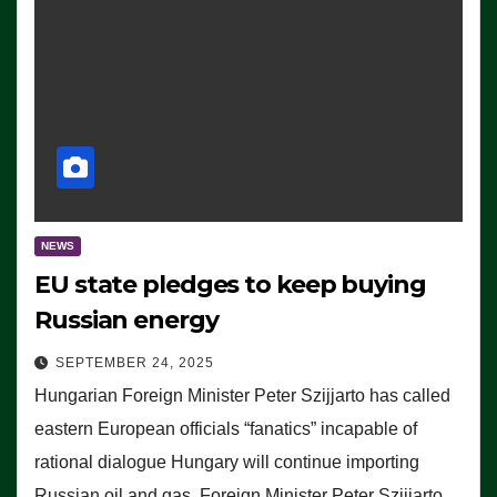
NEWS
EU state pledges to keep buying
Russian energy
SEPTEMBER 24, 2025
Hungarian Foreign Minister Peter Szijjarto has called
eastern European officials “fanatics” incapable of
rational dialogue Hungary will continue importing
Russian oil and gas, Foreign Minister Peter Szijjarto