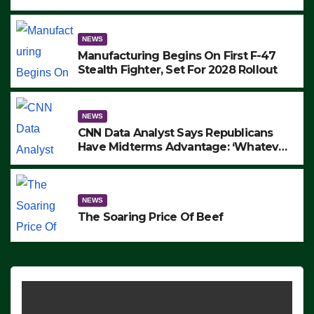
to Protest ICE, Block Employees From
Exiting – FEDS MAKE SEVERAL
ARRESTS (VIDEO)
NEWS
Manufacturing Begins On First F-47
Stealth Fighter, Set For 2028 Rollout
NEWS
CNN Data Analyst Says Republicans
Have Midterms Advantage: ‘Whatever
Democrats Are Doing, it Ain’t Working’
(VIDEO)
NEWS
The Soaring Price Of Beef