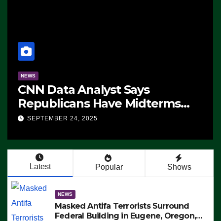
NEWS
CNN Data Analyst Says
Republicans Have Midterms
Advantage: ‘Whatever
SEPTEMBER 24, 2025
Democrats Are Doing, it Ain’t
Working’ (VIDEO)
Latest
Popular
Shows
NEWS
Masked Antifa Terrorists Surround
Federal Building in Eugene, Oregon,