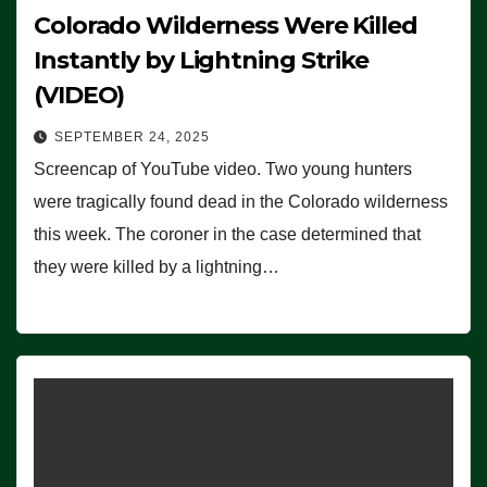
Colorado Wilderness Were Killed
Instantly by Lightning Strike
(VIDEO)
SEPTEMBER 24, 2025
Screencap of YouTube video. Two young hunters
were tragically found dead in the Colorado wilderness
this week. The coroner in the case determined that
they were killed by a lightning…