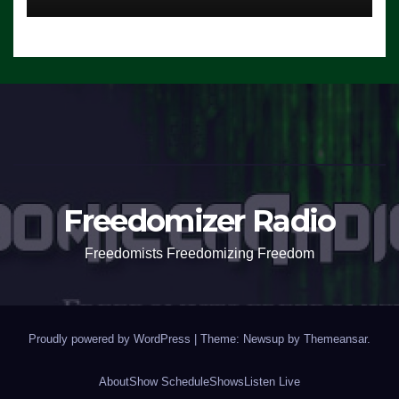
Freedomizer Radio
Freedomists Freedomizing Freedom
Proudly powered by WordPress
|
Theme: Newsup by
Themeansar
.
About
Show Schedule
Shows
Listen Live