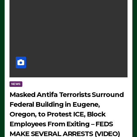
NEWS
Masked Antifa Terrorists Surround
Federal Building in Eugene,
Oregon, to Protest ICE, Block
Employees From Exiting – FEDS
MAKE SEVERAL ARRESTS (VIDEO)