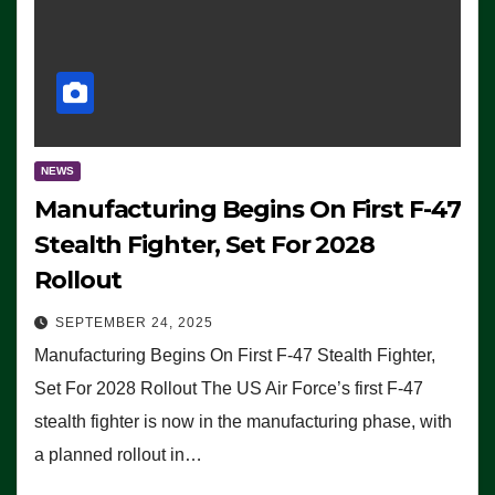
NEWS
Manufacturing Begins On First F-47
Stealth Fighter, Set For 2028
Rollout
SEPTEMBER 24, 2025
Manufacturing Begins On First F-47 Stealth Fighter,
Set For 2028 Rollout The US Air Force’s first F-47
stealth fighter is now in the manufacturing phase, with
a planned rollout in…