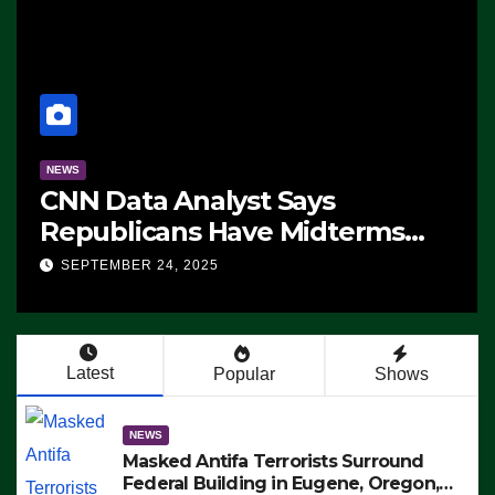
NEWS
CNN Data Analyst Says
Republicans Have Midterms
Advantage: ‘Whatever
SEPTEMBER 24, 2025
Democrats Are Doing, it Ain’t
Working’ (VIDEO)
Latest
Popular
Shows
NEWS
Masked Antifa Terrorists Surround
Federal Building in Eugene, Oregon,