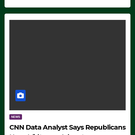
NEWS
CNN Data Analyst Says Republicans