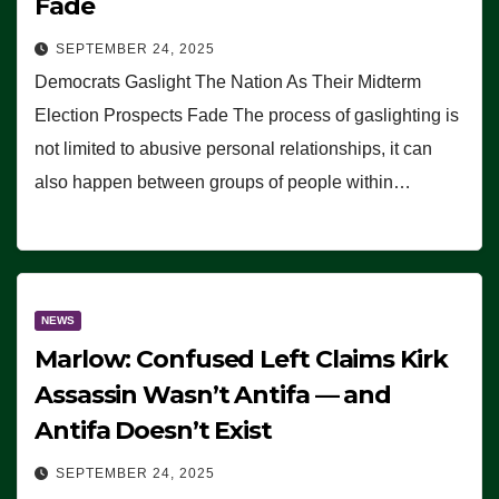
Fade
SEPTEMBER 24, 2025
Democrats Gaslight The Nation As Their Midterm
Election Prospects Fade The process of gaslighting is
not limited to abusive personal relationships, it can
also happen between groups of people within…
NEWS
Marlow: Confused Left Claims Kirk
Assassin Wasn’t Antifa — and
Antifa Doesn’t Exist
SEPTEMBER 24, 2025