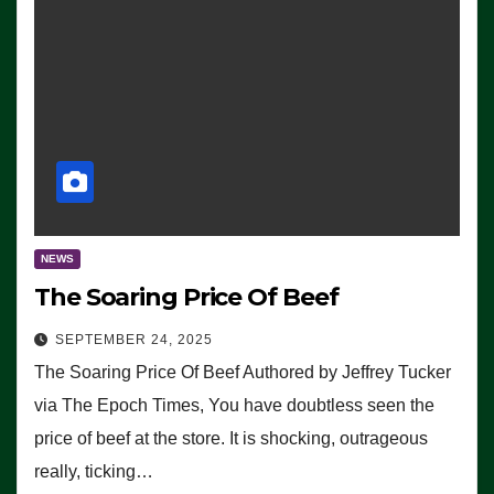
NEWS
The Soaring Price Of Beef
SEPTEMBER 24, 2025
The Soaring Price Of Beef Authored by Jeffrey Tucker
via The Epoch Times, You have doubtless seen the
price of beef at the store. It is shocking, outrageous
really, ticking…