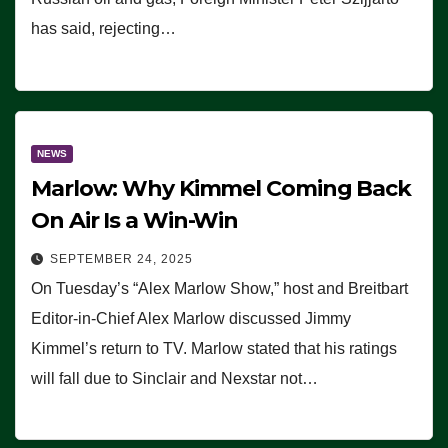
has said, rejecting…
NEWS
Marlow: Why Kimmel Coming Back
On Air Is a Win-Win
SEPTEMBER 24, 2025
On Tuesday’s “Alex Marlow Show,” host and Breitbart
Editor-in-Chief Alex Marlow discussed Jimmy
Kimmel’s return to TV. Marlow stated that his ratings
will fall due to Sinclair and Nexstar not…