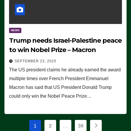
NEWS
Trump needs Israel-Palestine peace
to win Nobel Prize – Macron
SEPTEMBER 23, 2025
The US president claims he already earned the award
multiple times over French President Emmanuel
Macron has said that US President Donald Trump
could only win the Nobel Peace Prize…
Posts
1
2
…
36