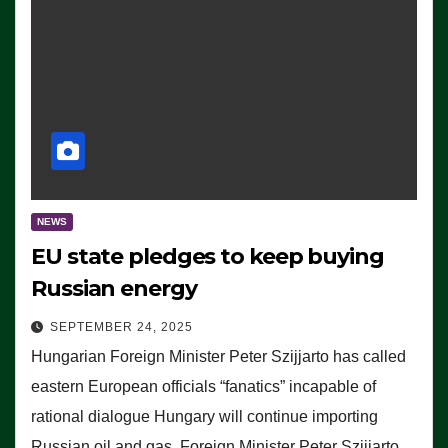
NEWS
EU state pledges to keep buying
Russian energy
SEPTEMBER 24, 2025
Hungarian Foreign Minister Peter Szijjarto has called
eastern European officials “fanatics” incapable of
rational dialogue Hungary will continue importing
Russian oil and gas, Foreign Minister Peter Szijjarto