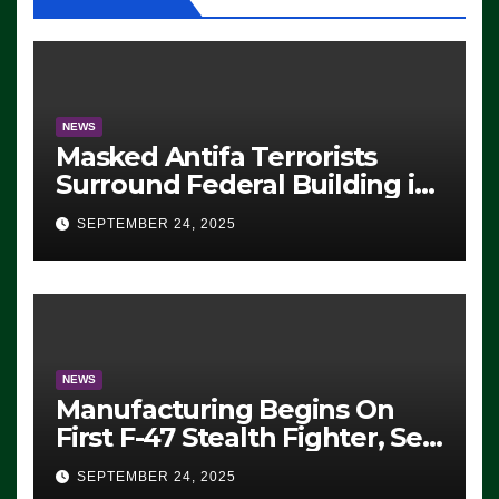
NEWS
Masked Antifa Terrorists
Surround Federal Building in
Eugene, Oregon, to Protest
SEPTEMBER 24, 2025
ICE, Block Employees From
Exiting – FEDS MAKE
SEVERAL ARRESTS (VIDEO)
NEWS
Manufacturing Begins On
First F-47 Stealth Fighter, Set
For 2028 Rollout
SEPTEMBER 24, 2025