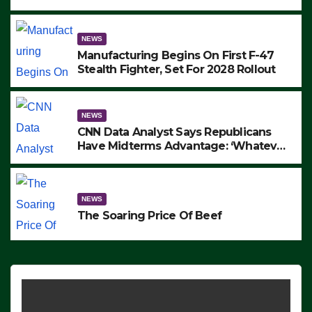
to Protest ICE, Block Employees From
Exiting – FEDS MAKE SEVERAL
ARRESTS (VIDEO)
NEWS
Manufacturing Begins On First F-47
Stealth Fighter, Set For 2028 Rollout
NEWS
CNN Data Analyst Says Republicans
Have Midterms Advantage: ‘Whatever
Democrats Are Doing, it Ain’t Working’
(VIDEO)
NEWS
The Soaring Price Of Beef