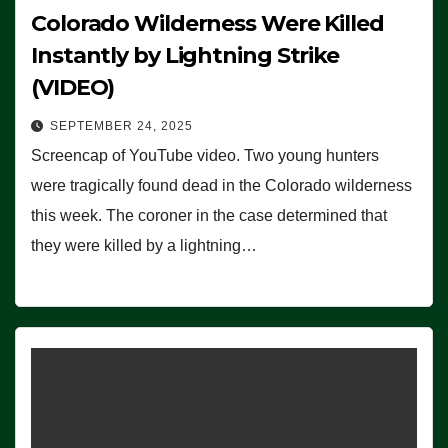
Colorado Wilderness Were Killed
Instantly by Lightning Strike
(VIDEO)
SEPTEMBER 24, 2025
Screencap of YouTube video. Two young hunters
were tragically found dead in the Colorado wilderness
this week. The coroner in the case determined that
they were killed by a lightning…