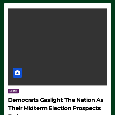
NEWS
Democrats Gaslight The Nation As
Their Midterm Election Prospects