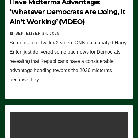
Have Midterms Advantage:
‘Whatever Democrats Are Doing, it
Ain’t Working’ (VIDEO)
SEPTEMBER 24, 2025
Screencap of Twitter/X video. CNN data analyst Harry
Enten just delivered some bad news for Democrats,
revealing that Republicans have a considerable
advantage heading towards the 2026 midterms
because they…