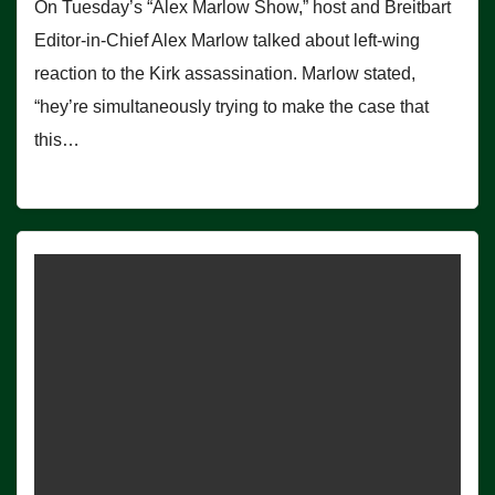
On Tuesday’s “Alex Marlow Show,” host and Breitbart
Editor-in-Chief Alex Marlow talked about left-wing
reaction to the Kirk assassination. Marlow stated,
“hey’re simultaneously trying to make the case that
this…