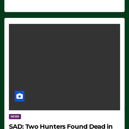
NEWS
SAD: Two Hunters Found Dead in