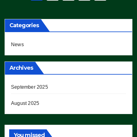
pagination
Categories
News
Archives
September 2025
August 2025
You missed