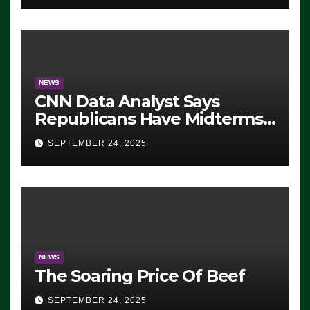
NEWS
CNN Data Analyst Says
Republicans Have Midterms
Advantage: ‘Whatever
SEPTEMBER 24, 2025
Democrats Are Doing, it Ain’t
Working’ (VIDEO)
NEWS
The Soaring Price Of Beef
SEPTEMBER 24, 2025