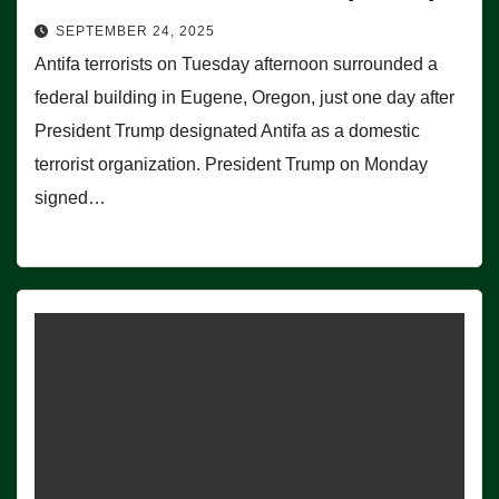
SEPTEMBER 24, 2025
Antifa terrorists on Tuesday afternoon surrounded a
federal building in Eugene, Oregon, just one day after
President Trump designated Antifa as a domestic
terrorist organization. President Trump on Monday
signed…