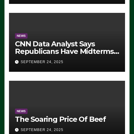
NEWS
CNN Data Analyst Says
Republicans Have Midterms
Advantage: ‘Whatever
SEPTEMBER 24, 2025
Democrats Are Doing, it Ain’t
Working’ (VIDEO)
NEWS
The Soaring Price Of Beef
SEPTEMBER 24, 2025