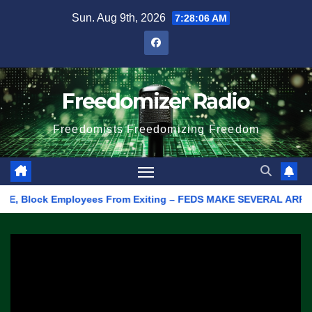
Skip
Sun. Aug 9th, 2026
7:28:06 AM
to
content
Freedomizer Radio
Freedomists Freedomizing Freedom
 Block Employees From Exiting – FEDS MAKE SEVERAL ARRESTS (VID