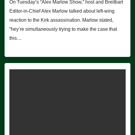
On Tuesday’s “Alex Marlow Show,” host and Breitbart
Editor-in-Chief Alex Marlow talked about left-wing
reaction to the Kirk assassination. Marlow stated,
“hey’re simultaneously trying to make the case that
this…