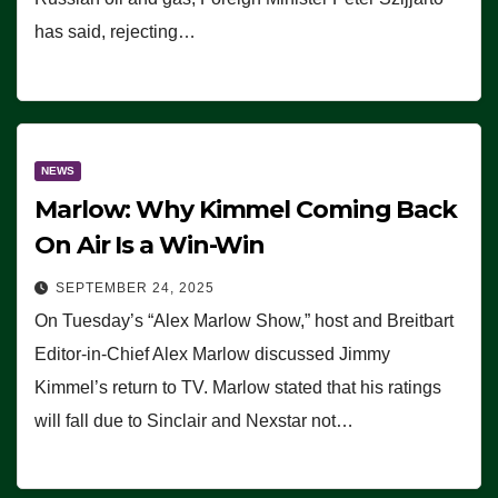
has said, rejecting…
NEWS
Marlow: Why Kimmel Coming Back
On Air Is a Win-Win
SEPTEMBER 24, 2025
On Tuesday’s “Alex Marlow Show,” host and Breitbart
Editor-in-Chief Alex Marlow discussed Jimmy
Kimmel’s return to TV. Marlow stated that his ratings
will fall due to Sinclair and Nexstar not…