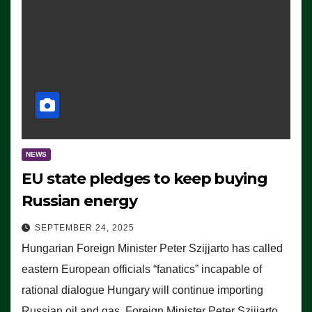
NEWS
EU state pledges to keep buying
Russian energy
SEPTEMBER 24, 2025
Hungarian Foreign Minister Peter Szijjarto has called
eastern European officials “fanatics” incapable of
rational dialogue Hungary will continue importing
Russian oil and gas, Foreign Minister Peter Szijjarto