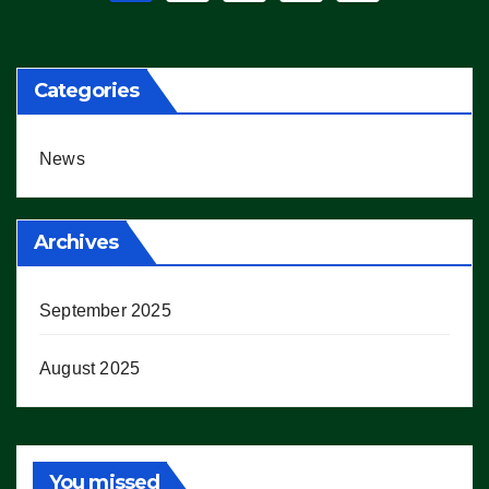
pagination
Categories
News
Archives
September 2025
August 2025
You missed