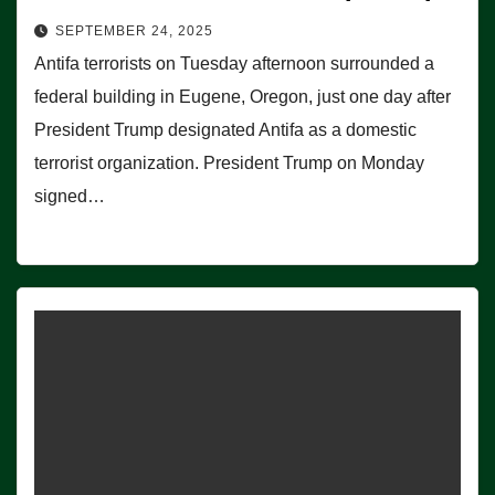
SEPTEMBER 24, 2025
Antifa terrorists on Tuesday afternoon surrounded a
federal building in Eugene, Oregon, just one day after
President Trump designated Antifa as a domestic
terrorist organization. President Trump on Monday
signed…