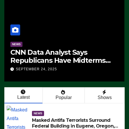
NEWS
CNN Data Analyst Says
Republicans Have Midterms
Advantage: ‘Whatever
SEPTEMBER 24, 2025
Democrats Are Doing, it Ain’t
Working’ (VIDEO)
Latest
Popular
Shows
NEWS
Masked Antifa Terrorists Surround
Federal Building in Eugene, Oregon,