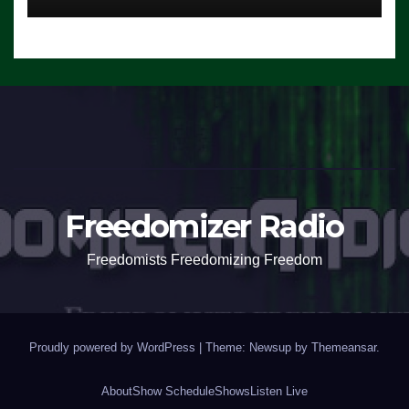
Freedomizer Radio
Freedomists Freedomizing Freedom
Proudly powered by WordPress
|
Theme: Newsup by
Themeansar
.
About
Show Schedule
Shows
Listen Live