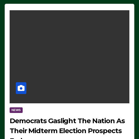
NEWS
Democrats Gaslight The Nation As
Their Midterm Election Prospects