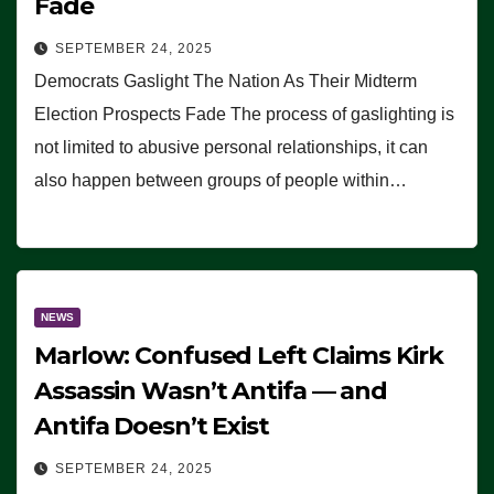
Fade
SEPTEMBER 24, 2025
Democrats Gaslight The Nation As Their Midterm
Election Prospects Fade The process of gaslighting is
not limited to abusive personal relationships, it can
also happen between groups of people within…
NEWS
Marlow: Confused Left Claims Kirk
Assassin Wasn’t Antifa — and
Antifa Doesn’t Exist
SEPTEMBER 24, 2025