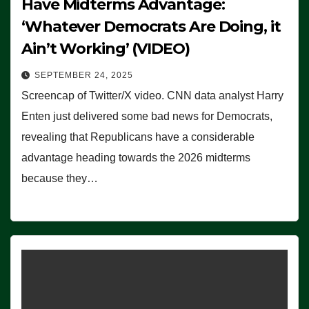
Have Midterms Advantage:
‘Whatever Democrats Are Doing, it
Ain’t Working’ (VIDEO)
SEPTEMBER 24, 2025
Screencap of Twitter/X video. CNN data analyst Harry
Enten just delivered some bad news for Democrats,
revealing that Republicans have a considerable
advantage heading towards the 2026 midterms
because they…