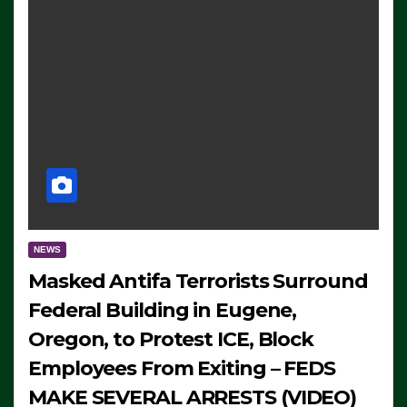
NEWS
Masked Antifa Terrorists Surround
Federal Building in Eugene,
Oregon, to Protest ICE, Block
Employees From Exiting – FEDS
MAKE SEVERAL ARRESTS (VIDEO)