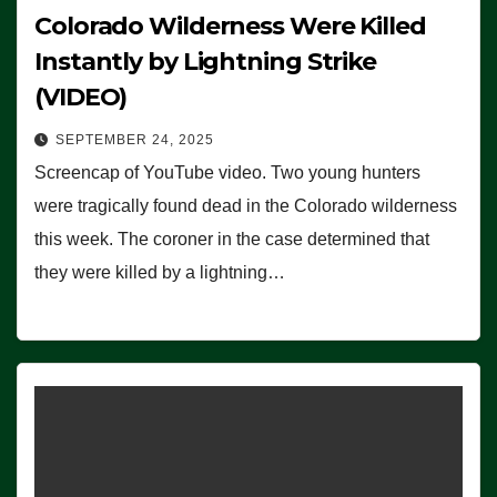
Colorado Wilderness Were Killed
Instantly by Lightning Strike
(VIDEO)
SEPTEMBER 24, 2025
Screencap of YouTube video. Two young hunters
were tragically found dead in the Colorado wilderness
this week. The coroner in the case determined that
they were killed by a lightning…