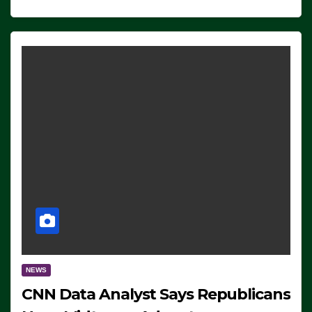
NEWS
CNN Data Analyst Says Republicans