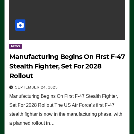
NEWS
Manufacturing Begins On First F-47
Stealth Fighter, Set For 2028
Rollout
SEPTEMBER 24, 2025
Manufacturing Begins On First F-47 Stealth Fighter,
Set For 2028 Rollout The US Air Force’s first F-47
stealth fighter is now in the manufacturing phase, with
a planned rollout in…