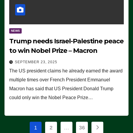
NEWS
Trump needs Israel-Palestine peace
to win Nobel Prize – Macron
SEPTEMBER 23, 2025
The US president claims he already earned the award
multiple times over French President Emmanuel
Macron has said that US President Donald Trump
could only win the Nobel Peace Prize…
Posts
1
2
…
36