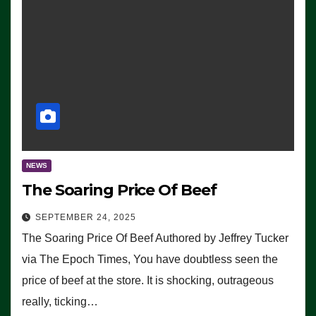
NEWS
The Soaring Price Of Beef
SEPTEMBER 24, 2025
The Soaring Price Of Beef Authored by Jeffrey Tucker
via The Epoch Times, You have doubtless seen the
price of beef at the store. It is shocking, outrageous
really, ticking…