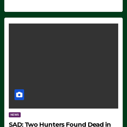
NEWS
SAD: Two Hunters Found Dead in