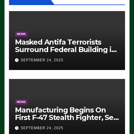
NEWS
Masked Antifa Terrorists
Surround Federal Building in
Eugene, Oregon, to Protest
SEPTEMBER 24, 2025
ICE, Block Employees From
Exiting – FEDS MAKE
SEVERAL ARRESTS (VIDEO)
NEWS
Manufacturing Begins On
First F-47 Stealth Fighter, Set
For 2028 Rollout
SEPTEMBER 24, 2025