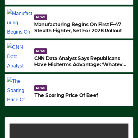
to Protest ICE, Block Employees From
Exiting – FEDS MAKE SEVERAL
ARRESTS (VIDEO)
NEWS
Manufacturing Begins On First F-47
Stealth Fighter, Set For 2028 Rollout
NEWS
CNN Data Analyst Says Republicans
Have Midterms Advantage: ‘Whatever
Democrats Are Doing, it Ain’t Working’
(VIDEO)
NEWS
The Soaring Price Of Beef