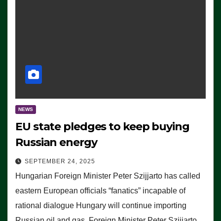
NEWS
EU state pledges to keep buying
Russian energy
SEPTEMBER 24, 2025
Hungarian Foreign Minister Peter Szijjarto has called
eastern European officials “fanatics” incapable of
rational dialogue Hungary will continue importing
Russian oil and gas, Foreign Minister Peter Szijjarto