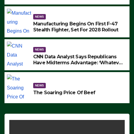
to Protest ICE, Block Employees From
Exiting – FEDS MAKE SEVERAL
ARRESTS (VIDEO)
NEWS
Manufacturing Begins On First F-47
Stealth Fighter, Set For 2028 Rollout
NEWS
CNN Data Analyst Says Republicans
Have Midterms Advantage: ‘Whatever
Democrats Are Doing, it Ain’t Working’
(VIDEO)
NEWS
The Soaring Price Of Beef