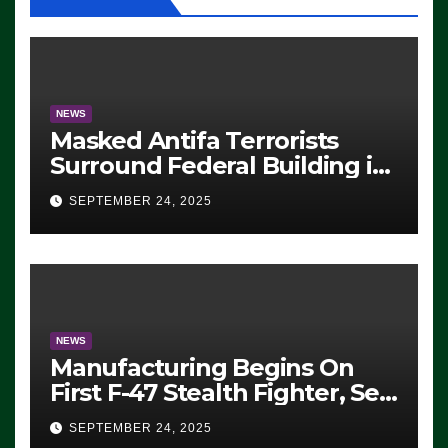
NEWS
Masked Antifa Terrorists
Surround Federal Building in
Eugene, Oregon, to Protest
SEPTEMBER 24, 2025
ICE, Block Employees From
Exiting – FEDS MAKE
SEVERAL ARRESTS (VIDEO)
NEWS
Manufacturing Begins On
First F-47 Stealth Fighter, Set
For 2028 Rollout
SEPTEMBER 24, 2025