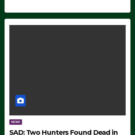
NEWS
SAD: Two Hunters Found Dead in