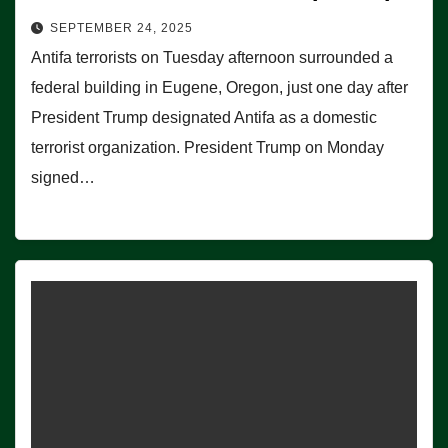
SEPTEMBER 24, 2025
Antifa terrorists on Tuesday afternoon surrounded a
federal building in Eugene, Oregon, just one day after
President Trump designated Antifa as a domestic
terrorist organization. President Trump on Monday
signed…