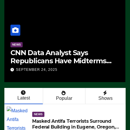
NEWS
CNN Data Analyst Says
Republicans Have Midterms
Advantage: ‘Whatever
SEPTEMBER 24, 2025
Democrats Are Doing, it Ain’t
Working’ (VIDEO)
Latest
Popular
Shows
NEWS
Masked Antifa Terrorists Surround
Federal Building in Eugene, Oregon,