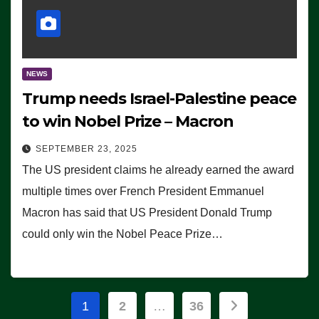
NEWS
Trump needs Israel-Palestine peace
to win Nobel Prize – Macron
SEPTEMBER 23, 2025
The US president claims he already earned the award
multiple times over French President Emmanuel
Macron has said that US President Donald Trump
could only win the Nobel Peace Prize…
Posts
1
2
…
36