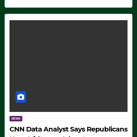
NEWS
CNN Data Analyst Says Republicans