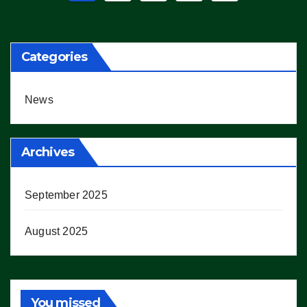
pagination
Categories
News
Archives
September 2025
August 2025
You missed