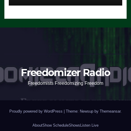
Freedomizer Radio
Freedomists Freedomizing Freedom
Proudly powered by WordPress
|
Theme: Newsup by
Themeansar
.
About
Show Schedule
Shows
Listen Live