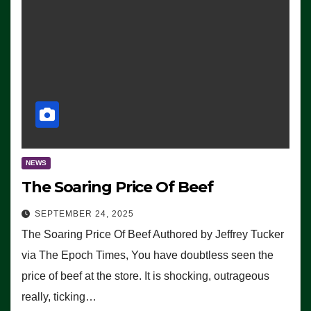
NEWS
The Soaring Price Of Beef
SEPTEMBER 24, 2025
The Soaring Price Of Beef Authored by Jeffrey Tucker
via The Epoch Times, You have doubtless seen the
price of beef at the store. It is shocking, outrageous
really, ticking…