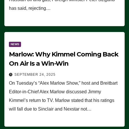
has said, rejecting…
NEWS
Marlow: Why Kimmel Coming Back
On Air Is a Win-Win
SEPTEMBER 24, 2025
On Tuesday’s “Alex Marlow Show,” host and Breitbart
Editor-in-Chief Alex Marlow discussed Jimmy
Kimmel’s return to TV. Marlow stated that his ratings
will fall due to Sinclair and Nexstar not…