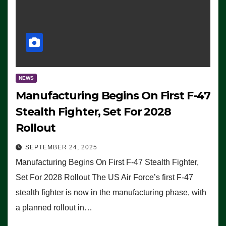
NEWS
Manufacturing Begins On First F-47
Stealth Fighter, Set For 2028
Rollout
SEPTEMBER 24, 2025
Manufacturing Begins On First F-47 Stealth Fighter,
Set For 2028 Rollout The US Air Force’s first F-47
stealth fighter is now in the manufacturing phase, with
a planned rollout in…