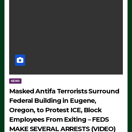
NEWS
Masked Antifa Terrorists Surround
Federal Building in Eugene,
Oregon, to Protest ICE, Block
Employees From Exiting – FEDS
MAKE SEVERAL ARRESTS (VIDEO)