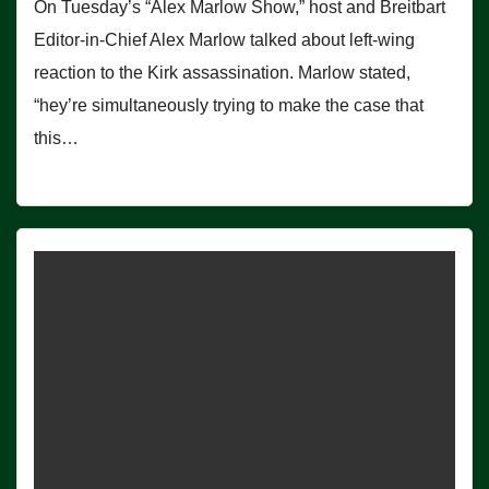
On Tuesday’s “Alex Marlow Show,” host and Breitbart
Editor-in-Chief Alex Marlow talked about left-wing
reaction to the Kirk assassination. Marlow stated,
“hey’re simultaneously trying to make the case that
this…