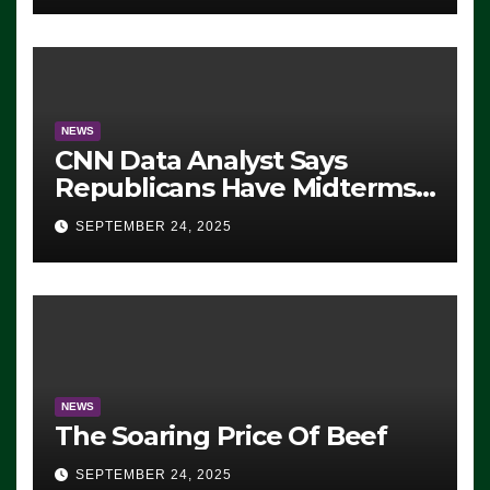
NEWS
CNN Data Analyst Says
Republicans Have Midterms
Advantage: ‘Whatever
SEPTEMBER 24, 2025
Democrats Are Doing, it Ain’t
Working’ (VIDEO)
NEWS
The Soaring Price Of Beef
SEPTEMBER 24, 2025