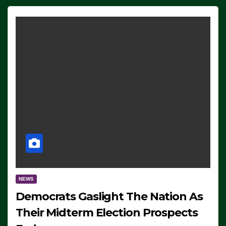
NEWS
Democrats Gaslight The Nation As
Their Midterm Election Prospects