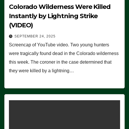
Colorado Wilderness Were Killed
Instantly by Lightning Strike
(VIDEO)
SEPTEMBER 24, 2025
Screencap of YouTube video. Two young hunters
were tragically found dead in the Colorado wilderness
this week. The coroner in the case determined that
they were killed by a lightning…