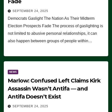
Fade
SEPTEMBER 24, 2025
Democrats Gaslight The Nation As Their Midterm
Election Prospects Fade The process of gaslighting is
not limited to abusive personal relationships, it can
also happen between groups of people within…
NEWS
Marlow: Confused Left Claims Kirk
Assassin Wasn’t Antifa — and
Antifa Doesn’t Exist
SEPTEMBER 24, 2025