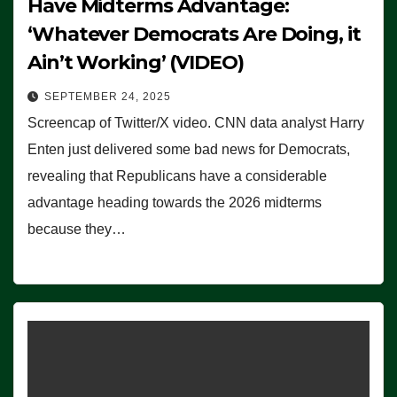
Have Midterms Advantage:
‘Whatever Democrats Are Doing, it
Ain’t Working’ (VIDEO)
SEPTEMBER 24, 2025
Screencap of Twitter/X video. CNN data analyst Harry
Enten just delivered some bad news for Democrats,
revealing that Republicans have a considerable
advantage heading towards the 2026 midterms
because they…