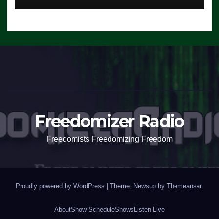
Freedomizer Radio
Freedomists Freedomizing Freedom
Proudly powered by WordPress
|
Theme: Newsup by
Themeansar
.
About
Show Schedule
Shows
Listen Live