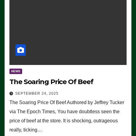
NEWS
The Soaring Price Of Beef
SEPTEMBER 24, 2025
The Soaring Price Of Beef Authored by Jeffrey Tucker
via The Epoch Times, You have doubtless seen the
price of beef at the store. It is shocking, outrageous
really, ticking…