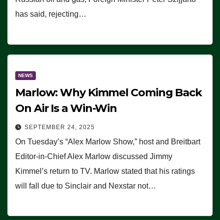
has said, rejecting…
NEWS
Marlow: Why Kimmel Coming Back
On Air Is a Win-Win
SEPTEMBER 24, 2025
On Tuesday’s “Alex Marlow Show,” host and Breitbart
Editor-in-Chief Alex Marlow discussed Jimmy
Kimmel’s return to TV. Marlow stated that his ratings
will fall due to Sinclair and Nexstar not…