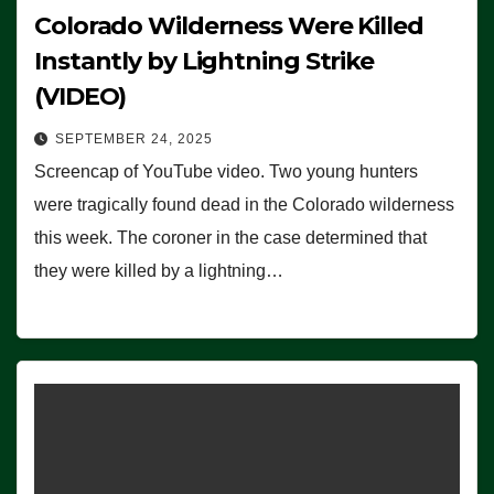
Colorado Wilderness Were Killed
Instantly by Lightning Strike
(VIDEO)
SEPTEMBER 24, 2025
Screencap of YouTube video. Two young hunters
were tragically found dead in the Colorado wilderness
this week. The coroner in the case determined that
they were killed by a lightning…