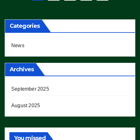
pagination
Categories
News
Archives
September 2025
August 2025
You missed