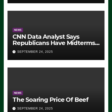
NEWS
CNN Data Analyst Says
Republicans Have Midterms
Advantage: ‘Whatever
SEPTEMBER 24, 2025
Democrats Are Doing, it Ain’t
Working’ (VIDEO)
NEWS
The Soaring Price Of Beef
SEPTEMBER 24, 2025