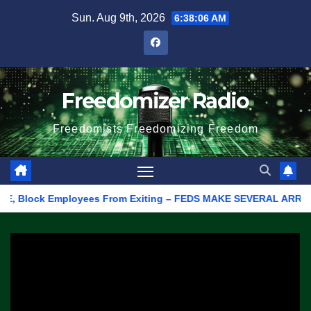
Skip
Sun. Aug 9th, 2026
6:38:06 AM
to
content
Freedomizer Radio
Freedomists Freedomizing Freedom
Block Employees From Exiting – FEDS MAKE SEVERAL ARRESTS (VID