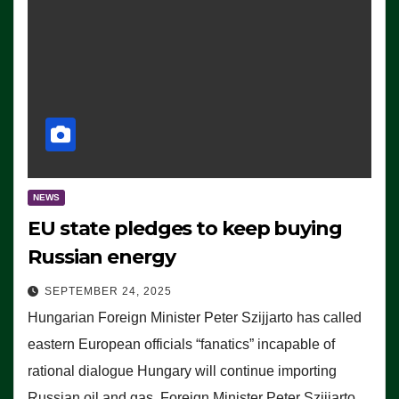
NEWS
EU state pledges to keep buying
Russian energy
SEPTEMBER 24, 2025
Hungarian Foreign Minister Peter Szijjarto has called
eastern European officials “fanatics” incapable of
rational dialogue Hungary will continue importing
Russian oil and gas, Foreign Minister Peter Szijjarto