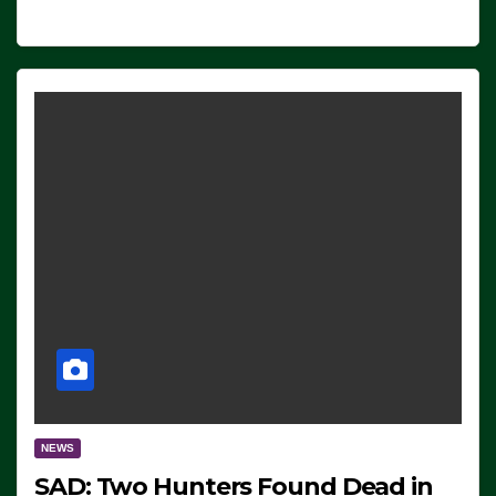
NEWS
SAD: Two Hunters Found Dead in