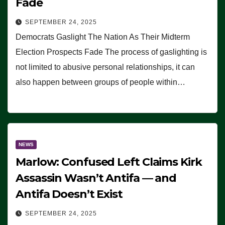
Fade
SEPTEMBER 24, 2025
Democrats Gaslight The Nation As Their Midterm
Election Prospects Fade The process of gaslighting is
not limited to abusive personal relationships, it can
also happen between groups of people within…
NEWS
Marlow: Confused Left Claims Kirk
Assassin Wasn’t Antifa — and
Antifa Doesn’t Exist
SEPTEMBER 24, 2025