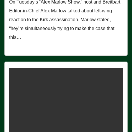
On Tuesday’s “Alex Marlow Show,” host and Breitbart
Editor-in-Chief Alex Marlow talked about left-wing
reaction to the Kirk assassination. Marlow stated,
“hey’re simultaneously trying to make the case that
this…