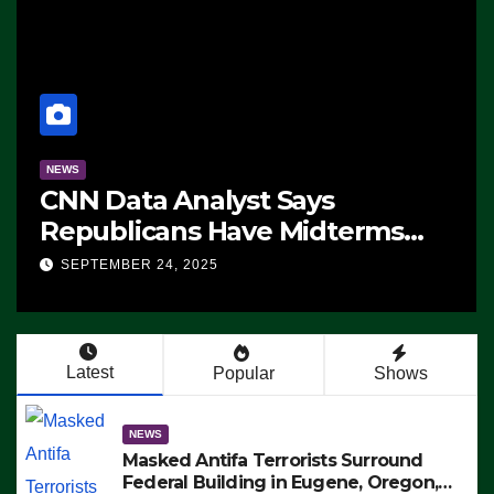
NEWS
CNN Data Analyst Says
Republicans Have Midterms
Advantage: ‘Whatever
SEPTEMBER 24, 2025
Democrats Are Doing, it Ain’t
Working’ (VIDEO)
Latest
Popular
Shows
NEWS
Masked Antifa Terrorists Surround
Federal Building in Eugene, Oregon,