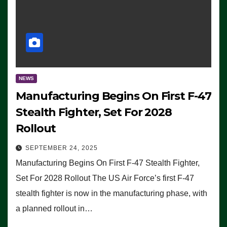
NEWS
Manufacturing Begins On First F-47
Stealth Fighter, Set For 2028
Rollout
SEPTEMBER 24, 2025
Manufacturing Begins On First F-47 Stealth Fighter,
Set For 2028 Rollout The US Air Force’s first F-47
stealth fighter is now in the manufacturing phase, with
a planned rollout in…