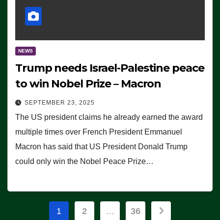
NEWS
Trump needs Israel-Palestine peace
to win Nobel Prize – Macron
SEPTEMBER 23, 2025
The US president claims he already earned the award
multiple times over French President Emmanuel
Macron has said that US President Donald Trump
could only win the Nobel Peace Prize…
Posts
1
2
…
36