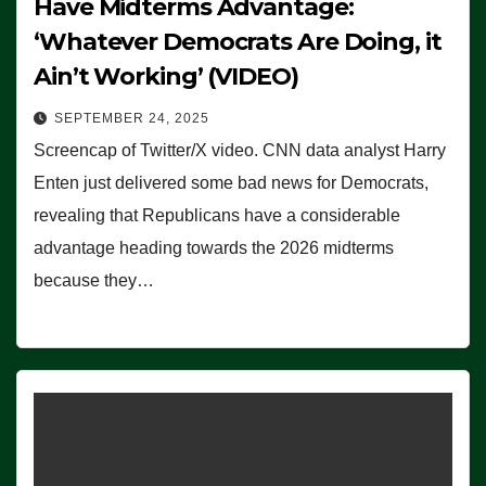
Have Midterms Advantage:
‘Whatever Democrats Are Doing, it
Ain’t Working’ (VIDEO)
SEPTEMBER 24, 2025
Screencap of Twitter/X video. CNN data analyst Harry
Enten just delivered some bad news for Democrats,
revealing that Republicans have a considerable
advantage heading towards the 2026 midterms
because they…