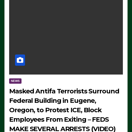
NEWS
Masked Antifa Terrorists Surround
Federal Building in Eugene,
Oregon, to Protest ICE, Block
Employees From Exiting – FEDS
MAKE SEVERAL ARRESTS (VIDEO)