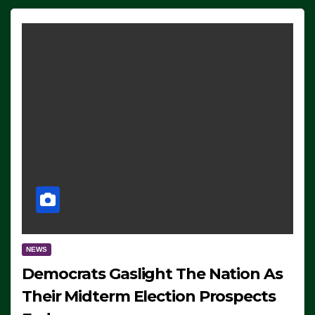
NEWS
Democrats Gaslight The Nation As
Their Midterm Election Prospects