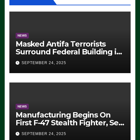
NEWS
Masked Antifa Terrorists
Surround Federal Building in
Eugene, Oregon, to Protest
SEPTEMBER 24, 2025
ICE, Block Employees From
Exiting – FEDS MAKE
SEVERAL ARRESTS (VIDEO)
NEWS
Manufacturing Begins On
First F-47 Stealth Fighter, Set
For 2028 Rollout
SEPTEMBER 24, 2025