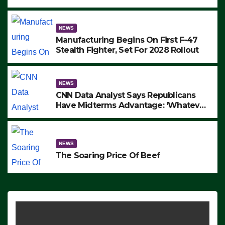
to Protest ICE, Block Employees From
Exiting – FEDS MAKE SEVERAL
ARRESTS (VIDEO)
NEWS
Manufacturing Begins On First F-47
Stealth Fighter, Set For 2028 Rollout
NEWS
CNN Data Analyst Says Republicans
Have Midterms Advantage: ‘Whatever
Democrats Are Doing, it Ain’t Working’
(VIDEO)
NEWS
The Soaring Price Of Beef