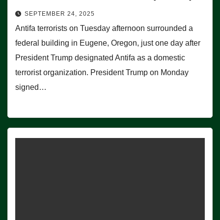
SEPTEMBER 24, 2025
Antifa terrorists on Tuesday afternoon surrounded a
federal building in Eugene, Oregon, just one day after
President Trump designated Antifa as a domestic
terrorist organization. President Trump on Monday
signed…