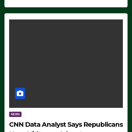
NEWS
CNN Data Analyst Says Republicans