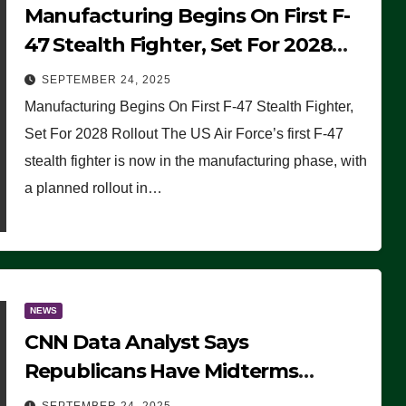
Manufacturing Begins On First F-
47 Stealth Fighter, Set For 2028
Rollout
SEPTEMBER 24, 2025
Manufacturing Begins On First F-47 Stealth Fighter,
Set For 2028 Rollout The US Air Force’s first F-47
stealth fighter is now in the manufacturing phase, with
a planned rollout in…
NEWS
CNN Data Analyst Says
Republicans Have Midterms
Advantage: ‘Whatever Democrats