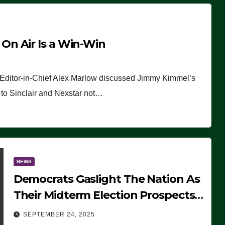
n Air Is a Win-Win
 Editor-in-Chief Alex Marlow discussed Jimmy Kimmel’s
ue to Sinclair and Nexstar not…
NEWS
Democrats Gaslight The Nation As
Their Midterm Election Prospects
Fade
SEPTEMBER 24, 2025