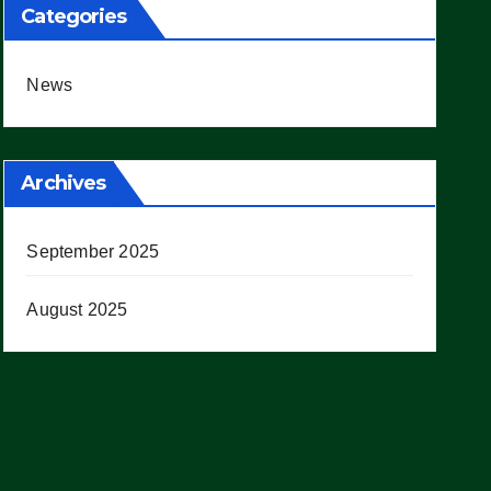
Categories
News
Archives
September 2025
August 2025