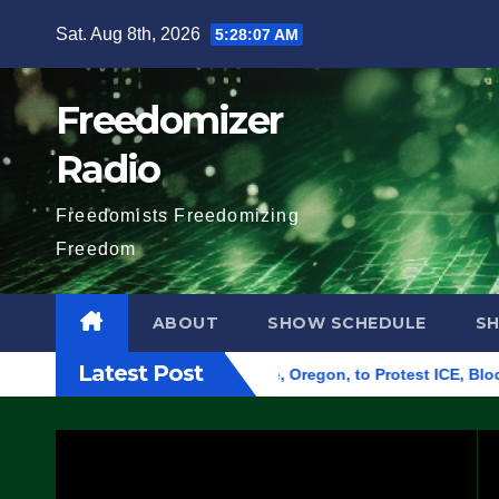
Skip
Sat. Aug 8th, 2026
5:28:09 AM
to
content
Freedomizer
Radio
Freedomists Freedomizing
Freedom
ABOUT
SHOW SCHEDULE
S
Latest Post
Federal Building in Eugene, Oregon, to Protest ICE, Block Emp