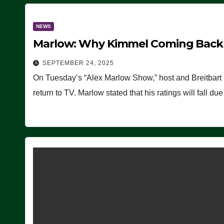
NEWS
Marlow: Why Kimmel Coming Back O
SEPTEMBER 24, 2025
On Tuesday’s “Alex Marlow Show,” host and Breitbart
return to TV. Marlow stated that his ratings will fall d