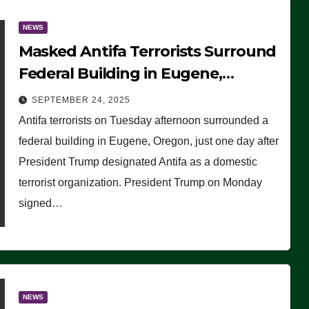
NEWS
Masked Antifa Terrorists Surround
Federal Building in Eugene,
Oregon, to Protest ICE, Block
SEPTEMBER 24, 2025
Employees From Exiting – FEDS
Antifa terrorists on Tuesday afternoon surrounded a
MAKE SEVERAL ARRESTS (VIDEO)
federal building in Eugene, Oregon, just one day after
President Trump designated Antifa as a domestic
terrorist organization. President Trump on Monday
signed…
NEWS