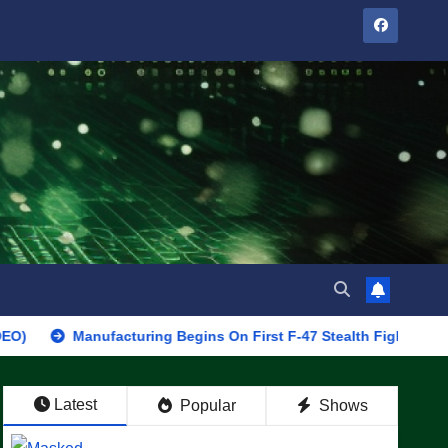
Manufacturing Begins On First F-47 Stealth Fighter, Set For 2028 
Latest
Popular
Shows