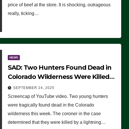
price of beef at the store. It is shocking, outrageous
really, ticking…
NEWS
SAD: Two Hunters Found Dead in
Colorado Wilderness Were Killed
Instantly by Lightning Strike
SEPTEMBER 24, 2025
(VIDEO)
Screencap of YouTube video. Two young hunters
were tragically found dead in the Colorado
wilderness this week. The coroner in the case
determined that they were killed by a lightning…