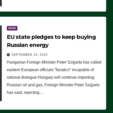
NEWS
EU state pledges to keep buying
Russian energy
SEPTEMBER 24, 2025
Hungarian Foreign Minister Peter Szijjarto has called
eastern European officials “fanatics” incapable of
rational dialogue Hungary will continue importing
Russian oil and gas, Foreign Minister Peter Szijjarto
has said, rejecting…