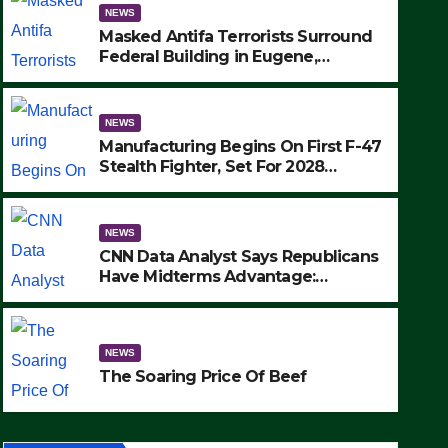
NEWS
Masked Antifa Terrorists Surround
Federal Building in Eugene,
Oregon, to Protest ICE, Block
Employees From Exiting – FEDS
MAKE SEVERAL ARRESTS (VIDEO)
NEWS
Manufacturing Begins On First F-47
Stealth Fighter, Set For 2028
Rollout
NEWS
CNN Data Analyst Says Republicans
Have Midterms Advantage:
‘Whatever Democrats Are Doing, it
NEWS
Ain’t Working’ (VIDEO)
The Soaring Price Of Beef
NEWS
SEPTEMBER 24, 2025
The Soaring Price Of Beef