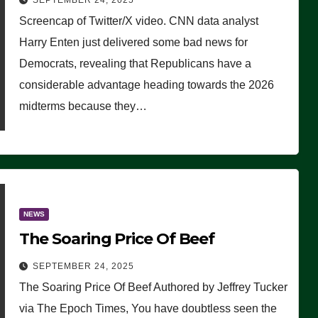
SEPTEMBER 24, 2025
Are Doing, it Ain’t Working’
Screencap of Twitter/X video. CNN data analyst
(VIDEO)
Harry Enten just delivered some bad news for
Democrats, revealing that Republicans have a
considerable advantage heading towards the 2026
midterms because they…
NEWS
The Soaring Price Of Beef
SEPTEMBER 24, 2025
The Soaring Price Of Beef Authored by Jeffrey Tucker
via The Epoch Times, You have doubtless seen the