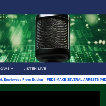
HOWS
LISTEN LIVE
loyees From Exiting – FEDS MAKE SEVERAL ARRESTS (VIDEO)