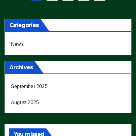
pagination
Categories
News
Archives
September 2025
August 2025
You missed