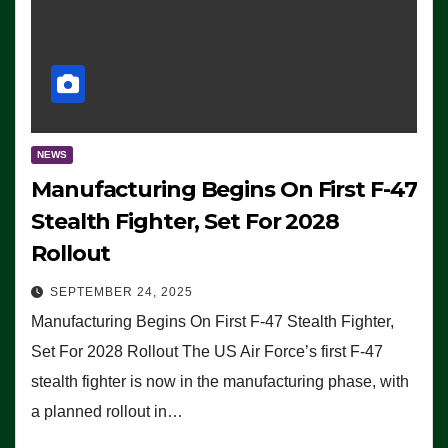
NEWS
Manufacturing Begins On First F-47
Stealth Fighter, Set For 2028
Rollout
SEPTEMBER 24, 2025
Manufacturing Begins On First F-47 Stealth Fighter,
Set For 2028 Rollout The US Air Force’s first F-47
stealth fighter is now in the manufacturing phase, with
a planned rollout in…