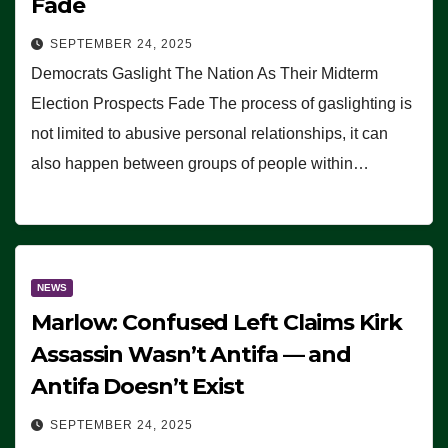
Fade
SEPTEMBER 24, 2025
Democrats Gaslight The Nation As Their Midterm
Election Prospects Fade The process of gaslighting is
not limited to abusive personal relationships, it can
also happen between groups of people within…
NEWS
Marlow: Confused Left Claims Kirk
Assassin Wasn’t Antifa — and
Antifa Doesn’t Exist
SEPTEMBER 24, 2025