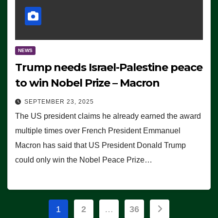
NEWS
Trump needs Israel-Palestine peace
to win Nobel Prize – Macron
SEPTEMBER 23, 2025
The US president claims he already earned the award
multiple times over French President Emmanuel
Macron has said that US President Donald Trump
could only win the Nobel Peace Prize…
Posts
1
2
…
36