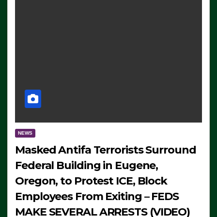
NEWS
Masked Antifa Terrorists Surround
Federal Building in Eugene,
Oregon, to Protest ICE, Block
Employees From Exiting – FEDS
MAKE SEVERAL ARRESTS (VIDEO)