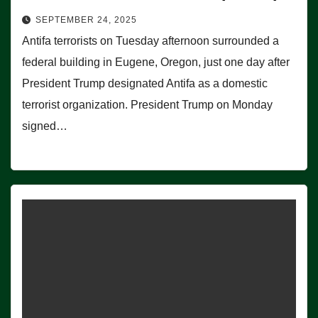
SEPTEMBER 24, 2025
Antifa terrorists on Tuesday afternoon surrounded a
federal building in Eugene, Oregon, just one day after
President Trump designated Antifa as a domestic
terrorist organization. President Trump on Monday
signed…