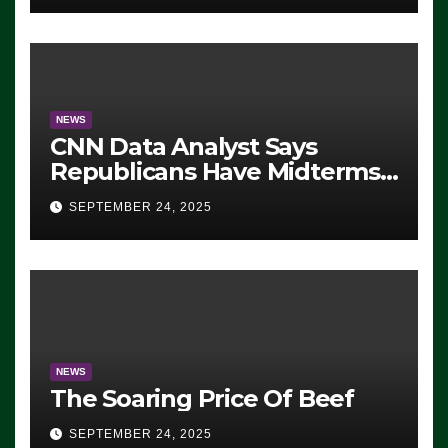
NEWS
CNN Data Analyst Says
Republicans Have Midterms
Advantage: ‘Whatever
SEPTEMBER 24, 2025
Democrats Are Doing, it Ain’t
Working’ (VIDEO)
NEWS
The Soaring Price Of Beef
SEPTEMBER 24, 2025