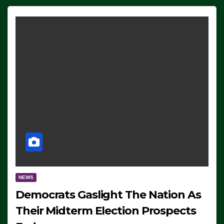
NEWS
Democrats Gaslight The Nation As
Their Midterm Election Prospects