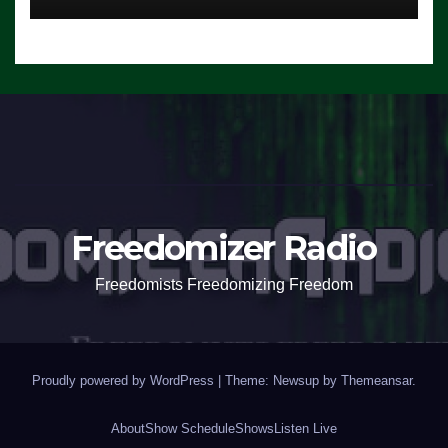
Freedomizer Radio
Freedomists Freedomizing Freedom
Proudly powered by WordPress
|
Theme: Newsup by
Themeansar
.
About
Show Schedule
Shows
Listen Live