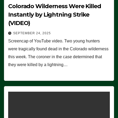
Colorado Wilderness Were Killed
Instantly by Lightning Strike
(VIDEO)
SEPTEMBER 24, 2025
Screencap of YouTube video. Two young hunters
were tragically found dead in the Colorado wilderness
this week. The coroner in the case determined that
they were killed by a lightning…