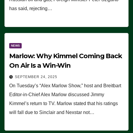
has said, rejecting…
NEWS
Marlow: Why Kimmel Coming Back
On Air Is a Win-Win
SEPTEMBER 24, 2025
On Tuesday’s “Alex Marlow Show,” host and Breitbart
Editor-in-Chief Alex Marlow discussed Jimmy
Kimmel’s return to TV. Marlow stated that his ratings
will fall due to Sinclair and Nexstar not…