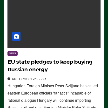
NEWS
EU state pledges to keep buying
Russian energy
SEPTEMBER 24, 2025
Hungarian Foreign Minister Peter Szijjarto has called
eastern European officials “fanatics” incapable of
rational dialogue Hungary will continue importing
Russian oil and gas, Foreign Minister Peter Szijjarto