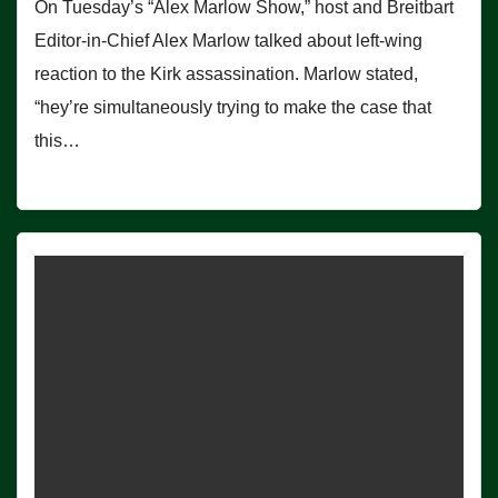
On Tuesday’s “Alex Marlow Show,” host and Breitbart
Editor-in-Chief Alex Marlow talked about left-wing
reaction to the Kirk assassination. Marlow stated,
“hey’re simultaneously trying to make the case that
this…