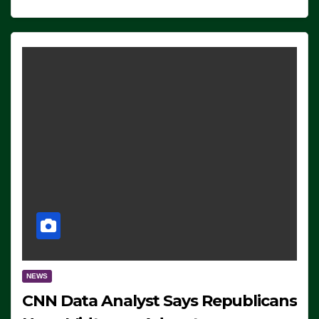
NEWS
CNN Data Analyst Says Republicans