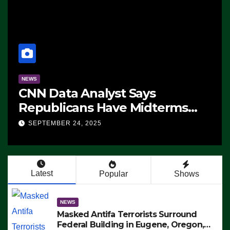
NEWS
CNN Data Analyst Says
Republicans Have Midterms
Advantage: ‘Whatever
SEPTEMBER 24, 2025
Democrats Are Doing, it Ain’t
Working’ (VIDEO)
Latest
Popular
Shows
NEWS
Masked Antifa Terrorists Surround
Federal Building in Eugene, Oregon,