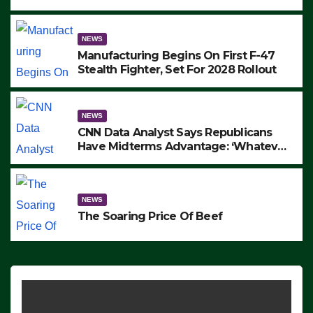
to Protest ICE, Block Employees From
Exiting – FEDS MAKE SEVERAL
ARRESTS (VIDEO)
NEWS
Manufacturing Begins On First F-47
Stealth Fighter, Set For 2028 Rollout
NEWS
CNN Data Analyst Says Republicans
Have Midterms Advantage: ‘Whatever
Democrats Are Doing, it Ain’t Working’
(VIDEO)
NEWS
The Soaring Price Of Beef