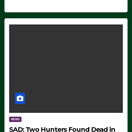
NEWS
SAD: Two Hunters Found Dead in