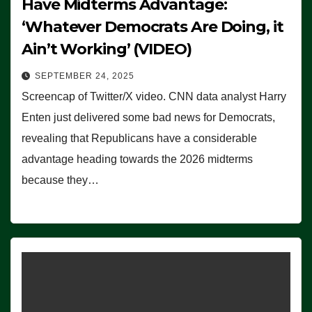
Have Midterms Advantage:
‘Whatever Democrats Are Doing, it
Ain’t Working’ (VIDEO)
SEPTEMBER 24, 2025
Screencap of Twitter/X video. CNN data analyst Harry
Enten just delivered some bad news for Democrats,
revealing that Republicans have a considerable
advantage heading towards the 2026 midterms
because they…