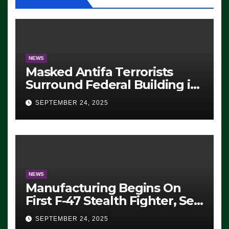
NEWS
Masked Antifa Terrorists
Surround Federal Building in
Eugene, Oregon, to Protest
SEPTEMBER 24, 2025
ICE, Block Employees From
Exiting – FEDS MAKE
SEVERAL ARRESTS (VIDEO)
NEWS
Manufacturing Begins On
First F-47 Stealth Fighter, Set
For 2028 Rollout
SEPTEMBER 24, 2025