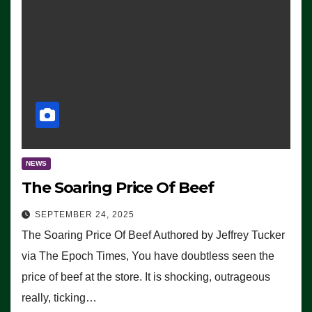
NEWS
The Soaring Price Of Beef
SEPTEMBER 24, 2025
The Soaring Price Of Beef Authored by Jeffrey Tucker
via The Epoch Times, You have doubtless seen the
price of beef at the store. It is shocking, outrageous
really, ticking…