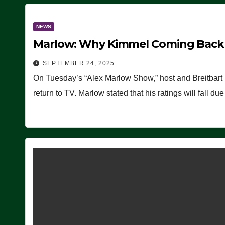
NEWS
Marlow: Why Kimmel Coming Back O
SEPTEMBER 24, 2025
On Tuesday’s “Alex Marlow Show,” host and Breitbart
return to TV. Marlow stated that his ratings will fall d