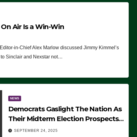
n Air Is a Win-Win
 Editor-in-Chief Alex Marlow discussed Jimmy Kimmel’s
ue to Sinclair and Nexstar not…
NEWS
Democrats Gaslight The Nation As
Their Midterm Election Prospects
Fade
SEPTEMBER 24, 2025