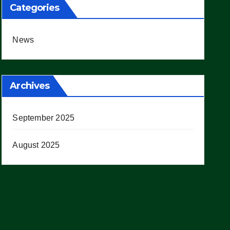
Categories
News
Archives
September 2025
August 2025