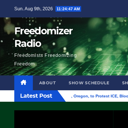
Skip
Sun. Aug 9th, 2026
11:24:48 AM
to
content
Freedomizer
Radio
Freedomists Freedomizing
Freedom
ABOUT
SHOW SCHEDULE
S
Latest Post
Federal Building in Eugene, Oregon, to Protest ICE, Block Emp