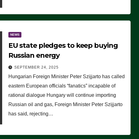
NEWS
EU state pledges to keep buying
Russian energy
SEPTEMBER 24, 2025
Hungarian Foreign Minister Peter Szijjarto has called
eastern European officials “fanatics” incapable of
rational dialogue Hungary will continue importing
Russian oil and gas, Foreign Minister Peter Szijjarto
has said, rejecting…