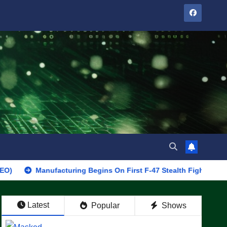
Manufacturing Begins On First F-47 Stealth Fighter, Set For 2028 
Latest
Popular
Shows