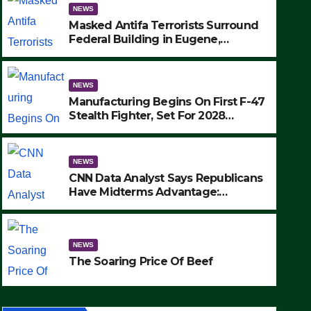
NEWS
Masked Antifa Terrorists Surround
Federal Building in Eugene,
Oregon, to Protest ICE, Block
Employees From Exiting – FEDS
MAKE SEVERAL ARRESTS (VIDEO)
NEWS
Manufacturing Begins On First F-47
Stealth Fighter, Set For 2028
Rollout
NEWS
CNN Data Analyst Says Republicans
Have Midterms Advantage:
‘Whatever Democrats Are Doing, it
NEWS
Ain’t Working’ (VIDEO)
The Soaring Price Of Beef
NEWS
SEPTEMBER 24, 2025
The Soaring Price Of Beef