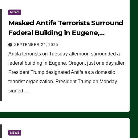
NEWS
Masked Antifa Terrorists Surround
Federal Building in Eugene,
Oregon, to Protest ICE, Block
SEPTEMBER 24, 2025
Employees From Exiting – FEDS
Antifa terrorists on Tuesday afternoon surrounded a
MAKE SEVERAL ARRESTS (VIDEO)
federal building in Eugene, Oregon, just one day after
President Trump designated Antifa as a domestic
terrorist organization. President Trump on Monday
signed…
NEWS