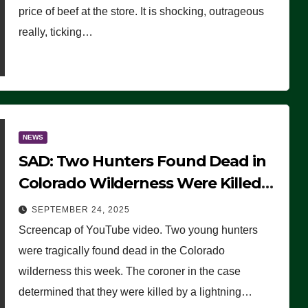
price of beef at the store. It is shocking, outrageous
really, ticking…
NEWS
SAD: Two Hunters Found Dead in
Colorado Wilderness Were Killed
Instantly by Lightning Strike
SEPTEMBER 24, 2025
(VIDEO)
Screencap of YouTube video. Two young hunters
were tragically found dead in the Colorado
wilderness this week. The coroner in the case
determined that they were killed by a lightning…