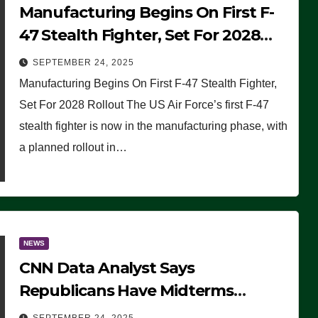
Manufacturing Begins On First F-
47 Stealth Fighter, Set For 2028
Rollout
SEPTEMBER 24, 2025
Manufacturing Begins On First F-47 Stealth Fighter,
Set For 2028 Rollout The US Air Force’s first F-47
stealth fighter is now in the manufacturing phase, with
a planned rollout in…
NEWS
CNN Data Analyst Says
Republicans Have Midterms
Advantage: ‘Whatever Democrats