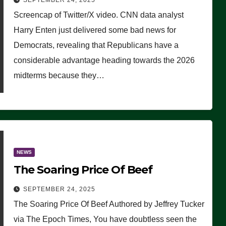
SEPTEMBER 24, 2025
Are Doing, it Ain’t Working’
Screencap of Twitter/X video. CNN data analyst
(VIDEO)
Harry Enten just delivered some bad news for
Democrats, revealing that Republicans have a
considerable advantage heading towards the 2026
midterms because they…
NEWS
The Soaring Price Of Beef
SEPTEMBER 24, 2025
The Soaring Price Of Beef Authored by Jeffrey Tucker
via The Epoch Times, You have doubtless seen the