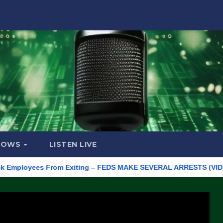
HOWS
LISTEN LIVE
loyees From Exiting – FEDS MAKE SEVERAL ARRESTS (VIDEO)