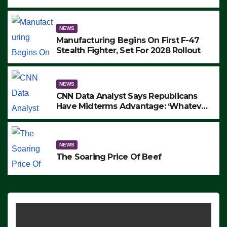
to Protest ICE, Block Employees From
Exiting – FEDS MAKE SEVERAL
ARRESTS (VIDEO)
NEWS
Manufacturing Begins On First F-47
Stealth Fighter, Set For 2028 Rollout
NEWS
CNN Data Analyst Says Republicans
Have Midterms Advantage: ‘Whatever
Democrats Are Doing, it Ain’t Working’
(VIDEO)
NEWS
The Soaring Price Of Beef