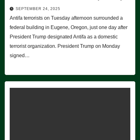
SEPTEMBER 24, 2025
Antifa terrorists on Tuesday afternoon surrounded a
federal building in Eugene, Oregon, just one day after
President Trump designated Antifa as a domestic
terrorist organization. President Trump on Monday
signed…