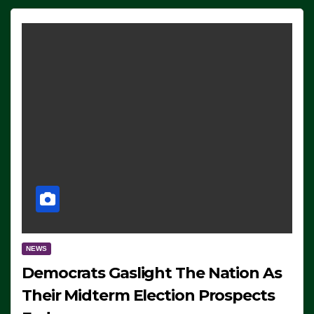
NEWS
Democrats Gaslight The Nation As
Their Midterm Election Prospects