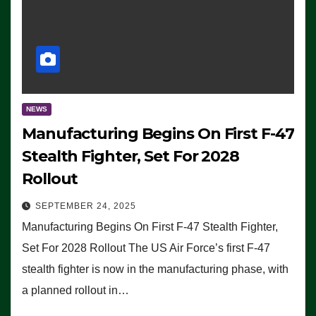
NEWS
Manufacturing Begins On First F-47
Stealth Fighter, Set For 2028
Rollout
SEPTEMBER 24, 2025
Manufacturing Begins On First F-47 Stealth Fighter,
Set For 2028 Rollout The US Air Force’s first F-47
stealth fighter is now in the manufacturing phase, with
a planned rollout in…