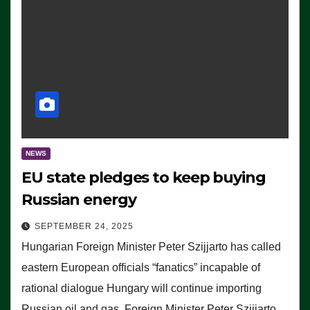
NEWS
EU state pledges to keep buying
Russian energy
SEPTEMBER 24, 2025
Hungarian Foreign Minister Peter Szijjarto has called
eastern European officials “fanatics” incapable of
rational dialogue Hungary will continue importing
Russian oil and gas, Foreign Minister Peter Szijjarto