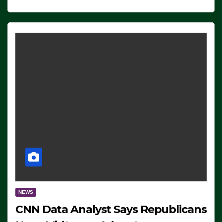
NEWS
CNN Data Analyst Says Republicans