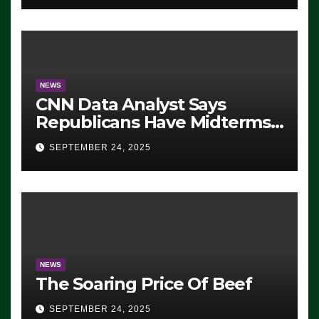
NEWS
CNN Data Analyst Says
Republicans Have Midterms
Advantage: ‘Whatever
SEPTEMBER 24, 2025
Democrats Are Doing, it Ain’t
Working’ (VIDEO)
NEWS
The Soaring Price Of Beef
SEPTEMBER 24, 2025