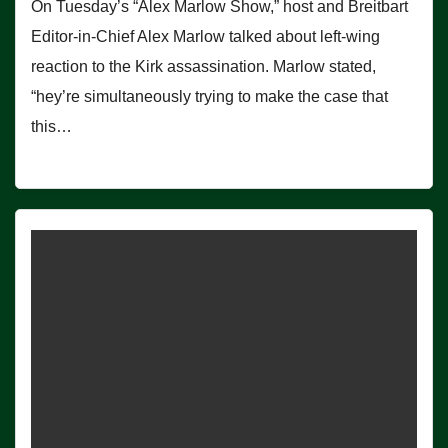
On Tuesday’s “Alex Marlow Show,” host and Breitbart
Editor-in-Chief Alex Marlow talked about left-wing
reaction to the Kirk assassination. Marlow stated,
“hey’re simultaneously trying to make the case that
this…