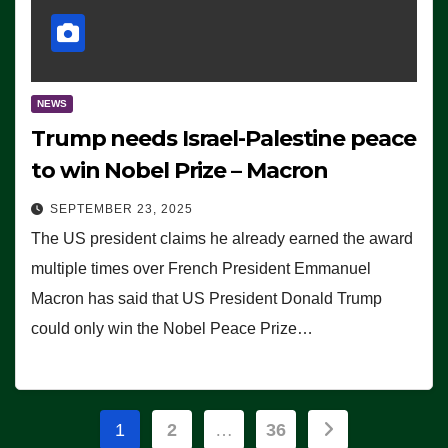
NEWS
Trump needs Israel-Palestine peace
to win Nobel Prize – Macron
SEPTEMBER 23, 2025
The US president claims he already earned the award
multiple times over French President Emmanuel
Macron has said that US President Donald Trump
could only win the Nobel Peace Prize…
Posts
1
2
…
36