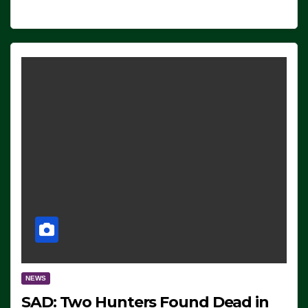
NEWS
SAD: Two Hunters Found Dead in