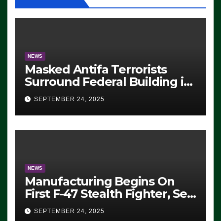
NEWS
Masked Antifa Terrorists
Surround Federal Building in
Eugene, Oregon, to Protest
SEPTEMBER 24, 2025
ICE, Block Employees From
Exiting – FEDS MAKE
SEVERAL ARRESTS (VIDEO)
NEWS
Manufacturing Begins On
First F-47 Stealth Fighter, Set
For 2028 Rollout
SEPTEMBER 24, 2025