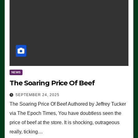
NEWS
The Soaring Price Of Beef
SEPTEMBER 24, 2025
The Soaring Price Of Beef Authored by Jeffrey Tucker
via The Epoch Times, You have doubtless seen the
price of beef at the store. It is shocking, outrageous
really, ticking…