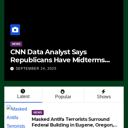
NEWS
CNN Data Analyst Says
Republicans Have Midterms
Advantage: ‘Whatever
SEPTEMBER 24, 2025
Democrats Are Doing, it Ain’t
Working’ (VIDEO)
Latest
Popular
Shows
NEWS
Masked Antifa Terrorists Surround
Federal Building in Eugene, Oregon,