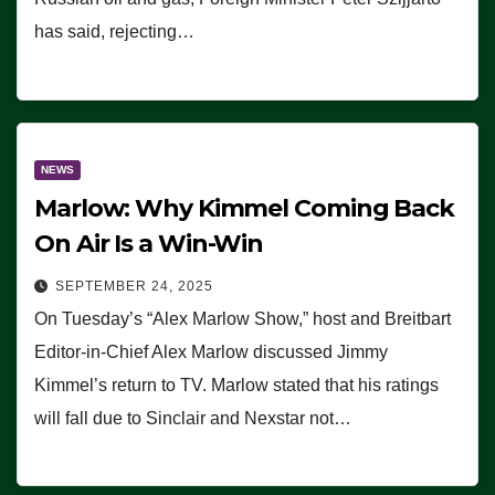
has said, rejecting…
NEWS
Marlow: Why Kimmel Coming Back
On Air Is a Win-Win
SEPTEMBER 24, 2025
On Tuesday’s “Alex Marlow Show,” host and Breitbart
Editor-in-Chief Alex Marlow discussed Jimmy
Kimmel’s return to TV. Marlow stated that his ratings
will fall due to Sinclair and Nexstar not…