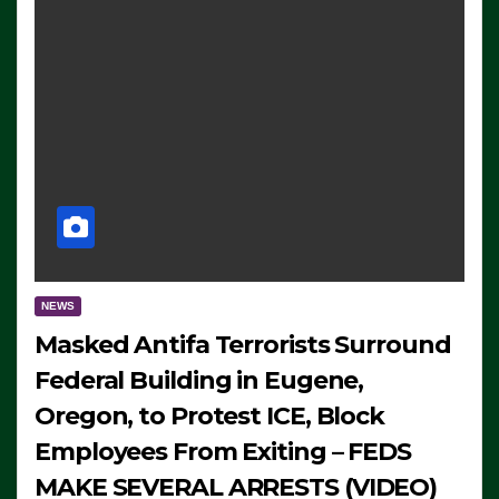
NEWS
Masked Antifa Terrorists Surround
Federal Building in Eugene,
Oregon, to Protest ICE, Block
Employees From Exiting – FEDS
MAKE SEVERAL ARRESTS (VIDEO)