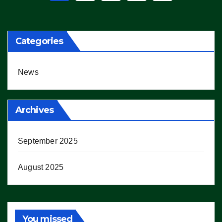
pagination
Categories
News
Archives
September 2025
August 2025
You missed