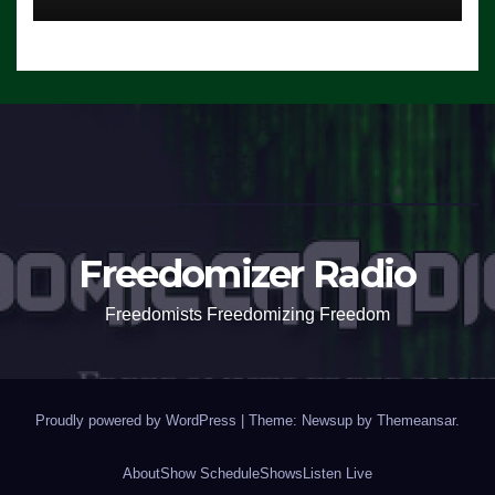
Freedomizer Radio
Freedomists Freedomizing Freedom
Proudly powered by WordPress
|
Theme: Newsup by
Themeansar
.
About
Show Schedule
Shows
Listen Live