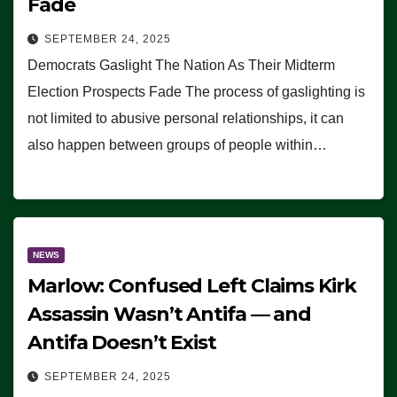
Fade
SEPTEMBER 24, 2025
Democrats Gaslight The Nation As Their Midterm
Election Prospects Fade The process of gaslighting is
not limited to abusive personal relationships, it can
also happen between groups of people within…
NEWS
Marlow: Confused Left Claims Kirk
Assassin Wasn’t Antifa — and
Antifa Doesn’t Exist
SEPTEMBER 24, 2025