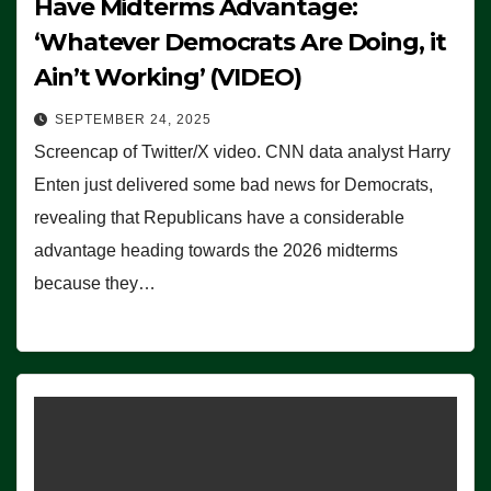
Have Midterms Advantage:
‘Whatever Democrats Are Doing, it
Ain’t Working’ (VIDEO)
SEPTEMBER 24, 2025
Screencap of Twitter/X video. CNN data analyst Harry
Enten just delivered some bad news for Democrats,
revealing that Republicans have a considerable
advantage heading towards the 2026 midterms
because they…