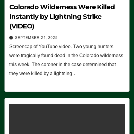
Colorado Wilderness Were Killed
Instantly by Lightning Strike
(VIDEO)
SEPTEMBER 24, 2025
Screencap of YouTube video. Two young hunters
were tragically found dead in the Colorado wilderness
this week. The coroner in the case determined that
they were killed by a lightning…