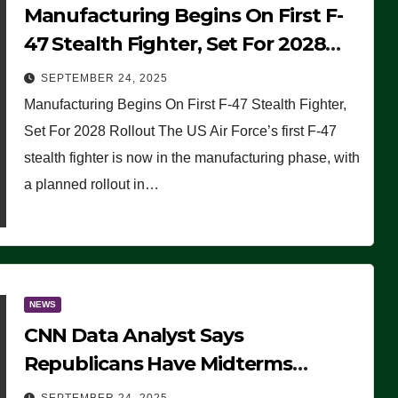
Manufacturing Begins On First F-
47 Stealth Fighter, Set For 2028
Rollout
SEPTEMBER 24, 2025
Manufacturing Begins On First F-47 Stealth Fighter,
Set For 2028 Rollout The US Air Force’s first F-47
stealth fighter is now in the manufacturing phase, with
a planned rollout in…
NEWS
CNN Data Analyst Says
Republicans Have Midterms
Advantage: ‘Whatever Democrats