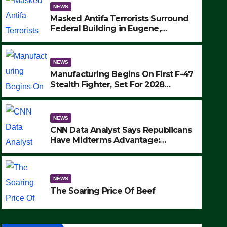
NEWS
Masked Antifa Terrorists Surround
Federal Building in Eugene,
Oregon, to Protest ICE, Block
Employees From Exiting – FEDS
MAKE SEVERAL ARRESTS (VIDEO)
NEWS
Manufacturing Begins On First F-47
Stealth Fighter, Set For 2028
Rollout
NEWS
CNN Data Analyst Says Republicans
Have Midterms Advantage:
‘Whatever Democrats Are Doing, it
NEWS
Ain’t Working’ (VIDEO)
The Soaring Price Of Beef
NEWS
SEPTEMBER 24, 2025
The Soaring Price Of Beef