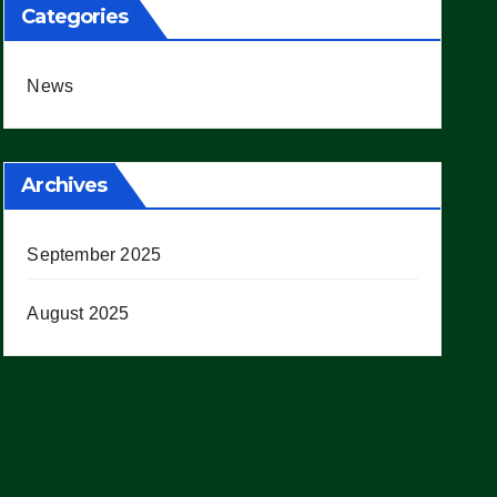
Categories
News
Archives
September 2025
August 2025