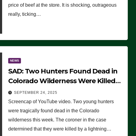
price of beef at the store. It is shocking, outrageous
really, ticking…
NEWS
SAD: Two Hunters Found Dead in
Colorado Wilderness Were Killed
Instantly by Lightning Strike
SEPTEMBER 24, 2025
(VIDEO)
Screencap of YouTube video. Two young hunters
were tragically found dead in the Colorado
wilderness this week. The coroner in the case
determined that they were killed by a lightning…