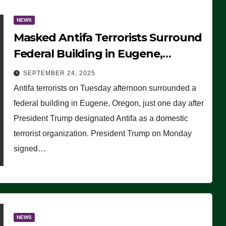
NEWS
Masked Antifa Terrorists Surround
Federal Building in Eugene,
Oregon, to Protest ICE, Block
SEPTEMBER 24, 2025
Employees From Exiting – FEDS
Antifa terrorists on Tuesday afternoon surrounded a
MAKE SEVERAL ARRESTS (VIDEO)
federal building in Eugene, Oregon, just one day after
President Trump designated Antifa as a domestic
terrorist organization. President Trump on Monday
signed…
NEWS