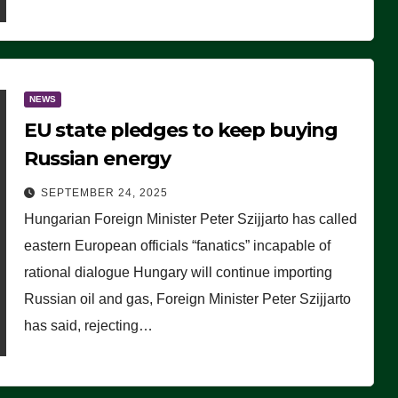
NEWS
EU state pledges to keep buying
Russian energy
SEPTEMBER 24, 2025
Hungarian Foreign Minister Peter Szijjarto has called
eastern European officials “fanatics” incapable of
rational dialogue Hungary will continue importing
Russian oil and gas, Foreign Minister Peter Szijjarto
has said, rejecting…