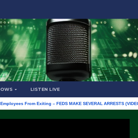
HOWS
LISTEN LIVE
yees From Exiting – FEDS MAKE SEVERAL ARRESTS (VIDEO)
Ma