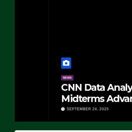
NEWS
CNN Data Analyst Says
Midterms Advantage: ‘
Doing, it Ain’t Working
SEPTEMBER 24, 2025