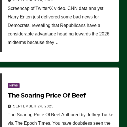
SEPTEMBER 24, 2025
Are Doing, it Ain’t Working’
Screencap of Twitter/X video. CNN data analyst
(VIDEO)
Harry Enten just delivered some bad news for
Democrats, revealing that Republicans have a
considerable advantage heading towards the 2026
midterms because they…
NEWS
The Soaring Price Of Beef
SEPTEMBER 24, 2025
The Soaring Price Of Beef Authored by Jeffrey Tucker
via The Epoch Times, You have doubtless seen the