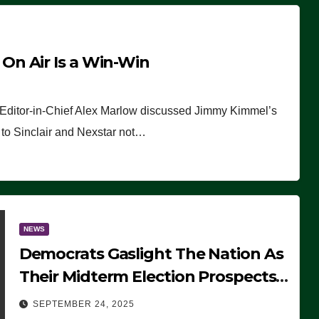
n Air Is a Win-Win
 Editor-in-Chief Alex Marlow discussed Jimmy Kimmel’s
ue to Sinclair and Nexstar not…
NEWS
Democrats Gaslight The Nation As
Their Midterm Election Prospects
Fade
SEPTEMBER 24, 2025