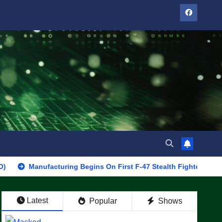
nufacturing Begins On First F-47 Stealth Fighter, Set For 2028 Ro
Latest
Popular
Shows