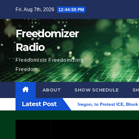
Skip
Fri. Aug 7th, 2026
12:45:00 PM
to
content
Freedomizer
Radio
Freedomists Freedomizing
Freedom
ABOUT
SHOW SCHEDULE
S
Latest Post
deral Building in Eugene, Oregon, to Protest ICE, Block Emplo