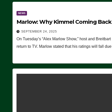
NEWS
Marlow: Why Kimmel Coming Back O
SEPTEMBER 24, 2025
On Tuesday’s “Alex Marlow Show,” host and Breitbart
return to TV. Marlow stated that his ratings will fall d