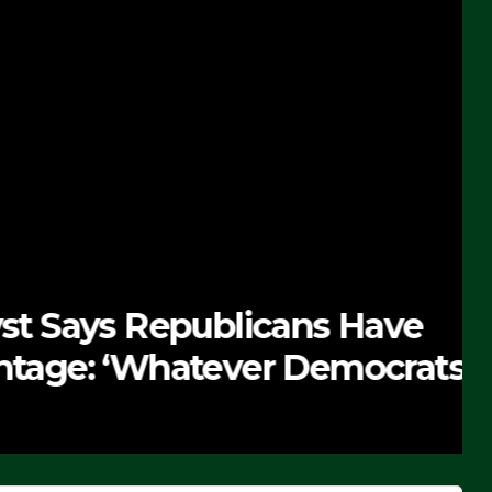
 Republicans Have
Whatever Democrats Are
’ (VIDEO)