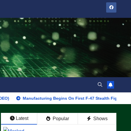
Manufacturing Begins On First F-47 Stealth Fighter, Set For 2028
Latest
Popular
Shows