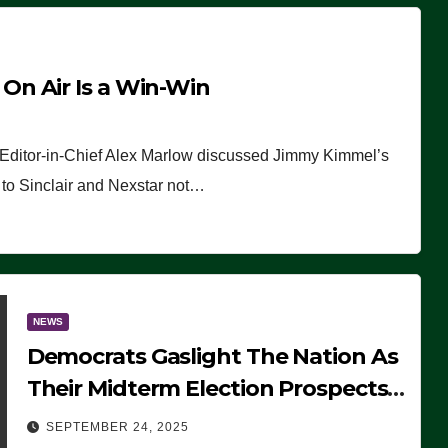
n Air Is a Win-Win
 Editor-in-Chief Alex Marlow discussed Jimmy Kimmel’s
ue to Sinclair and Nexstar not…
NEWS
Democrats Gaslight The Nation As
Their Midterm Election Prospects
Fade
SEPTEMBER 24, 2025