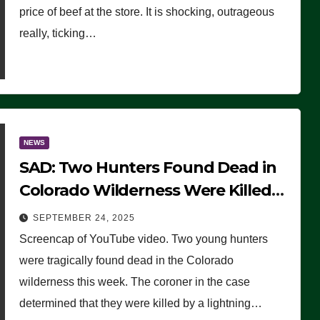
price of beef at the store. It is shocking, outrageous
really, ticking…
NEWS
SAD: Two Hunters Found Dead in
Colorado Wilderness Were Killed
Instantly by Lightning Strike
SEPTEMBER 24, 2025
(VIDEO)
Screencap of YouTube video. Two young hunters
were tragically found dead in the Colorado
wilderness this week. The coroner in the case
determined that they were killed by a lightning…