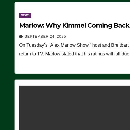
NEWS
Marlow: Why Kimmel Coming Back O
SEPTEMBER 24, 2025
On Tuesday’s “Alex Marlow Show,” host and Breitbart
return to TV. Marlow stated that his ratings will fall d