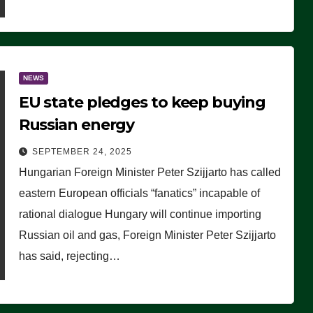
NEWS
EU state pledges to keep buying
Russian energy
SEPTEMBER 24, 2025
Hungarian Foreign Minister Peter Szijjarto has called
eastern European officials “fanatics” incapable of
rational dialogue Hungary will continue importing
Russian oil and gas, Foreign Minister Peter Szijjarto
has said, rejecting…