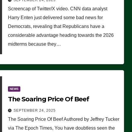
SEPTEMBER 24, 2025
Are Doing, it Ain’t Working’
Screencap of Twitter/X video. CNN data analyst
(VIDEO)
Harry Enten just delivered some bad news for
Democrats, revealing that Republicans have a
considerable advantage heading towards the 2026
midterms because they…
NEWS
The Soaring Price Of Beef
SEPTEMBER 24, 2025
The Soaring Price Of Beef Authored by Jeffrey Tucker
via The Epoch Times, You have doubtless seen the