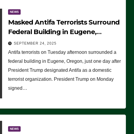
NEWS
Masked Antifa Terrorists Surround
Federal Building in Eugene,
Oregon, to Protest ICE, Block
SEPTEMBER 24, 2025
Employees From Exiting – FEDS
Antifa terrorists on Tuesday afternoon surrounded a
MAKE SEVERAL ARRESTS (VIDEO)
federal building in Eugene, Oregon, just one day after
President Trump designated Antifa as a domestic
terrorist organization. President Trump on Monday
signed…
NEWS