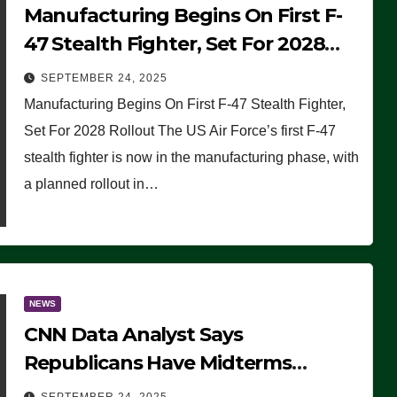
Manufacturing Begins On First F-
47 Stealth Fighter, Set For 2028
Rollout
SEPTEMBER 24, 2025
Manufacturing Begins On First F-47 Stealth Fighter,
Set For 2028 Rollout The US Air Force’s first F-47
stealth fighter is now in the manufacturing phase, with
a planned rollout in…
NEWS
CNN Data Analyst Says
Republicans Have Midterms
Advantage: ‘Whatever Democrats