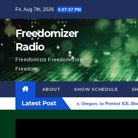
Skip
Fri. Aug 7th, 2026
4:07:58 PM
to
content
Freedomizer
Radio
Freedomists Freedomizing
Freedom
ABOUT
SHOW SCHEDULE
S
Latest Post
 Federal Building in Eugene, Oregon, to Protest ICE, Block Em