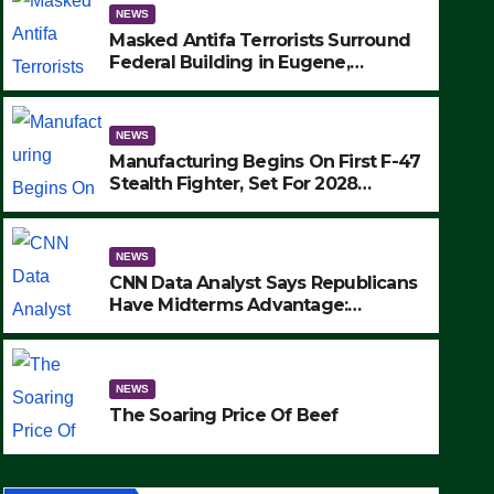
NEWS
Masked Antifa Terrorists Surround
Federal Building in Eugene,
Oregon, to Protest ICE, Block
Employees From Exiting – FEDS
MAKE SEVERAL ARRESTS (VIDEO)
NEWS
Manufacturing Begins On First F-47
Stealth Fighter, Set For 2028
Rollout
NEWS
CNN Data Analyst Says Republicans
Have Midterms Advantage:
‘Whatever Democrats Are Doing, it
NEWS
Ain’t Working’ (VIDEO)
The Soaring Price Of Beef
NEWS
SEPTEMBER 24, 2025
The Soaring Price Of Beef