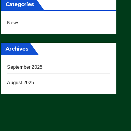
Categories
News
Archives
September 2025
August 2025