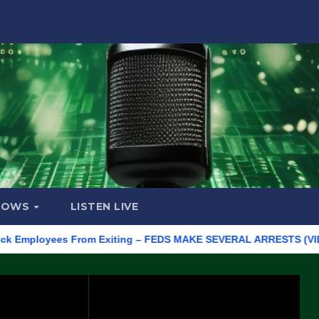
HOWS
LISTEN LIVE
ployees From Exiting – FEDS MAKE SEVERAL ARRESTS (VIDEO)