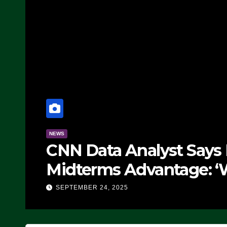
NEWS
CNN Data Analyst Says
Midterms Advantage: ‘
Doing, it Ain’t Working
SEPTEMBER 24, 2025