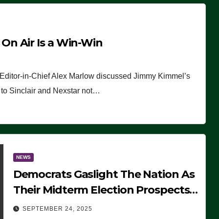
n Air Is a Win-Win
 Editor-in-Chief Alex Marlow discussed Jimmy Kimmel’s
ue to Sinclair and Nexstar not…
NEWS
Democrats Gaslight The Nation As
Their Midterm Election Prospects
Fade
SEPTEMBER 24, 2025