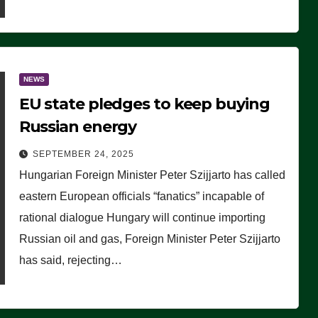
NEWS
EU state pledges to keep buying
Russian energy
SEPTEMBER 24, 2025
Hungarian Foreign Minister Peter Szijjarto has called
eastern European officials “fanatics” incapable of
rational dialogue Hungary will continue importing
Russian oil and gas, Foreign Minister Peter Szijjarto
has said, rejecting…