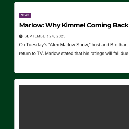
NEWS
Marlow: Why Kimmel Coming Back O
SEPTEMBER 24, 2025
On Tuesday’s “Alex Marlow Show,” host and Breitbart
return to TV. Marlow stated that his ratings will fall d