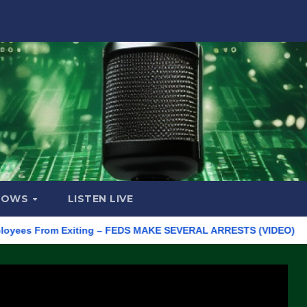
HOWS
LISTEN LIVE
 From Exiting – FEDS MAKE SEVERAL ARRESTS (VIDEO)
Manufa