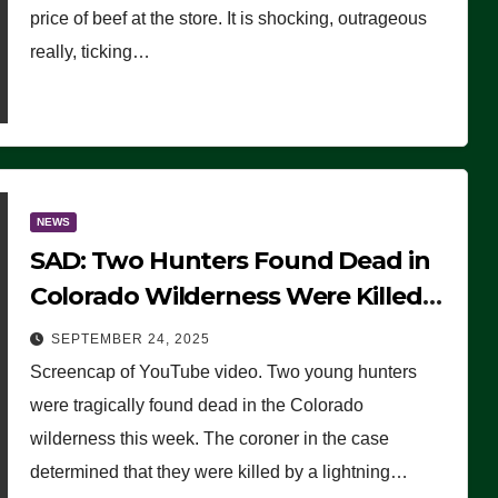
price of beef at the store. It is shocking, outrageous
really, ticking…
NEWS
SAD: Two Hunters Found Dead in
Colorado Wilderness Were Killed
Instantly by Lightning Strike
SEPTEMBER 24, 2025
(VIDEO)
Screencap of YouTube video. Two young hunters
were tragically found dead in the Colorado
wilderness this week. The coroner in the case
determined that they were killed by a lightning…