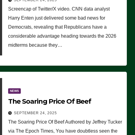
SEPTEMBER 24, 2025
Are Doing, it Ain’t Working’
Screencap of Twitter/X video. CNN data analyst
(VIDEO)
Harry Enten just delivered some bad news for
Democrats, revealing that Republicans have a
considerable advantage heading towards the 2026
midterms because they…
NEWS
The Soaring Price Of Beef
SEPTEMBER 24, 2025
The Soaring Price Of Beef Authored by Jeffrey Tucker
via The Epoch Times, You have doubtless seen the