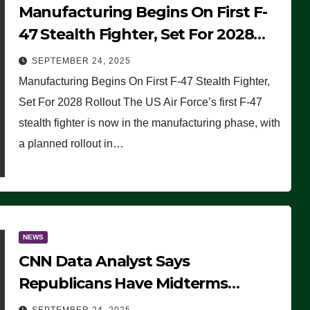
Manufacturing Begins On First F-
47 Stealth Fighter, Set For 2028
Rollout
SEPTEMBER 24, 2025
Manufacturing Begins On First F-47 Stealth Fighter,
Set For 2028 Rollout The US Air Force’s first F-47
stealth fighter is now in the manufacturing phase, with
a planned rollout in…
NEWS
CNN Data Analyst Says
Republicans Have Midterms
Advantage: ‘Whatever Democrats