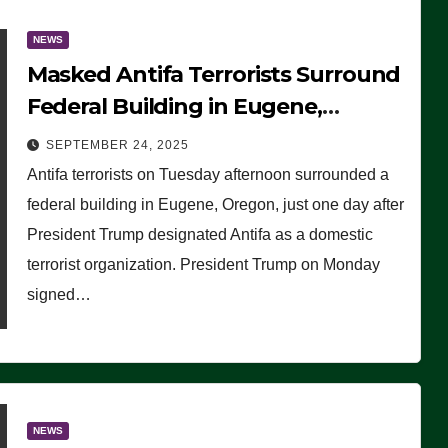
NEWS
Masked Antifa Terrorists Surround
Federal Building in Eugene,
Oregon, to Protest ICE, Block
SEPTEMBER 24, 2025
Employees From Exiting – FEDS
Antifa terrorists on Tuesday afternoon surrounded a
MAKE SEVERAL ARRESTS (VIDEO)
federal building in Eugene, Oregon, just one day after
President Trump designated Antifa as a domestic
terrorist organization. President Trump on Monday
signed…
NEWS