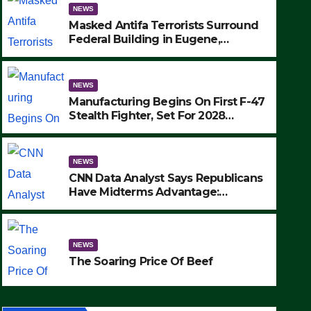
NEWS
Masked Antifa Terrorists Surround
Federal Building in Eugene,
Oregon, to Protest ICE, Block
Employees From Exiting – FEDS
MAKE SEVERAL ARRESTS (VIDEO)
NEWS
Manufacturing Begins On First F-47
Stealth Fighter, Set For 2028
Rollout
NEWS
CNN Data Analyst Says Republicans
Have Midterms Advantage:
‘Whatever Democrats Are Doing, it
NEWS
Ain’t Working’ (VIDEO)
The Soaring Price Of Beef
NEWS
SEPTEMBER 24, 2025
The Soaring Price Of Beef