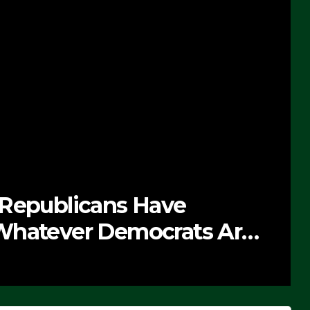
 Republicans Have
Whatever Democrats Are
’ (VIDEO)