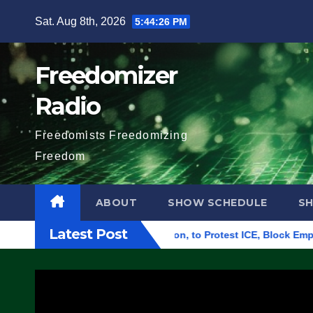
Skip
Sat. Aug 8th, 2026
5:44:27 PM
to
content
Freedomizer
Radio
Freedomists Freedomizing
Freedom
ABOUT
SHOW SCHEDULE
S
Latest Post
al Building in Eugene, Oregon, to Protest ICE, Block Employees