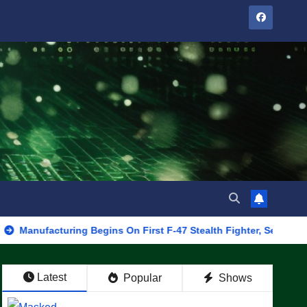
cturing Begins On First F-47 Stealth Fighter, Set For 2028 Rollou
Latest
Popular
Shows