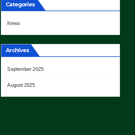
Categories
News
Archives
September 2025
August 2025