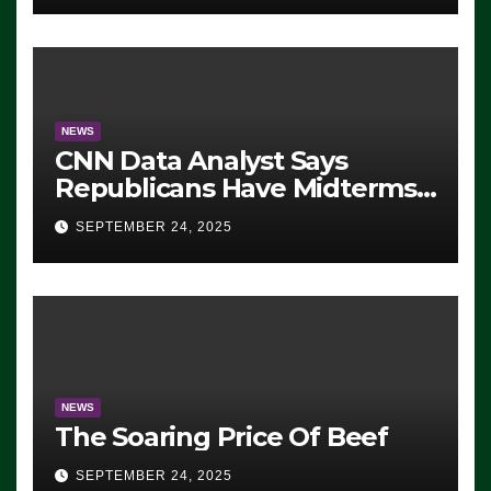
NEWS
CNN Data Analyst Says
Republicans Have Midterms
Advantage: ‘Whatever
SEPTEMBER 24, 2025
Democrats Are Doing, it Ain’t
Working’ (VIDEO)
NEWS
The Soaring Price Of Beef
SEPTEMBER 24, 2025