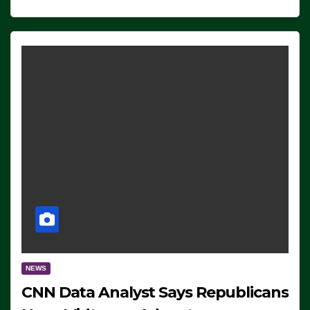
NEWS
CNN Data Analyst Says Republicans