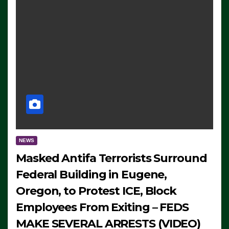
NEWS
Masked Antifa Terrorists Surround
Federal Building in Eugene,
Oregon, to Protest ICE, Block
Employees From Exiting – FEDS
MAKE SEVERAL ARRESTS (VIDEO)