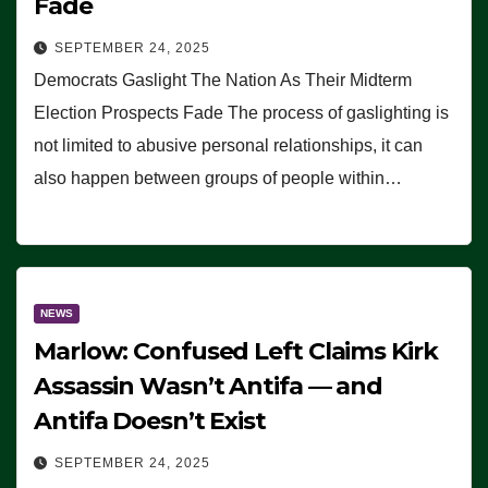
Fade
SEPTEMBER 24, 2025
Democrats Gaslight The Nation As Their Midterm
Election Prospects Fade The process of gaslighting is
not limited to abusive personal relationships, it can
also happen between groups of people within…
NEWS
Marlow: Confused Left Claims Kirk
Assassin Wasn’t Antifa — and
Antifa Doesn’t Exist
SEPTEMBER 24, 2025