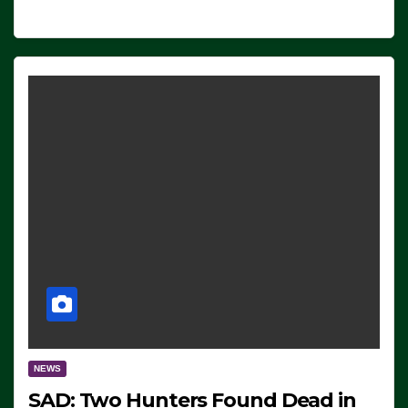
NEWS
SAD: Two Hunters Found Dead in