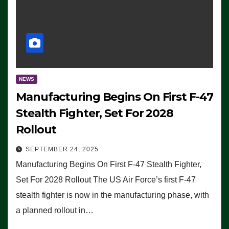
NEWS
Manufacturing Begins On First F-47
Stealth Fighter, Set For 2028
Rollout
SEPTEMBER 24, 2025
Manufacturing Begins On First F-47 Stealth Fighter,
Set For 2028 Rollout The US Air Force’s first F-47
stealth fighter is now in the manufacturing phase, with
a planned rollout in…