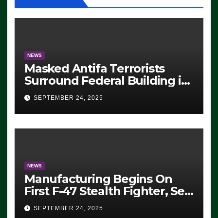
NEWS
Masked Antifa Terrorists
Surround Federal Building in
Eugene, Oregon, to Protest
SEPTEMBER 24, 2025
ICE, Block Employees From
Exiting – FEDS MAKE
SEVERAL ARRESTS (VIDEO)
NEWS
Manufacturing Begins On
First F-47 Stealth Fighter, Set
For 2028 Rollout
SEPTEMBER 24, 2025