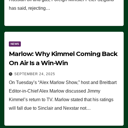
has said, rejecting…
NEWS
Marlow: Why Kimmel Coming Back
On Air Is a Win-Win
SEPTEMBER 24, 2025
On Tuesday’s “Alex Marlow Show,” host and Breitbart
Editor-in-Chief Alex Marlow discussed Jimmy
Kimmel’s return to TV. Marlow stated that his ratings
will fall due to Sinclair and Nexstar not…