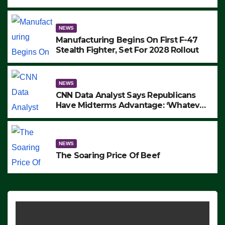
to Protest ICE, Block Employees From
Exiting – FEDS MAKE SEVERAL
ARRESTS (VIDEO)
NEWS
Manufacturing Begins On First F-47
Stealth Fighter, Set For 2028 Rollout
NEWS
CNN Data Analyst Says Republicans
Have Midterms Advantage: ‘Whatever
Democrats Are Doing, it Ain’t Working’
(VIDEO)
NEWS
The Soaring Price Of Beef