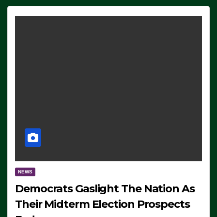
NEWS
Democrats Gaslight The Nation As
Their Midterm Election Prospects