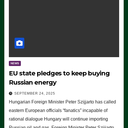
NEWS
EU state pledges to keep buying
Russian energy
SEPTEMBER 24, 2025
Hungarian Foreign Minister Peter Szijjarto has called
eastern European officials “fanatics” incapable of
rational dialogue Hungary will continue importing
Russian oil and gas, Foreign Minister Peter Szijjarto