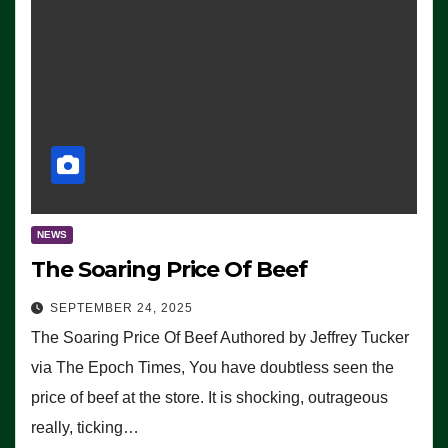
NEWS
The Soaring Price Of Beef
SEPTEMBER 24, 2025
The Soaring Price Of Beef Authored by Jeffrey Tucker
via The Epoch Times, You have doubtless seen the
price of beef at the store. It is shocking, outrageous
really, ticking…