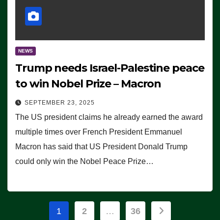
NEWS
Trump needs Israel-Palestine peace
to win Nobel Prize – Macron
SEPTEMBER 23, 2025
The US president claims he already earned the award
multiple times over French President Emmanuel
Macron has said that US President Donald Trump
could only win the Nobel Peace Prize…
Posts
1
2
…
36