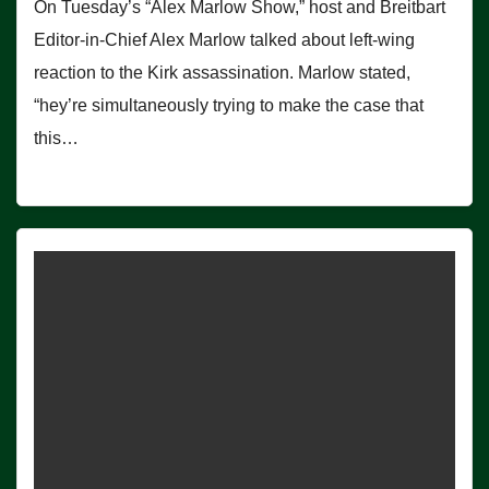
On Tuesday’s “Alex Marlow Show,” host and Breitbart
Editor-in-Chief Alex Marlow talked about left-wing
reaction to the Kirk assassination. Marlow stated,
“hey’re simultaneously trying to make the case that
this…