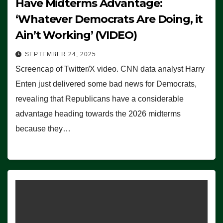
Have Midterms Advantage:
‘Whatever Democrats Are Doing, it
Ain’t Working’ (VIDEO)
SEPTEMBER 24, 2025
Screencap of Twitter/X video. CNN data analyst Harry
Enten just delivered some bad news for Democrats,
revealing that Republicans have a considerable
advantage heading towards the 2026 midterms
because they…