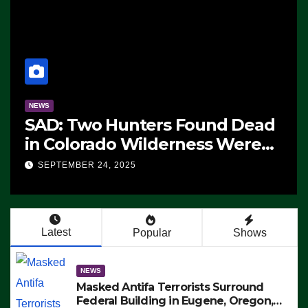
NEWS
ms
The Soaring Price Of Beef
SEPTEMBER 24, 2025
n’t
Latest
Popular
Shows
NEWS
Masked Antifa Terrorists Surround
Federal Building in Eugene, Oregon,