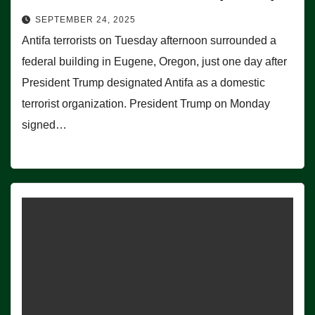
SEPTEMBER 24, 2025
Antifa terrorists on Tuesday afternoon surrounded a
federal building in Eugene, Oregon, just one day after
President Trump designated Antifa as a domestic
terrorist organization. President Trump on Monday
signed…