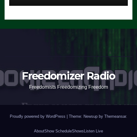
Freedomizer Radio
Freedomists Freedomizing Freedom
Proudly powered by WordPress
|
Theme: Newsup by
Themeansar
.
About
Show Schedule
Shows
Listen Live