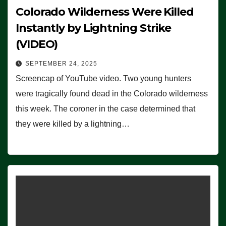
Colorado Wilderness Were Killed
Instantly by Lightning Strike
(VIDEO)
SEPTEMBER 24, 2025
Screencap of YouTube video. Two young hunters
were tragically found dead in the Colorado wilderness
this week. The coroner in the case determined that
they were killed by a lightning…