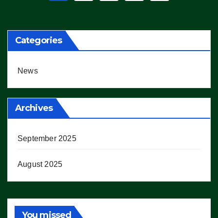
pagination
Categories
News
Archives
September 2025
August 2025
You missed