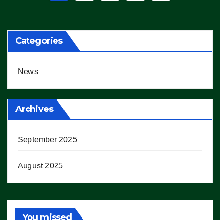
pagination
Categories
News
Archives
September 2025
August 2025
You missed