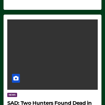
NEWS
SAD: Two Hunters Found Dead in