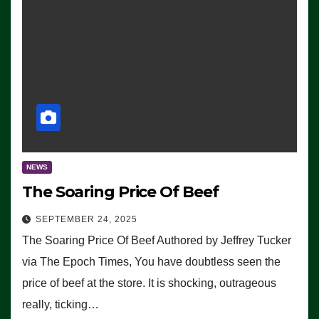
NEWS
The Soaring Price Of Beef
SEPTEMBER 24, 2025
The Soaring Price Of Beef Authored by Jeffrey Tucker
via The Epoch Times, You have doubtless seen the
price of beef at the store. It is shocking, outrageous
really, ticking…