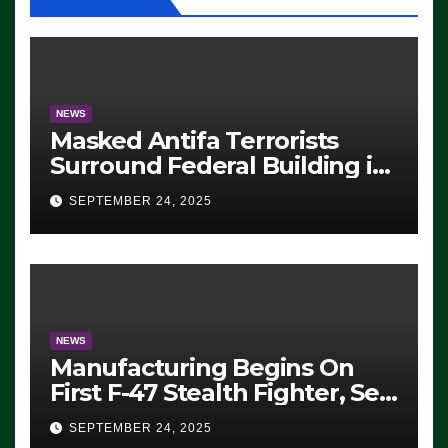
NEWS
Masked Antifa Terrorists
Surround Federal Building in
Eugene, Oregon, to Protest
SEPTEMBER 24, 2025
ICE, Block Employees From
Exiting – FEDS MAKE
SEVERAL ARRESTS (VIDEO)
NEWS
Manufacturing Begins On
First F-47 Stealth Fighter, Set
For 2028 Rollout
SEPTEMBER 24, 2025