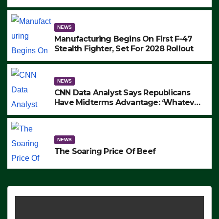
to Protest ICE, Block Employees From
Exiting – FEDS MAKE SEVERAL
ARRESTS (VIDEO)
NEWS
Manufacturing Begins On First F-47
Stealth Fighter, Set For 2028 Rollout
NEWS
CNN Data Analyst Says Republicans
Have Midterms Advantage: ‘Whatever
Democrats Are Doing, it Ain’t Working’
(VIDEO)
NEWS
The Soaring Price Of Beef