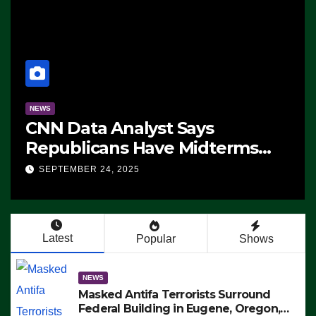
NEWS
CNN Data Analyst Says
Republicans Have Midterms
Advantage: ‘Whatever
SEPTEMBER 24, 2025
Democrats Are Doing, it Ain’t
Working’ (VIDEO)
Latest
Popular
Shows
NEWS
Masked Antifa Terrorists Surround
Federal Building in Eugene, Oregon,