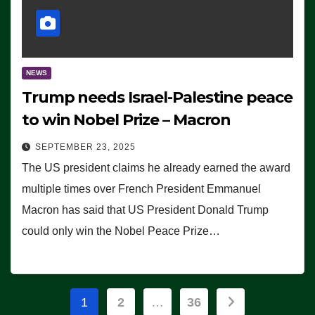
NEWS
Trump needs Israel-Palestine peace
to win Nobel Prize – Macron
SEPTEMBER 23, 2025
The US president claims he already earned the award
multiple times over French President Emmanuel
Macron has said that US President Donald Trump
could only win the Nobel Peace Prize…
Posts
1
2
…
36