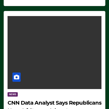
NEWS
CNN Data Analyst Says Republicans