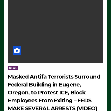
NEWS
Masked Antifa Terrorists Surround
Federal Building in Eugene,
Oregon, to Protest ICE, Block
Employees From Exiting – FEDS
MAKE SEVERAL ARRESTS (VIDEO)