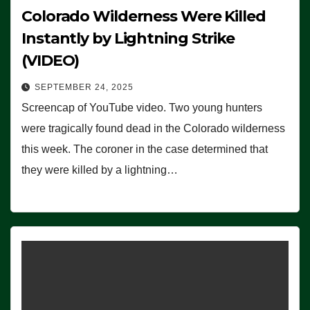
Colorado Wilderness Were Killed
Instantly by Lightning Strike
(VIDEO)
SEPTEMBER 24, 2025
Screencap of YouTube video. Two young hunters
were tragically found dead in the Colorado wilderness
this week. The coroner in the case determined that
they were killed by a lightning…