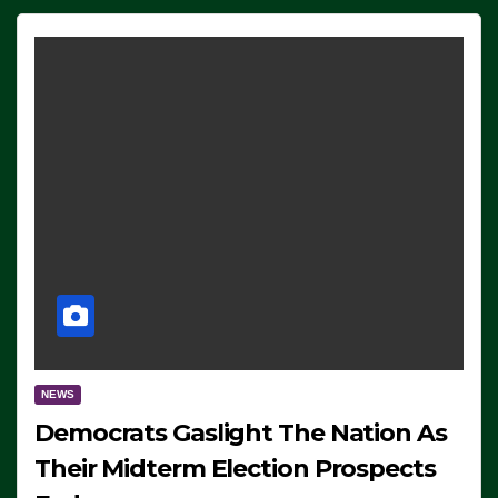
NEWS
Democrats Gaslight The Nation As
Their Midterm Election Prospects