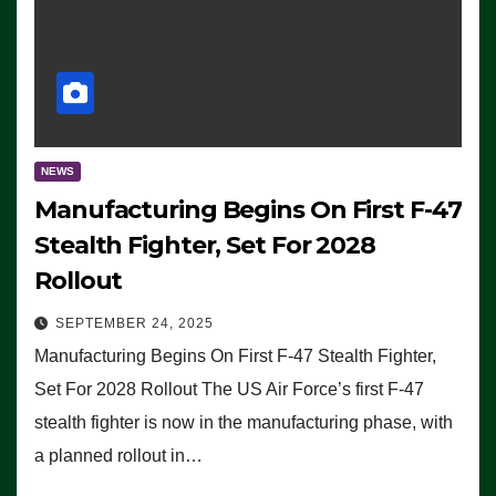
NEWS
Manufacturing Begins On First F-47
Stealth Fighter, Set For 2028
Rollout
SEPTEMBER 24, 2025
Manufacturing Begins On First F-47 Stealth Fighter,
Set For 2028 Rollout The US Air Force’s first F-47
stealth fighter is now in the manufacturing phase, with
a planned rollout in…