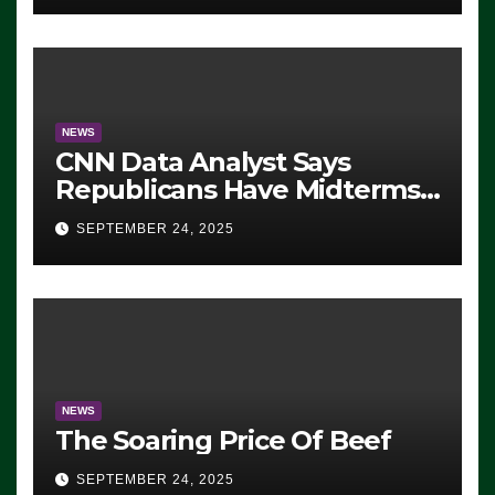
NEWS
CNN Data Analyst Says
Republicans Have Midterms
Advantage: ‘Whatever
SEPTEMBER 24, 2025
Democrats Are Doing, it Ain’t
Working’ (VIDEO)
NEWS
The Soaring Price Of Beef
SEPTEMBER 24, 2025