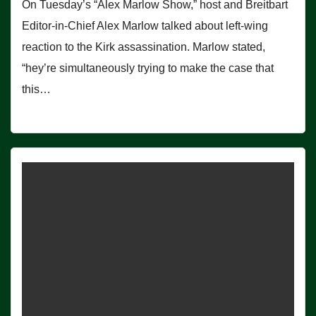
On Tuesday’s “Alex Marlow Show,” host and Breitbart
Editor-in-Chief Alex Marlow talked about left-wing
reaction to the Kirk assassination. Marlow stated,
“hey’re simultaneously trying to make the case that
this…