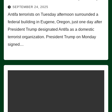
SEPTEMBER 24, 2025
Antifa terrorists on Tuesday afternoon surrounded a
federal building in Eugene, Oregon, just one day after
President Trump designated Antifa as a domestic
terrorist organization. President Trump on Monday
signed…