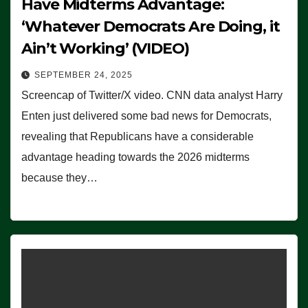
Have Midterms Advantage:
‘Whatever Democrats Are Doing, it
Ain’t Working’ (VIDEO)
SEPTEMBER 24, 2025
Screencap of Twitter/X video. CNN data analyst Harry
Enten just delivered some bad news for Democrats,
revealing that Republicans have a considerable
advantage heading towards the 2026 midterms
because they…