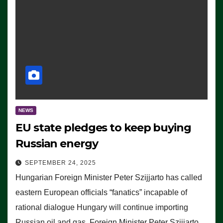
NEWS
EU state pledges to keep buying
Russian energy
SEPTEMBER 24, 2025
Hungarian Foreign Minister Peter Szijjarto has called
eastern European officials “fanatics” incapable of
rational dialogue Hungary will continue importing
Russian oil and gas, Foreign Minister Peter Szijjarto