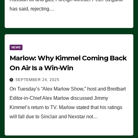
has said, rejecting…
NEWS
Marlow: Why Kimmel Coming Back
On Air Is a Win-Win
SEPTEMBER 24, 2025
On Tuesday’s “Alex Marlow Show,” host and Breitbart
Editor-in-Chief Alex Marlow discussed Jimmy
Kimmel’s return to TV. Marlow stated that his ratings
will fall due to Sinclair and Nexstar not…