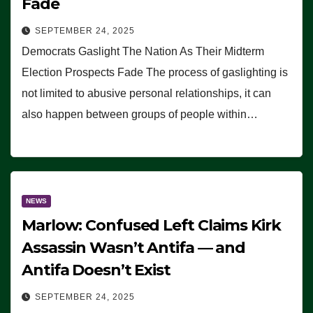
Fade
SEPTEMBER 24, 2025
Democrats Gaslight The Nation As Their Midterm
Election Prospects Fade The process of gaslighting is
not limited to abusive personal relationships, it can
also happen between groups of people within…
NEWS
Marlow: Confused Left Claims Kirk
Assassin Wasn’t Antifa — and
Antifa Doesn’t Exist
SEPTEMBER 24, 2025