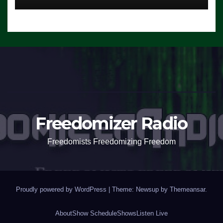
Freedomizer Radio
Freedomists Freedomizing Freedom
Proudly powered by WordPress
|
Theme: Newsup by
Themeansar
.
About
Show Schedule
Shows
Listen Live