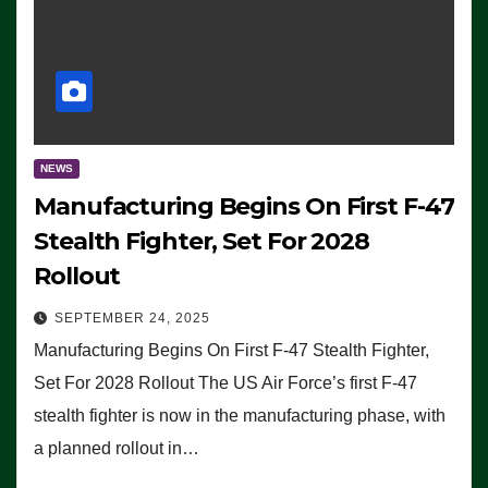
NEWS
Manufacturing Begins On First F-47
Stealth Fighter, Set For 2028
Rollout
SEPTEMBER 24, 2025
Manufacturing Begins On First F-47 Stealth Fighter,
Set For 2028 Rollout The US Air Force’s first F-47
stealth fighter is now in the manufacturing phase, with
a planned rollout in…