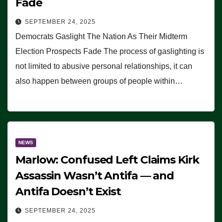
Fade
SEPTEMBER 24, 2025
Democrats Gaslight The Nation As Their Midterm
Election Prospects Fade The process of gaslighting is
not limited to abusive personal relationships, it can
also happen between groups of people within…
NEWS
Marlow: Confused Left Claims Kirk
Assassin Wasn’t Antifa — and
Antifa Doesn’t Exist
SEPTEMBER 24, 2025