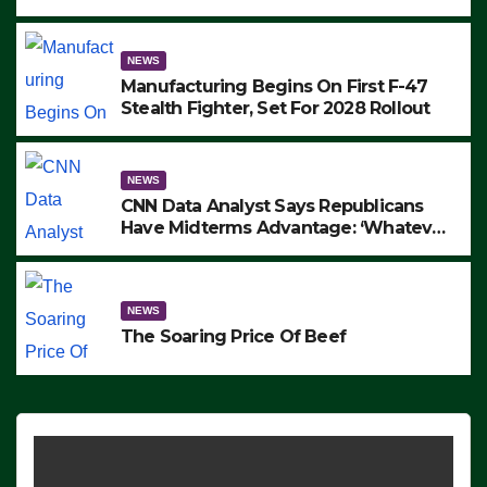
to Protest ICE, Block Employees From
Exiting – FEDS MAKE SEVERAL
ARRESTS (VIDEO)
NEWS
Manufacturing Begins On First F-47
Stealth Fighter, Set For 2028 Rollout
NEWS
CNN Data Analyst Says Republicans
Have Midterms Advantage: ‘Whatever
Democrats Are Doing, it Ain’t Working’
(VIDEO)
NEWS
The Soaring Price Of Beef