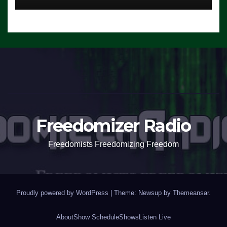
Freedomizer Radio
Freedomists Freedomizing Freedom
Proudly powered by WordPress
|
Theme: Newsup by
Themeansar
.
About
Show Schedule
Shows
Listen Live