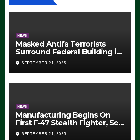
NEWS
Masked Antifa Terrorists
Surround Federal Building in
Eugene, Oregon, to Protest
SEPTEMBER 24, 2025
ICE, Block Employees From
Exiting – FEDS MAKE
SEVERAL ARRESTS (VIDEO)
NEWS
Manufacturing Begins On
First F-47 Stealth Fighter, Set
For 2028 Rollout
SEPTEMBER 24, 2025