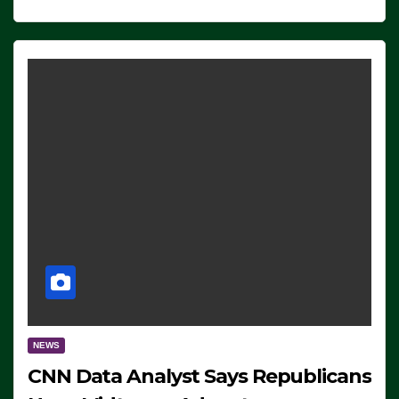
NEWS
CNN Data Analyst Says Republicans