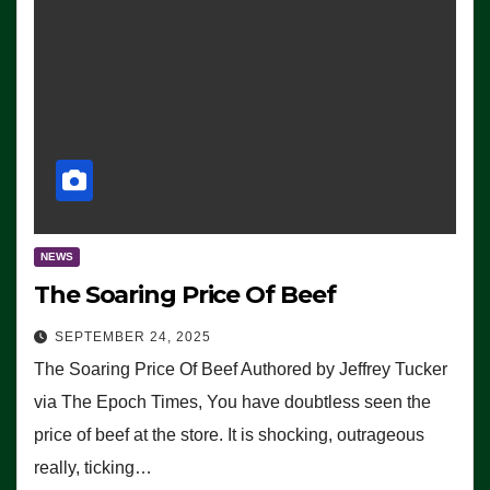
NEWS
The Soaring Price Of Beef
SEPTEMBER 24, 2025
The Soaring Price Of Beef Authored by Jeffrey Tucker
via The Epoch Times, You have doubtless seen the
price of beef at the store. It is shocking, outrageous
really, ticking…