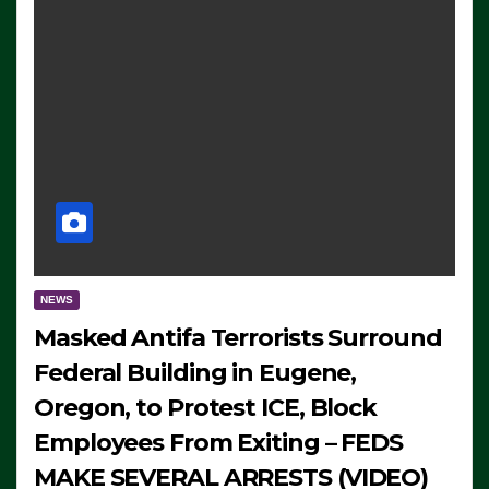
NEWS
Masked Antifa Terrorists Surround
Federal Building in Eugene,
Oregon, to Protest ICE, Block
Employees From Exiting – FEDS
MAKE SEVERAL ARRESTS (VIDEO)