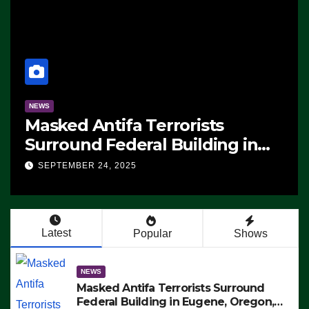
NEWS
Masked Antifa Terrorists
Surround Federal Building in
Eugene, Oregon, to Protest ICE,
SEPTEMBER 24, 2025
Block Employees From Exiting –
FEDS MAKE SEVERAL ARRESTS
(VIDEO)
Latest
Popular
Shows
NEWS
Masked Antifa Terrorists Surround
Federal Building in Eugene, Oregon,