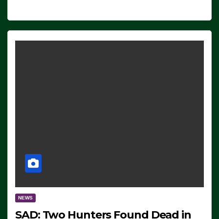
NEWS
SAD: Two Hunters Found Dead in