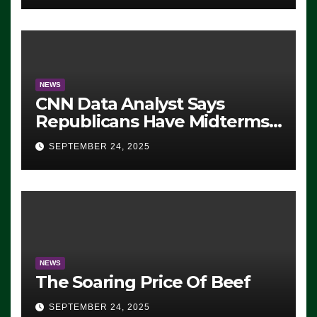
NEWS
CNN Data Analyst Says
Republicans Have Midterms
Advantage: ‘Whatever
SEPTEMBER 24, 2025
Democrats Are Doing, it Ain’t
Working’ (VIDEO)
NEWS
The Soaring Price Of Beef
SEPTEMBER 24, 2025