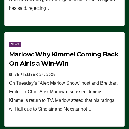
has said, rejecting…
NEWS
Marlow: Why Kimmel Coming Back
On Air Is a Win-Win
SEPTEMBER 24, 2025
On Tuesday’s “Alex Marlow Show,” host and Breitbart
Editor-in-Chief Alex Marlow discussed Jimmy
Kimmel’s return to TV. Marlow stated that his ratings
will fall due to Sinclair and Nexstar not…