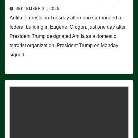
SEPTEMBER 24, 2025
Antifa terrorists on Tuesday afternoon surrounded a
federal building in Eugene, Oregon, just one day after
President Trump designated Antifa as a domestic
terrorist organization. President Trump on Monday
signed…