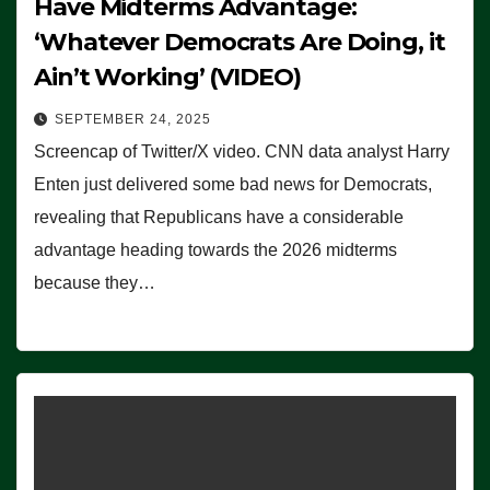
Have Midterms Advantage:
‘Whatever Democrats Are Doing, it
Ain’t Working’ (VIDEO)
SEPTEMBER 24, 2025
Screencap of Twitter/X video. CNN data analyst Harry
Enten just delivered some bad news for Democrats,
revealing that Republicans have a considerable
advantage heading towards the 2026 midterms
because they…