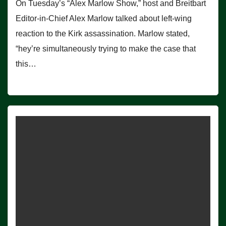
On Tuesday’s “Alex Marlow Show,” host and Breitbart
Editor-in-Chief Alex Marlow talked about left-wing
reaction to the Kirk assassination. Marlow stated,
“hey’re simultaneously trying to make the case that
this…