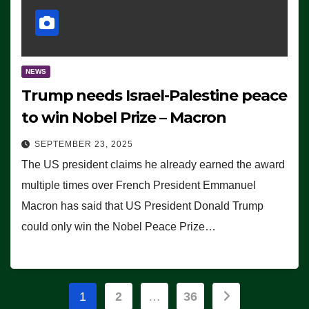
NEWS
Trump needs Israel-Palestine peace
to win Nobel Prize – Macron
SEPTEMBER 23, 2025
The US president claims he already earned the award
multiple times over French President Emmanuel
Macron has said that US President Donald Trump
could only win the Nobel Peace Prize…
Posts
1
2
…
36