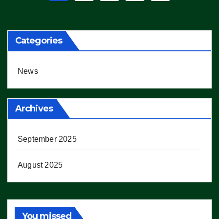
pagination
Categories
News
Archives
September 2025
August 2025
You missed