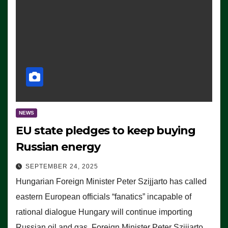
NEWS
EU state pledges to keep buying
Russian energy
SEPTEMBER 24, 2025
Hungarian Foreign Minister Peter Szijjarto has called
eastern European officials “fanatics” incapable of
rational dialogue Hungary will continue importing
Russian oil and gas, Foreign Minister Peter Szijjarto