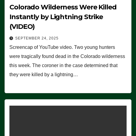
Colorado Wilderness Were Killed
Instantly by Lightning Strike
(VIDEO)
SEPTEMBER 24, 2025
Screencap of YouTube video. Two young hunters
were tragically found dead in the Colorado wilderness
this week. The coroner in the case determined that
they were killed by a lightning…