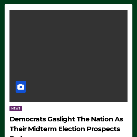
NEWS
Democrats Gaslight The Nation As
Their Midterm Election Prospects